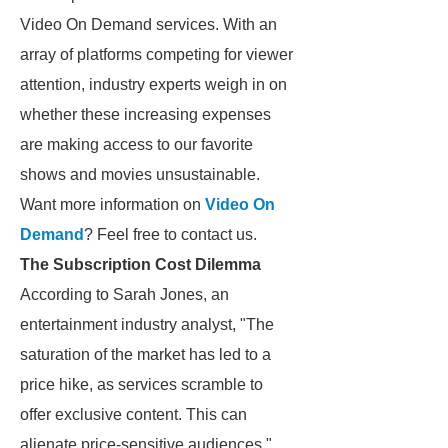
Video On Demand services. With an
array of platforms competing for viewer
attention, industry experts weigh in on
whether these increasing expenses
are making access to our favorite
shows and movies unsustainable.
Want more information on
Video On
Demand
? Feel free to contact us.
The Subscription Cost Dilemma
According to Sarah Jones, an
entertainment industry analyst, "The
saturation of the market has led to a
price hike, as services scramble to
offer exclusive content. This can
alienate price-sensitive audiences."