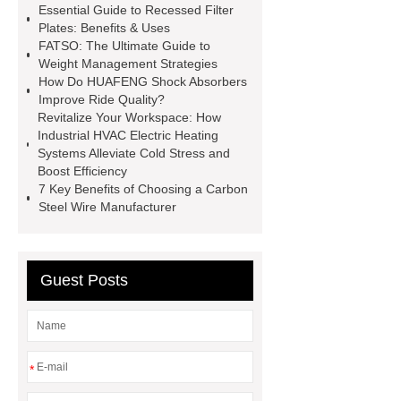
Essential Guide to Recessed Filter
conjugates
recessed filter
Plates: Benefits & Uses
FATSO: The Ultimate Guide to
plate
Electric Cables
Weight Management Strategies
Manufacturer
Robot Gripper for
How Do HUAFENG Shock Absorbers
Improve Ride Quality?
cast parts
Power Splitter HG-F.T-
Revitalize Your Workspace: How
1T*B
flexible skirting board
Industrial HVAC Electric Heating
Systems Alleviate Cold Stress and
metso pump parts
round tft
Boost Efficiency
display
Molecular Biology Kits for
7 Key Benefits of Choosing a Carbon
Steel Wire Manufacturer
Research
Guest Posts
*