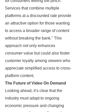
for consumers feeling the pinch.
Services that combine multiple
platforms at a discounted rate provide
an attractive option for those wanting
to access a broader range of content
without breaking the bank." This
approach not only enhances
consumer value but could also foster
customer loyalty among viewers who
appreciate simplified access to cross-
platform content.
The Future of Video On Demand
Looking ahead, it’s clear that the
industry must adapt to ongoing
economic pressure and changing