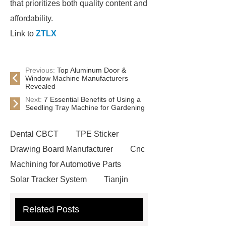
that prioritizes both quality content and
affordability.
Link to
ZTLX
Previous:
Top Aluminum Door &
Window Machine Manufacturers
Revealed
Next:
7 Essential Benefits of Using a
Seedling Tray Machine for Gardening
Dental CBCT
TPE Sticker
Drawing Board Manufacturer
Cnc
Machining for Automotive Parts
Solar Tracker System
Tianjin
Ruijie
drop tower ride for sale
Related Posts
Remanufactured Volkswagen
Engine
Antibody-drug