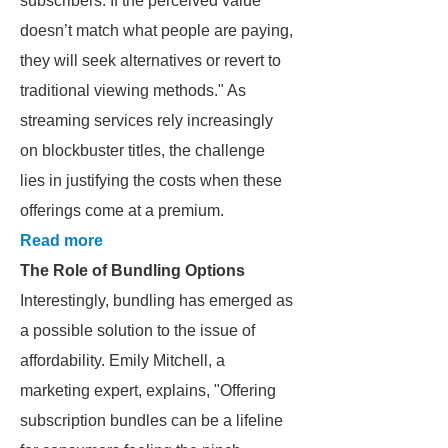
subscribers. If the perceived value
doesn’t match what people are paying,
they will seek alternatives or revert to
traditional viewing methods." As
streaming services rely increasingly
on blockbuster titles, the challenge
lies in justifying the costs when these
offerings come at a premium.
Read more
The Role of Bundling Options
Interestingly, bundling has emerged as
a possible solution to the issue of
affordability. Emily Mitchell, a
marketing expert, explains, "Offering
subscription bundles can be a lifeline