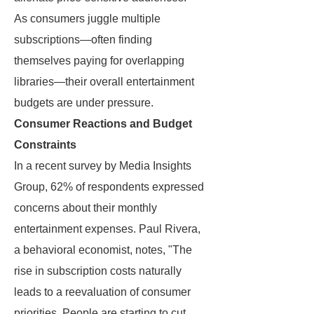
As consumers juggle multiple
subscriptions—often finding
themselves paying for overlapping
libraries—their overall entertainment
budgets are under pressure.
Consumer Reactions and Budget
Constraints
In a recent survey by Media Insights
Group, 62% of respondents expressed
concerns about their monthly
entertainment expenses. Paul Rivera,
a behavioral economist, notes, "The
rise in subscription costs naturally
leads to a reevaluation of consumer
priorities. People are starting to cut