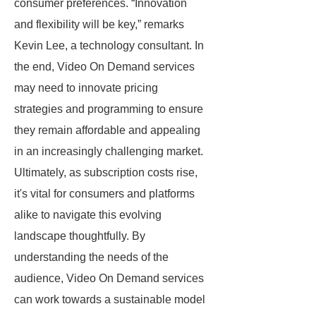
consumer preferences. “Innovation
and flexibility will be key,” remarks
Kevin Lee, a technology consultant. In
the end, Video On Demand services
may need to innovate pricing
strategies and programming to ensure
they remain affordable and appealing
in an increasingly challenging market.
Ultimately, as subscription costs rise,
it's vital for consumers and platforms
alike to navigate this evolving
landscape thoughtfully. By
understanding the needs of the
audience, Video On Demand services
can work towards a sustainable model