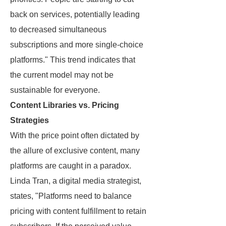
back on services, potentially leading
to decreased simultaneous
subscriptions and more single-choice
platforms." This trend indicates that
the current model may not be
sustainable for everyone.
Content Libraries vs. Pricing
Strategies
With the price point often dictated by
the allure of exclusive content, many
platforms are caught in a paradox.
Linda Tran, a digital media strategist,
states, "Platforms need to balance
pricing with content fulfillment to retain