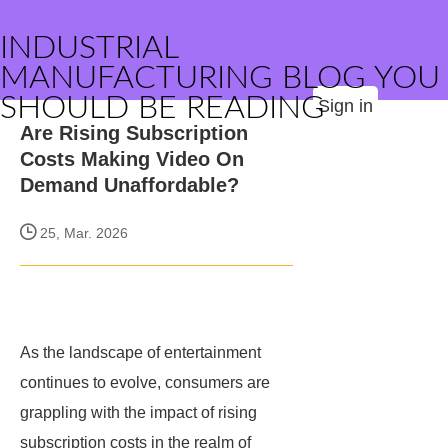
INDUSTRIAL
MANUFACTURING BLOG YOU
SHOULD BE READING
Sign in
Are Rising Subscription
Costs Making Video On
Demand Unaffordable?
25, Mar. 2026
As the landscape of entertainment
continues to evolve, consumers are
grappling with the impact of rising
subscription costs in the realm of