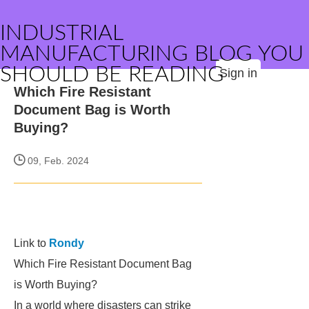
INDUSTRIAL
MANUFACTURING BLOG YOU
SHOULD BE READING
Sign in
Which Fire Resistant
Document Bag is Worth
Buying?
09, Feb. 2024
Link to
Rondy
Which Fire Resistant Document Bag
is Worth Buying?
In a world where disasters can strike