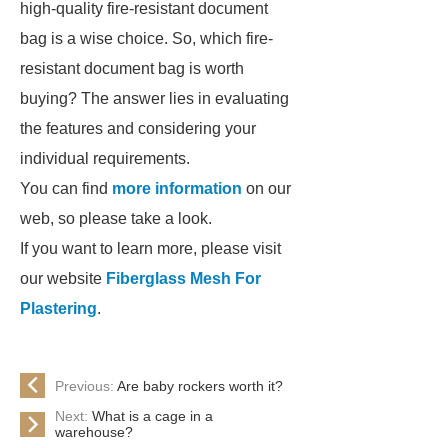
high-quality fire-resistant document
bag is a wise choice. So, which fire-
resistant document bag is worth
buying? The answer lies in evaluating
the features and considering your
individual requirements.
You can find
more information
on our
web, so please take a look.
If you want to learn more, please visit
our website
Fiberglass Mesh For
Plastering
.
Previous:
Are baby rockers worth it?
Next:
What is a cage in a
warehouse?