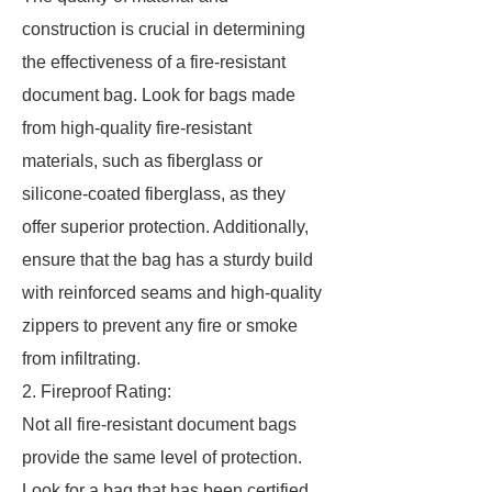
construction is crucial in determining
the effectiveness of a fire-resistant
document bag. Look for bags made
from high-quality fire-resistant
materials, such as fiberglass or
silicone-coated fiberglass, as they
offer superior protection. Additionally,
ensure that the bag has a sturdy build
with reinforced seams and high-quality
zippers to prevent any fire or smoke
from infiltrating.
2. Fireproof Rating:
Not all fire-resistant document bags
provide the same level of protection.
Look for a bag that has been certified