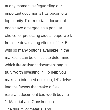
at any moment, safeguarding our
important documents has become a
top priority. Fire-resistant document
bags have emerged as a popular
choice for protecting crucial paperwork
from the devastating effects of fire. But
with so many options available in the
market, it can be difficult to determine
which fire-resistant document bag is
truly worth investing in. To help you
make an informed decision, let's delve
into the factors that make a fire-
resistant document bag worth buying.
1. Material and Construction:
The quality of material and