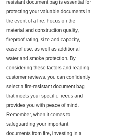
resistant document bag is essential for
protecting your valuable documents in
the event of a fire. Focus on the
material and construction quality,
fireproof rating, size and capacity,
ease of use, as well as additional
water and smoke protection. By
considering these factors and reading
customer reviews, you can confidently
select a fire-resistant document bag
that meets your specific needs and
provides you with peace of mind.
Remember, when it comes to
safeguarding your important
documents from fire, investing in a