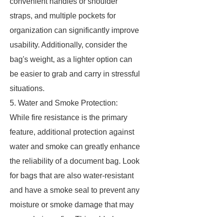
convenient handles or shoulder
straps, and multiple pockets for
organization can significantly improve
usability. Additionally, consider the
bag's weight, as a lighter option can
be easier to grab and carry in stressful
situations.
5. Water and Smoke Protection:
While fire resistance is the primary
feature, additional protection against
water and smoke can greatly enhance
the reliability of a document bag. Look
for bags that are also water-resistant
and have a smoke seal to prevent any
moisture or smoke damage that may