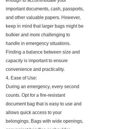
enough to accommodate your
important documents, cash, passports,
and other valuable papers. However,
keep in mind that larger bags might be
bulkier and more challenging to
handle in emergency situations.
Finding a balance between size and
capacity is important to ensure
convenience and practicality.
4. Ease of Use:
During an emergency, every second
counts. Opt for a fire-resistant
document bag that is easy to use and
allows quick access to your
belongings. Bags with wide openings,