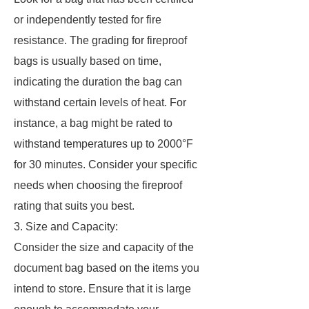
or independently tested for fire
resistance. The grading for fireproof
bags is usually based on time,
indicating the duration the bag can
withstand certain levels of heat. For
instance, a bag might be rated to
withstand temperatures up to 2000°F
for 30 minutes. Consider your specific
needs when choosing the fireproof
rating that suits you best.
3. Size and Capacity:
Consider the size and capacity of the
document bag based on the items you
intend to store. Ensure that it is large