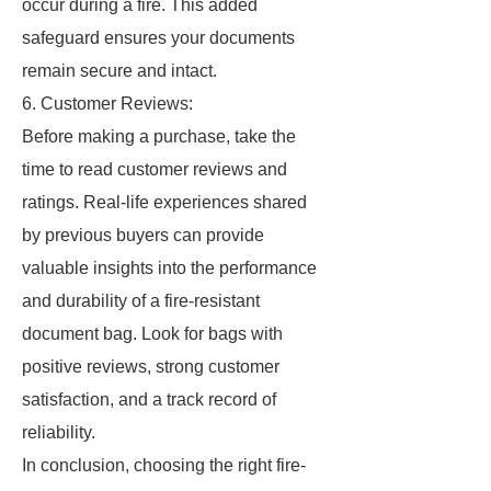
occur during a fire. This added
safeguard ensures your documents
remain secure and intact.
6. Customer Reviews:
Before making a purchase, take the
time to read customer reviews and
ratings. Real-life experiences shared
by previous buyers can provide
valuable insights into the performance
and durability of a fire-resistant
document bag. Look for bags with
positive reviews, strong customer
satisfaction, and a track record of
reliability.
In conclusion, choosing the right fire-