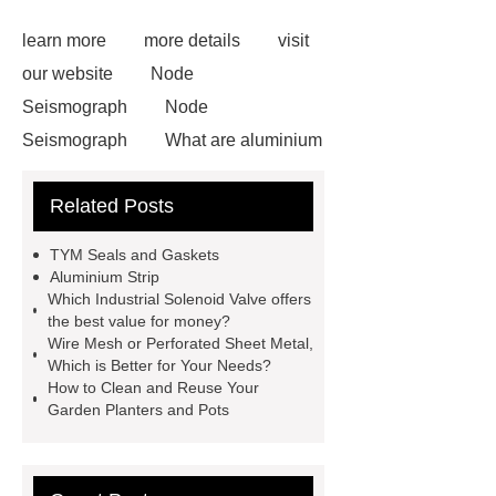
learn more
more details
visit
our website
Node
Seismograph
Node
Seismograph
What are aluminium
strips used for?
What are
Related Posts
aluminium strips used for?
Read
more
800kw Containerized Diesel
TYM Seals and Gaskets
Generator
800kw Containerized
Aluminium Strip
Which Industrial Solenoid Valve offers
Diesel Generator
Volvo Genset for
the best value for money?
Sale
make your brakes last
Wire Mesh or Perforated Sheet Metal,
Which is Better for Your Needs?
longer
make your brakes last
How to Clean and Reuse Your
longer
Commercial Vehicle Brake
Garden Planters and Pots
Pad
What is the difference
between a Gasket and a Seal?