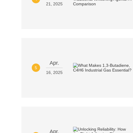
21, 2025
Apr.
5
16, 2025
Apr.