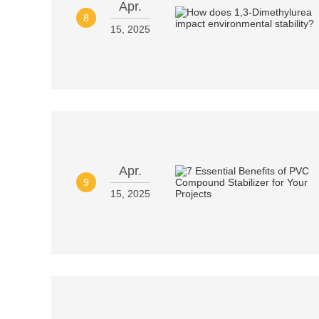
Apr.
8
15, 2025
Apr.
9
15, 2025