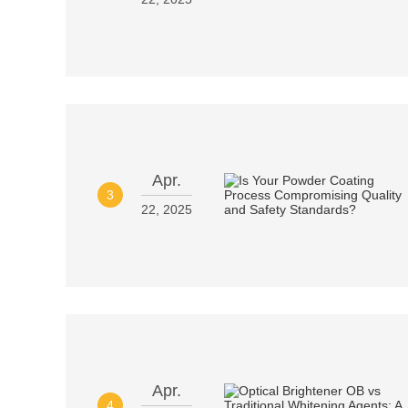
Apr.
3
22, 2025
Apr.
4