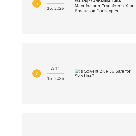
6
15, 2025
Apr.
7
15, 2025