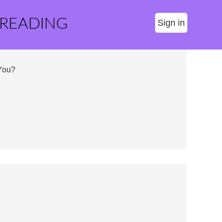
 READING
Sign in
 You?