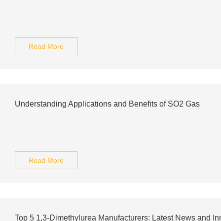
Read More
Understanding Applications and Benefits of SO2 Gas
Read More
Top 5 1,3-Dimethylurea Manufacturers: Latest News and In