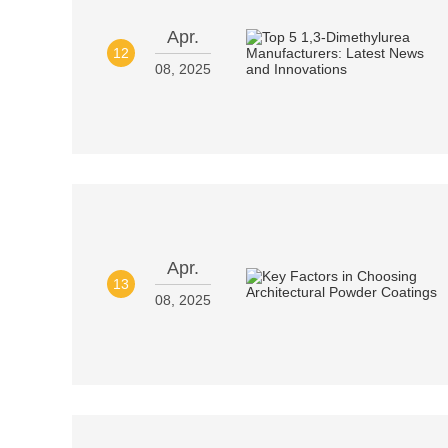
Apr.
12
08, 2025
Apr.
13
08, 2025