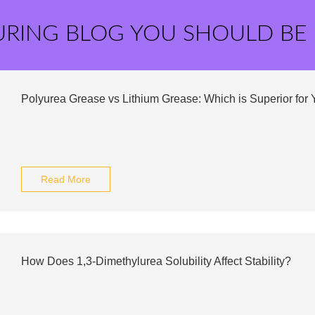
URING BLOG YOU SHOULD BE
Polyurea Grease vs Lithium Grease: Which is Superior for
Read More
How Does 1,3-Dimethylurea Solubility Affect Stability?