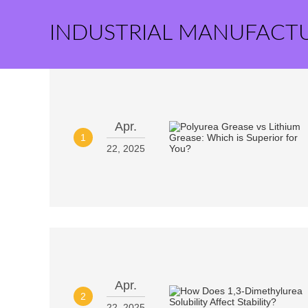
INDUSTRIAL MANUFACT
Apr.
1
22, 2025
Apr.
2
22, 2025