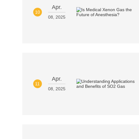
Apr.
10
08, 2025
Apr.
11
08, 2025