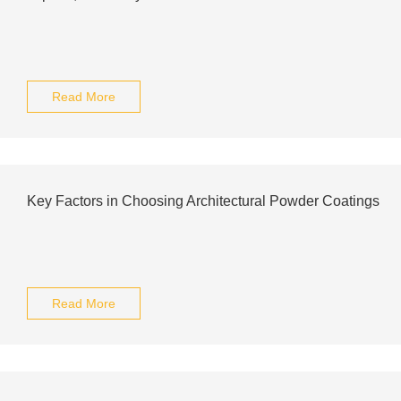
Read More
Key Factors in Choosing Architectural Powder Coatings
Read More