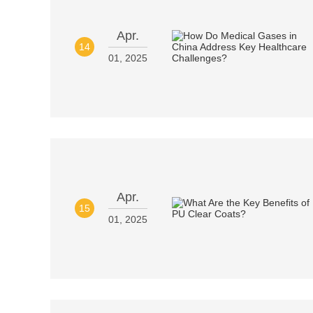
Apr.
14
01, 2025
Apr.
15
01, 2025