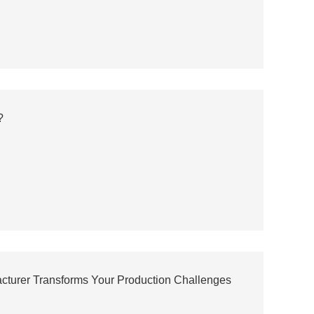
?
acturer Transforms Your Production Challenges