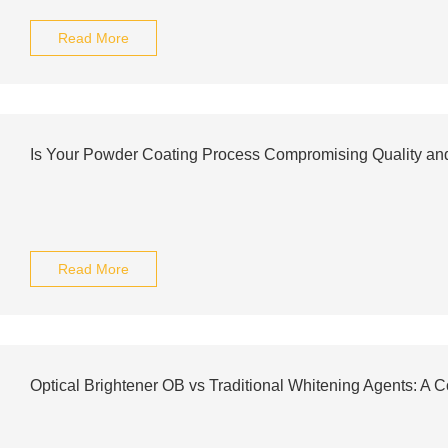
Read More
Is Your Powder Coating Process Compromising Quality an
Read More
Optical Brightener OB vs Traditional Whitening Agents: A 