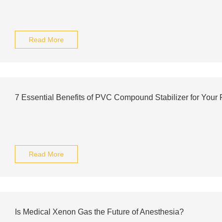
Read More
7 Essential Benefits of PVC Compound Stabilizer for Your 
Read More
Is Medical Xenon Gas the Future of Anesthesia?