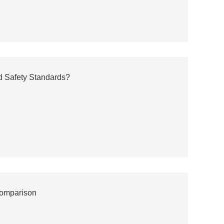
d Safety Standards?
Comparison