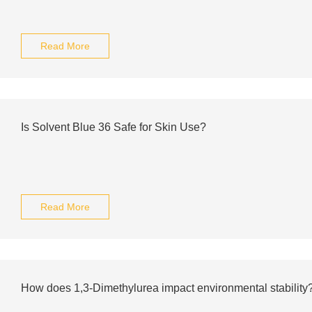
Read More
Is Solvent Blue 36 Safe for Skin Use?
Read More
How does 1,3-Dimethylurea impact environmental stability