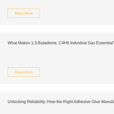
Read More
What Makes 1,3-Butadiene, C4H6 Industrial Gas Essential
Read More
Unlocking Reliability: How the Right Adhesive Glue Manuf