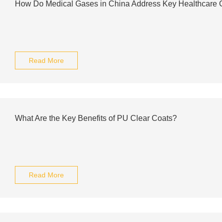
How Do Medical Gases in China Address Key Healthcare 
Read More
What Are the Key Benefits of PU Clear Coats?
Read More