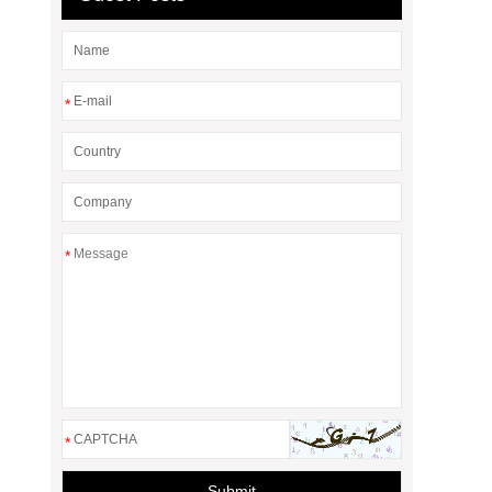
*
*
*
Submit