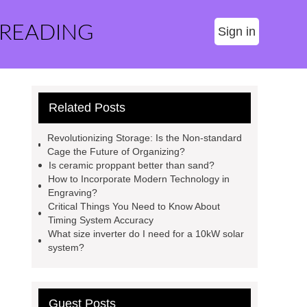
 READING
Sign in
Related Posts
Revolutionizing Storage: Is the Non-standard
Cage the Future of Organizing?
Is ceramic proppant better than sand?
How to Incorporate Modern Technology in
Engraving?
Critical Things You Need to Know About
Timing System Accuracy
What size inverter do I need for a 10kW solar
system?
Guest Posts