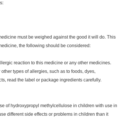
s:
 medicine must be weighed against the good it will do. This
 medicine, the following should be considered:
llergic reaction to this medicine or any other medicines.
 other types of allergies, such as to foods, dyes,
ts, read the label or package ingredients carefully.
se of hydroxypropyl methylcellulose in children with use in
e different side effects or problems in children than it