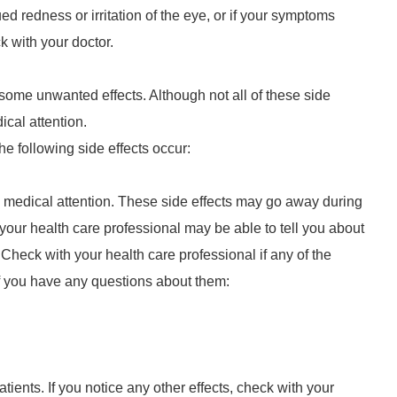
ed redness or irritation of the eye, or if your symptoms
 with your doctor.
some unwanted effects. Although not all of these side
ical attention.
he following side effects occur:
 medical attention. These side effects may go away during
 your health care professional may be able to tell you about
Check with your health care professional if any of the
if you have any questions about them:
tients. If you notice any other effects, check with your