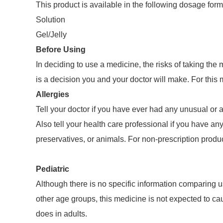
This product is available in the following dosage form
Solution
Gel/Jelly
Before Using
In deciding to use a medicine, the risks of taking the
is a decision you and your doctor will make. For this
Allergies
Tell your doctor if you have ever had any unusual or a
Also tell your health care professional if you have any
preservatives, or animals. For non-prescription produc
Pediatric
Although there is no specific information comparing u
other age groups, this medicine is not expected to caus
does in adults.