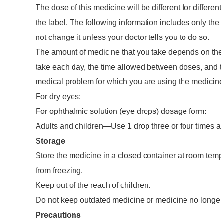
The dose of this medicine will be different for differen
the label. The following information includes only the 
not change it unless your doctor tells you to do so.
The amount of medicine that you take depends on the 
take each day, the time allowed between doses, and t
medical problem for which you are using the medicin
For dry eyes:
For ophthalmic solution (eye drops) dosage form:
Adults and children—Use 1 drop three or four times a
Storage
Store the medicine in a closed container at room temp
from freezing.
Keep out of the reach of children.
Do not keep outdated medicine or medicine no longe
Precautions