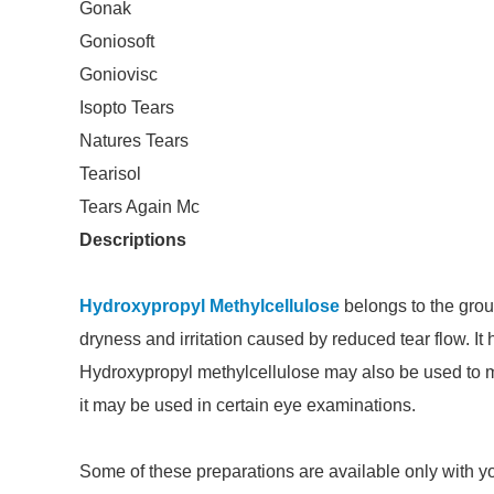
Gonak
Goniosoft
Goniovisc
Isopto Tears
Natures Tears
Tearisol
Tears Again Mc
Descriptions
Hydroxypropyl Methylcellulose
belongs to the group
dryness and irritation caused by reduced tear flow. It
Hydroxypropyl methylcellulose may also be used to moi
it may be used in certain eye examinations.
Some of these preparations are available only with you