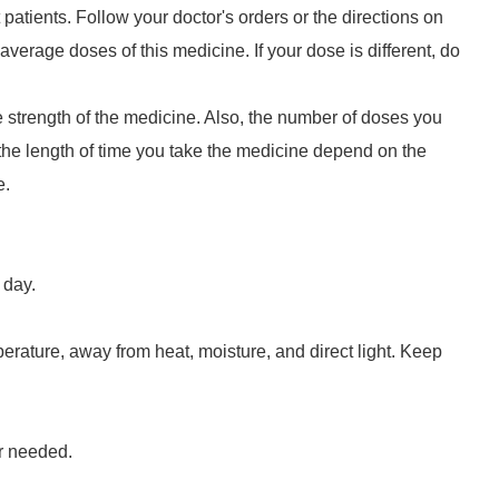
t patients. Follow your doctor's orders or the directions on
average doses of this medicine. If your dose is different, do
strength of the medicine. Also, the number of doses you
he length of time you take the medicine depend on the
e.
 day.
erature, away from heat, moisture, and direct light. Keep
r needed.