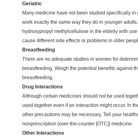
Geriatric
Many medicine have not been studied specifically in 
work exactly the same way they do in younger adults.
hydroxypropyl methylcellulose in the elderly with use 
cause different side effects or problems in older peop
Breastfeeding
There are no adequate studies in women for determini
breastfeeding. Weigh the potential benefits against th
breastfeeding.
Drug Interactions
Although certain medicines should not be used togethe
used together even if an interaction might occur. In 
other precautions may be necessary. Tell your healthca
nonprescription (over-the-counter [OTC]) medicine.
Other Interactions