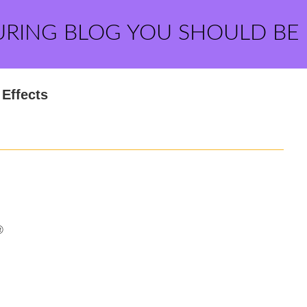
URING BLOG YOU SHOULD BE
Effects
®