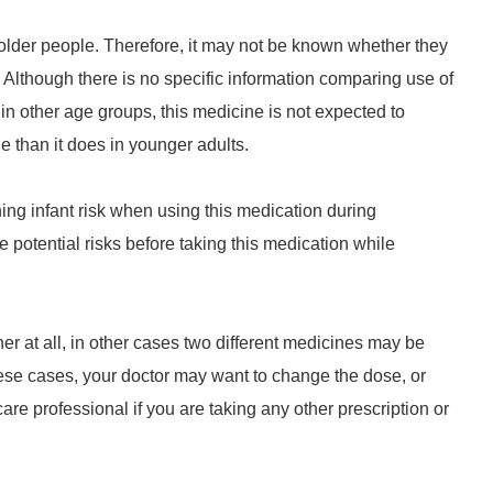
older people. Therefore, it may not be known whether they
 Although there is no specific information comparing use of
in other age groups, this medicine is not expected to
le than it does in younger adults.
ng infant risk when using this medication during
e potential risks before taking this medication while
r at all, in other cases two different medicines may be
these cases, your doctor may want to change the dose, or
re professional if you are taking any other prescription or