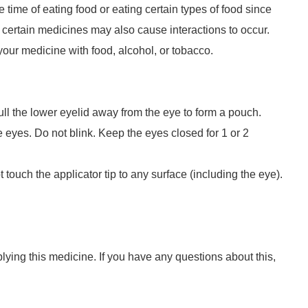
time of eating food or eating certain types of food since
 certain medicines may also cause interactions to occur.
your medicine with food, alcohol, or tobacco.
ull the lower eyelid away from the eye to form a pouch.
 eyes. Do not blink. Keep the eyes closed for 1 or 2
touch the applicator tip to any surface (including the eye).
lying this medicine. If you have any questions about this,