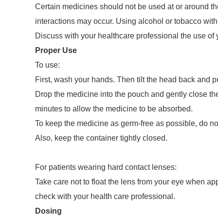
Certain medicines should not be used at or around the 
interactions may occur. Using alcohol or tobacco with
Discuss with your healthcare professional the use of 
Proper Use
To use:
First, wash your hands. Then tilt the head back and p
Drop the medicine into the pouch and gently close the
minutes to allow the medicine to be absorbed.
To keep the medicine as germ-free as possible, do not 
Also, keep the container tightly closed.
For patients wearing hard contact lenses:
Take care not to float the lens from your eye when app
check with your health care professional.
Dosing