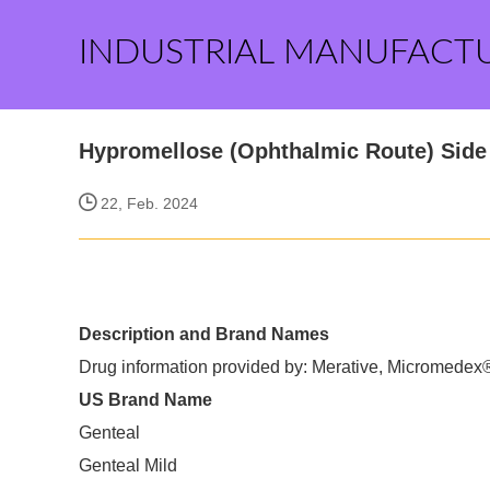
INDUSTRIAL MANUFACT
Hypromellose (Ophthalmic Route) Side 
22, Feb. 2024
Description and Brand Names
Drug information provided by: Merative, Micromedex
US Brand Name
Genteal
Genteal Mild