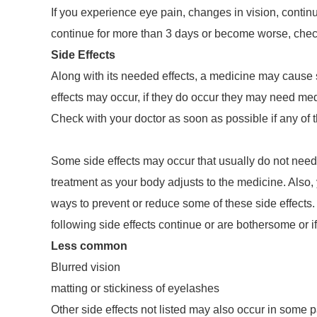
If you experience eye pain, changes in vision, continu
continue for more than 3 days or become worse, check
Side Effects
Along with its needed effects, a medicine may cause 
effects may occur, if they do occur they may need med
Check with your doctor as soon as possible if any of t
Some side effects may occur that usually do not need
treatment as your body adjusts to the medicine. Also,
ways to prevent or reduce some of these side effects. 
following side effects continue or are bothersome or 
Less common
Blurred vision
matting or stickiness of eyelashes
Other side effects not listed may also occur in some pa