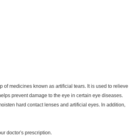
 of medicines known as artificial tears. It is used to relieve
 helps prevent damage to the eye in certain eye diseases.
sten hard contact lenses and artificial eyes. In addition,
r doctor's prescription.