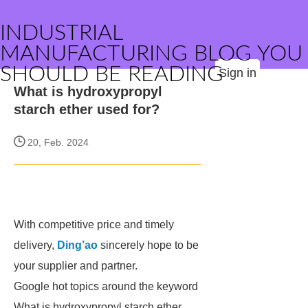
INDUSTRIAL
MANUFACTURING BLOG YOU
SHOULD BE READING
Sign in
What is hydroxypropyl
starch ether used for?
20, Feb. 2024
With competitive price and timely
delivery,
Ding’ao
sincerely hope to be
your supplier and partner.
Google hot topics around the keyword
What is hydroxypropyl starch ether