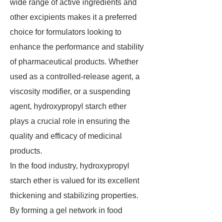
wide range of active ingredients and
other excipients makes it a preferred
choice for formulators looking to
enhance the performance and stability
of pharmaceutical products. Whether
used as a controlled-release agent, a
viscosity modifier, or a suspending
agent, hydroxypropyl starch ether
plays a crucial role in ensuring the
quality and efficacy of medicinal
products.
In the food industry, hydroxypropyl
starch ether is valued for its excellent
thickening and stabilizing properties.
By forming a gel network in food