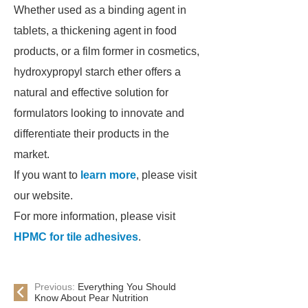
Whether used as a binding agent in
tablets, a thickening agent in food
products, or a film former in cosmetics,
hydroxypropyl starch ether offers a
natural and effective solution for
formulators looking to innovate and
differentiate their products in the
market.
If you want to
learn more
, please visit
our website.
For more information, please visit
HPMC for tile adhesives
.
Previous:
Everything You Should
Know About Pear Nutrition