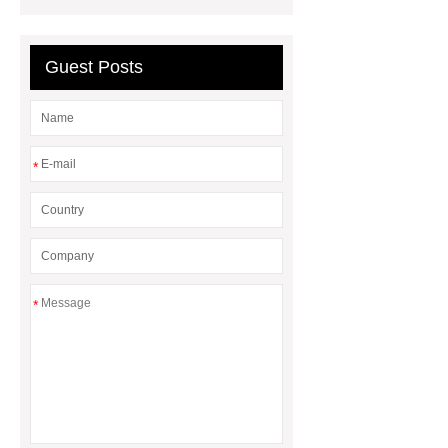
between a Gasket and a Seal?
What is the difference between a
Guest Posts
Gasket and a Seal?
*
*