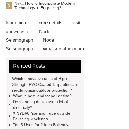
Next:
How to Incorporate Modern
Technology in Engraving?
learn more
more details
visit
our website
Node
Seismograph
Node
Seismograph
What are aluminium
strips used for?
What are
Related Posts
aluminium strips used for?
Read
more
800kw Containerized Diesel
Which innovative uses of High
Generator
800kw Containerized
Strength PVC Coated Tarpaulin can
revolutionize outdoor protection?
Diesel Generator
Volvo Genset for
What is best landscape lighting?
Sale
make your brakes last
Do standing desks use a lot of
electricity?
longer
make your brakes last
XINYDIA Pipe and Tube outside
longer
Commercial Vehicle Brake
Polishing Machines
Top 5 Uses for 2 Inch Ball Valve
Pad
What is the difference