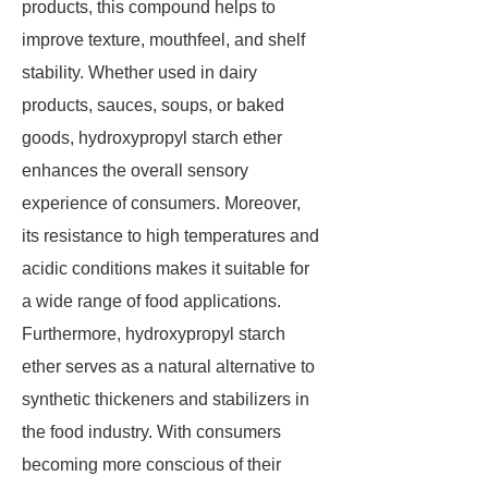
products, this compound helps to
improve texture, mouthfeel, and shelf
stability. Whether used in dairy
products, sauces, soups, or baked
goods, hydroxypropyl starch ether
enhances the overall sensory
experience of consumers. Moreover,
its resistance to high temperatures and
acidic conditions makes it suitable for
a wide range of food applications.
Furthermore, hydroxypropyl starch
ether serves as a natural alternative to
synthetic thickeners and stabilizers in
the food industry. With consumers
becoming more conscious of their