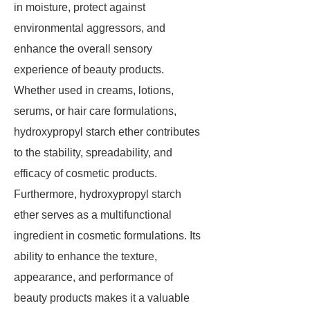
in moisture, protect against
environmental aggressors, and
enhance the overall sensory
experience of beauty products.
Whether used in creams, lotions,
serums, or hair care formulations,
hydroxypropyl starch ether contributes
to the stability, spreadability, and
efficacy of cosmetic products.
Furthermore, hydroxypropyl starch
ether serves as a multifunctional
ingredient in cosmetic formulations. Its
ability to enhance the texture,
appearance, and performance of
beauty products makes it a valuable