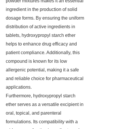
powder mixtures makes it an essential
ingredient in the production of solid
dosage forms. By ensuring the uniform
distribution of active ingredients in
tablets, hydroxypropyl starch ether
helps to enhance drug efficacy and
patient compliance. Additionally, this
compound is known for its low
allergenic potential, making it a safe
and reliable choice for pharmaceutical
applications.
Furthermore, hydroxypropyl starch
ether serves as a versatile excipient in
oral, topical, and parenteral
formulations. Its compatibility with a