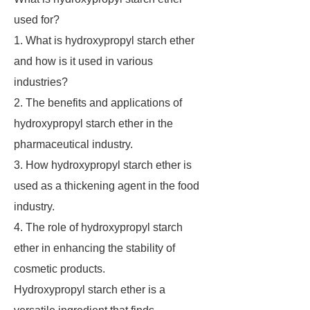
used for?
1. What is hydroxypropyl starch ether
and how is it used in various
industries?
2. The benefits and applications of
hydroxypropyl starch ether in the
pharmaceutical industry.
3. How hydroxypropyl starch ether is
used as a thickening agent in the food
industry.
4. The role of hydroxypropyl starch
ether in enhancing the stability of
cosmetic products.
Hydroxypropyl starch ether is a