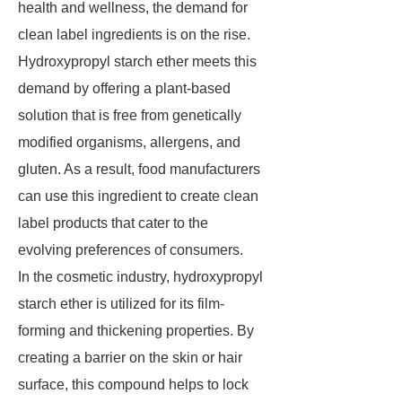
health and wellness, the demand for
clean label ingredients is on the rise.
Hydroxypropyl starch ether meets this
demand by offering a plant-based
solution that is free from genetically
modified organisms, allergens, and
gluten. As a result, food manufacturers
can use this ingredient to create clean
label products that cater to the
evolving preferences of consumers.
In the cosmetic industry, hydroxypropyl
starch ether is utilized for its film-
forming and thickening properties. By
creating a barrier on the skin or hair
surface, this compound helps to lock