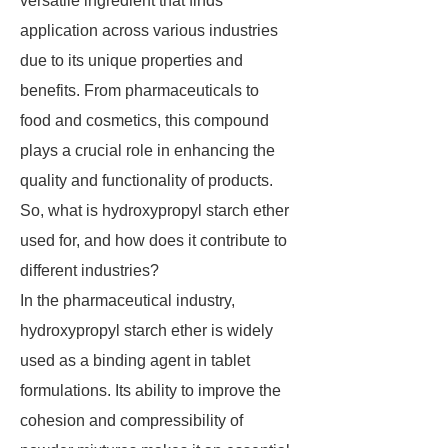
versatile ingredient that finds
application across various industries
due to its unique properties and
benefits. From pharmaceuticals to
food and cosmetics, this compound
plays a crucial role in enhancing the
quality and functionality of products.
So, what is hydroxypropyl starch ether
used for, and how does it contribute to
different industries?
In the pharmaceutical industry,
hydroxypropyl starch ether is widely
used as a binding agent in tablet
formulations. Its ability to improve the
cohesion and compressibility of