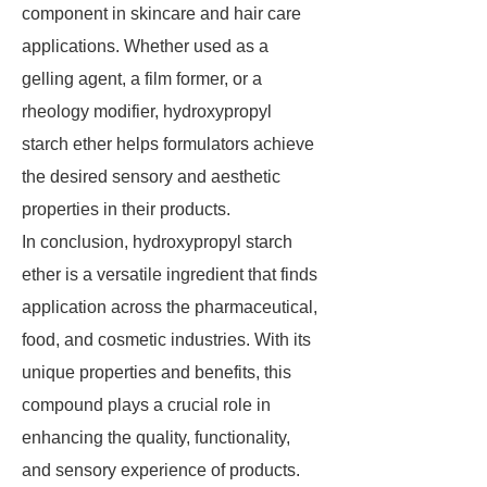
component in skincare and hair care
applications. Whether used as a
gelling agent, a film former, or a
rheology modifier, hydroxypropyl
starch ether helps formulators achieve
the desired sensory and aesthetic
properties in their products.
In conclusion, hydroxypropyl starch
ether is a versatile ingredient that finds
application across the pharmaceutical,
food, and cosmetic industries. With its
unique properties and benefits, this
compound plays a crucial role in
enhancing the quality, functionality,
and sensory experience of products.