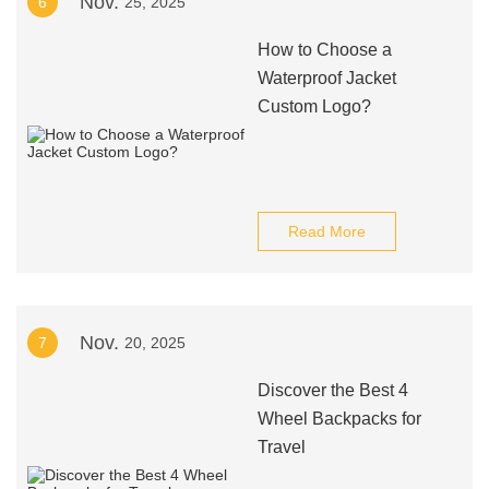
Nov.
6
25, 2025
How to Choose a
Waterproof Jacket
Custom Logo?
Read More
Nov.
7
20, 2025
Discover the Best 4
Wheel Backpacks for
Travel