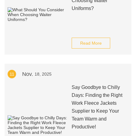
Choosing Waiter
Uniforms?
Read More
Nov.
11
18, 2025
Say Goodbye to Chilly
Days: Finding the Right
Work Fleece Jackets
Supplier to Keep Your
Team Warm and
Productive!