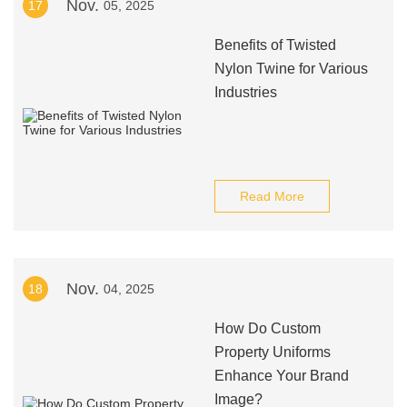
Nov.
17
05, 2025
Benefits of Twisted
Nylon Twine for Various
Industries
Read More
Nov.
18
04, 2025
How Do Custom
Property Uniforms
Enhance Your Brand
Image?