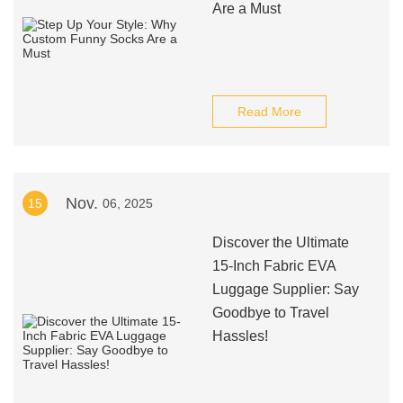
Are a Must
Read More
Nov.
15
06, 2025
Discover the Ultimate
15-Inch Fabric EVA
Luggage Supplier: Say
Goodbye to Travel
Hassles!