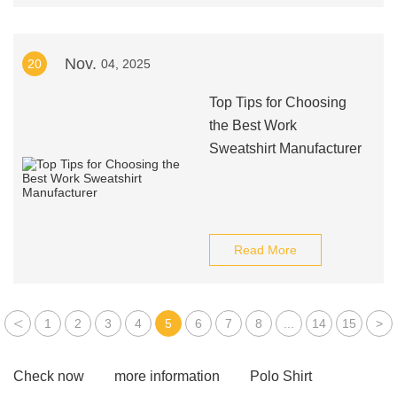
Nov.
20
04, 2025
Top Tips for Choosing
the Best Work
Sweatshirt Manufacturer
Read More
<
1
2
3
4
5
6
7
8
...
14
15
>
Check now
more information
Polo Shirt