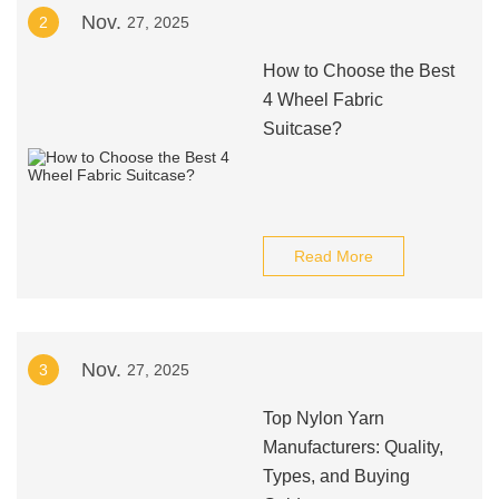
Nov.
2
27, 2025
How to Choose the Best
4 Wheel Fabric
Suitcase?
Read More
Nov.
3
27, 2025
Top Nylon Yarn
Manufacturers: Quality,
Types, and Buying