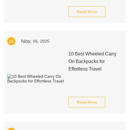
Read More
Nov.
16
06, 2025
10 Best Wheeled Carry
On Backpacks for
Effortless Travel
Read More