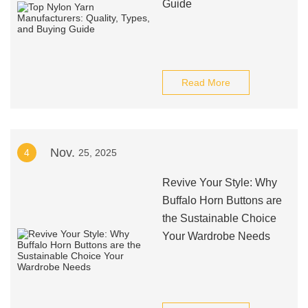
Guide
Read More
Nov.
4
25, 2025
Revive Your Style: Why
Buffalo Horn Buttons are
the Sustainable Choice
Your Wardrobe Needs