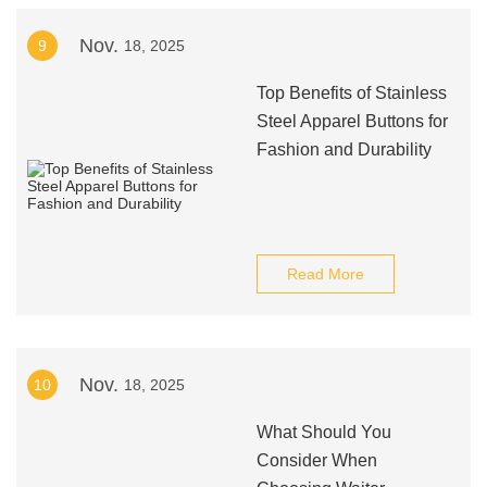
Nov.
9
18, 2025
Top Benefits of Stainless
Steel Apparel Buttons for
Fashion and Durability
Read More
Nov.
10
18, 2025
What Should You
Consider When