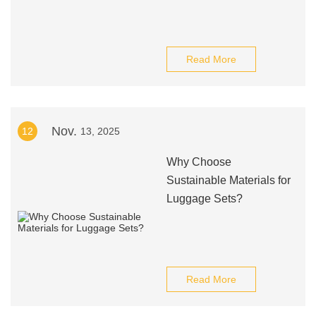
Read More
Nov.
12
13, 2025
Why Choose
Sustainable Materials for
Luggage Sets?
Read More