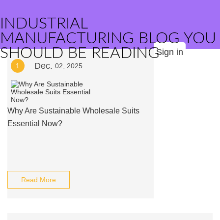
INDUSTRIAL
MANUFACTURING BLOG YOU
SHOULD BE READING
Sign in
Dec.
1
02, 2025
Why Are Sustainable Wholesale Suits
Essential Now?
Read More