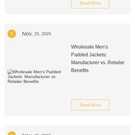
Read More
Nov.
5
25, 2025
Wholesale Men's
Padded Jackets:
Manufacturer vs. Retailer
Benefits
Read More