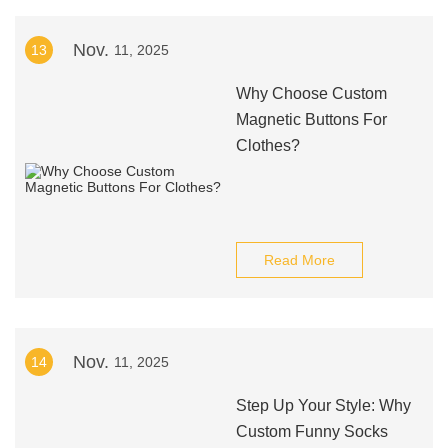
Nov.
13
11, 2025
Why Choose Custom
Magnetic Buttons For
Clothes?
Read More
Nov.
14
11, 2025
Step Up Your Style: Why
Custom Funny Socks