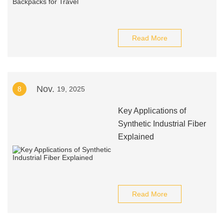
Read More
Nov.
8
19, 2025
Key Applications of
Synthetic Industrial Fiber
Explained
Read More