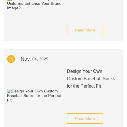
Read More
Nov.
19
04, 2025
Design Your Own
Custom Baseball Socks
for the Perfect Fit
Read More