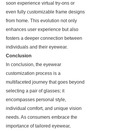
soon experience virtual try-ons or
even fully customizable frame designs
from home. This evolution not only
enhances user experience but also
fosters a deeper connection between
individuals and their eyewear.
Conclusion
In conclusion, the eyewear
customization process is a
multifaceted journey that goes beyond
selecting a pair of glasses; it
encompasses personal style,
individual comfort, and unique vision
needs. As consumers embrace the
importance of tailored eyewear,