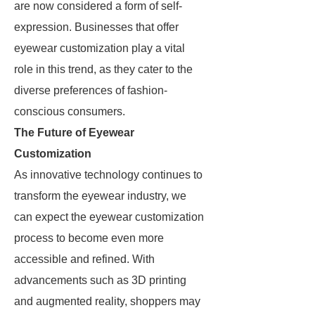
are now considered a form of self-
expression. Businesses that offer
eyewear customization play a vital
role in this trend, as they cater to the
diverse preferences of fashion-
conscious consumers.
The Future of Eyewear
Customization
As innovative technology continues to
transform the eyewear industry, we
can expect the eyewear customization
process to become even more
accessible and refined. With
advancements such as 3D printing
and augmented reality, shoppers may