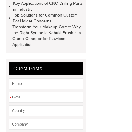
Wire
Abrasion-Resistant
Key Applications of CNC Drilling Parts
in Industry
Pipes
Restaurant Wood Tables
Top Solutions for Common Custom
Wholesale
Bronze Garden
Pot Holder Concerns
Transform Your Makeup Game: Why
Sculpture
Molecular Biology Kits
the Right Synthetic Kabuki Brush is a
for Research
20v brushless motor
Game-Changer for Flawless
Application
power tools
brushless tool
wholesale supplier
Guest Posts
*