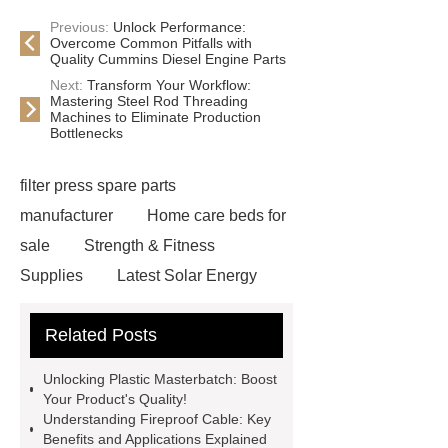
Previous:
Unlock Performance:
Overcome Common Pitfalls with
Quality Cummins Diesel Engine Parts
Next:
Transform Your Workflow:
Mastering Steel Rod Threading
Machines to Eliminate Production
Bottlenecks
filter press spare parts
manufacturer
Home care beds for
sale
Strength & Fitness
Supplies
Latest Solar Energy
News
Wholesale vinyl gloves
Related Posts
Bedding fabric manufacturer
XPS
Board
Medical Bed rails
360
Unlocking Plastic Masterbatch: Boost
Cryolipolysis Slimming Machine
Your Product's Quality!
Understanding Fireproof Cable: Key
Wholesale Razor Blade Barbed
Benefits and Applications Explained