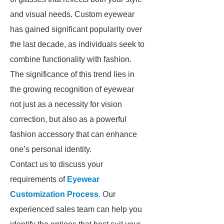
and visual needs. Custom eyewear
has gained significant popularity over
the last decade, as individuals seek to
combine functionality with fashion.
The significance of this trend lies in
the growing recognition of eyewear
not just as a necessity for vision
correction, but also as a powerful
fashion accessory that can enhance
one’s personal identity.
Contact us to discuss your
requirements of
Eyewear
Customization Process
. Our
experienced sales team can help you