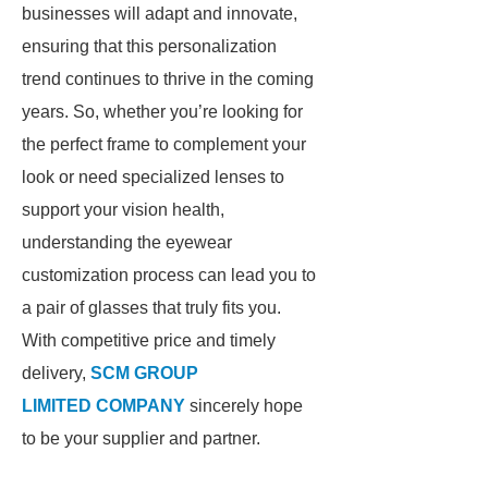
businesses will adapt and innovate,
ensuring that this personalization
trend continues to thrive in the coming
years. So, whether you’re looking for
the perfect frame to complement your
look or need specialized lenses to
support your vision health,
understanding the eyewear
customization process can lead you to
a pair of glasses that truly fits you.
With competitive price and timely
delivery,
SCM GROUP
LIMITED COMPANY
sincerely hope
to be your supplier and partner.