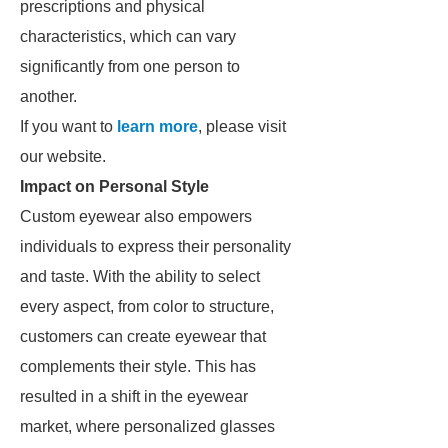
prescriptions and physical
characteristics, which can vary
significantly from one person to
another.
If you want to
learn more
, please visit
our website.
Impact on Personal Style
Custom eyewear also empowers
individuals to express their personality
and taste. With the ability to select
every aspect, from color to structure,
customers can create eyewear that
complements their style. This has
resulted in a shift in the eyewear
market, where personalized glasses