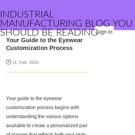
INDUSTRIAL
MANUFACTURING BLOG YOU
SHOULD BE READING
Sign in
Your Guide to the Eyewear
Customization Process
11, Feb. 2025
Your guide to the eyewear
customization process begins with
understanding the various options
available to create a personalized pair
of glasses that reflects both your style