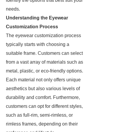
identify the options that best suit your
needs.
Understanding the Eyewear
Customization Process
The eyewear customization process
typically starts with choosing a
suitable frame. Customers can select
from a vast array of materials such as
metal, plastic, or eco-friendly options.
Each material not only offers unique
aesthetics but also various levels of
durability and comfort. Furthermore,
customers can opt for different styles,
such as full-rim, semi-rimless, or
rimless frames, depending on their