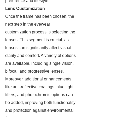
preference and lifestyle.
Lens Customization
Once the frame has been chosen, the
next step in the eyewear
customization process is selecting the
lenses. This segment is crucial, as
lenses can significantly affect visual
clarity and comfort. A variety of options
are available, including single vision,
bifocal, and progressive lenses.
Moreover, additional enhancements
like anti-reflective coatings, blue light
filters, and photochromic options can
be added, improving both functionality
and protection against environmental