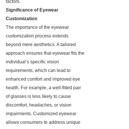
factors.
Significance of Eyewear
Customization
The importance of the eyewear
customization process extends
beyond mere aesthetics. A tailored
approach ensures that eyewear fits the
individual’s specific vision
requirements, which can lead to
enhanced comfort and improved eye
health. For example, a well-fitted pair
of glasses is less likely to cause
discomfort, headaches, or vision
impairments. Customized eyewear
allows consumers to address unique