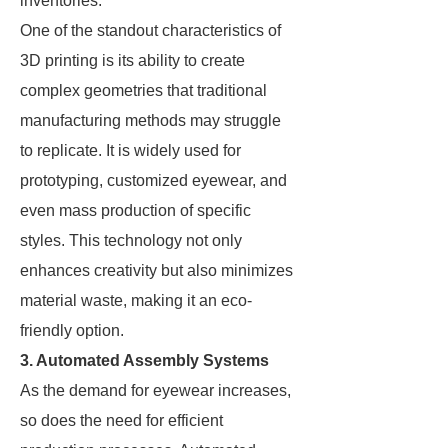
inventories.
One of the standout characteristics of
3D printing is its ability to create
complex geometries that traditional
manufacturing methods may struggle
to replicate. It is widely used for
prototyping, customized eyewear, and
even mass production of specific
styles. This technology not only
enhances creativity but also minimizes
material waste, making it an eco-
friendly option.
3. Automated Assembly Systems
As the demand for eyewear increases,
so does the need for efficient