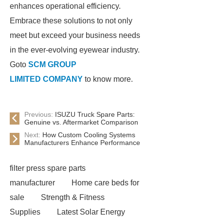
enhances operational efficiency.
Embrace these solutions to not only
meet but exceed your business needs
in the ever-evolving eyewear industry.
Goto
SCM GROUP
LIMITED COMPANY
to know more.
Previous:
ISUZU Truck Spare Parts:
Genuine vs. Aftermarket Comparison
Next:
How Custom Cooling Systems
Manufacturers Enhance Performance
filter press spare parts
manufacturer
Home care beds for
sale
Strength & Fitness
Supplies
Latest Solar Energy