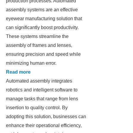
production processes. Automated
assembly systems are an effective
eyewear manufacturing solution that
can significantly boost productivity.
These systems streamline the
assembly of frames and lenses,
ensuring precision and speed while
minimizing human error.
Read more
Automated assembly integrates
robotics and intelligent software to
manage tasks that range from lens
insertion to quality control. By
adopting this solution, businesses can
enhance their operational efficiency,