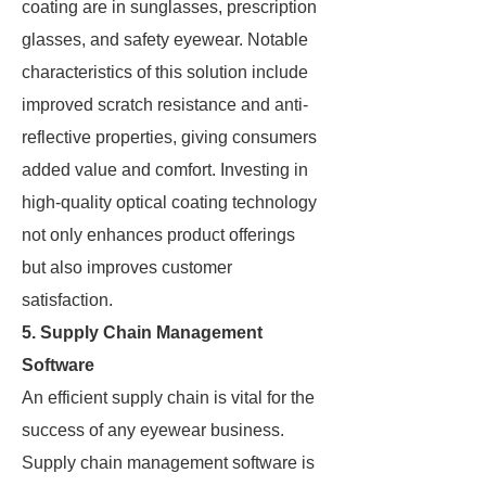
coating are in sunglasses, prescription
glasses, and safety eyewear. Notable
characteristics of this solution include
improved scratch resistance and anti-
reflective properties, giving consumers
added value and comfort. Investing in
high-quality optical coating technology
not only enhances product offerings
but also improves customer
satisfaction.
5. Supply Chain Management
Software
An efficient supply chain is vital for the
success of any eyewear business.
Supply chain management software is