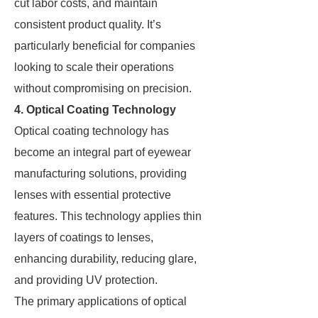
cut labor costs, and maintain
consistent product quality. It’s
particularly beneficial for companies
looking to scale their operations
without compromising on precision.
4. Optical Coating Technology
Optical coating technology has
become an integral part of eyewear
manufacturing solutions, providing
lenses with essential protective
features. This technology applies thin
layers of coatings to lenses,
enhancing durability, reducing glare,
and providing UV protection.
The primary applications of optical