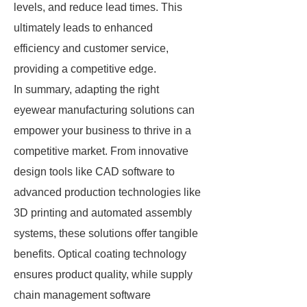
levels, and reduce lead times. This
ultimately leads to enhanced
efficiency and customer service,
providing a competitive edge.
In summary, adapting the right
eyewear manufacturing solutions can
empower your business to thrive in a
competitive market. From innovative
design tools like CAD software to
advanced production technologies like
3D printing and automated assembly
systems, these solutions offer tangible
benefits. Optical coating technology
ensures product quality, while supply
chain management software