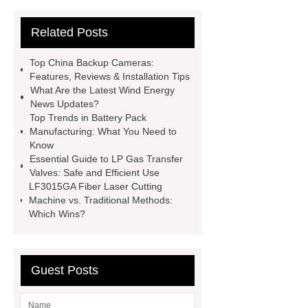
News
Wholesale vinyl gloves
Related Posts
Bedding fabric manufacturer
XPS
Board
Medical Bed rails
360
Top China Backup Cameras:
Cryolipolysis Slimming Machine
Features, Reviews & Installation Tips
What Are the Latest Wind Energy
Wholesale Razor Blade Barbed
News Updates?
Wire
Abrasion-Resistant
Top Trends in Battery Pack
Manufacturing: What You Need to
Pipes
Restaurant Wood Tables
Know
Wholesale
Bronze Garden
Essential Guide to LP Gas Transfer
Valves: Safe and Efficient Use
Sculpture
Molecular Biology Kits
LF3015GA Fiber Laser Cutting
for Research
20v brushless motor
Machine vs. Traditional Methods:
Which Wins?
power tools
brushless tool
wholesale supplier
Guest Posts