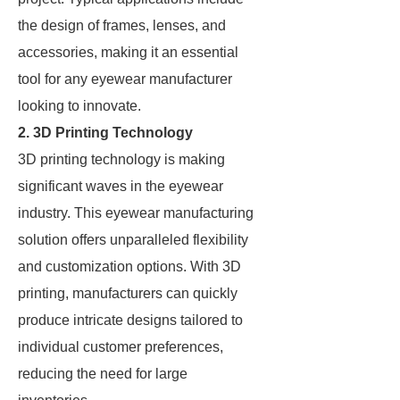
the design of frames, lenses, and
accessories, making it an essential
tool for any eyewear manufacturer
looking to innovate.
2. 3D Printing Technology
3D printing technology is making
significant waves in the eyewear
industry. This eyewear manufacturing
solution offers unparalleled flexibility
and customization options. With 3D
printing, manufacturers can quickly
produce intricate designs tailored to
individual customer preferences,
reducing the need for large