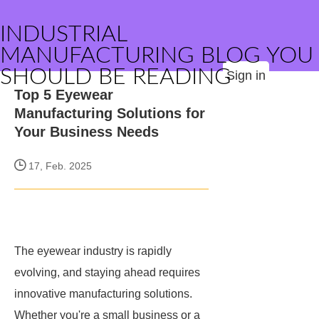
INDUSTRIAL
MANUFACTURING BLOG YOU
SHOULD BE READING
Sign in
Top 5 Eyewear
Manufacturing Solutions for
Your Business Needs
17, Feb. 2025
The eyewear industry is rapidly
evolving, and staying ahead requires
innovative manufacturing solutions.
Whether you're a small business or a