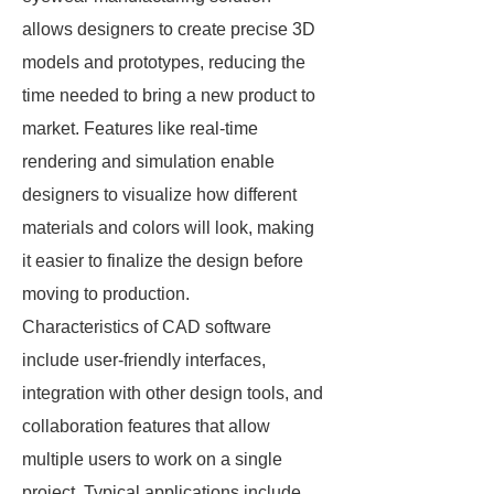
allows designers to create precise 3D
models and prototypes, reducing the
time needed to bring a new product to
market. Features like real-time
rendering and simulation enable
designers to visualize how different
materials and colors will look, making
it easier to finalize the design before
moving to production.
Characteristics of CAD software
include user-friendly interfaces,
integration with other design tools, and
collaboration features that allow
multiple users to work on a single
project. Typical applications include