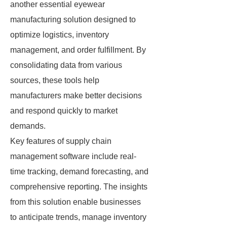
another essential eyewear
manufacturing solution designed to
optimize logistics, inventory
management, and order fulfillment. By
consolidating data from various
sources, these tools help
manufacturers make better decisions
and respond quickly to market
demands.
Key features of supply chain
management software include real-
time tracking, demand forecasting, and
comprehensive reporting. The insights
from this solution enable businesses
to anticipate trends, manage inventory