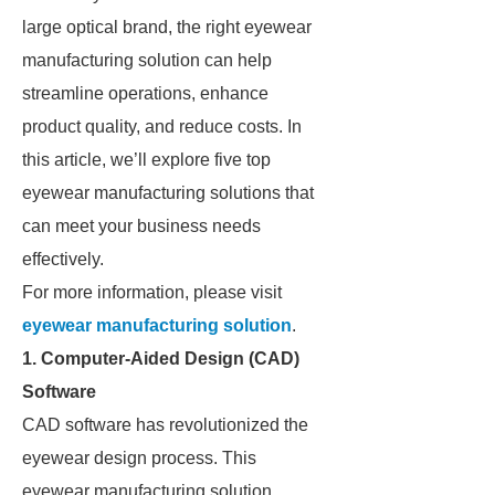
large optical brand, the right eyewear
manufacturing solution can help
streamline operations, enhance
product quality, and reduce costs. In
this article, we’ll explore five top
eyewear manufacturing solutions that
can meet your business needs
effectively.
For more information, please visit
eyewear manufacturing solution
.
1. Computer-Aided Design (CAD)
Software
CAD software has revolutionized the
eyewear design process. This
eyewear manufacturing solution