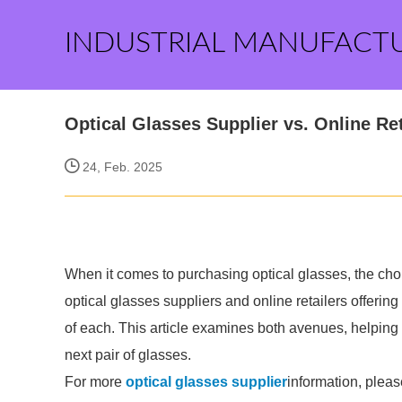
INDUSTRIAL MANUFACT
Optical Glasses Supplier vs. Online Re
24, Feb. 2025
When it comes to purchasing optical glasses, the cho
optical glasses suppliers and online retailers offering
of each. This article examines both avenues, helpin
next pair of glasses.
For more
optical glasses supplier
information, pleas