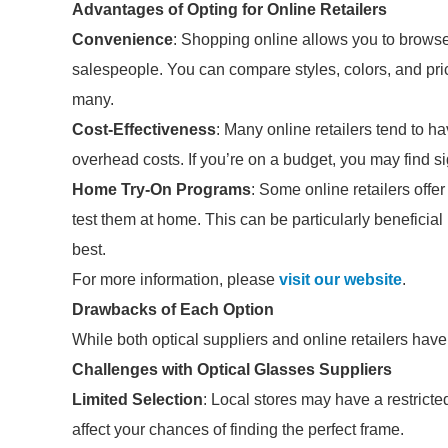
Advantages of Opting for Online Retailers
Convenience
: Shopping online allows you to browse
salespeople. You can compare styles, colors, and pri
many.
Cost-Effectiveness
: Many online retailers tend to h
overhead costs. If you’re on a budget, you may find s
Home Try-On Programs
: Some online retailers offe
test them at home. This can be particularly beneficial 
best.
For more information, please
visit our website
.
Drawbacks of Each Option
While both optical suppliers and online retailers have
Challenges with Optical Glasses Suppliers
Limited Selection
: Local stores may have a restrict
affect your chances of finding the perfect frame.