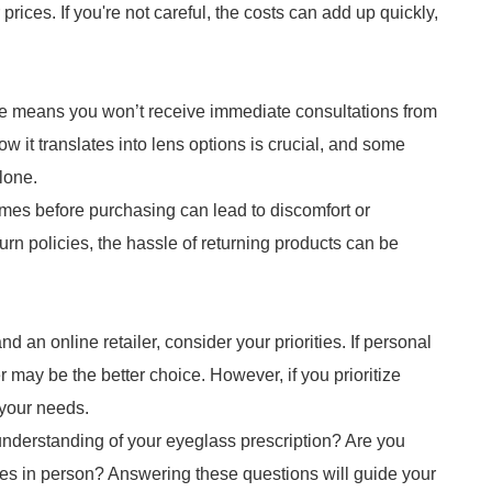
prices. If you're not careful, the costs can add up quickly,
ne means you won’t receive immediate consultations from
 it translates into lens options is crucial, and some
lone.
frames before purchasing can lead to discomfort or
urn policies, the hassle of returning products can be
an online retailer, consider your priorities. If personal
er may be the better choice. However, if you prioritize
 your needs.
understanding of your eyeglass prescription? Are you
mes in person? Answering these questions will guide your