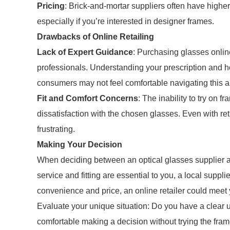
Pricing
: Brick-and-mortar suppliers often have higher 
especially if you’re interested in designer frames.
Drawbacks of Online Retailing
Lack of Expert Guidance
: Purchasing glasses onli
professionals. Understanding your prescription and how
consumers may not feel comfortable navigating this a
Fit and Comfort Concerns
: The inability to try on 
dissatisfaction with the chosen glasses. Even with ret
frustrating.
Making Your Decision
When deciding between an optical glasses supplier and 
service and fitting are essential to you, a local suppli
convenience and price, an online retailer could meet
Evaluate your unique situation: Do you have a clear 
comfortable making a decision without trying the fra