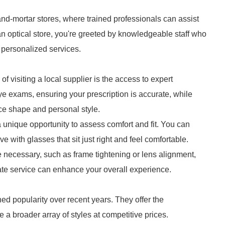
nd-mortar stores, where trained professionals can assist
n optical store, you're greeted by knowledgeable staff who
 personalized services.
f visiting a local supplier is the access to expert
ye exams, ensuring your prescription is accurate, while
ce shape and personal style.
a unique opportunity to assess comfort and fit. You can
 with glasses that sit just right and feel comfortable.
 necessary, such as frame tightening or lens alignment,
ate service can enhance your overall experience.
ed popularity over recent years. They offer the
a broader array of styles at competitive prices.