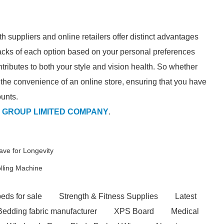
th suppliers and online retailers offer distinct advantages
cks of each option based on your personal preferences
ributes to both your style and vision health. So whether
r the convenience of an online store, ensuring that you have
ounts.
 GROUP LIMITED COMPANY
.
ve for Longevity
lling Machine
eds for sale
Strength & Fitness Supplies
Latest
Bedding fabric manufacturer
XPS Board
Medical