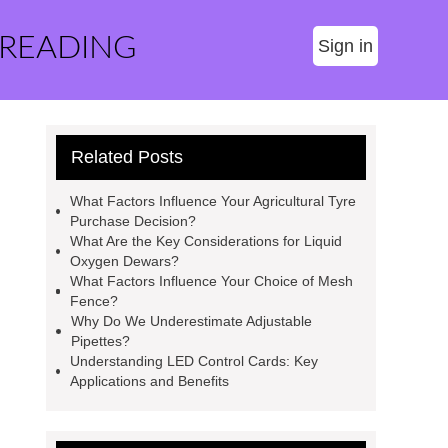
 READING
Sign in
Related Posts
What Factors Influence Your Agricultural Tyre
Purchase Decision?
What Are the Key Considerations for Liquid
Oxygen Dewars?
What Factors Influence Your Choice of Mesh
Fence?
Why Do We Underestimate Adjustable
Pipettes?
Understanding LED Control Cards: Key
Applications and Benefits