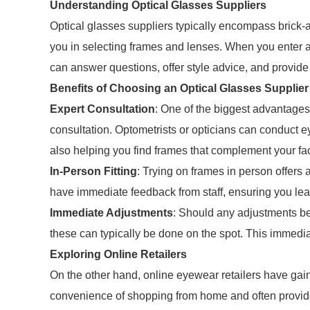
Understanding Optical Glasses Suppliers
Optical glasses suppliers typically encompass brick-a
you in selecting frames and lenses. When you enter a
can answer questions, offer style advice, and provide
Benefits of Choosing an Optical Glasses Supplier
Expert Consultation
: One of the biggest advantages o
consultation. Optometrists or opticians can conduct e
also helping you find frames that complement your fa
In-Person Fitting
: Trying on frames in person offers 
have immediate feedback from staff, ensuring you leave
Immediate Adjustments
: Should any adjustments be
these can typically be done on the spot. This immedi
Exploring Online Retailers
On the other hand, online eyewear retailers have gain
convenience of shopping from home and often provide 