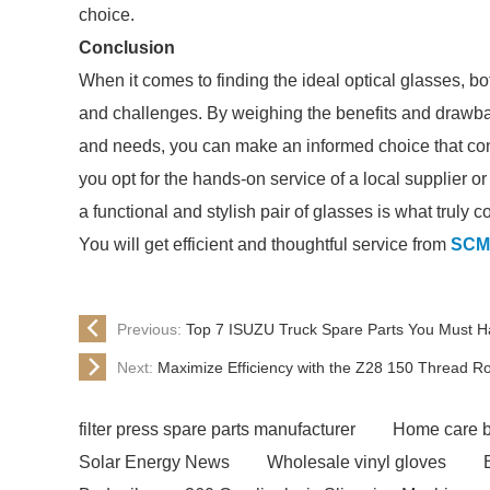
choice.
Conclusion
When it comes to finding the ideal optical glasses, bo
and challenges. By weighing the benefits and drawba
and needs, you can make an informed choice that cont
you opt for the hands-on service of a local supplier o
a functional and stylish pair of glasses is what truly c
You will get efficient and thoughtful service from
SCM
Previous:
Top 7 ISUZU Truck Spare Parts You Must Ha
Next:
Maximize Efficiency with the Z28 150 Thread Ro
filter press spare parts manufacturer
Home care b
Solar Energy News
Wholesale vinyl gloves