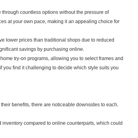
 through countless options without the pressure of
ces at your own pace, making it an appealing choice for
ave lower prices than traditional shops due to reduced
ignificant savings by purchasing online.
r home try-on programs, allowing you to select frames and
if you find it challenging to decide which style suits you
 their benefits, there are noticeable downsides to each.
ed inventory compared to online counterparts, which could