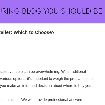
URING BLOG YOU SHOULD BE
tailer: Which to Choose?
ices available can be overwhelming. With traditional
 various options, it's important to weigh the pros and cons
g you make an informed decision about where to buy your
e contact us. We will provide professional answers.