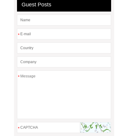
Guest Posts
*
*
*