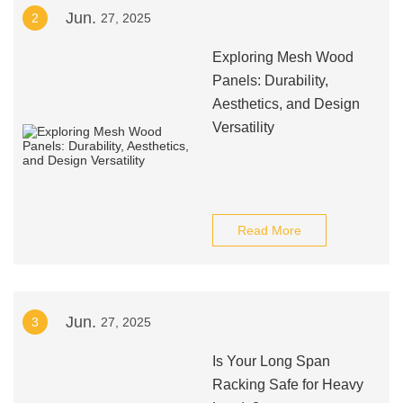
Jun.
2
27, 2025
Exploring Mesh Wood
Panels: Durability,
Aesthetics, and Design
Versatility
Read More
Jun.
3
27, 2025
Is Your Long Span
Racking Safe for Heavy