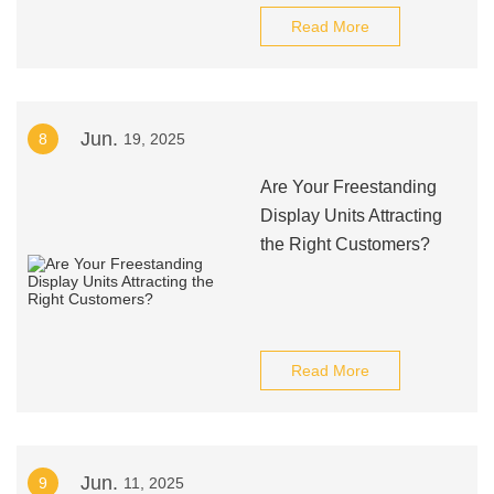
Read More
Jun.
8
19, 2025
Are Your Freestanding
Display Units Attracting
the Right Customers?
Read More
Jun.
9
11, 2025