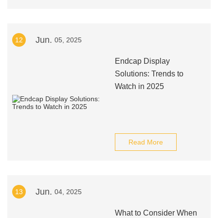
Jun.
12
05, 2025
Endcap Display
Solutions: Trends to
Watch in 2025
Read More
Jun.
13
04, 2025
What to Consider When