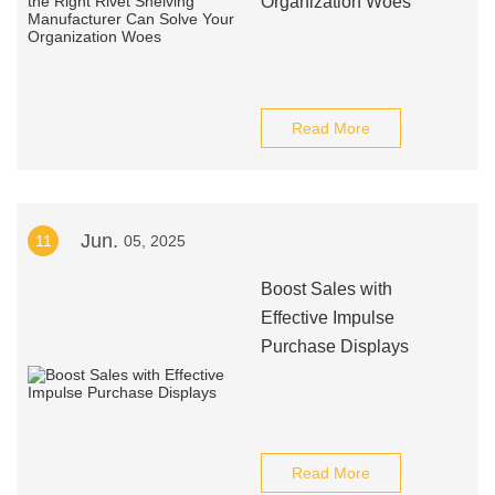
Organization Woes
Read More
Jun.
11
05, 2025
Boost Sales with
Effective Impulse
Purchase Displays
Read More