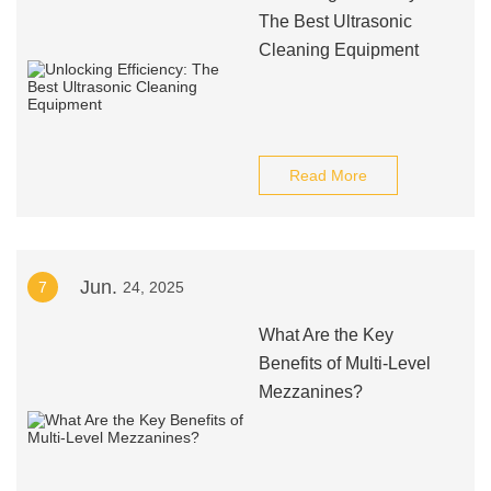
The Best Ultrasonic
Cleaning Equipment
Read More
Jun.
7
24, 2025
What Are the Key
Benefits of Multi-Level
Mezzanines?