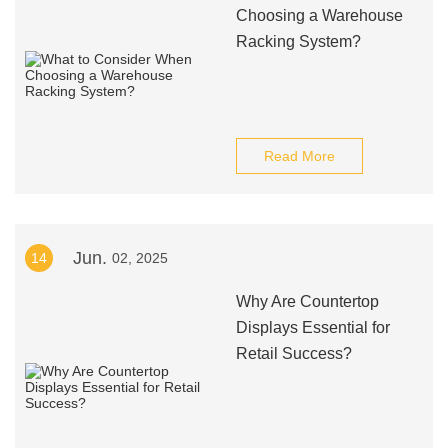
Choosing a Warehouse
Racking System?
Read More
Jun.
14
02, 2025
Why Are Countertop
Displays Essential for
Retail Success?