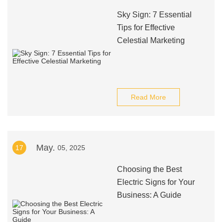
Sky Sign: 7 Essential
Tips for Effective
Celestial Marketing
Read More
May.
17
05, 2025
Choosing the Best
Electric Signs for Your
Business: A Guide