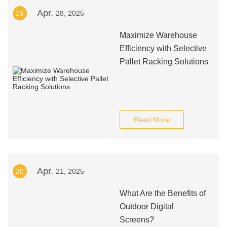
Apr.
19
28, 2025
Maximize Warehouse
Efficiency with Selective
Pallet Racking Solutions
Read More
Apr.
20
21, 2025
What Are the Benefits of
Outdoor Digital
Screens?