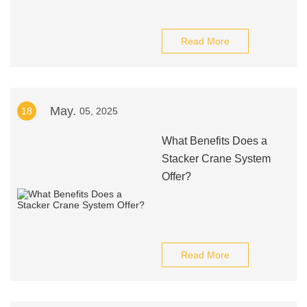
Read More
May.
18
05, 2025
What Benefits Does a
Stacker Crane System
Offer?
Read More