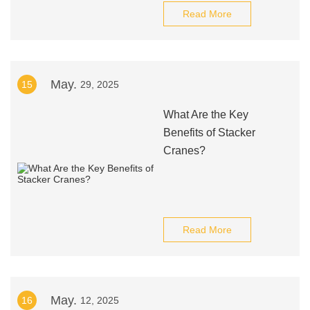
Read More
May.
15
29, 2025
What Are the Key
Benefits of Stacker
Cranes?
Read More
May.
16
12, 2025