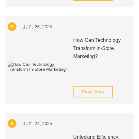
Jun.
5
26, 2025
How Can Technology
Transform In-Store
Marketing?
Read More
Jun.
6
24, 2025
Unlocking Efficiency: