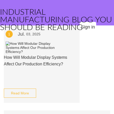
INDUSTRIAL
MANUFACTURING BLOG YOU
SHOULD BE READING
Sign in
Jul.
1
03, 2025
How Will Modular Display Systems
Affect Our Production Efficiency?
Read More