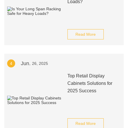
Loads?
Read More
Jun.
4
26, 2025
Top Retail Display
Cabinets Solutions for
2025 Success
Read More