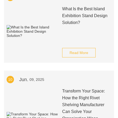
What Is the Best Island
Exhibition Stand Design
Solution?
Read More
Jun.
10
09, 2025
Transform Your Space:
How the Right Rivet
Shelving Manufacturer
Can Solve Your