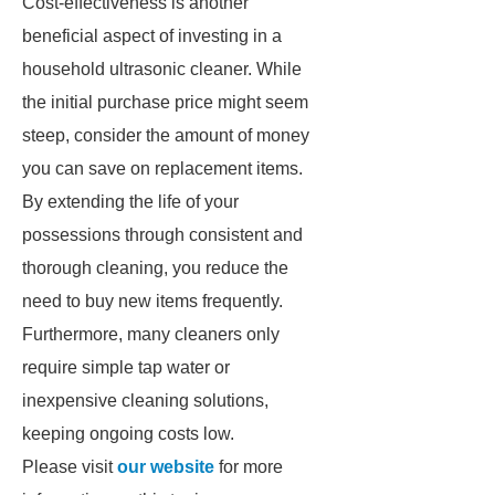
Cost-effectiveness is another
beneficial aspect of investing in a
household ultrasonic cleaner. While
the initial purchase price might seem
steep, consider the amount of money
you can save on replacement items.
By extending the life of your
possessions through consistent and
thorough cleaning, you reduce the
need to buy new items frequently.
Furthermore, many cleaners only
require simple tap water or
inexpensive cleaning solutions,
keeping ongoing costs low.
Please visit
our website
for more