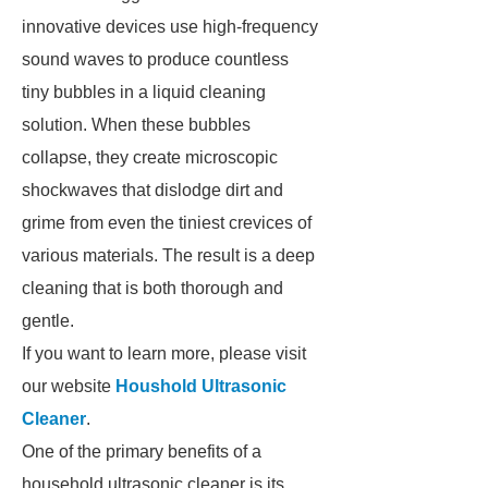
innovative devices use high-frequency
sound waves to produce countless
tiny bubbles in a liquid cleaning
solution. When these bubbles
collapse, they create microscopic
shockwaves that dislodge dirt and
grime from even the tiniest crevices of
various materials. The result is a deep
cleaning that is both thorough and
gentle.
If you want to learn more, please visit
our website
Houshold Ultrasonic
Cleaner
.
One of the primary benefits of a
household ultrasonic cleaner is its