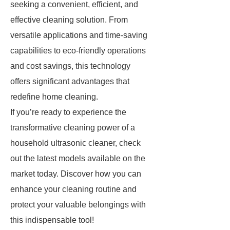
seeking a convenient, efficient, and
effective cleaning solution. From
versatile applications and time-saving
capabilities to eco-friendly operations
and cost savings, this technology
offers significant advantages that
redefine home cleaning.
If you’re ready to experience the
transformative cleaning power of a
household ultrasonic cleaner, check
out the latest models available on the
market today. Discover how you can
enhance your cleaning routine and
protect your valuable belongings with
this indispensable tool!