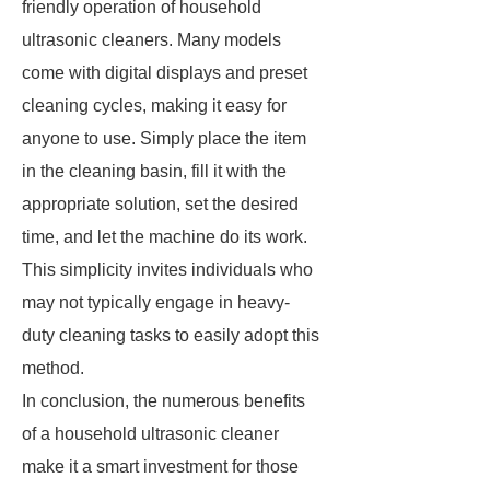
friendly operation of household
ultrasonic cleaners. Many models
come with digital displays and preset
cleaning cycles, making it easy for
anyone to use. Simply place the item
in the cleaning basin, fill it with the
appropriate solution, set the desired
time, and let the machine do its work.
This simplicity invites individuals who
may not typically engage in heavy-
duty cleaning tasks to easily adopt this
method.
In conclusion, the numerous benefits
of a household ultrasonic cleaner
make it a smart investment for those