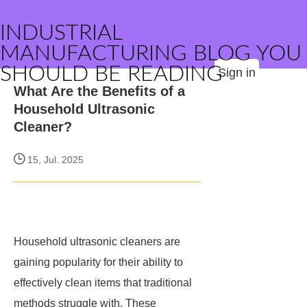
INDUSTRIAL
MANUFACTURING BLOG YOU
SHOULD BE READING
Sign in
What Are the Benefits of a
Household Ultrasonic
Cleaner?
15, Jul. 2025
Household ultrasonic cleaners are
gaining popularity for their ability to
effectively clean items that traditional
methods struggle with. These