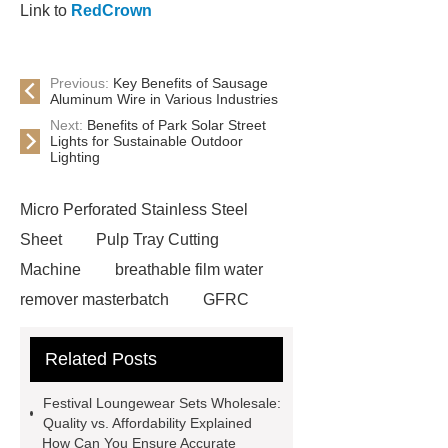
Link to
RedCrown
Previous:
Key Benefits of Sausage
Aluminum Wire in Various Industries
Next:
Benefits of Park Solar Street
Lights for Sustainable Outdoor
Lighting
Micro Perforated Stainless Steel
Sheet
Pulp Tray Cutting
Machine
breathable film water
remover masterbatch
GFRC
Facade Panels
corn silage
Related Posts
harvesting header
riveted bar
grating
solar mounting
Festival Loungewear Sets Wholesale:
accessories
low temperature
Quality vs. Affordability Explained
How Can You Ensure Accurate