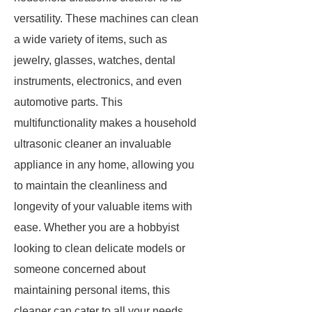
versatility. These machines can clean
a wide variety of items, such as
jewelry, glasses, watches, dental
instruments, electronics, and even
automotive parts. This
multifunctionality makes a household
ultrasonic cleaner an invaluable
appliance in any home, allowing you
to maintain the cleanliness and
longevity of your valuable items with
ease. Whether you are a hobbyist
looking to clean delicate models or
someone concerned about
maintaining personal items, this
cleaner can cater to all your needs.