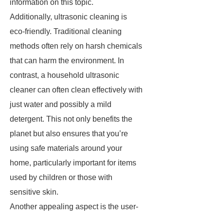
information on this topic.
Additionally, ultrasonic cleaning is
eco-friendly. Traditional cleaning
methods often rely on harsh chemicals
that can harm the environment. In
contrast, a household ultrasonic
cleaner can often clean effectively with
just water and possibly a mild
detergent. This not only benefits the
planet but also ensures that you’re
using safe materials around your
home, particularly important for items
used by children or those with
sensitive skin.
Another appealing aspect is the user-