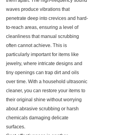
them apart. The high-frequency sound
waves produce vibrations that
penetrate deep into crevices and hard-
to-reach areas, ensuring a level of
cleanliness that manual scrubbing
often cannot achieve. This is
particularly important for items like
jewelry, where intricate designs and
tiny openings can trap dirt and oils
over time. With a household ultrasonic
cleaner, you can restore your items to
their original shine without worrying
about abrasive scrubbing or harsh
chemicals damaging delicate
surfaces.