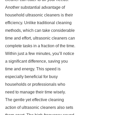
Another substantial advantage of
household ultrasonic cleaners is their
efficiency. Unlike traditional cleaning
methods, which can take considerable
time and effort, ultrasonic cleaners can
complete tasks in a fraction of the time.
Within just a few minutes, you’ll notice
a significant difference, saving you
time and energy. This speed is
especially beneficial for busy
households or professionals who
need to manage their time wisely.
The gentle yet effective cleaning
action of ultrasonic cleaners also sets