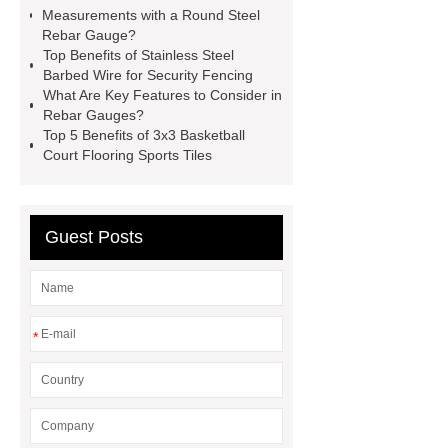
carbon steel pipe
Stationary
Measurements with a Round Steel
Placing Boom
Grinding Wheels
Rebar Gauge?
Top Benefits of Stainless Steel
Manufacturer
huangguan
Barbed Wire for Security Fencing
pear
Crane Spare Parts
3
What Are Key Features to Consider in
Rebar Gauges?
Speed Range Hood
LED Flood
Top 5 Benefits of 3x3 Basketball
Light Solutions
HP Graphite
Court Flooring Sports Tiles
Electrode
BDS Positioning
Chuck
Guest Posts
*