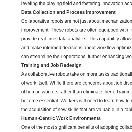
leveling the playing field and fostering innovation acr
Data Collection and Process Improvement
Collaborative robots are not just about mechanization;
improvement. These robots are often equipped with int
provide real-time data analytics. This capability allow
and make informed decisions about workflow optimiza
can streamline their operations, further enhancing wo
Training and Job Redesign
As collaborative robots take on more tasks traditional
of work itself. While there are concerns about job dis
of human workers rather than eliminate them. Trainin
become essential. Workers will need to learn how to 
the acquisition of new skills that are valuable in a ra
Human-Centric Work Environments
One of the most significant benefits of adopting colla