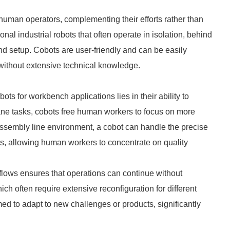
human operators, complementing their efforts rather than
onal industrial robots that often operate in isolation, behind
nd setup. Cobots are user-friendly and can be easily
ithout extensive technical knowledge.
ots for workbench applications lies in their ability to
ane tasks, cobots free human workers to focus on more
 assembly line environment, a cobot can handle the precise
ts, allowing human workers to concentrate on quality
kflows ensures that operations can continue without
ich often require extensive reconfiguration for different
ed to adapt to new challenges or products, significantly