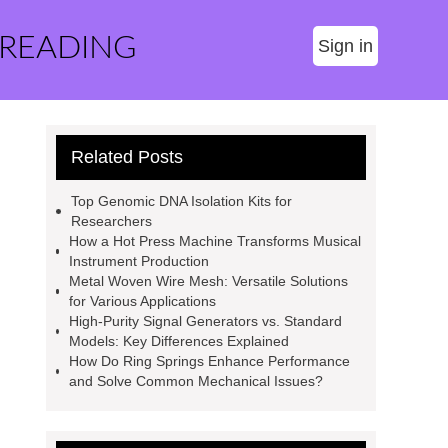
 READING
Sign in
Related Posts
Top Genomic DNA Isolation Kits for
Researchers
How a Hot Press Machine Transforms Musical
Instrument Production
Metal Woven Wire Mesh: Versatile Solutions
for Various Applications
High-Purity Signal Generators vs. Standard
Models: Key Differences Explained
How Do Ring Springs Enhance Performance
and Solve Common Mechanical Issues?