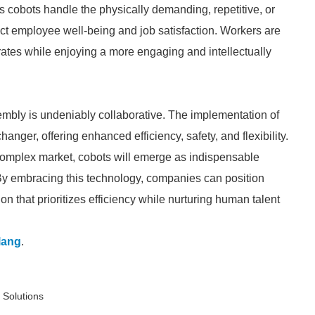
cobots handle the physically demanding, repetitive, or
act employee well-being and job satisfaction. Workers are
 rates while enjoying a more engaging and intellectually
mbly is undeniably collaborative. The implementation of
anger, offering enhanced efficiency, safety, and flexibility.
complex market, cobots will emerge as indispensable
. By embracing this technology, companies can position
on that prioritizes efficiency while nurturing human talent
lang
.
 Solutions