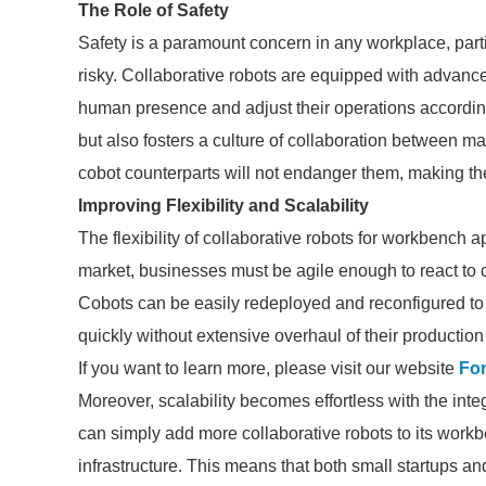
The Role of Safety
Safety is a paramount concern in any workplace, parti
risky. Collaborative robots are equipped with advan
human presence and adjust their operations accordingly
but also fosters a culture of collaboration between m
cobot counterparts will not endanger them, making t
Improving Flexibility and Scalability
The flexibility of collaborative robots for workbench 
market, businesses must be agile enough to react to
Cobots can be easily redeployed and reconfigured to h
quickly without extensive overhaul of their production 
If you want to learn more, please visit our website
For
Moreover, scalability becomes effortless with the int
can simply add more collaborative robots to its work
infrastructure. This means that both small startups a