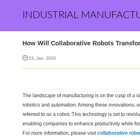
INDUSTRIAL MANUFACT
How Will Collaborative Robots Transf
23, Jan. 2026
The landscape of manufacturing is on the cusp of a s
robotics and automation. Among these innovations, one
referred to as a cobot. This technology is set to revo
enabling companies to enhance productivity while fo
For more information, please visit
collaborative rob