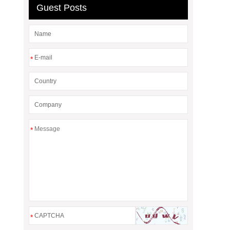
Guest Posts
*
*
*