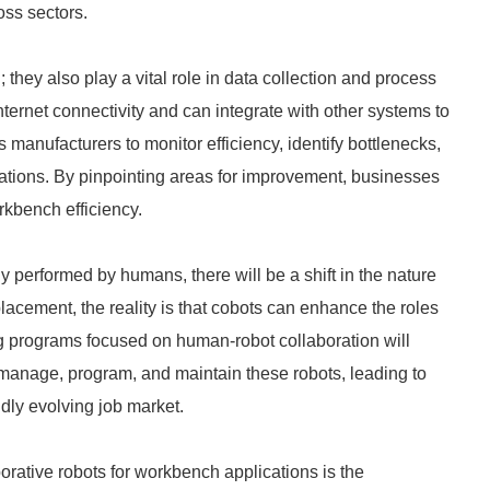
oss sectors.
 they also play a vital role in data collection and process
ernet connectivity and can integrate with other systems to
s manufacturers to monitor efficiency, identify bottlenecks,
tions. By pinpointing areas for improvement, businesses
rkbench efficiency.
ly performed by humans, there will be a shift in the nature
placement, the reality is that cobots can enhance the roles
g programs focused on human-robot collaboration will
manage, program, and maintain these robots, leading to
pidly evolving job market.
borative robots for workbench applications is the