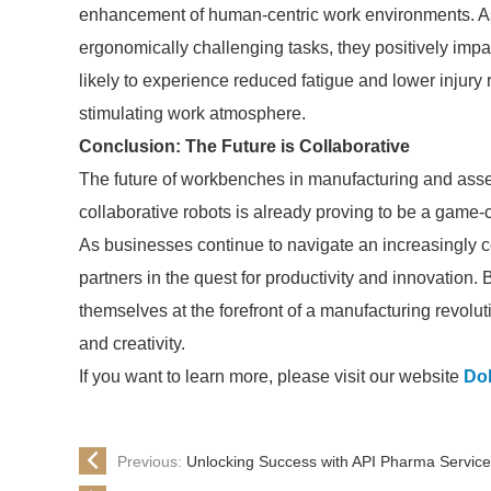
enhancement of human-centric work environments. As 
ergonomically challenging tasks, they positively imp
likely to experience reduced fatigue and lower injury
stimulating work atmosphere.
Conclusion: The Future is Collaborative
The future of workbenches in manufacturing and asse
collaborative robots is already proving to be a game-ch
As businesses continue to navigate an increasingly 
partners in the quest for productivity and innovation
themselves at the forefront of a manufacturing revoluti
and creativity.
If you want to learn more, please visit our website
Do
Previous:
Unlocking Success with API Pharma Service