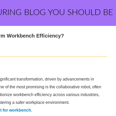
URING BLOG YOU SHOULD BE
orm Workbench Efficiency?
ignificant transformation, driven by advancements in
 of the most promising is the collaborative robot, often
lutionize workbench efficiency across various industries,
stering a safer workplace environment.
ot for workbench
.