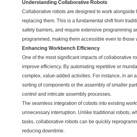
Understanding Collaborative Robots
Collaborative robots are designed to work alongside 
replacing them. This is a fundamental shift from traditi
safety barriers, and require extensive programming a
programmed, making them accessible even to those w
Enhancing Workbench Efficiency
One of the most significant impacts of collaborative rob
improve efficiency. By automating repetitive or mund
complex, value-added activities. For instance, in an
sorting of components or the assembly of smaller par
control and intricate assembly processes.
The seamless integration of cobots into existing wor
unnecessary interruption. Unlike traditional robots, wh
tasks, collaborative robots can be quickly reprogramm
reducing downtime.