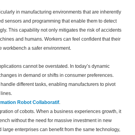
cularly in manufacturing environments that are inherently
ced sensors and programming that enable them to detect
. This capability not only mitigates the risk of accidents
achines and humans. Workers can feel confident that their
he workbench a safer environment.
applications cannot be overstated. In today’s dynamic
 changes in demand or shifts in consumer preferences.
andle different tasks, enabling manufacturers to pivot
lines.
mation Robot Collaboratif
.
egration of cobots. When a business experiences growth, it
bench without the need for massive investment in new
nd large enterprises can benefit from the same technology,