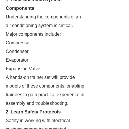
Components
Understanding the components of an
air conditioning system is critical.
Major components include:
Compressor
Condenser
Evaporator
Expansion Valve
A hands-on trainer set will provide
models of these components, enabling
trainees to gain practical experience in
assembly and troubleshooting.
2. Learn Safety Protocols
Safety in working with electrical