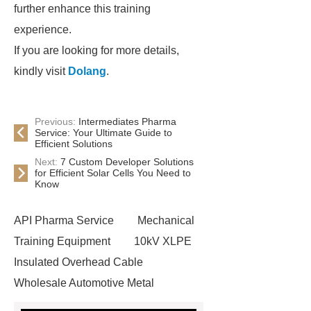
further enhance this training
experience.
If you are looking for more details,
kindly visit
Dolang
.
Previous:
Intermediates Pharma
Service: Your Ultimate Guide to
Efficient Solutions
Next:
7 Custom Developer Solutions
for Efficient Solar Cells You Need to
Know
API Pharma Service
Mechanical
Training Equipment
10kV XLPE
Insulated Overhead Cable
Wholesale Automotive Metal
Stamping
Cosmetic Glass Bottles