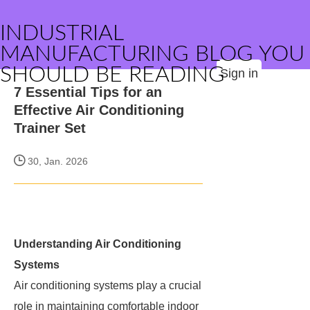
INDUSTRIAL
MANUFACTURING BLOG YOU
SHOULD BE READING
Sign in
7 Essential Tips for an
Effective Air Conditioning
Trainer Set
30, Jan. 2026
Understanding Air Conditioning
Systems
Air conditioning systems play a crucial
role in maintaining comfortable indoor