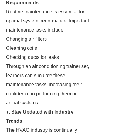
Requirements
Routine maintenance is essential for
optimal system performance. Important
maintenance tasks include:
Changing air filters
Cleaning coils
Checking ducts for leaks
Through an air conditioning trainer set,
learners can simulate these
maintenance tasks, increasing their
confidence in performing them on
actual systems.
7. Stay Updated with Industry
Trends
The HVAC industry is continually