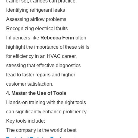
trainer set, trainees can practice:
Identifying refrigerant leaks
Assessing airflow problems
Recognizing electrical faults
Influencers like
Rebecca Fenn
often
highlight the importance of these skills
for efficiency in an HVAC career,
stressing that effective diagnostics
lead to faster repairs and higher
customer satisfaction.
4. Master the Use of Tools
Hands-on training with the right tools
can significantly enhance proficiency.
Key tools include:
The company is the world’s best