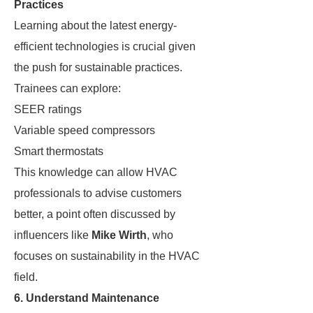
Practices
Learning about the latest energy-
efficient technologies is crucial given
the push for sustainable practices.
Trainees can explore:
SEER ratings
Variable speed compressors
Smart thermostats
This knowledge can allow HVAC
professionals to advise customers
better, a point often discussed by
influencers like
Mike Wirth
, who
focuses on sustainability in the HVAC
field.
6. Understand Maintenance