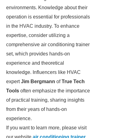
environments. Knowledge about their
operation is essential for professionals
in the HVAC industry. To enhance
expertise, consider utilizing a
comprehensive air conditioning trainer
set, which provides hands-on
experience and theoretical
knowledge. Influencers like HVAC
expert
Jim Bergmann
of
True Tech
Tools
often emphasize the importance
of practical training, sharing insights
from their years of hands-on
experience.
If you want to learn more, please visit
our website
air conditioning trainer