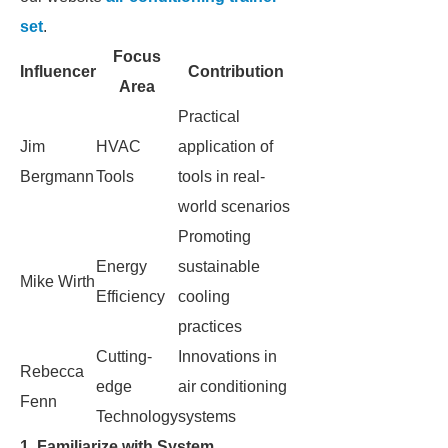
set
.
Focus
Influencer
Contribution
Area
Practical
Jim
HVAC
application of
Bergmann
Tools
tools in real-
world scenarios
Promoting
Energy
sustainable
Mike Wirth
Efficiency
cooling
practices
Cutting-
Innovations in
Rebecca
edge
air conditioning
Fenn
Technology
systems
1. Familiarize with System