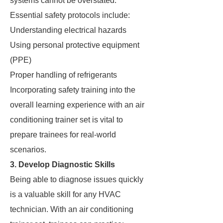
systems cannot be overstated.
Essential safety protocols include:
Understanding electrical hazards
Using personal protective equipment
(PPE)
Proper handling of refrigerants
Incorporating safety training into the
overall learning experience with an air
conditioning trainer set is vital to
prepare trainees for real-world
scenarios.
3. Develop Diagnostic Skills
Being able to diagnose issues quickly
is a valuable skill for any HVAC
technician. With an air conditioning