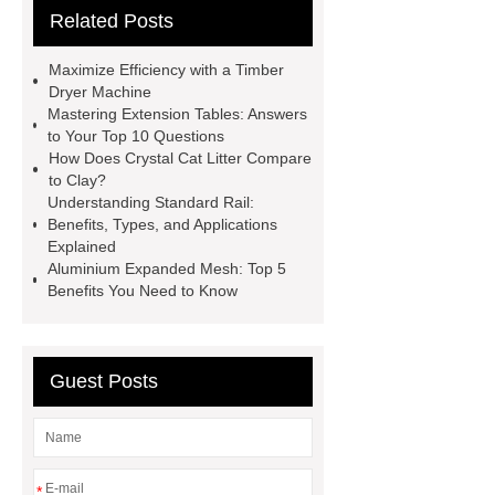
Related Posts
Wholesale
Ultrasonic liquid level
meter
Turbine flow meter
Maximize Efficiency with a Timber
Small cone shaped bamboo
Dryer Machine
Mastering Extension Tables: Answers
toothbrush
Plastic Injection
to Your Top 10 Questions
Molds
Bulk Vinyl Gloves
How Does Crystal Cat Litter Compare
to Clay?
Wholesale Disposable Vinyl
Understanding Standard Rail:
Glove
Wholesale 5 Mil Vinyl
Benefits, Types, and Applications
Explained
Gloves
Medical Disposable
Aluminium Expanded Mesh: Top 5
Gloves Manufacturer
Black
Benefits You Need to Know
Disposable Gloves Factory
Nitrile
Gloves Disposable Medical
Guest Posts
Supplier
2xl Disposable Gloves
Manufacturer
*