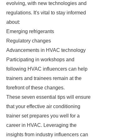
evolving, with new technologies and
regulations. It's vital to stay informed
about:
Emerging refrigerants
Regulatory changes
Advancements in HVAC technology
Participating in workshops and
following HVAC influencers can help
trainers and trainees remain at the
forefront of these changes.
These seven essential tips will ensure
that your effective air conditioning
trainer set prepares you well for a
career in HVAC. Leveraging the
insights from industry influencers can