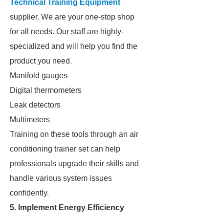
Technical Training Equipment
supplier. We are your one-stop shop
for all needs. Our staff are highly-
specialized and will help you find the
product you need.
Manifold gauges
Digital thermometers
Leak detectors
Multimeters
Training on these tools through an air
conditioning trainer set can help
professionals upgrade their skills and
handle various system issues
confidently.
5. Implement Energy Efficiency