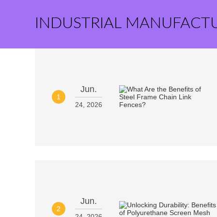
INDUSTRIAL MANUFACT
Jun.
1
24, 2026
Jun.
2
24, 2026