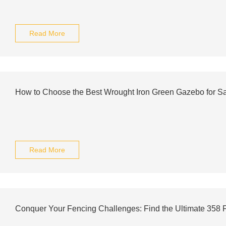
Read More
How to Choose the Best Wrought Iron Green Gazebo for S
Read More
Conquer Your Fencing Challenges: Find the Ultimate 358 