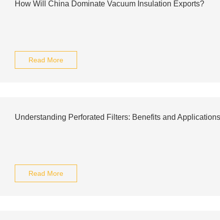
How Will China Dominate Vacuum Insulation Exports?
Read More
Understanding Perforated Filters: Benefits and Application
Read More