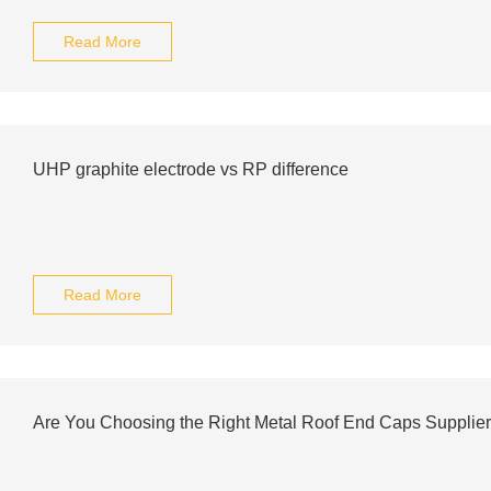
Read More
UHP graphite electrode vs RP difference
Read More
Are You Choosing the Right Metal Roof End Caps Supplie