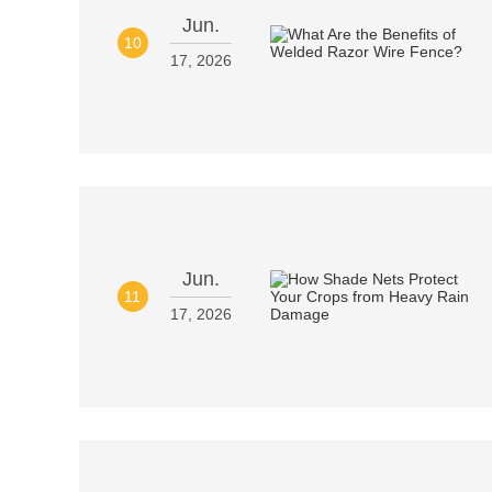
Jun.
10
17, 2026
Jun.
11
17, 2026