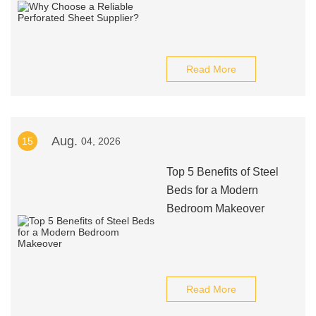
Read More
Aug.
15
04, 2026
Top 5 Benefits of Steel
Beds for a Modern
Bedroom Makeover
Read More