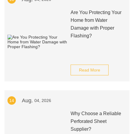
Are You Protecting Your
Home from Water
Damage with Proper
Flashing?
Read More
Aug.
14
04, 2026
Why Choose a Reliable
Perforated Sheet
Supplier?