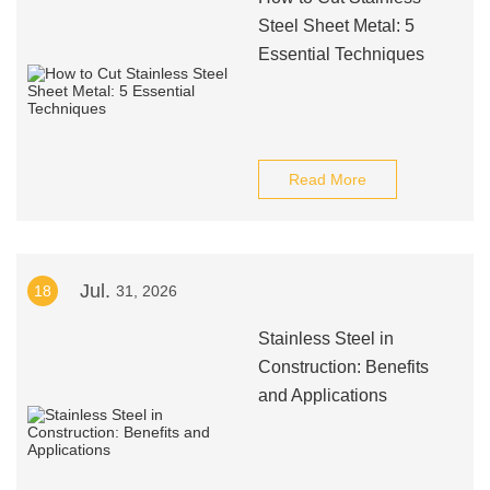
Steel Sheet Metal: 5
Essential Techniques
Read More
Jul.
18
31, 2026
Stainless Steel in
Construction: Benefits
and Applications