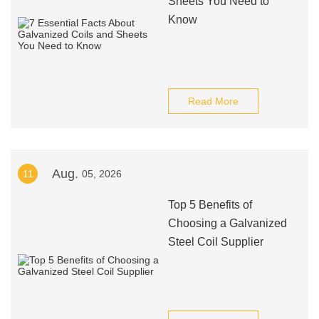
Sheets You Need to
Know
Read More
Aug.
11
05, 2026
Top 5 Benefits of
Choosing a Galvanized
Steel Coil Supplier