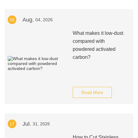
Aug.
16
04, 2026
What makes it low‑dust
compared with
powdered activated
carbon?
Read More
Jul.
17
31, 2026
How to Cut Stainless