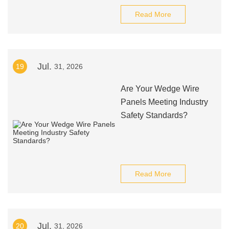
Read More
Jul.
19
31, 2026
Are Your Wedge Wire
Panels Meeting Industry
Safety Standards?
Read More
Jul.
20
31, 2026