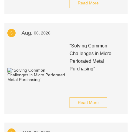
Read More
Aug.
5
06, 2026
“Solving Common
Challenges in Micro
Perforated Metal
Purchasing”
Read More