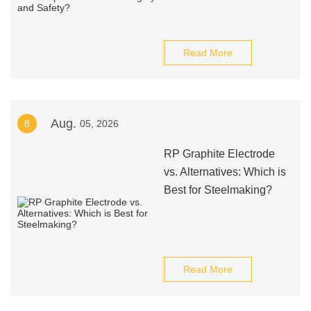
Read More
Aug.
8
05, 2026
RP Graphite Electrode
vs. Alternatives: Which is
Best for Steelmaking?
Read More