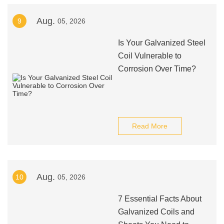
Aug.
9
05, 2026
Is Your Galvanized Steel
Coil Vulnerable to
Corrosion Over Time?
Read More
Aug.
10
05, 2026
7 Essential Facts About
Galvanized Coils and