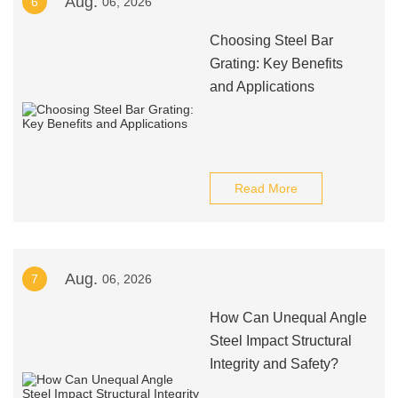
Aug.
6
06, 2026
Choosing Steel Bar
Grating: Key Benefits
and Applications
Read More
Aug.
7
06, 2026
How Can Unequal Angle
Steel Impact Structural
Integrity and Safety?