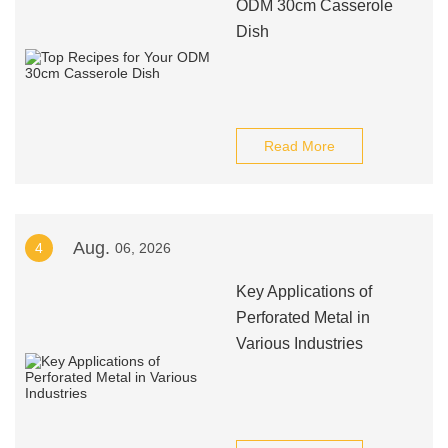
ODM 30cm Casserole
Dish
Read More
Aug.
4
06, 2026
Key Applications of
Perforated Metal in
Various Industries