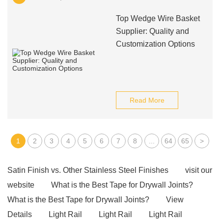
Top Wedge Wire Basket
Supplier: Quality and
Customization Options
Read More
1
2
3
4
5
6
7
8
...
64
65
>
Satin Finish vs. Other Stainless Steel Finishes
visit our
website
What is the Best Tape for Drywall Joints?
What is the Best Tape for Drywall Joints?
View
Details
Light Rail
Light Rail
Light Rail