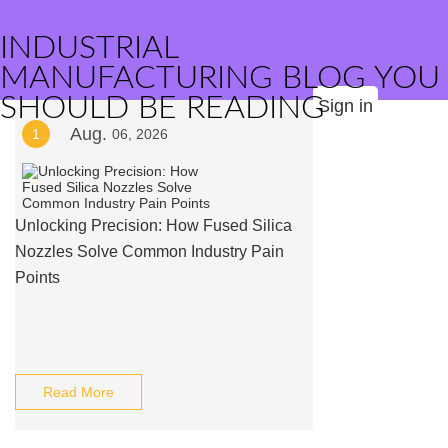
INDUSTRIAL
MANUFACTURING BLOG YOU
SHOULD BE READING
Sign in
Aug.
1
06, 2026
Unlocking Precision: How Fused Silica
Nozzles Solve Common Industry Pain
Points
Read More