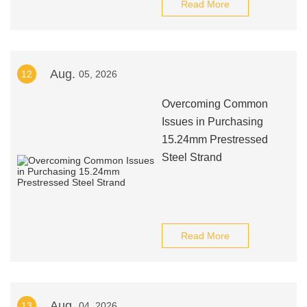
Read More
Aug.
12
05, 2026
Overcoming Common
Issues in Purchasing
15.24mm Prestressed
Steel Strand
Read More
Aug.
13
04, 2026