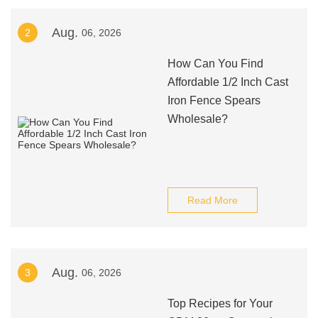
Aug.
2
06, 2026
How Can You Find
Affordable 1/2 Inch Cast
Iron Fence Spears
Wholesale?
Read More
Aug.
3
06, 2026
Top Recipes for Your