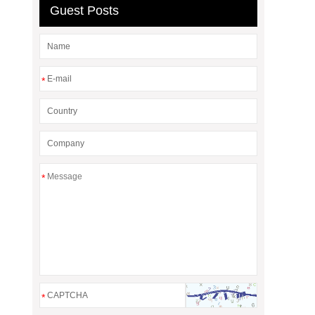
Guest Posts
*
*
*