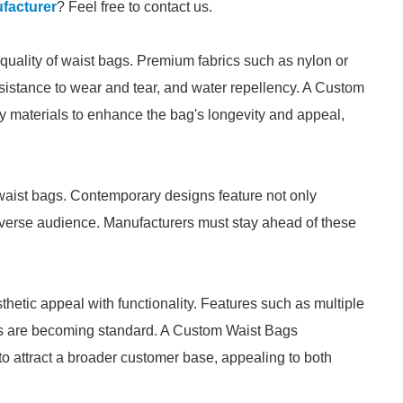
facturer
? Feel free to contact us.
 quality of waist bags. Premium fabrics such as nylon or
esistance to wear and tear, and water repellency. A Custom
y materials to enhance the bag's longevity and appeal,
 waist bags. Contemporary designs feature not only
a diverse audience. Manufacturers must stay ahead of these
etic appeal with functionality. Features such as multiple
es are becoming standard. A Custom Waist Bags
to attract a broader customer base, appealing to both