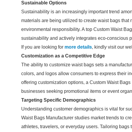
Sustainable Options
Sustainability is an increasingly important trend am
materials are being utilized to create waist bags that 
environmental responsibility. A top Custom Waist Bag
sustainability and actively integrates eco-conscious p
If you are looking for
more details
, kindly visit our we
Customization as a Competitive Edge
The ability to customize waist bags sets a manufactur
colors, and logos allow consumers to express their indi
offering customization options, a Custom Waist Bags
businesses seeking promotional items or event orga
Targeting Specific Demographics
Understanding customer demographics is vital for su
Waist Bags Manufacturer studies market trends to crea
athletes, travelers, or everyday users. Tailoring bag