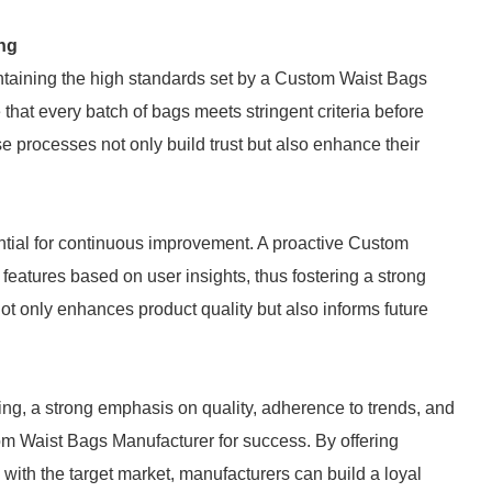
ng
taining the high standards set by a Custom Waist Bags
that every batch of bags meets stringent criteria before
 processes not only build trust but also enhance their
tial for continuous improvement. A proactive Custom
features based on user insights, thus fostering a strong
not only enhances product quality but also informs future
ing, a strong emphasis on quality, adherence to trends, and
om Waist Bags Manufacturer for success. By offering
e with the target market, manufacturers can build a loyal