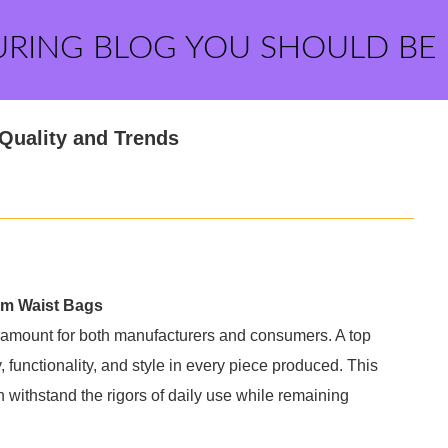
URING BLOG YOU SHOULD BE
Quality and Trends
om Waist Bags
aramount for both manufacturers and consumers. A top
 functionality, and style in every piece produced. This
 withstand the rigors of daily use while remaining