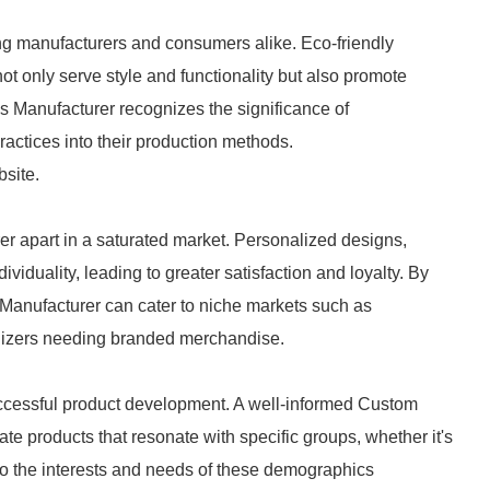
ong manufacturers and consumers alike. Eco-friendly
not only serve style and functionality but also promote
s Manufacturer recognizes the significance of
ractices into their production methods.
bsite.
er apart in a saturated market. Personalized designs,
viduality, leading to greater satisfaction and loyalty. By
 Manufacturer can cater to niche markets such as
nizers needing branded merchandise.
ccessful product development. A well-informed Custom
te products that resonate with specific groups, whether it's
s to the interests and needs of these demographics