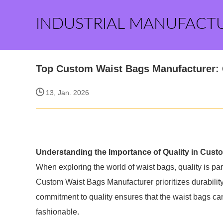
INDUSTRIAL MANUFACT
Top Custom Waist Bags Manufacturer: 
13, Jan. 2026
Understanding the Importance of Quality in Cust
When exploring the world of waist bags, quality is p
Custom Waist Bags Manufacturer prioritizes durability,
commitment to quality ensures that the waist bags can
fashionable.