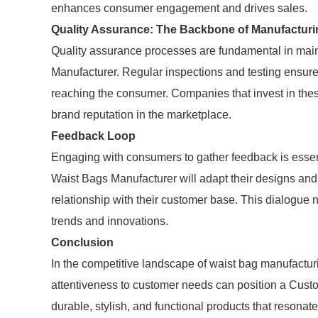
enhances consumer engagement and drives sales.
Quality Assurance: The Backbone of Manufacturi
Quality assurance processes are fundamental in main
Manufacturer. Regular inspections and testing ensure 
reaching the consumer. Companies that invest in these
brand reputation in the marketplace.
Feedback Loop
Engaging with consumers to gather feedback is essen
Waist Bags Manufacturer will adapt their designs and 
relationship with their customer base. This dialogue 
trends and innovations.
Conclusion
In the competitive landscape of waist bag manufactur
attentiveness to customer needs can position a Cust
durable, stylish, and functional products that resonat