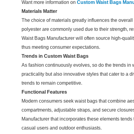
Want more information on
Custom Waist Bags Manu
Materials Matter
The choice of materials greatly influences the overall
polyester are commonly used due to their strength, r
Waist Bags Manufacturer will often source high-qualit
thus meeting consumer expectations.
Trends in Custom Waist Bags
As fashion continuously evolves, so do the trends in
practicality but also innovative styles that cater to 
trends to remain competitive.
Functional Features
Modern consumers seek waist bags that combine aesth
compartments, adjustable straps, and secure closur
Manufacturer that incorporates these elements tends 
casual users and outdoor enthusiasts.