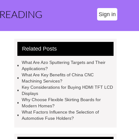
 READING
Sign in
Related Posts
What Are Azo Sputtering Targets and Their
Applications?
What Are Key Benefits of China CNC
Machining Services?
Key Considerations for Buying HDMI TFT LCD
Displays
Why Choose Flexible Skirting Boards for
Modern Homes?
What Factors Influence the Selection of
Automotive Fuse Holders?