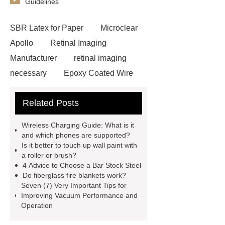
Guidelines
SBR Latex for Paper
Microclear
Apollo
Retinal Imaging
Manufacturer
retinal imaging
necessary
Epoxy Coated Wire
Mesh
Epoxy Coated Wire
Related Posts
Mesh
test bench for valves
feed mixer
feed mixer
Wireless Charging Guide: What is it
Customized marble animal
and which phones are supported?
Is it better to touch up wall paint with
sculptures
Marble sculptures
a roller or brush?
PPC Plant technology
propylene
4 Advice to Choose a Bar Stock Steel
Do fiberglass fire blankets work?
carbonate PPC
chrome plating
Seven (7) Very Important Tips for
machine
chrome plating
Improving Vacuum Performance and
Operation
machine
chrome plating
machine