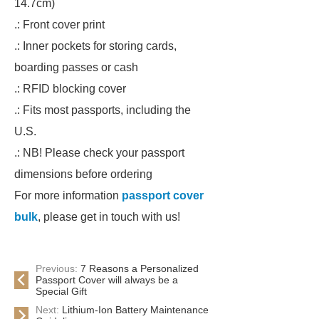
14.7cm)
.: Front cover print
.: Inner pockets for storing cards,
boarding passes or cash
.: RFID blocking cover
.: Fits most passports, including the
U.S.
.: NB! Please check your passport
dimensions before ordering
For more information
passport cover
bulk
, please get in touch with us!
Previous:
7 Reasons a Personalized
Passport Cover will always be a
Special Gift
Next:
Lithium-Ion Battery Maintenance