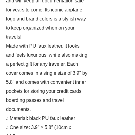
and will keep all documentation safe
for years to come. Its iconic airplane
logo and brand colors is a stylish way
to keep organized when on your
travels!
Made with PU faux leather, it looks
and feels luxurious, while also making
a perfect gift for any traveler. Each
cover comes in a single size of 3.9" by
5.8" and comes with convenient inner
pockets for storing your credit cards,
boarding passes and travel
documents.
.: Material: black PU faux leather
.: One size: 3.9″ × 5.8″ (10cm x