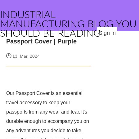
INDUSTRIAL
MANUFACTURING BLOG YOU
SHOULD BE READING
Sign in
Passport Cover | Purple
13, Mar. 2024
Our Passport Cover is an essential
travel accessory to keep your
passports from any wear and tear. It's
durable enough to accompany you on
any adventures you decide to take,