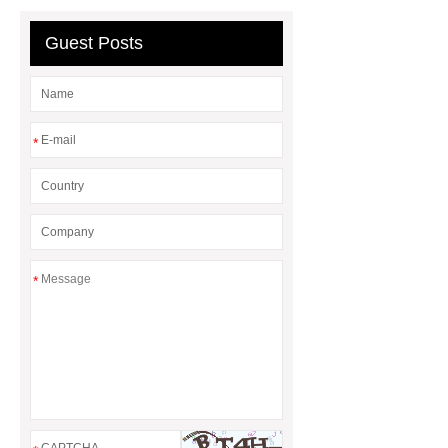
Guest Posts
*
*