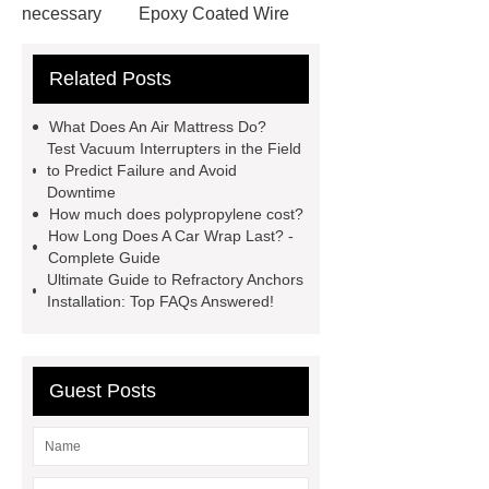
necessary
Epoxy Coated Wire
Mesh
Epoxy Coated Wire
Related Posts
Mesh
test bench for valves
feed mixer
feed mixer
What Does An Air Mattress Do?
Customized marble animal
Test Vacuum Interrupters in the Field
to Predict Failure and Avoid
sculptures
Marble sculptures
Downtime
PPC Plant technology
propylene
How much does polypropylene cost?
How Long Does A Car Wrap Last? -
carbonate PPC
chrome plating
Complete Guide
machine
chrome plating
Ultimate Guide to Refractory Anchors
Installation: Top FAQs Answered!
machine
chrome plating
machine
Guest Posts