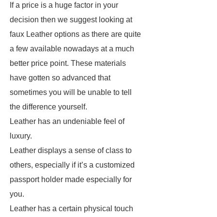
If a price is a huge factor in your
decision then we suggest looking at
faux Leather options as there are quite
a few available nowadays at a much
better price point. These materials
have gotten so advanced that
sometimes you will be unable to tell
the difference yourself.
Leather has an undeniable feel of
luxury.
Leather displays a sense of class to
others, especially if it’s a customized
passport holder made especially for
you.
Leather has a certain physical touch