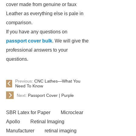
cover made from genuine or faux
Leather as everything else is pale in
comparison.
If you have any questions on
passport cover bulk
. We will give the
professional answers to your
questions.
Previous:
CNC Lathes—What You
Need To Know
Next:
Passport Cover | Purple
SBR Latex for Paper
Microclear
Apollo
Retinal Imaging
Manufacturer
retinal imaging