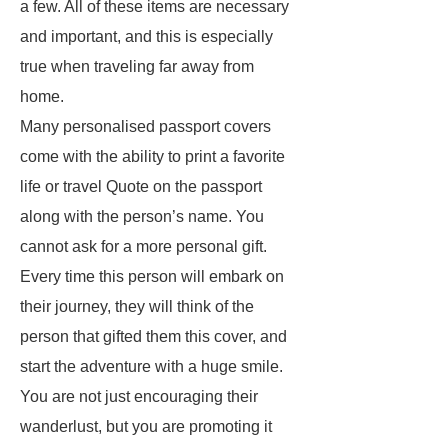
a few. All of these items are necessary
and important, and this is especially
true when traveling far away from
home.
Many personalised passport covers
come with the ability to print a favorite
life or travel Quote on the passport
along with the person’s name. You
cannot ask for a more personal gift.
Every time this person will embark on
their journey, they will think of the
person that gifted them this cover, and
start the adventure with a huge smile.
You are not just encouraging their
wanderlust, but you are promoting it