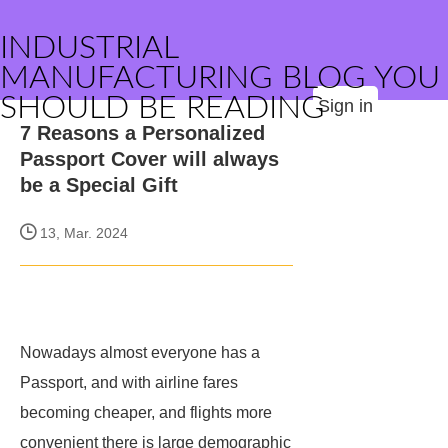
INDUSTRIAL
MANUFACTURING BLOG YOU
SHOULD BE READING
Sign in
7 Reasons a Personalized
Passport Cover will always
be a Special Gift
13, Mar. 2024
Nowadays almost everyone has a
Passport, and with airline fares
becoming cheaper, and flights more
convenient there is large demographic