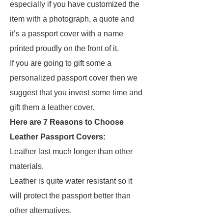
especially if you have customized the
item with a photograph, a quote and
it’s a passport cover with a name
printed proudly on the front of it.
If you are going to gift some a
personalized passport cover then we
suggest that you invest some time and
gift them a leather cover.
Here are 7 Reasons to Choose
Leather Passport Covers:
Leather last much longer than other
materials.
Leather is quite water resistant so it
will protect the passport better than
other alternatives.