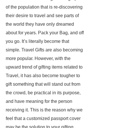
of the population that is re-discovering
their desire to travel and see parts of
the world they have only dreamed
about for years. Pack your Bag, and off
you go. It’s literally become that
simple. Travel Gifts are also becoming
more popular. However, with the
upward trend of gifting items related to
Travel, it has also become tougher to
gift something that will stand out from
the crowd, be practical in its purpose,
and have meaning for the person
receiving it. This is the reason why we
feel that a customized passport cover
may be the solution to your gifting