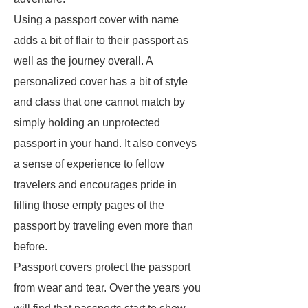
Using a passport cover with name
adds a bit of flair to their passport as
well as the journey overall. A
personalized cover has a bit of style
and class that one cannot match by
simply holding an unprotected
passport in your hand. It also conveys
a sense of experience to fellow
travelers and encourages pride in
filling those empty pages of the
passport by traveling even more than
before.
Passport covers protect the passport
from wear and tear. Over the years you