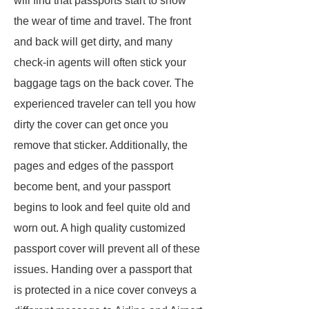
will find that passports start to show
the wear of time and travel. The front
and back will get dirty, and many
check-in agents will often stick your
baggage tags on the back cover. The
experienced traveler can tell you how
dirty the cover can get once you
remove that sticker. Additionally, the
pages and edges of the passport
become bent, and your passport
begins to look and feel quite old and
worn out. A high quality customized
passport cover will prevent all of these
issues. Handing over a passport that
is protected in a nice cover conveys a