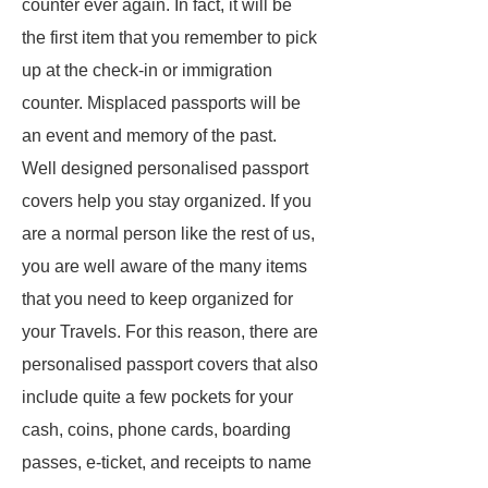
counter ever again. In fact, it will be
the first item that you remember to pick
up at the check-in or immigration
counter. Misplaced passports will be
an event and memory of the past.
Well designed personalised passport
covers help you stay organized. If you
are a normal person like the rest of us,
you are well aware of the many items
that you need to keep organized for
your Travels. For this reason, there are
personalised passport covers that also
include quite a few pockets for your
cash, coins, phone cards, boarding
passes, e-ticket, and receipts to name