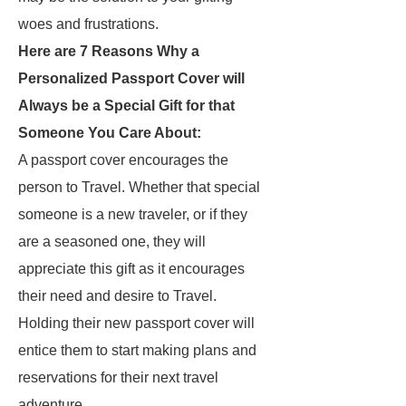
woes and frustrations.
Here are 7 Reasons Why a
Personalized Passport Cover will
Always be a Special Gift for that
Someone You Care About:
A passport cover encourages the
person to Travel. Whether that special
someone is a new traveler, or if they
are a seasoned one, they will
appreciate this gift as it encourages
their need and desire to Travel.
Holding their new passport cover will
entice them to start making plans and
reservations for their next travel
adventure.