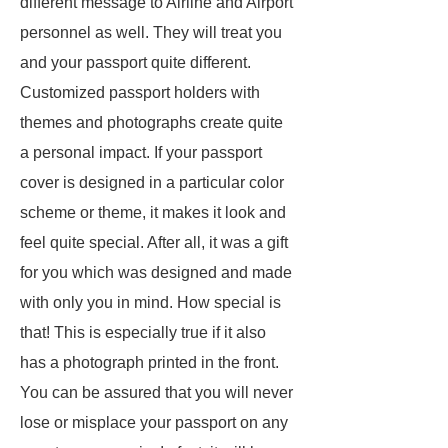
different message to Airline and Airport
personnel as well. They will treat you
and your passport quite different.
Customized passport holders with
themes and photographs create quite
a personal impact. If your passport
cover is designed in a particular color
scheme or theme, it makes it look and
feel quite special. After all, it was a gift
for you which was designed and made
with only you in mind. How special is
that! This is especially true if it also
has a photograph printed in the front.
You can be assured that you will never
lose or misplace your passport on any