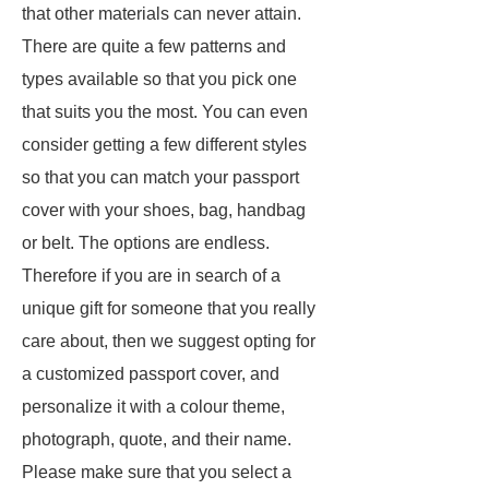
that other materials can never attain.
There are quite a few patterns and
types available so that you pick one
that suits you the most. You can even
consider getting a few different styles
so that you can match your passport
cover with your shoes, bag, handbag
or belt. The options are endless.
Therefore if you are in search of a
unique gift for someone that you really
care about, then we suggest opting for
a customized passport cover, and
personalize it with a colour theme,
photograph, quote, and their name.
Please make sure that you select a