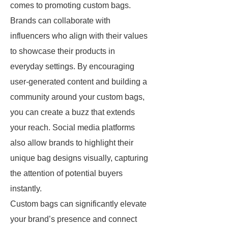
comes to promoting custom bags.
Brands can collaborate with
influencers who align with their values
to showcase their products in
everyday settings. By encouraging
user-generated content and building a
community around your custom bags,
you can create a buzz that extends
your reach. Social media platforms
also allow brands to highlight their
unique bag designs visually, capturing
the attention of potential buyers
instantly.
Custom bags can significantly elevate
your brand’s presence and connect