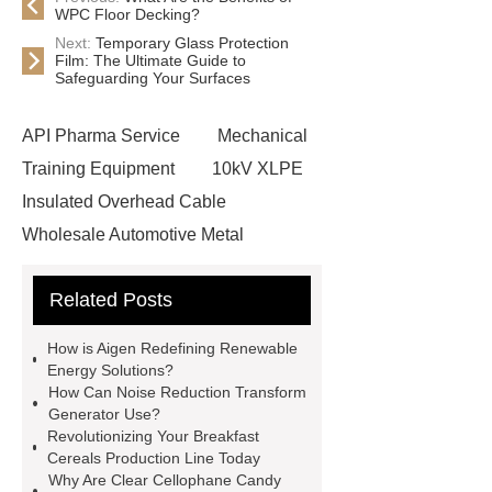
WPC Floor Decking?
Next:
Temporary Glass Protection
Film: The Ultimate Guide to
Safeguarding Your Surfaces
API Pharma Service
Mechanical
Training Equipment
10kV XLPE
Insulated Overhead Cable
Wholesale Automotive Metal
Stamping
Cosmetic Glass Bottles
Related Posts
Wholesale
Ultrasonic liquid level
meter
Turbine flow meter
How is Aigen Redefining Renewable
Small cone shaped bamboo
Energy Solutions?
How Can Noise Reduction Transform
toothbrush
Plastic Injection
Generator Use?
Molds
Bulk Vinyl Gloves
Revolutionizing Your Breakfast
Cereals Production Line Today
Wholesale Disposable Vinyl
Why Are Clear Cellophane Candy