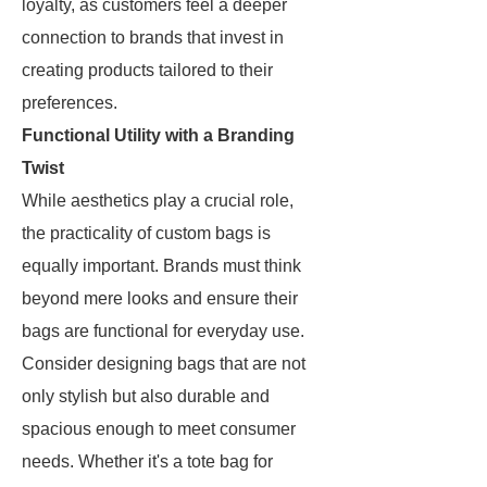
loyalty, as customers feel a deeper
connection to brands that invest in
creating products tailored to their
preferences.
Functional Utility with a Branding
Twist
While aesthetics play a crucial role,
the practicality of custom bags is
equally important. Brands must think
beyond mere looks and ensure their
bags are functional for everyday use.
Consider designing bags that are not
only stylish but also durable and
spacious enough to meet consumer
needs. Whether it's a tote bag for