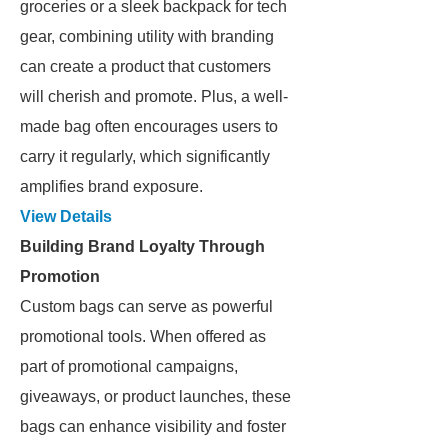
groceries or a sleek backpack for tech
gear, combining utility with branding
can create a product that customers
will cherish and promote. Plus, a well-
made bag often encourages users to
carry it regularly, which significantly
amplifies brand exposure.
View Details
Building Brand Loyalty Through
Promotion
Custom bags can serve as powerful
promotional tools. When offered as
part of promotional campaigns,
giveaways, or product launches, these
bags can enhance visibility and foster