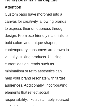
Trendy Designs That Capture
Attention
Custom bags have morphed into a
canvas for creativity, allowing brands
to express their uniqueness through
design. From eco-friendly materials to
bold colors and unique shapes,
contemporary consumers are drawn to
visually striking products. Utilizing
current design trends such as
minimalism or retro aesthetics can
help your brand resonate with target
audiences. Additionally, incorporating
elements that reflect social
responsibility, like sustainably sourced