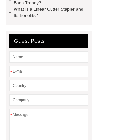
Glove
Wholesale 5 Mil Vinyl
Bags Trendy?
What is a Linear Cutter Stapler and
Gloves
Medical Disposable
Its Benefits?
Gloves Manufacturer
Black
Disposable Gloves Factory
Nitrile
Gloves Disposable Medical
Guest Posts
Supplier
2xl Disposable Gloves
Manufacturer
*
*