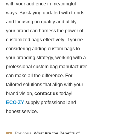
with your audience in meaningful
ways. By staying updated with trends
and focusing on quality and utility,
your brand can harness the power of
customized bags effectively. If you're
considering adding custom bags to
your branding strategy, working with a
professional custom bag manufacturer
can make all the difference. For
tailored solutions that align with your
brand vision,
contact us
today!
ECO-ZY
supply professional and
honest service.
Previous:
What Are the Benefits of