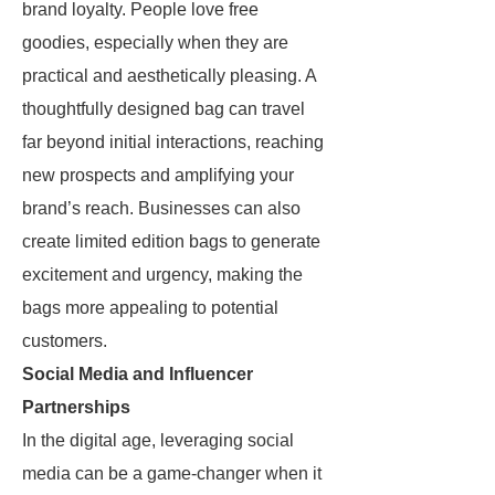
brand loyalty. People love free
goodies, especially when they are
practical and aesthetically pleasing. A
thoughtfully designed bag can travel
far beyond initial interactions, reaching
new prospects and amplifying your
brand’s reach. Businesses can also
create limited edition bags to generate
excitement and urgency, making the
bags more appealing to potential
customers.
Social Media and Influencer
Partnerships
In the digital age, leveraging social
media can be a game-changer when it