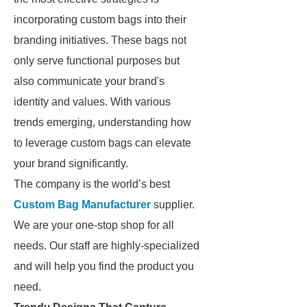
incorporating custom bags into their
branding initiatives. These bags not
only serve functional purposes but
also communicate your brand's
identity and values. With various
trends emerging, understanding how
to leverage custom bags can elevate
your brand significantly.
The company is the world’s best
Custom Bag Manufacturer
supplier.
We are your one-stop shop for all
needs. Our staff are highly-specialized
and will help you find the product you
need.