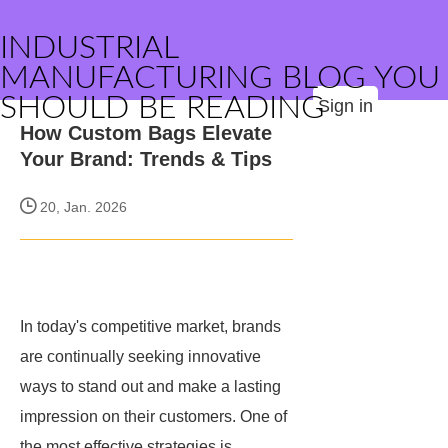
INDUSTRIAL
MANUFACTURING BLOG YOU
SHOULD BE READING
Sign in
How Custom Bags Elevate
Your Brand: Trends & Tips
20, Jan. 2026
In today's competitive market, brands
are continually seeking innovative
ways to stand out and make a lasting
impression on their customers. One of
the most effective strategies is