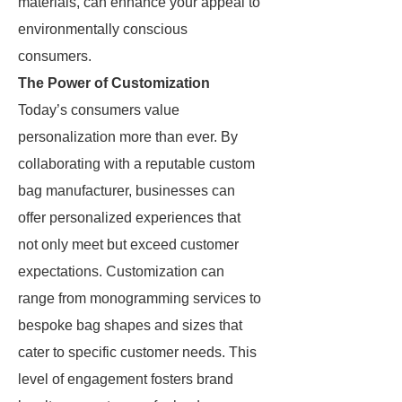
materials, can enhance your appeal to
environmentally conscious
consumers.
The Power of Customization
Today’s consumers value
personalization more than ever. By
collaborating with a reputable custom
bag manufacturer, businesses can
offer personalized experiences that
not only meet but exceed customer
expectations. Customization can
range from monogramming services to
bespoke bag shapes and sizes that
cater to specific customer needs. This
level of engagement fosters brand