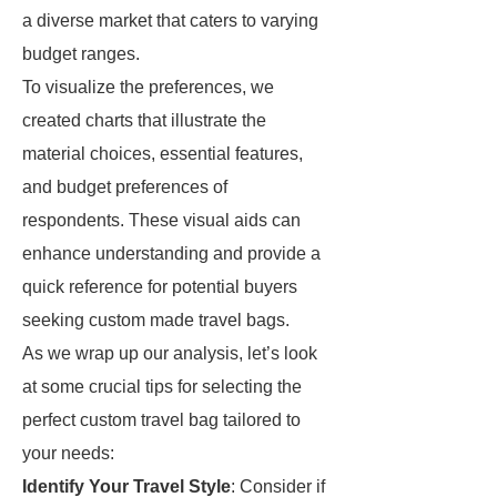
a diverse market that caters to varying
budget ranges.
To visualize the preferences, we
created charts that illustrate the
material choices, essential features,
and budget preferences of
respondents. These visual aids can
enhance understanding and provide a
quick reference for potential buyers
seeking custom made travel bags.
As we wrap up our analysis, let’s look
at some crucial tips for selecting the
perfect custom travel bag tailored to
your needs:
Identify Your Travel Style
: Consider if