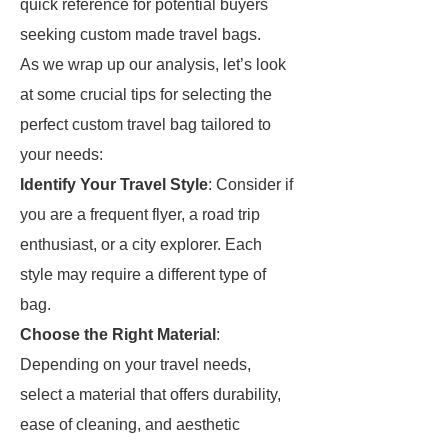
quick reference for potential buyers
seeking custom made travel bags.
As we wrap up our analysis, let’s look
at some crucial tips for selecting the
perfect custom travel bag tailored to
your needs:
Identify Your Travel Style
: Consider if
you are a frequent flyer, a road trip
enthusiast, or a city explorer. Each
style may require a different type of
bag.
Choose the Right Material
:
Depending on your travel needs,
select a material that offers durability,
ease of cleaning, and aesthetic