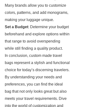
Many brands allow you to customize
colors, patterns, and add monograms,
making your luggage unique.
Set a Budget
: Determine your budget
beforehand and explore options within
that range to avoid overspending
while still finding a quality product.
In conclusion, custom made travel
bags represent a stylish and functional
choice for today’s discerning travelers.
By understanding your needs and
preferences, you can find the ideal
bag that not only looks great but also
meets your travel requirements. Dive
into the world of customization and