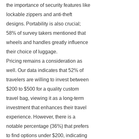
the importance of security features like
lockable zippers and anti-theft
designs. Portability is also crucial;
58% of survey takers mentioned that
wheels and handles greatly influence
their choice of luggage.
Pricing remains a consideration as
well. Our data indicates that 52% of
travelers are willing to invest between
$200 to $500 for a quality custom
travel bag, viewing it as a long-term
investment that enhances their travel
experience. However, there is a
notable percentage (36%) that prefers
to find options under $200, indicating