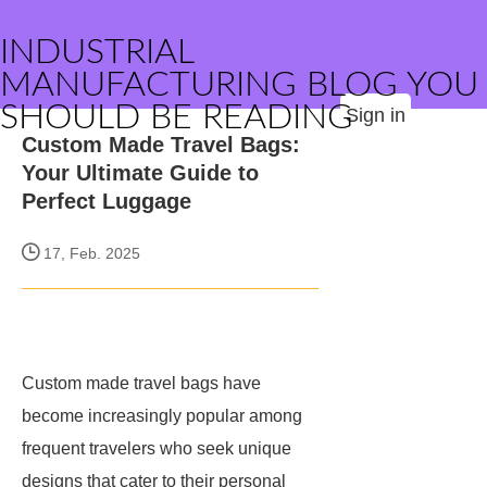
INDUSTRIAL
MANUFACTURING BLOG YOU
SHOULD BE READING
Sign in
Custom Made Travel Bags:
Your Ultimate Guide to
Perfect Luggage
17, Feb. 2025
Custom made travel bags have
become increasingly popular among
frequent travelers who seek unique
designs that cater to their personal