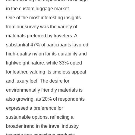
in the custom luggage market.
One of the most interesting insights
from our survey was the variety of
materials preferred by travelers. A
substantial 47% of participants favored
high-quality nylon for its durability and
lightweight nature, while 33% opted
for leather, valuing its timeless appeal
and luxury feel. The desire for
environmentally friendly materials is
also growing, as 20% of respondents
expressed a preference for
sustainable options, reflecting a
broader trend in the travel industry