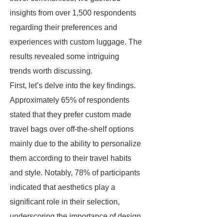
insights from over 1,500 respondents
regarding their preferences and
experiences with custom luggage. The
results revealed some intriguing
trends worth discussing.
First, let’s delve into the key findings.
Approximately 65% of respondents
stated that they prefer custom made
travel bags over off-the-shelf options
mainly due to the ability to personalize
them according to their travel habits
and style. Notably, 78% of participants
indicated that aesthetics play a
significant role in their selection,
underscoring the importance of design