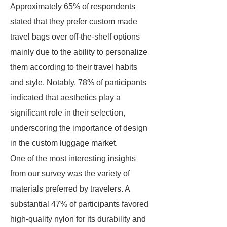
Approximately 65% of respondents
stated that they prefer custom made
travel bags over off-the-shelf options
mainly due to the ability to personalize
them according to their travel habits
and style. Notably, 78% of participants
indicated that aesthetics play a
significant role in their selection,
underscoring the importance of design
in the custom luggage market.
One of the most interesting insights
from our survey was the variety of
materials preferred by travelers. A
substantial 47% of participants favored
high-quality nylon for its durability and