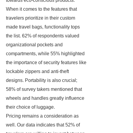
towards eco-conscious products.
When it comes to the features that
travelers prioritize in their custom
made travel bags, functionality tops
the list. 62% of respondents valued
organizational pockets and
compartments, while 55% highlighted
the importance of security features like
lockable zippers and anti-theft
designs. Portability is also crucial;
58% of survey takers mentioned that
wheels and handles greatly influence
their choice of luggage.
Pricing remains a consideration as
well. Our data indicates that 52% of