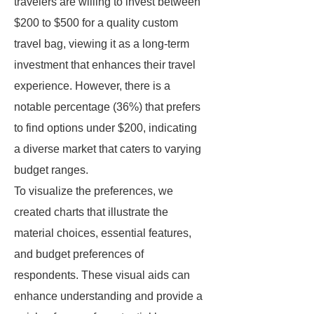
travelers are willing to invest between
$200 to $500 for a quality custom
travel bag, viewing it as a long-term
investment that enhances their travel
experience. However, there is a
notable percentage (36%) that prefers
to find options under $200, indicating
a diverse market that caters to varying
budget ranges.
To visualize the preferences, we
created charts that illustrate the
material choices, essential features,
and budget preferences of
respondents. These visual aids can
enhance understanding and provide a