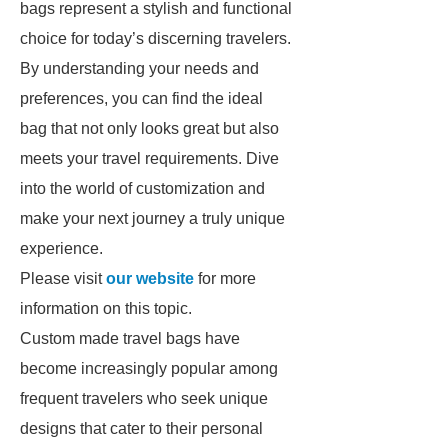
bags represent a stylish and functional
choice for today’s discerning travelers.
By understanding your needs and
preferences, you can find the ideal
bag that not only looks great but also
meets your travel requirements. Dive
into the world of customization and
make your next journey a truly unique
experience.
Please visit
our website
for more
information on this topic.
Custom made travel bags have
become increasingly popular among
frequent travelers who seek unique
designs that cater to their personal