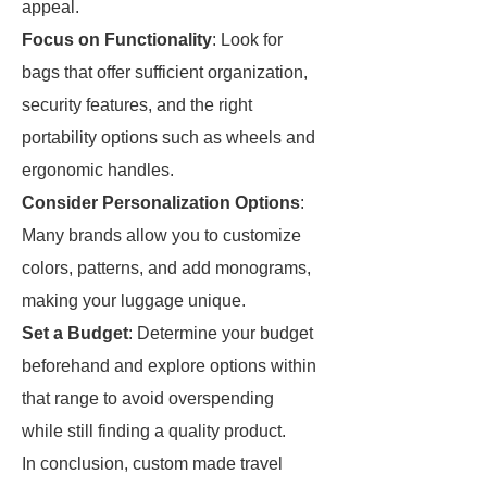
appeal.
Focus on Functionality
: Look for
bags that offer sufficient organization,
security features, and the right
portability options such as wheels and
ergonomic handles.
Consider Personalization Options
:
Many brands allow you to customize
colors, patterns, and add monograms,
making your luggage unique.
Set a Budget
: Determine your budget
beforehand and explore options within
that range to avoid overspending
while still finding a quality product.
In conclusion, custom made travel