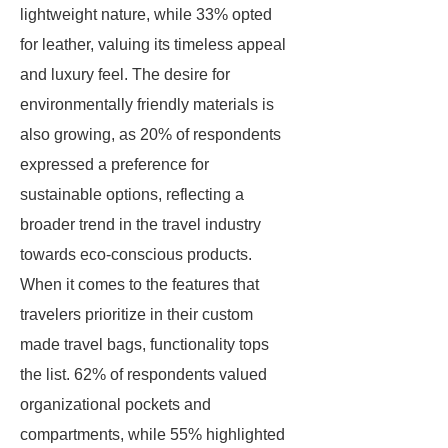
lightweight nature, while 33% opted
for leather, valuing its timeless appeal
and luxury feel. The desire for
environmentally friendly materials is
also growing, as 20% of respondents
expressed a preference for
sustainable options, reflecting a
broader trend in the travel industry
towards eco-conscious products.
When it comes to the features that
travelers prioritize in their custom
made travel bags, functionality tops
the list. 62% of respondents valued
organizational pockets and
compartments, while 55% highlighted