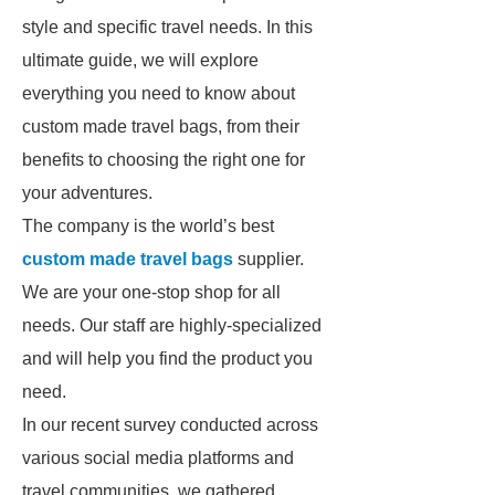
style and specific travel needs. In this
ultimate guide, we will explore
everything you need to know about
custom made travel bags, from their
benefits to choosing the right one for
your adventures.
The company is the world’s best
custom made travel bags
supplier.
We are your one-stop shop for all
needs. Our staff are highly-specialized
and will help you find the product you
need.
In our recent survey conducted across
various social media platforms and
travel communities, we gathered