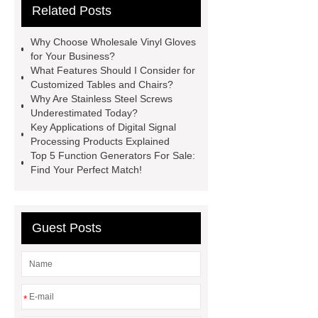
Related Posts
Bedding fabric manufacturer
XPS
Board
Medical Bed rails
360
Why Choose Wholesale Vinyl Gloves
Cryolipolysis Slimming Machine
for Your Business?
What Features Should I Consider for
Wholesale Razor Blade Barbed
Customized Tables and Chairs?
Wire
Abrasion-Resistant
Why Are Stainless Steel Screws
Underestimated Today?
Pipes
Restaurant Wood Tables
Key Applications of Digital Signal
Wholesale
Bronze Garden
Processing Products Explained
Top 5 Function Generators For Sale:
Sculpture
Molecular Biology Kits
Find Your Perfect Match!
for Research
20v brushless motor
power tools
brushless tool
wholesale supplier
Guest Posts
*