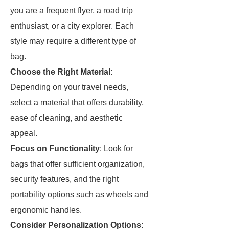
you are a frequent flyer, a road trip
enthusiast, or a city explorer. Each
style may require a different type of
bag.
Choose the Right Material
:
Depending on your travel needs,
select a material that offers durability,
ease of cleaning, and aesthetic
appeal.
Focus on Functionality
: Look for
bags that offer sufficient organization,
security features, and the right
portability options such as wheels and
ergonomic handles.
Consider Personalization Options
: