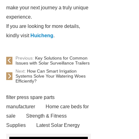
make your next journey a truly unique
experience.
If you are looking for more details,
kindly visit
Huicheng
.
Previous:
Key Solutions for Common
Issues with Solar Surveillance Trailers
Next:
How Can Smart Irrigation
Systems Solve Your Watering Woes
Efficiently?
filter press spare parts
manufacturer
Home care beds for
sale
Strength & Fitness
Supplies
Latest Solar Energy
News
Wholesale vinyl gloves