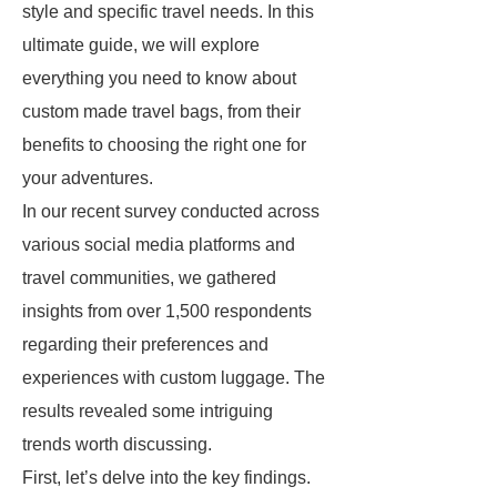
style and specific travel needs. In this
ultimate guide, we will explore
everything you need to know about
custom made travel bags, from their
benefits to choosing the right one for
your adventures.
In our recent survey conducted across
various social media platforms and
travel communities, we gathered
insights from over 1,500 respondents
regarding their preferences and
experiences with custom luggage. The
results revealed some intriguing
trends worth discussing.
First, let’s delve into the key findings.