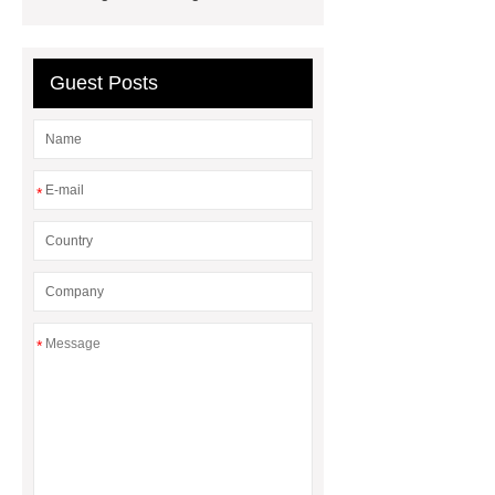
wholesale supplier
Guest Posts
*
*