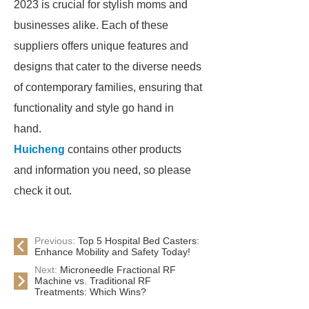
2023 is crucial for stylish moms and
businesses alike. Each of these
suppliers offers unique features and
designs that cater to the diverse needs
of contemporary families, ensuring that
functionality and style go hand in
hand.
Huicheng
contains other products
and information you need, so please
check it out.
Previous:
Top 5 Hospital Bed Casters:
Enhance Mobility and Safety Today!
Next:
Microneedle Fractional RF
Machine vs. Traditional RF
Treatments: Which Wins?