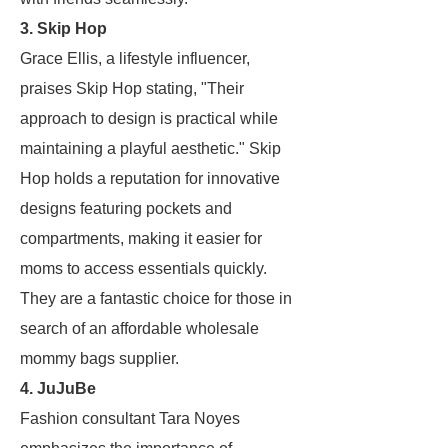
3. Skip Hop
Grace Ellis, a lifestyle influencer,
praises Skip Hop stating, "Their
approach to design is practical while
maintaining a playful aesthetic." Skip
Hop holds a reputation for innovative
designs featuring pockets and
compartments, making it easier for
moms to access essentials quickly.
They are a fantastic choice for those in
search of an affordable wholesale
mommy bags supplier.
4. JuJuBe
Fashion consultant Tara Noyes