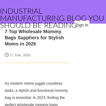
INDUSTRIAL
MANUFACTURING BLOG YOU
SHOULD BE READING
Sign in
7 Top Wholesale Mommy
Bags Suppliers for Stylish
Moms in 2025
17, Feb. 2025
As modern moms juggle countless
tasks, a stylish and functional mommy
bag is essential. In 2023, finding the
perfect wholesale mommy bags