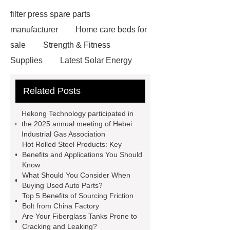
filter press spare parts
manufacturer
Home care beds for
sale
Strength & Fitness
Supplies
Latest Solar Energy
News
Wholesale vinyl gloves
Related Posts
Bedding fabric manufacturer
XPS
Board
Medical Bed rails
360
Hekong Technology participated in
Cryolipolysis Slimming Machine
the 2025 annual meeting of Hebei
Industrial Gas Association
Wholesale Razor Blade Barbed
Hot Rolled Steel Products: Key
Wire
Abrasion-Resistant
Benefits and Applications You Should
Know
Pipes
Restaurant Wood Tables
What Should You Consider When
Wholesale
Bronze Garden
Buying Used Auto Parts?
Top 5 Benefits of Sourcing Friction
Sculpture
Molecular Biology Kits
Bolt from China Factory
for Research
20v brushless motor
Are Your Fiberglass Tanks Prone to
Cracking and Leaking?
power tools
brushless tool