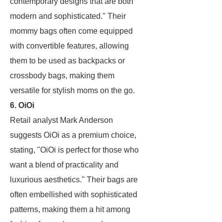
contemporary designs that are both
modern and sophisticated." Their
mommy bags often come equipped
with convertible features, allowing
them to be used as backpacks or
crossbody bags, making them
versatile for stylish moms on the go.
6. OiOi
Retail analyst Mark Anderson
suggests OiOi as a premium choice,
stating, "OiOi is perfect for those who
want a blend of practicality and
luxurious aesthetics." Their bags are
often embellished with sophisticated
patterns, making them a hit among