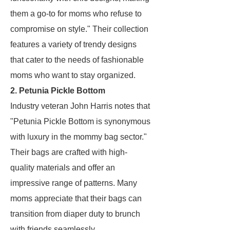
them a go-to for moms who refuse to
compromise on style." Their collection
features a variety of trendy designs
that cater to the needs of fashionable
moms who want to stay organized.
2. Petunia Pickle Bottom
Industry veteran John Harris notes that
"Petunia Pickle Bottom is synonymous
with luxury in the mommy bag sector."
Their bags are crafted with high-
quality materials and offer an
impressive range of patterns. Many
moms appreciate that their bags can
transition from diaper duty to brunch
with friends seamlessly.