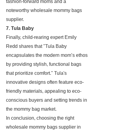
fashion-forward moms and a
noteworthy wholesale mommy bags
supplier.
7. Tula Baby
Finally, child-rearing expert Emily
Redd shares that "Tula Baby
encapsulates the modern mom’s ethos
by providing stylish, functional bags
that prioritize comfort." Tula's
innovative designs often feature eco-
friendly materials, appealing to eco-
conscious buyers and setting trends in
the mommy bag market.
In conclusion, choosing the right
wholesale mommy bags supplier in