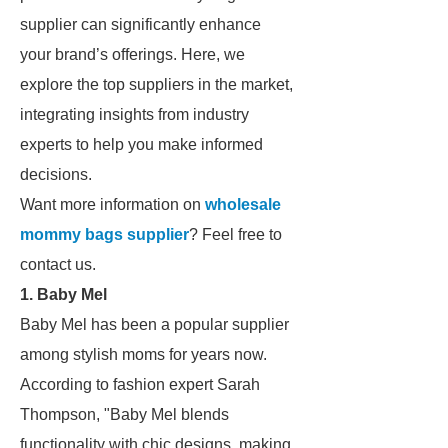
supplier can significantly enhance
your brand’s offerings. Here, we
explore the top suppliers in the market,
integrating insights from industry
experts to help you make informed
decisions.
Want more information on
wholesale
mommy bags supplier
? Feel free to
contact us.
1. Baby Mel
Baby Mel has been a popular supplier
among stylish moms for years now.
According to fashion expert Sarah
Thompson, "Baby Mel blends
functionality with chic designs, making