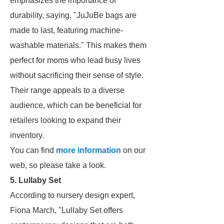
emphasizes the importance of
durability, saying, "JuJuBe bags are
made to last, featuring machine-
washable materials." This makes them
perfect for moms who lead busy lives
without sacrificing their sense of style.
Their range appeals to a diverse
audience, which can be beneficial for
retailers looking to expand their
inventory.
You can find
more information
on our
web, so please take a look.
5. Lullaby Set
According to nursery design expert,
Fiona March, "Lullaby Set offers