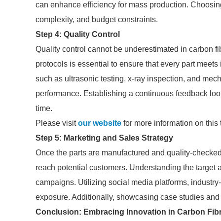
can enhance efficiency for mass production. Choosin
complexity, and budget constraints.
Step 4: Quality Control
Quality control cannot be underestimated in carbon fi
protocols is essential to ensure that every part mee
such as ultrasonic testing, x-ray inspection, and mec
performance. Establishing a continuous feedback loo
time.
Please visit
our website
for more information on this 
Step 5: Marketing and Sales Strategy
Once the parts are manufactured and quality-checked, 
reach potential customers. Understanding the target 
campaigns. Utilizing social media platforms, industry-
exposure. Additionally, showcasing case studies and t
Conclusion: Embracing Innovation in Carbon Fib