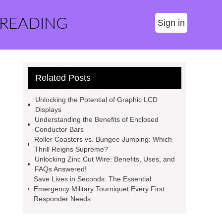
 READING
Sign in
Related Posts
Unlocking the Potential of Graphic LCD
Displays
Understanding the Benefits of Enclosed
Conductor Bars
Roller Coasters vs. Bungee Jumping: Which
Thrill Reigns Supreme?
Unlocking Zinc Cut Wire: Benefits, Uses, and
FAQs Answered!
Save Lives in Seconds: The Essential
Emergency Military Tourniquet Every First
Responder Needs