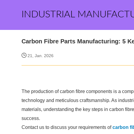
INDUSTRIAL MANUFACT
Carbon Fibre Parts Manufacturing: 5 K
21, Jan. 2026
The production of carbon fibre components is a comp
technology and meticulous craftsmanship. As industrie
materials, understanding the key steps in carbon fib
success.
Contact us to discuss your requirements of
carbon fi