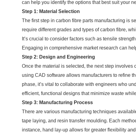
can help you identify the options that best suit your n
Step 1: Material Selection
The first step in carbon fibre parts manufacturing is se
require different grades and types of carbon fibre, wh
It’s crucial to consider factors such as tensile streng
Engaging in comprehensive market research can help id
Step 2: Design and Engineering
Once the material is selected, the next step involves 
using CAD software allows manufacturers to refine th
phase, it’s vital to collaborate with engineers who un
efficient, functional designs that minimize waste whil
Step 3: Manufacturing Process
There are various manufacturing techniques available
tape laying, and resin transfer moulding. Each metho
instance, hand lay-up allows for greater flexibility a