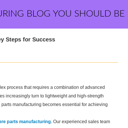
URING BLOG YOU SHOULD BE
ey Steps for Success
lex process that requires a combination of advanced
s increasingly turn to lightweight and high-strength
re parts manufacturing becomes essential for achieving
bre parts manufacturing
. Our experienced sales team