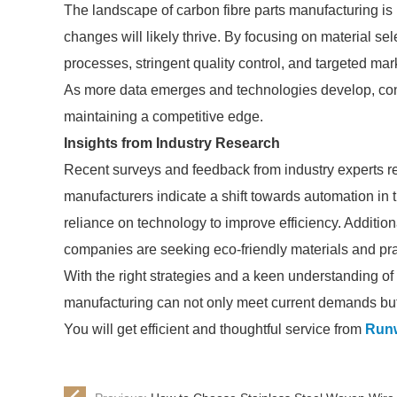
The landscape of carbon fibre parts manufacturing is
changes will likely thrive. By focusing on material sel
processes, stringent quality control, and targeted ma
As more data emerges and technologies develop, con
maintaining a competitive edge.
Insights from Industry Research
Recent surveys and feedback from industry experts rev
manufacturers indicate a shift towards automation in 
reliance on technology to improve efficiency. Additiona
companies are seeking eco-friendly materials and pra
With the right strategies and a keen understanding of
manufacturing can not only meet current demands but a
You will get efficient and thoughtful service from
Run