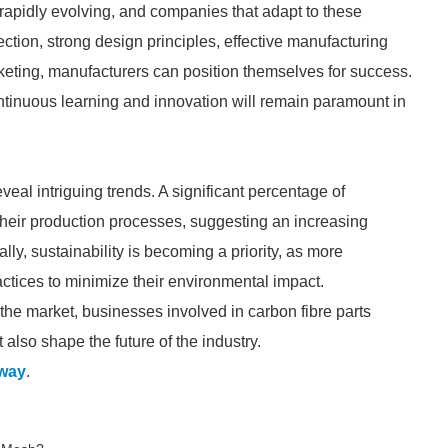
 rapidly evolving, and companies that adapt to these
ection, strong design principles, effective manufacturing
rketing, manufacturers can position themselves for success.
tinuous learning and innovation will remain paramount in
eal intriguing trends. A significant percentage of
their production processes, suggesting an increasing
lly, sustainability is becoming a priority, as more
ctices to minimize their environmental impact.
 the market, businesses involved in carbon fibre parts
lso shape the future of the industry.
way
.