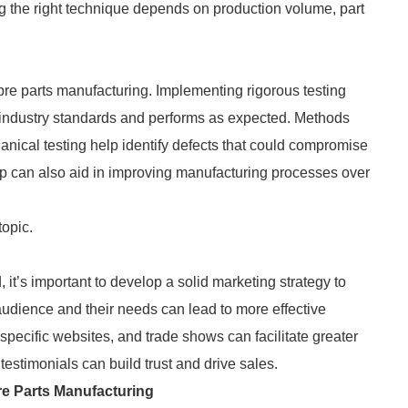
g the right technique depends on production volume, part
bre parts manufacturing. Implementing rigorous testing
ts industry standards and performs as expected. Methods
hanical testing help identify defects that could compromise
p can also aid in improving manufacturing processes over
topic.
it’s important to develop a solid marketing strategy to
audience and their needs can lead to more effective
specific websites, and trade shows can facilitate greater
estimonials can build trust and drive sales.
re Parts Manufacturing