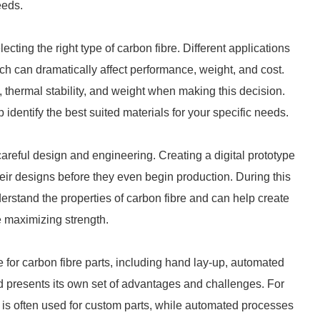
eeds.
lecting the right type of carbon fibre. Different applications
ich can dramatically affect performance, weight, and cost.
th, thermal stability, and weight when making this decision.
entify the best suited materials for your specific needs.
careful design and engineering. Creating a digital prototype
eir designs before they even begin production. During this
derstand the properties of carbon fibre and can help create
e maximizing strength.
 for carbon fibre parts, including hand lay-up, automated
d presents its own set of advantages and challenges. For
nd is often used for custom parts, while automated processes