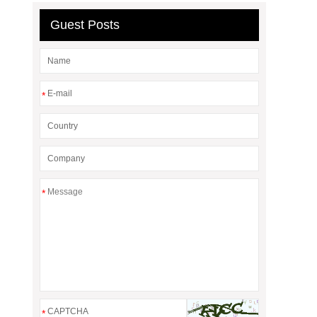
Guest Posts
*
*
*