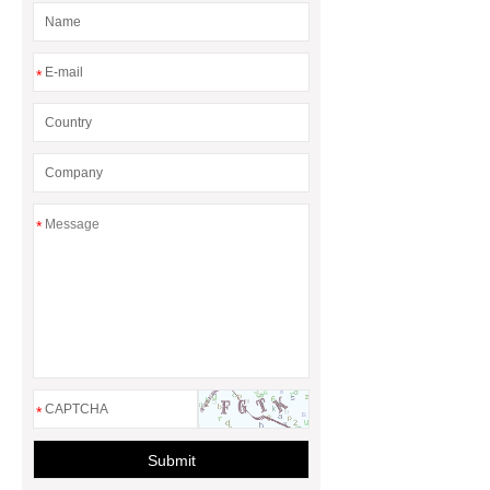
*
*
*
Submit