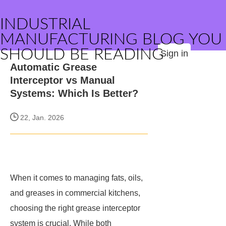
INDUSTRIAL
MANUFACTURING BLOG YOU
SHOULD BE READING
Sign in
Automatic Grease
Interceptor vs Manual
Systems: Which Is Better?
22, Jan. 2026
When it comes to managing fats, oils,
and greases in commercial kitchens,
choosing the right grease interceptor
system is crucial. While both