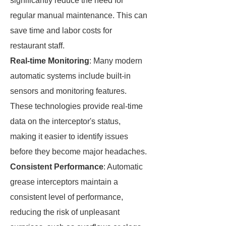
significantly reduce the need for
regular manual maintenance. This can
save time and labor costs for
restaurant staff.
Real-time Monitoring
: Many modern
automatic systems include built-in
sensors and monitoring features.
These technologies provide real-time
data on the interceptor's status,
making it easier to identify issues
before they become major headaches.
Consistent Performance
: Automatic
grease interceptors maintain a
consistent level of performance,
reducing the risk of unpleasant