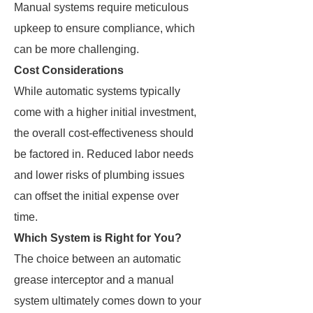
Manual systems require meticulous
upkeep to ensure compliance, which
can be more challenging.
Cost Considerations
While automatic systems typically
come with a higher initial investment,
the overall cost-effectiveness should
be factored in. Reduced labor needs
and lower risks of plumbing issues
can offset the initial expense over
time.
Which System is Right for You?
The choice between an automatic
grease interceptor and a manual
system ultimately comes down to your