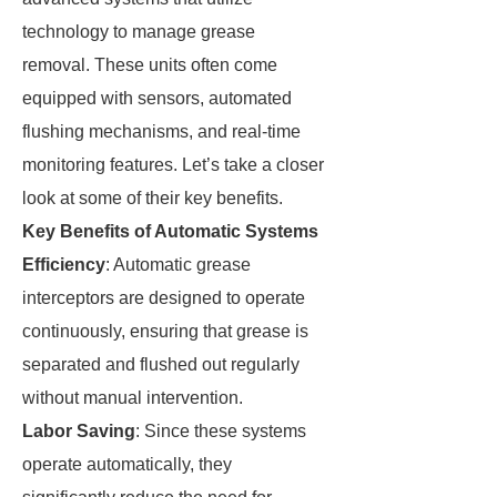
technology to manage grease
removal. These units often come
equipped with sensors, automated
flushing mechanisms, and real-time
monitoring features. Let’s take a closer
look at some of their key benefits.
Key Benefits of Automatic Systems
Efficiency
: Automatic grease
interceptors are designed to operate
continuously, ensuring that grease is
separated and flushed out regularly
without manual intervention.
Labor Saving
: Since these systems
operate automatically, they