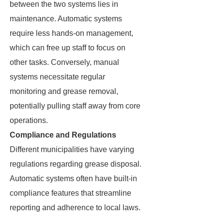
between the two systems lies in
maintenance. Automatic systems
require less hands-on management,
which can free up staff to focus on
other tasks. Conversely, manual
systems necessitate regular
monitoring and grease removal,
potentially pulling staff away from core
operations.
Compliance and Regulations
Different municipalities have varying
regulations regarding grease disposal.
Automatic systems often have built-in
compliance features that streamline
reporting and adherence to local laws.