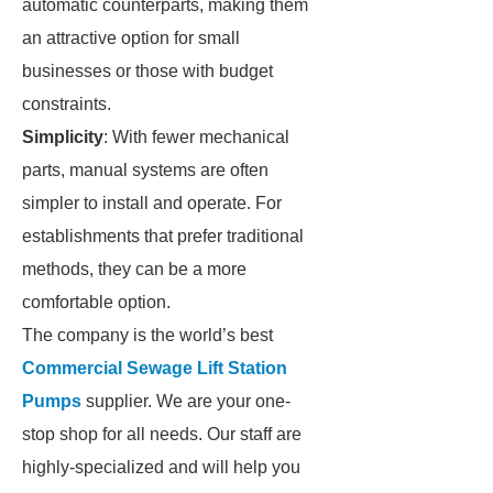
automatic counterparts, making them
an attractive option for small
businesses or those with budget
constraints.
Simplicity
: With fewer mechanical
parts, manual systems are often
simpler to install and operate. For
establishments that prefer traditional
methods, they can be a more
comfortable option.
The company is the world’s best
Commercial Sewage Lift Station
Pumps
supplier. We are your one-
stop shop for all needs. Our staff are
highly-specialized and will help you