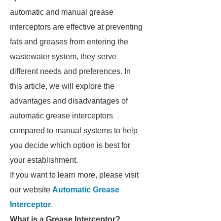
automatic and manual grease
interceptors are effective at preventing
fats and greases from entering the
wastewater system, they serve
different needs and preferences. In
this article, we will explore the
advantages and disadvantages of
automatic grease interceptors
compared to manual systems to help
you decide which option is best for
your establishment.
If you want to learn more, please visit
our website
Automatic Grease
Interceptor
.
What is a Grease Interceptor?