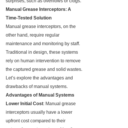
surprises, such as overflows or clogs.
Manual Grease Interceptors: A
Time-Tested Solution
Manual grease interceptors, on the
other hand, require regular
maintenance and monitoring by staff.
Traditional in design, these systems
rely on human intervention to remove
the captured grease and solid wastes.
Let’s explore the advantages and
drawbacks of manual systems.
Advantages of Manual Systems
Lower Initial Cost
: Manual grease
interceptors usually have a lower
upfront cost compared to their