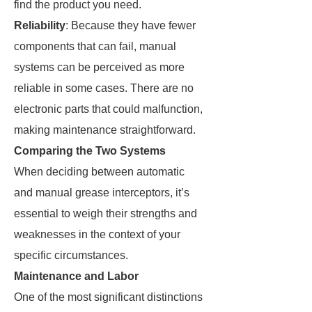
find the product you need.
Reliability
: Because they have fewer
components that can fail, manual
systems can be perceived as more
reliable in some cases. There are no
electronic parts that could malfunction,
making maintenance straightforward.
Comparing the Two Systems
When deciding between automatic
and manual grease interceptors, it’s
essential to weigh their strengths and
weaknesses in the context of your
specific circumstances.
Maintenance and Labor
One of the most significant distinctions