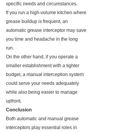
specific needs and circumstances.
If you run a high-volume kitchen where
grease buildup is frequent, an
automatic grease interceptor may save
you time and headache in the long
run.
On the other hand, if you operate a
smaller establishment with a tighter
budget, a manual interception system
could serve your needs adequately
while also being easier to manage
upfront.
Conclusion
Both automatic and manual grease
interceptors play essential roles in