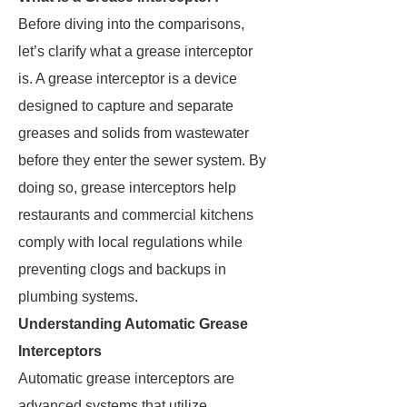
Before diving into the comparisons,
let’s clarify what a grease interceptor
is. A grease interceptor is a device
designed to capture and separate
greases and solids from wastewater
before they enter the sewer system. By
doing so, grease interceptors help
restaurants and commercial kitchens
comply with local regulations while
preventing clogs and backups in
plumbing systems.
Understanding Automatic Grease
Interceptors
Automatic grease interceptors are
advanced systems that utilize