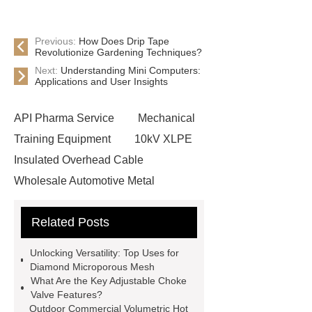
Previous:
How Does Drip Tape
Revolutionize Gardening Techniques?
Next:
Understanding Mini Computers:
Applications and User Insights
API Pharma Service
Mechanical
Training Equipment
10kV XLPE
Insulated Overhead Cable
Wholesale Automotive Metal
Stamping
Cosmetic Glass Bottles
Related Posts
Wholesale
Ultrasonic liquid level
meter
Turbine flow meter
Unlocking Versatility: Top Uses for
Small cone shaped bamboo
Diamond Microporous Mesh
What Are the Key Adjustable Choke
toothbrush
Plastic Injection
Valve Features?
Molds
Bulk Vinyl Gloves
Outdoor Commercial Volumetric Hot