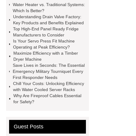
Water Heater vs. Traditional Systems:
Wholesale Disposable Vinyl
Which Is Better?
Glove
Wholesale 5 Mil Vinyl
Understanding Drain Valve Factory:
Key Products and Benefits Explained
Gloves
Medical Disposable
Top High-End Panel Ready Fridge
Gloves Manufacturer
Black
Manufacturers to Consider
Is Your Servo Press Fit Machine
Disposable Gloves Factory
Nitrile
Operating at Peak Efficiency?
Gloves Disposable Medical
Maximize Efficiency with a Timber
Dryer Machine
Supplier
2xl Disposable Gloves
Save Lives in Seconds: The Essential
Manufacturer
Emergency Military Tourniquet Every
First Responder Needs
Chill Your Costs: Unlocking Efficiency
with Water Cooled Server Racks
Why Are Fireproof Cables Essential
for Safety?
Guest Posts