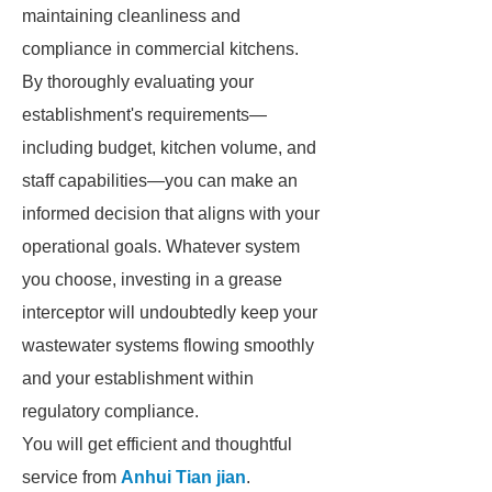
maintaining cleanliness and
compliance in commercial kitchens.
By thoroughly evaluating your
establishment's requirements—
including budget, kitchen volume, and
staff capabilities—you can make an
informed decision that aligns with your
operational goals. Whatever system
you choose, investing in a grease
interceptor will undoubtedly keep your
wastewater systems flowing smoothly
and your establishment within
regulatory compliance.
You will get efficient and thoughtful
service from
Anhui Tian jian
.