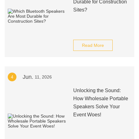
Durable for Construction
Sites?
Read More
Jun.
4
11, 2026
Unlocking the Sound:
How Wholesale Portable
Speakers Solve Your
Event Woes!