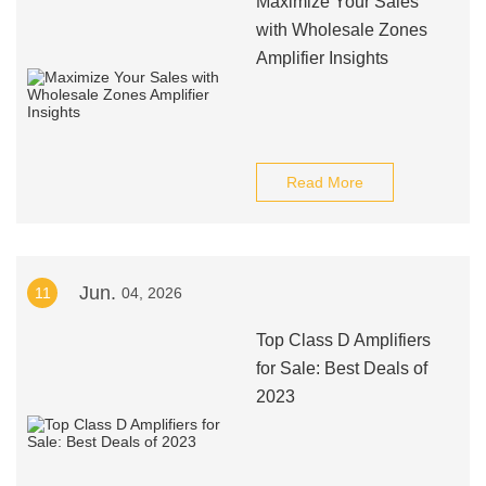
Maximize Your Sales
with Wholesale Zones
Amplifier Insights
Read More
Jun.
11
04, 2026
Top Class D Amplifiers
for Sale: Best Deals of
2023