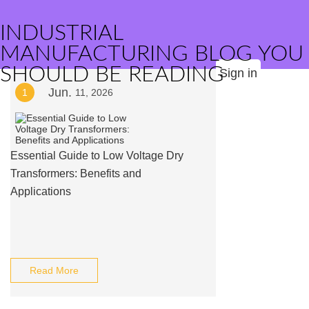
INDUSTRIAL
MANUFACTURING BLOG YOU
SHOULD BE READING
Sign in
Jun.
1
11, 2026
Essential Guide to Low Voltage Dry
Transformers: Benefits and
Applications
Read More