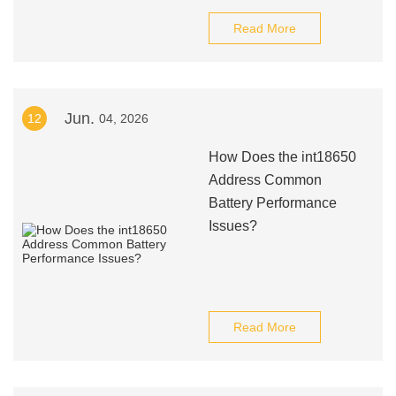
Read More
Jun.
12
04, 2026
How Does the int18650
Address Common
Battery Performance
Issues?
Read More