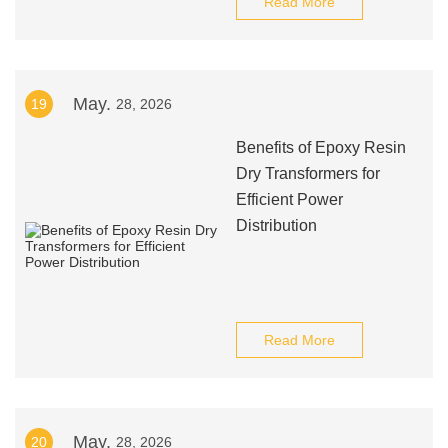
Read More
May.
19
28, 2026
Benefits of Epoxy Resin
Dry Transformers for
Efficient Power
Distribution
Read More
May.
20
28, 2026