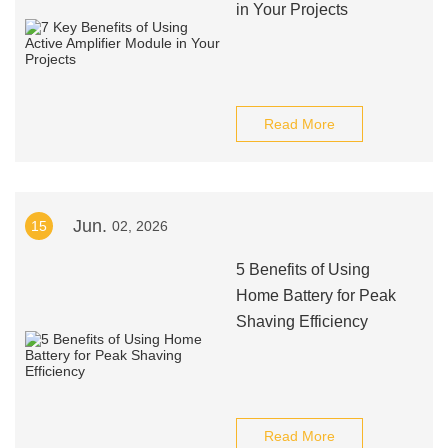
in Your Projects
Read More
Jun.
15
02, 2026
5 Benefits of Using
Home Battery for Peak
Shaving Efficiency
Read More