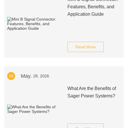
Features, Benefits, and
Application Guide
Read More
May.
18
28, 2026
What Are the Benefits of
Sager Power Systems?