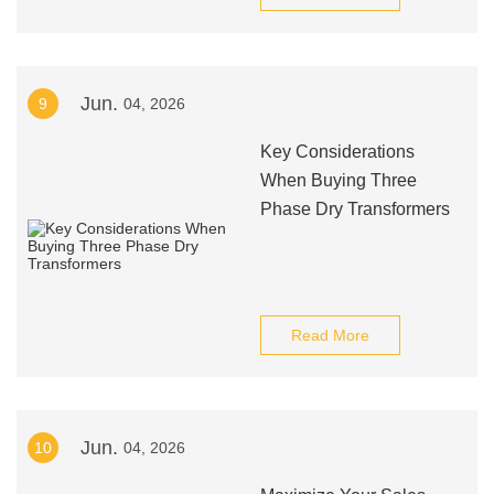
Jun.
9
04, 2026
Key Considerations
When Buying Three
Phase Dry Transformers
Read More
Jun.
10
04, 2026