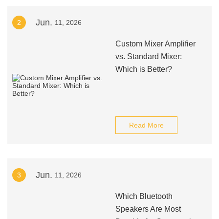
Jun.
2
11, 2026
Custom Mixer Amplifier
vs. Standard Mixer:
Which is Better?
Read More
Jun.
3
11, 2026
Which Bluetooth
Speakers Are Most