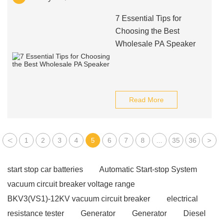
7 Essential Tips for
Choosing the Best
Wholesale PA Speaker
Read More
<
1
2
3
4
5
6
7
8
...
35
36
>
start stop car batteries
Automatic Start-stop System
vacuum circuit breaker voltage range
BKV3(VS1)-12KV vacuum circuit breaker
electrical
resistance tester
Generator
Generator
Diesel