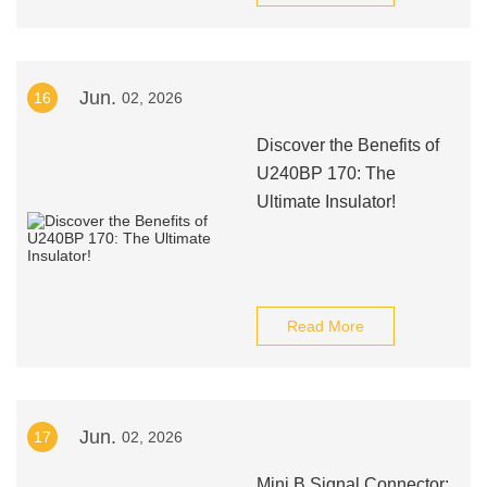
Jun.
16
02, 2026
Discover the Benefits of
U240BP 170: The
Ultimate Insulator!
Read More
Jun.
17
02, 2026
Mini B Signal Connector: