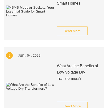
Smart Homes
Read More
Jun.
8
04, 2026
What Are the Benefits of
Low Voltage Dry
Transformers?
Read More