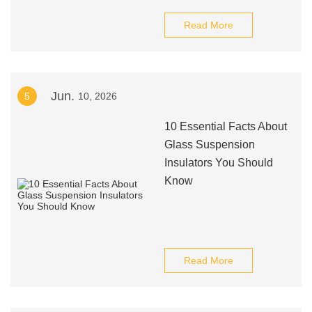
Read More
Jun.
5
10, 2026
10 Essential Facts About
Glass Suspension
Insulators You Should
Know
Read More