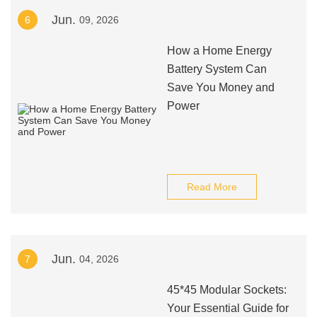
Jun.
6
09, 2026
How a Home Energy
Battery System Can
Save You Money and
Power
Read More
Jun.
7
04, 2026
45*45 Modular Sockets:
Your Essential Guide for