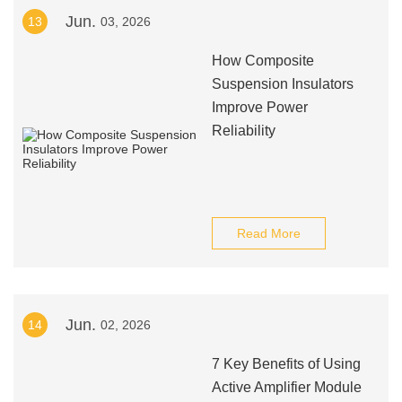
Jun.
13
03, 2026
How Composite
Suspension Insulators
Improve Power
Reliability
Read More
Jun.
14
02, 2026
7 Key Benefits of Using
Active Amplifier Module