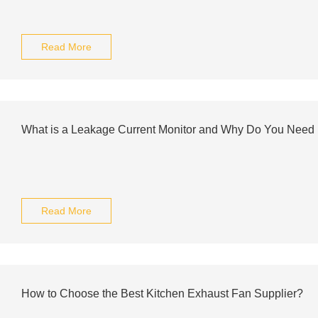
Read More
What is a Leakage Current Monitor and Why Do You Need 
Read More
How to Choose the Best Kitchen Exhaust Fan Supplier?