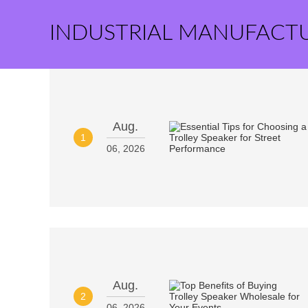
INDUSTRIAL MANUFACT
Aug.
1
06, 2026
Aug.
2
06, 2026