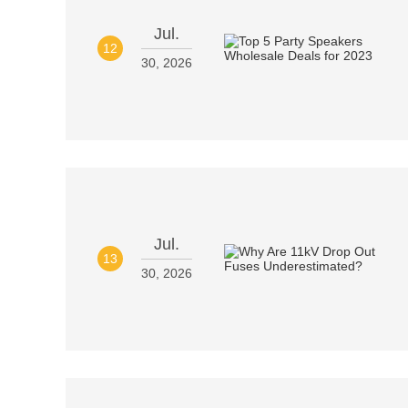
Jul.
12
30, 2026
Jul.
13
30, 2026