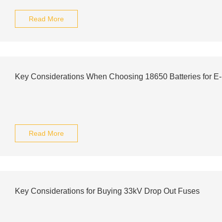
Read More
Key Considerations When Choosing 18650 Batteries for E
Read More
Key Considerations for Buying 33kV Drop Out Fuses