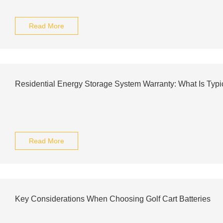
Read More
Residential Energy Storage System Warranty: What Is Typi
Read More
Key Considerations When Choosing Golf Cart Batteries