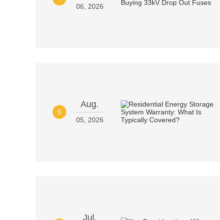
06, 2026
Aug.
5
05, 2026
Jul.