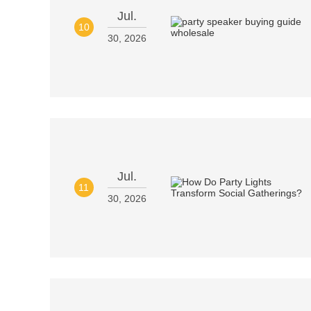
Jul.
10
30, 2026
Jul.
11
30, 2026