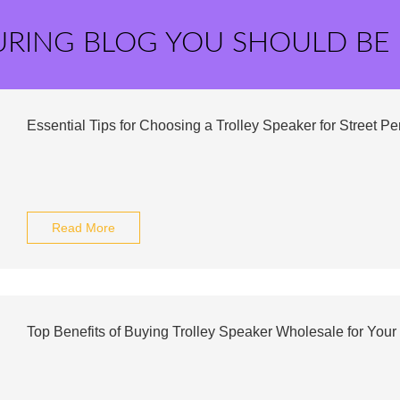
URING BLOG YOU SHOULD BE
Essential Tips for Choosing a Trolley Speaker for Street P
Read More
Top Benefits of Buying Trolley Speaker Wholesale for Your