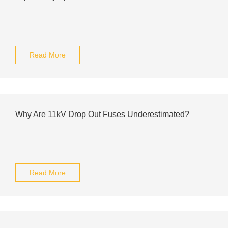
Read More
Why Are 11kV Drop Out Fuses Underestimated?
Read More