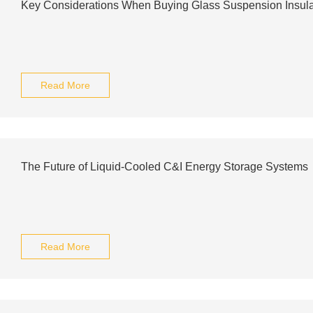
Key Considerations When Buying Glass Suspension Insula
Read More
The Future of Liquid-Cooled C&I Energy Storage Systems
Read More