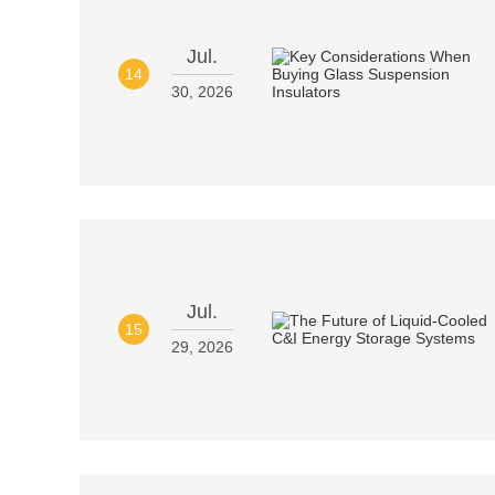
Jul.
14
30, 2026
Jul.
15
29, 2026