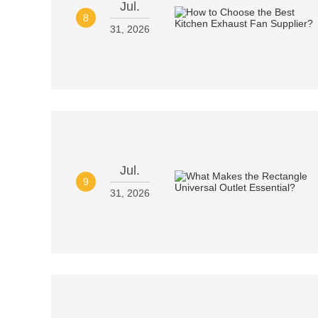
Jul.
8
31, 2026
Jul.
9
31, 2026