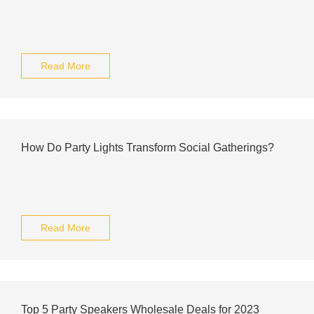
Read More
How Do Party Lights Transform Social Gatherings?
Read More
Top 5 Party Speakers Wholesale Deals for 2023