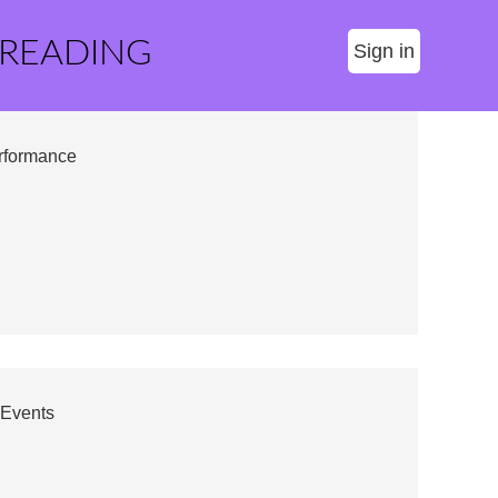
 READING
Sign in
erformance
 Events