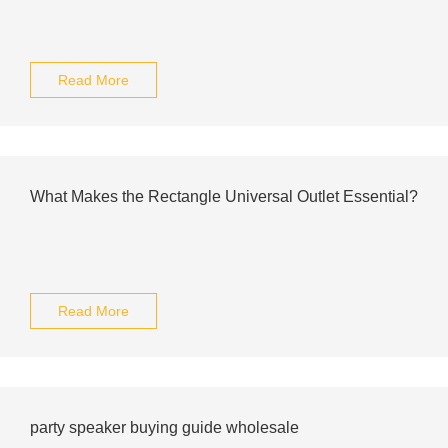
Read More
What Makes the Rectangle Universal Outlet Essential?
Read More
party speaker buying guide wholesale