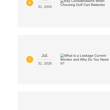
6
31, 2026
Jul.
7
31, 2026