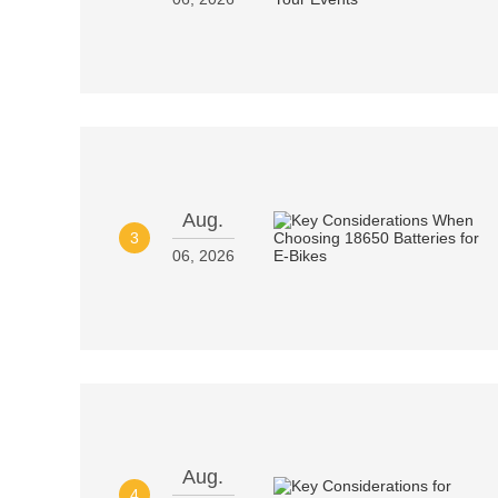
Aug.
3
06, 2026
Aug.
4