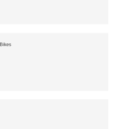
-Bikes