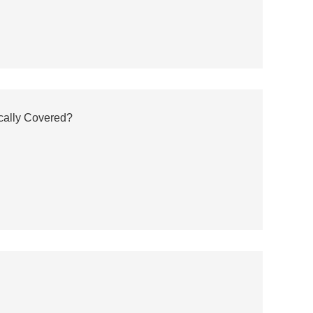
cally Covered?