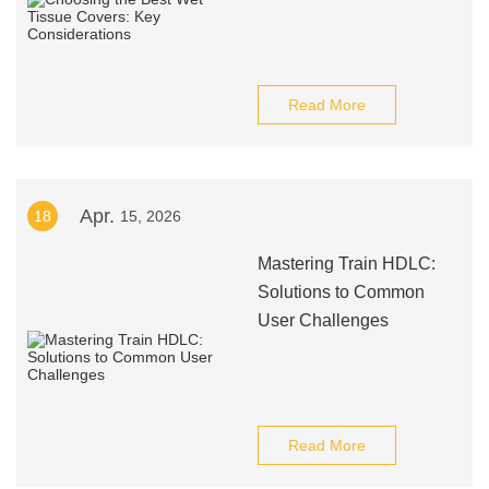
Read More
Apr.
18
15, 2026
Mastering Train HDLC:
Solutions to Common
User Challenges
Read More