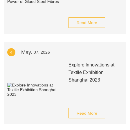
Read More
May.
4
07, 2026
Explore Innovations at
Textile Exhibition
Shanghai 2023
Read More