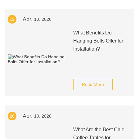
Apr.
19
10, 2026
What Benefits Do
Hanging Bolts Offer for
Installation?
Read More
Apr.
20
10, 2026
What Are the Best Chic
Coffee Tables for