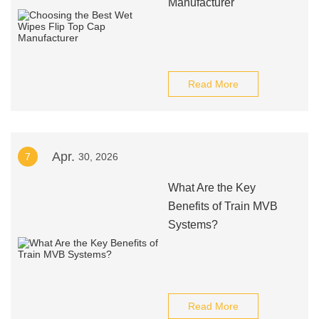
Manufacturer
Read More
Apr.
7
30, 2026
What Are the Key
Benefits of Train MVB
Systems?
Read More