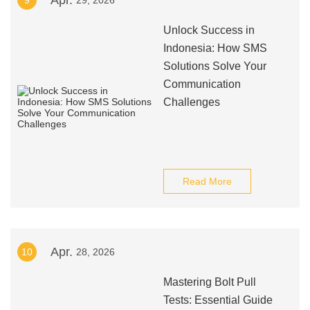
Apr.
9
29, 2026
Unlock Success in
Indonesia: How SMS
Solutions Solve Your
Communication
Challenges
Read More
Apr.
10
28, 2026
Mastering Bolt Pull
Tests: Essential Guide