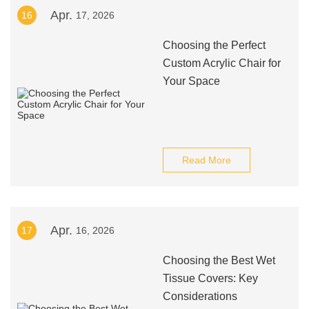
Apr.
16
17, 2026
Choosing the Perfect
Custom Acrylic Chair for
Your Space
Read More
Apr.
17
16, 2026
Choosing the Best Wet
Tissue Covers: Key
Considerations