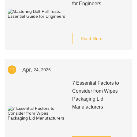
for Engineers
Read More
Apr.
11
24, 2026
7 Essential Factors to
Consider from Wipes
Packaging Lid
Manufacturers