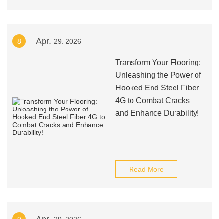
Apr.
8
29, 2026
Transform Your Flooring:
Unleashing the Power of
Hooked End Steel Fiber
4G to Combat Cracks
and Enhance Durability!
Read More