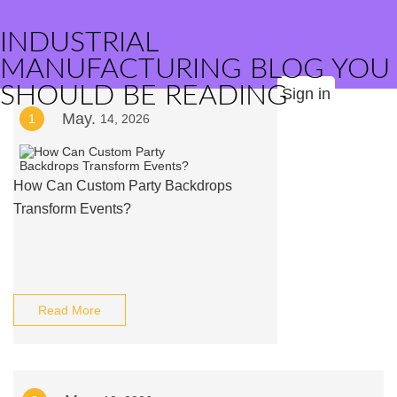
INDUSTRIAL
MANUFACTURING BLOG YOU
SHOULD BE READING
Sign in
May.
1
14, 2026
How Can Custom Party Backdrops
Transform Events?
Read More