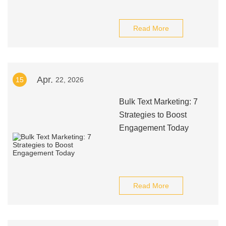
Read More
Apr.
15
22, 2026
Bulk Text Marketing: 7
Strategies to Boost
Engagement Today
Read More