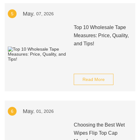
May.
5
07, 2026
Top 10 Wholesale Tape
Measures: Price, Quality,
and Tips!
Read More
May.
6
01, 2026
Choosing the Best Wet
Wipes Flip Top Cap