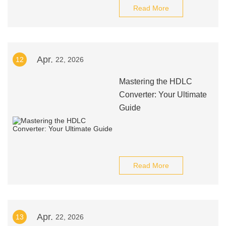
Read More
Apr.
12
22, 2026
Mastering the HDLC
Converter: Your Ultimate
Guide
Read More
Apr.
13
22, 2026