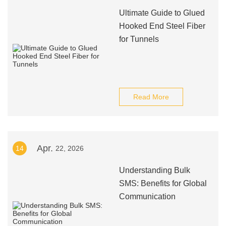
Ultimate Guide to Glued
Hooked End Steel Fiber
for Tunnels
Read More
Apr.
14
22, 2026
Understanding Bulk
SMS: Benefits for Global
Communication