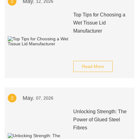
May.
2
12, 2026
Top Tips for Choosing a
Wet Tissue Lid
Manufacturer
Read More
May.
3
07, 2026
Unlocking Strength: The
Power of Glued Steel
Fibres