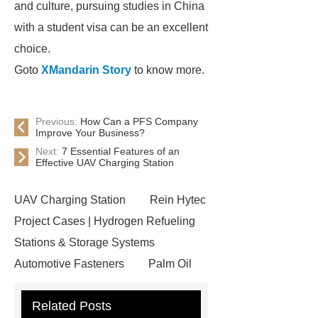
and culture, pursuing studies in China
with a student visa can be an excellent
choice.
Goto
XMandarin Story
to know more.
Previous:
How Can a PFS Company
Improve Your Business?
Next:
7 Essential Features of an
Effective UAV Charging Station
UAV Charging Station
Rein Hytec
Project Cases | Hydrogen Refueling
Stations & Storage Systems
Automotive Fasteners
Palm Oil
Fatty Acids Supplier
Twin Spindle
Related Posts
CNC Lathe
conductor bar