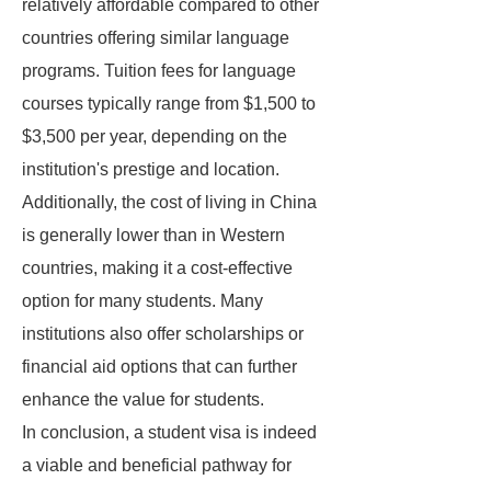
relatively affordable compared to other
countries offering similar language
programs. Tuition fees for language
courses typically range from $1,500 to
$3,500 per year, depending on the
institution's prestige and location.
Additionally, the cost of living in China
is generally lower than in Western
countries, making it a cost-effective
option for many students. Many
institutions also offer scholarships or
financial aid options that can further
enhance the value for students.
In conclusion, a student visa is indeed
a viable and beneficial pathway for