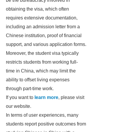
be the bureaucracy involved in
obtaining the visa, which often
requires extensive documentation,
including an admission letter from a
Chinese institution, proof of financial
support, and various application forms.
Moreover, the student visa typically
restricts students from working full-
time in China, which may limit the
ability to offset living expenses
through part-time work.
If you want to
learn more
, please visit
our website.
In terms of user experiences, many
students report positive outcomes from