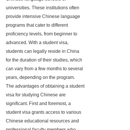
universities. These institutions often
provide intensive Chinese language
programs that cater to different
proficiency levels, from beginner to
advanced. With a student visa,
students can legally reside in China
for the duration of their studies, which
can vary from a few months to several
years, depending on the program.
The advantages of obtaining a student
visa for studying Chinese are
significant. First and foremost, a
student visa grants access to various
Chinese educational resources and
professional faculty members who