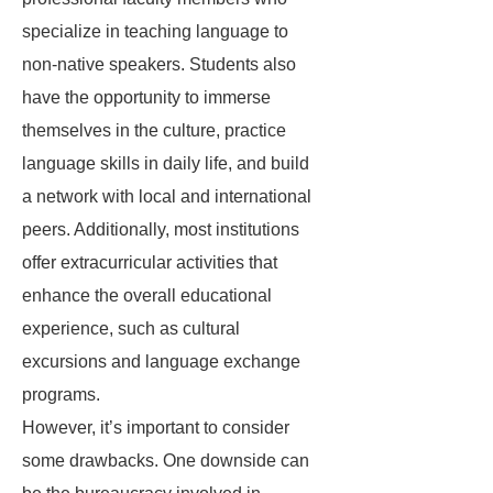
specialize in teaching language to
non-native speakers. Students also
have the opportunity to immerse
themselves in the culture, practice
language skills in daily life, and build
a network with local and international
peers. Additionally, most institutions
offer extracurricular activities that
enhance the overall educational
experience, such as cultural
excursions and language exchange
programs.
However, it’s important to consider
some drawbacks. One downside can