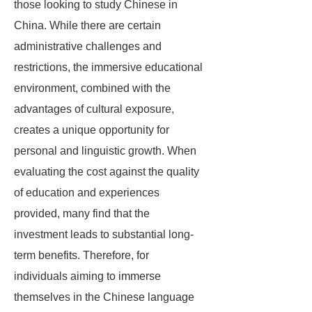
those looking to study Chinese in
China. While there are certain
administrative challenges and
restrictions, the immersive educational
environment, combined with the
advantages of cultural exposure,
creates a unique opportunity for
personal and linguistic growth. When
evaluating the cost against the quality
of education and experiences
provided, many find that the
investment leads to substantial long-
term benefits. Therefore, for
individuals aiming to immerse
themselves in the Chinese language