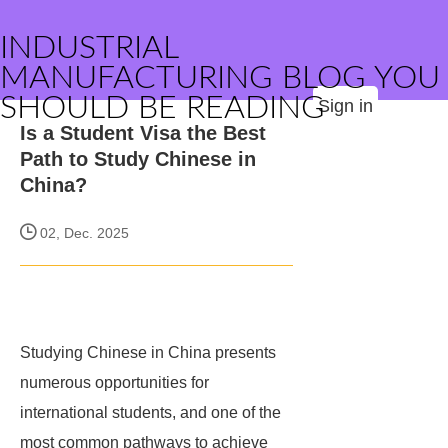
INDUSTRIAL
MANUFACTURING BLOG YOU
SHOULD BE READING
Sign in
Is a Student Visa the Best
Path to Study Chinese in
China?
02, Dec. 2025
Studying Chinese in China presents
numerous opportunities for
international students, and one of the
most common pathways to achieve