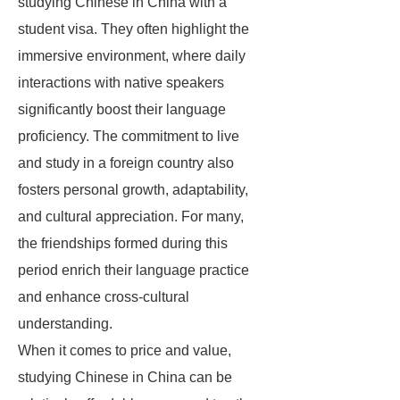
studying Chinese in China with a
student visa. They often highlight the
immersive environment, where daily
interactions with native speakers
significantly boost their language
proficiency. The commitment to live
and study in a foreign country also
fosters personal growth, adaptability,
and cultural appreciation. For many,
the friendships formed during this
period enrich their language practice
and enhance cross-cultural
understanding.
When it comes to price and value,
studying Chinese in China can be