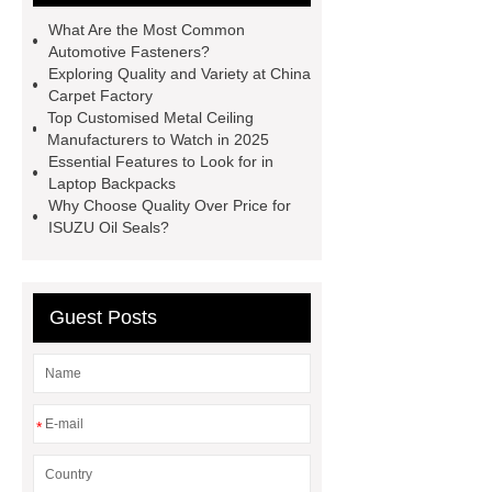
systems
Aggregate Testing
What Are the Most Common
Equipment
standard brake caliper
Automotive Fasteners?
Exploring Quality and Variety at China
supplier
Drip Accessories
Carpet Factory
12V Solar Light Battery Supplier
Top Customised Metal Ceiling
Manufacturers to Watch in 2025
Air Pollution Control Company
Essential Features to Look for in
miconvey
grp pipe
Laptop Backpacks
Why Choose Quality Over Price for
manufacturer
Fiber Glass
ISUZU Oil Seals?
Insulation Manufacturer
Rigid
Paper Box For Cosmetics
Wholesale Wooden Chopping
Guest Posts
Board
*