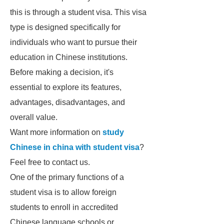
this is through a student visa. This visa
type is designed specifically for
individuals who want to pursue their
education in Chinese institutions.
Before making a decision, it's
essential to explore its features,
advantages, disadvantages, and
overall value.
Want more information on
study
Chinese in china with student visa
?
Feel free to contact us.
One of the primary functions of a
student visa is to allow foreign
students to enroll in accredited
Chinese language schools or