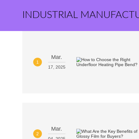
INDUSTRIAL MANUFACT
Mar.
1
17, 2025
Mar.
2
04, 2025