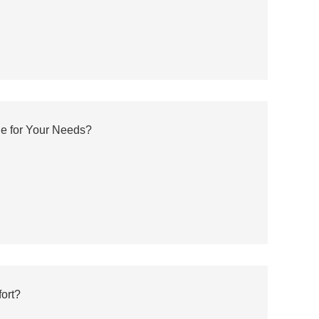
e for Your Needs?
ort?