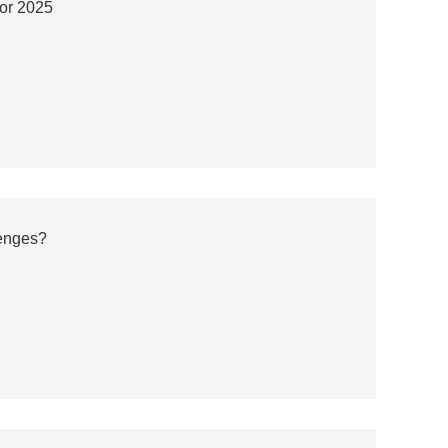
for 2025
enges?