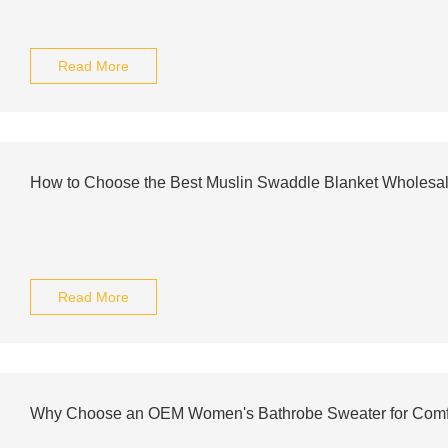
Read More
How to Choose the Best Muslin Swaddle Blanket Wholesal
Read More
Why Choose an OEM Women's Bathrobe Sweater for Comf