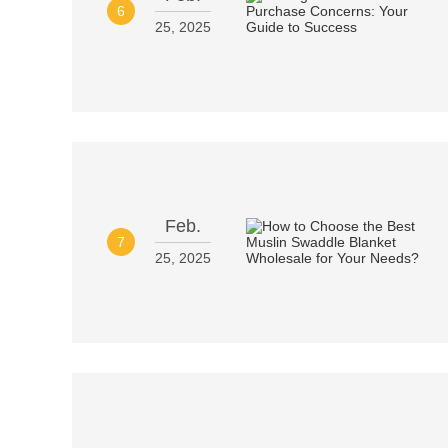
6
25, 2025
Feb.
7
25, 2025