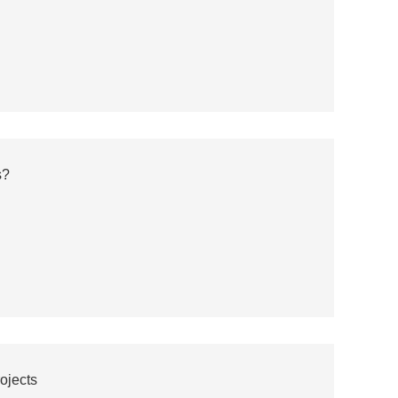
s?
ojects