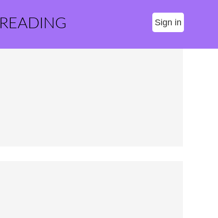
 READING
Sign in