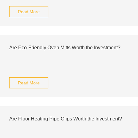
Read More
Are Eco-Friendly Oven Mitts Worth the Investment?
Read More
Are Floor Heating Pipe Clips Worth the Investment?