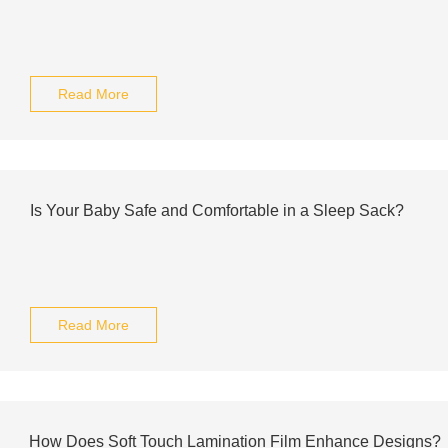
Read More
Is Your Baby Safe and Comfortable in a Sleep Sack?
Read More
How Does Soft Touch Lamination Film Enhance Designs?