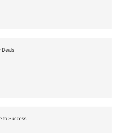
y Deals
e to Success