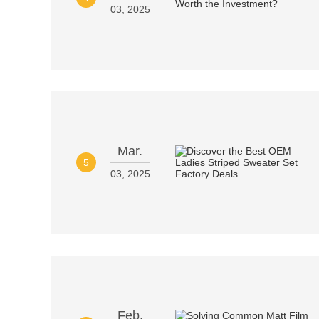
03, 2025
Mar.
5
03, 2025
Feb.