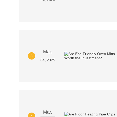
Mar.
3
04, 2025
Mar.
4