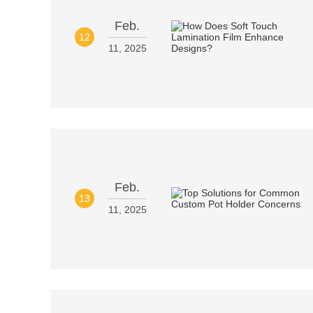
Feb.
12
11, 2025
Feb.
13
11, 2025