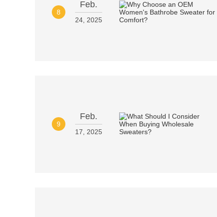
Feb.
8
24, 2025
Feb.
9
17, 2025