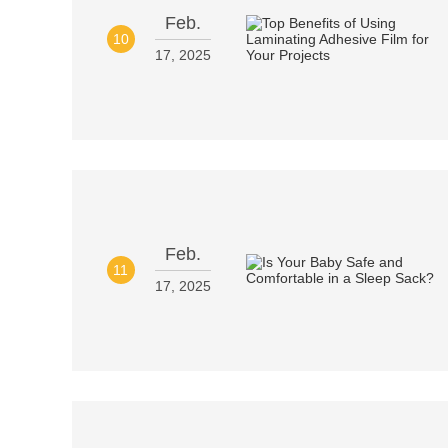
Feb.
10
17, 2025
Feb.
11
17, 2025