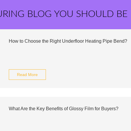
URING BLOG YOU SHOULD BE
How to Choose the Right Underfloor Heating Pipe Bend?
Read More
What Are the Key Benefits of Glossy Film for Buyers?