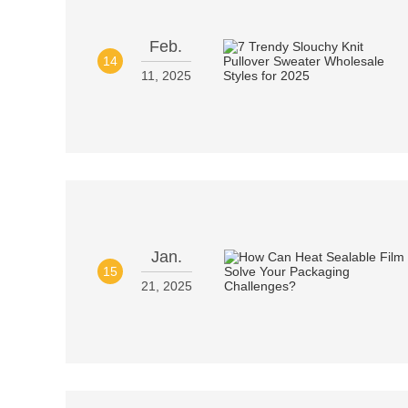
Feb.
14
11, 2025
Jan.
15
21, 2025