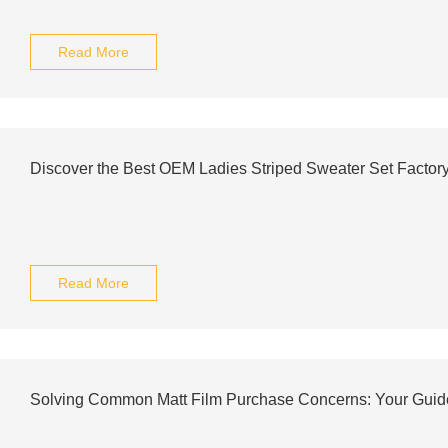
Read More
Discover the Best OEM Ladies Striped Sweater Set Factor
Read More
Solving Common Matt Film Purchase Concerns: Your Guid