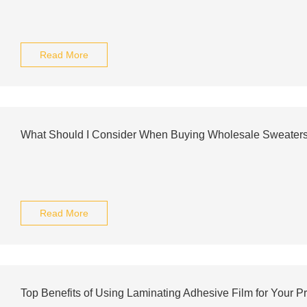
Read More
What Should I Consider When Buying Wholesale Sweater
Read More
Top Benefits of Using Laminating Adhesive Film for Your Pr