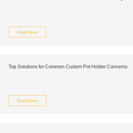
Read More
Top Solutions for Common Custom Pot Holder Concerns
Read More