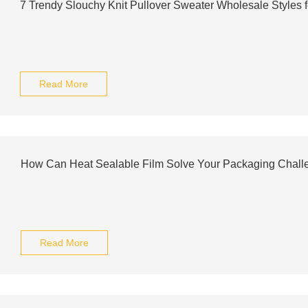
7 Trendy Slouchy Knit Pullover Sweater Wholesale Styles 
Read More
How Can Heat Sealable Film Solve Your Packaging Chall
Read More