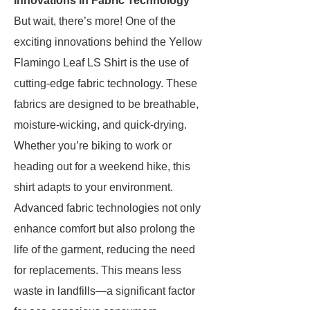
Innovations in Fabric Technology
But wait, there’s more! One of the
exciting innovations behind the Yellow
Flamingo Leaf LS Shirt is the use of
cutting-edge fabric technology. These
fabrics are designed to be breathable,
moisture-wicking, and quick-drying.
Whether you’re biking to work or
heading out for a weekend hike, this
shirt adapts to your environment.
Advanced fabric technologies not only
enhance comfort but also prolong the
life of the garment, reducing the need
for replacements. This means less
waste in landfills—a significant factor