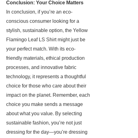
Conclusion: Your Choice Matters
In conclusion, if you’re an eco-
conscious consumer looking for a
stylish, sustainable option, the Yellow
Flamingo Leaf LS Shirt might just be
your perfect match. With its eco-
friendly materials, ethical production
processes, and innovative fabric
technology, it represents a thoughtful
choice for those who care about their
impact on the planet. Remember, each
choice you make sends a message
about what you value. By selecting
sustainable fashion, you’re not just
dressing for the day—you’re dressing