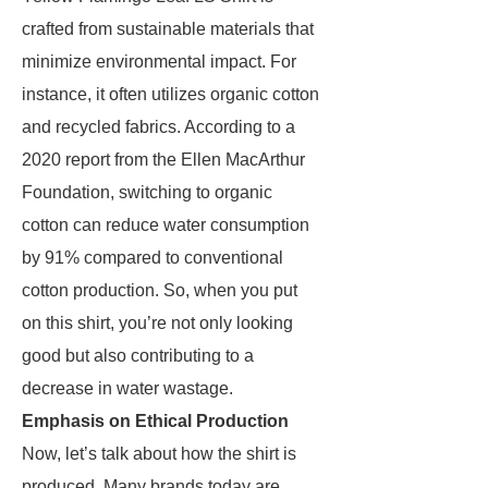
crafted from sustainable materials that
minimize environmental impact. For
instance, it often utilizes organic cotton
and recycled fabrics. According to a
2020 report from the Ellen MacArthur
Foundation, switching to organic
cotton can reduce water consumption
by 91% compared to conventional
cotton production. So, when you put
on this shirt, you’re not only looking
good but also contributing to a
decrease in water wastage.
Emphasis on Ethical Production
Now, let’s talk about how the shirt is
produced. Many brands today are