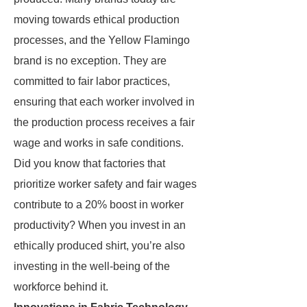
moving towards ethical production
processes, and the Yellow Flamingo
brand is no exception. They are
committed to fair labor practices,
ensuring that each worker involved in
the production process receives a fair
wage and works in safe conditions.
Did you know that factories that
prioritize worker safety and fair wages
contribute to a 20% boost in worker
productivity? When you invest in an
ethically produced shirt, you’re also
investing in the well-being of the
workforce behind it.