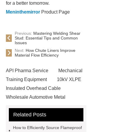
for a better tomorrow.
Meninthemirror
Product Page
Previous:
Mastering Welding Shear
Stud: Essential Tips and Common
Issues
Next:
How Chute Liners Improve
Material Flow Efficiency
API Pharma Service
Mechanical
Training Equipment
10kV XLPE
Insulated Overhead Cable
Wholesale Automotive Metal
Stamping
Cosmetic Glass Bottles
Related Posts
Wholesale
Ultrasonic liquid level
meter
Turbine flow meter
How to Efficiently Source Flameproof