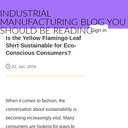
INDUSTRIAL
MANUFACTURING BLOG YOU
SHOULD BE READING
Sign in
Is the Yellow Flamingo Leaf
Shirt Sustainable for Eco-
Conscious Consumers?
20, Jan. 2026
When it comes to fashion, the
conversation about sustainability is
becoming increasingly vital. Many
consumers are looking for ways to