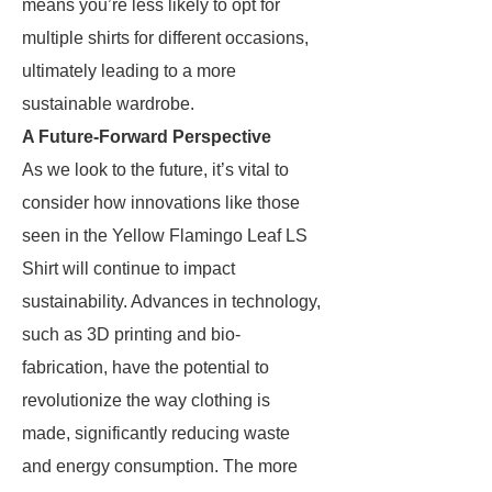
means you’re less likely to opt for
multiple shirts for different occasions,
ultimately leading to a more
sustainable wardrobe.
A Future-Forward Perspective
As we look to the future, it’s vital to
consider how innovations like those
seen in the Yellow Flamingo Leaf LS
Shirt will continue to impact
sustainability. Advances in technology,
such as 3D printing and bio-
fabrication, have the potential to
revolutionize the way clothing is
made, significantly reducing waste
and energy consumption. The more