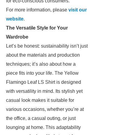
for eco-conscious consumers.
For more information, please
visit our
website
.
The Versatile Style for Your
Wardrobe
Let’s be honest: sustainability isn’t just
about the materials and production
techniques; it’s also about how a
piece fits into your life. The Yellow
Flamingo Leaf LS Shirt is designed
with versatility in mind. Its stylish yet
casual look makes it suitable for
various occasions, whether you’re at
the office, a casual outing, or just
lounging at home. This adaptability