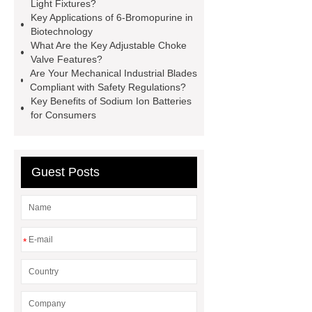
Small cone shaped bamboo
Light Fixtures?
Key Applications of 6-Bromopurine in
toothbrush
Plastic Injection
Biotechnology
Molds
Bulk Vinyl Gloves
What Are the Key Adjustable Choke
Valve Features?
Wholesale Disposable Vinyl
Are Your Mechanical Industrial Blades
Glove
Wholesale 5 Mil Vinyl
Compliant with Safety Regulations?
Key Benefits of Sodium Ion Batteries
Gloves
Medical Disposable
for Consumers
Gloves Manufacturer
Black
Disposable Gloves Factory
Nitrile
Gloves Disposable Medical
Guest Posts
Supplier
2xl Disposable Gloves
Manufacturer
*