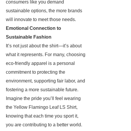
consumers like you demand
sustainable options, the more brands
will innovate to meet those needs.
Emotional Connection to
Sustainable Fashion
It’s not just about the shirt—it’s about
what it represents. For many, choosing
eco-friendly apparel is a personal
commitment to protecting the
environment, supporting fair labor, and
fostering a more sustainable future.
Imagine the pride you’ll feel wearing
the Yellow Flamingo Leaf LS Shirt,
knowing that each time you sport it,
you are contributing to a better world.