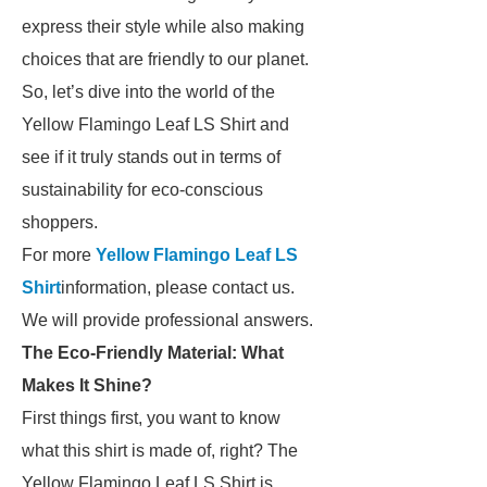
express their style while also making
choices that are friendly to our planet.
So, let’s dive into the world of the
Yellow Flamingo Leaf LS Shirt and
see if it truly stands out in terms of
sustainability for eco-conscious
shoppers.
For more
Yellow Flamingo Leaf LS
Shirt
information, please contact us.
We will provide professional answers.
The Eco-Friendly Material: What
Makes It Shine?
First things first, you want to know
what this shirt is made of, right? The
Yellow Flamingo Leaf LS Shirt is