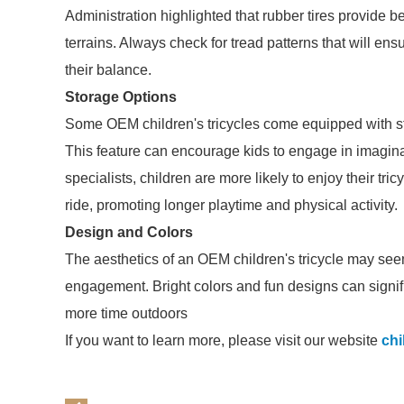
Administration highlighted that rubber tires provide be
terrains. Always check for tread patterns that will ensu
their balance.
Storage Options
Some OEM children's tricycles come equipped with sto
This feature can encourage kids to engage in imaginati
specialists, children are more likely to enjoy their tri
ride, promoting longer playtime and physical activity.
Design and Colors
The aesthetics of an OEM children's tricycle may seem 
engagement. Bright colors and fun designs can signifi
more time outdoors
If you want to learn more, please visit our website
chi