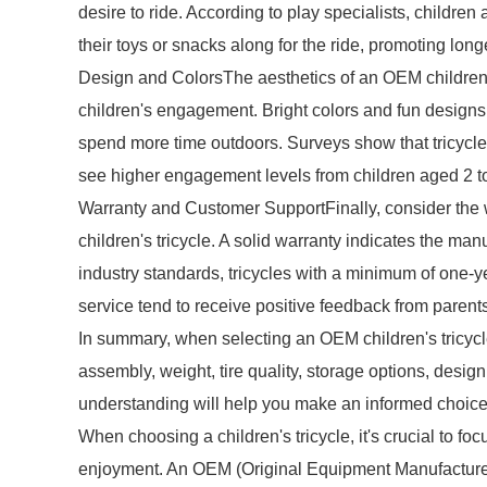
desire to ride. According to play specialists, children 
their toys or snacks along for the ride, promoting long
Design and ColorsThe aesthetics of an OEM children's 
children's engagement. Bright colors and fun designs c
spend more time outdoors. Surveys show that tricycles
see higher engagement levels from children aged 2 to
Warranty and Customer SupportFinally, consider the
children's tricycle. A solid warranty indicates the man
industry standards, tricycles with a minimum of one-y
service tend to receive positive feedback from parent
In summary, when selecting an OEM children's tricycle, p
assembly, weight, tire quality, storage options, desi
understanding will help you make an informed choice 
When choosing a children's tricycle, it's crucial to foc
enjoyment. An OEM (Original Equipment Manufacturer) c