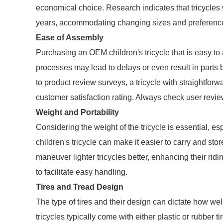
economical choice. Research indicates that tricycles w
years, accommodating changing sizes and preferenc
Ease of Assembly
Purchasing an OEM children's tricycle that is easy t
processes may lead to delays or even result in parts 
to product review surveys, a tricycle with straightforw
customer satisfaction rating. Always check user revi
Weight and Portability
Considering the weight of the tricycle is essential, es
children's tricycle can make it easier to carry and st
maneuver lighter tricycles better, enhancing their ridi
to facilitate easy handling.
Tires and Tread Design
The type of tires and their design can dictate how wel
tricycles typically come with either plastic or rubber 