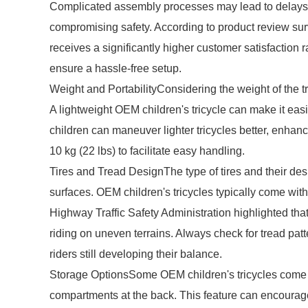
Complicated assembly processes may lead to delays or
compromising safety. According to product review surv
receives a significantly higher customer satisfaction
ensure a hassle-free setup.
Weight and PortabilityConsidering the weight of the tri
A lightweight OEM children's tricycle can make it eas
children can maneuver lighter tricycles better, enhanc
10 kg (22 lbs) to facilitate easy handling.
Tires and Tread DesignThe type of tires and their desi
surfaces. OEM children's tricycles typically come with 
Highway Traffic Safety Administration highlighted that 
riding on uneven terrains. Always check for tread patte
riders still developing their balance.
Storage OptionsSome OEM children's tricycles come e
compartments at the back. This feature can encourage 