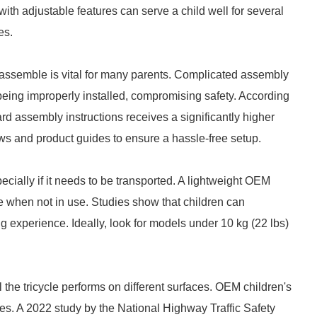
ith adjustable features can serve a child well for several
es.
o assemble is vital for many parents. Complicated assembly
being improperly installed, compromising safety. According
ard assembly instructions receives a significantly higher
ews and product guides to ensure a hassle-free setup.
pecially if it needs to be transported. A lightweight OEM
ore when not in use. Studies show that children can
ng experience. Ideally, look for models under 10 kg (22 lbs)
l the tricycle performs on different surfaces. OEM children's
tires. A 2022 study by the National Highway Traffic Safety