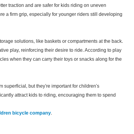
tter traction and are safer for kids riding on uneven
re a firm grip, especially for younger riders still developing
rage solutions, like baskets or compartments at the back.
ve play, reinforcing their desire to ride. According to play
cycles when they can carry their toys or snacks along for the
superficial, but they're important for children's
cantly attract kids to riding, encouraging them to spend
ldren bicycle company
.