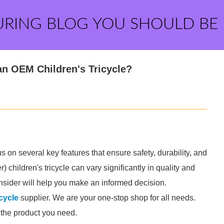
URING BLOG YOU SHOULD BE
an OEM Children's Tricycle?
us on several key features that ensure safety, durability, and
hildren's tricycle can vary significantly in quality and
consider will help you make an informed decision.
cycle
supplier. We are your one-stop shop for all needs.
d the product you need.