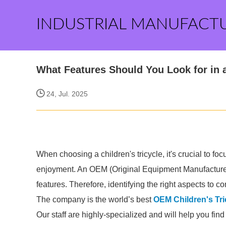
INDUSTRIAL MANUFACT
What Features Should You Look for in 
24, Jul. 2025
When choosing a children's tricycle, it's crucial to foc
enjoyment. An OEM (Original Equipment Manufacturer) c
features. Therefore, identifying the right aspects to 
The company is the world’s best
OEM Children's Tri
Our staff are highly-specialized and will help you fin