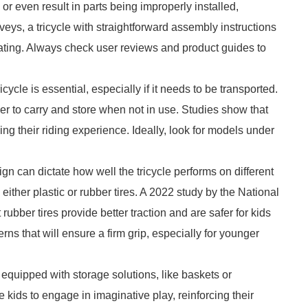
 even result in parts being improperly installed,
eys, a tricycle with straightforward assembly instructions
 rating. Always check user reviews and product guides to
cycle is essential, especially if it needs to be transported.
ier to carry and store when not in use. Studies show that
ing their riding experience. Ideally, look for models under
gn can dictate how well the tricycle performs on different
either plastic or rubber tires. A 2022 study by the National
rubber tires provide better traction and are safer for kids
rns that will ensure a firm grip, especially for younger
quipped with storage solutions, like baskets or
kids to engage in imaginative play, reinforcing their