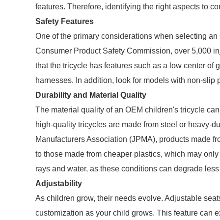
features. Therefore, identifying the right aspects to 
Safety Features
One of the primary considerations when selecting an O
Consumer Product Safety Commission, over 5,000 injur
that the tricycle has features such as a low center of 
harnesses. In addition, look for models with non-slip 
Durability and Material Quality
The material quality of an OEM children's tricycle can 
high-quality tricycles are made from steel or heavy-du
Manufacturers Association (JPMA), products made fro
to those made from cheaper plastics, which may only la
rays and water, as these conditions can degrade less 
Adjustability
As children grow, their needs evolve. Adjustable seat
customization as your child grows. This feature can ex