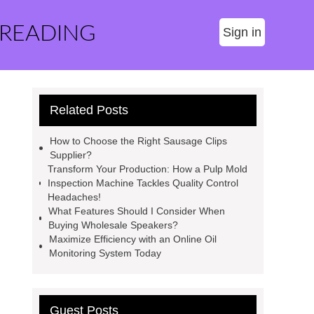
 READING
Sign in
Related Posts
How to Choose the Right Sausage Clips
Supplier?
Transform Your Production: How a Pulp Mold
Inspection Machine Tackles Quality Control
Headaches!
What Features Should I Consider When
Buying Wholesale Speakers?
Maximize Efficiency with an Online Oil
Monitoring System Today
Guest Posts