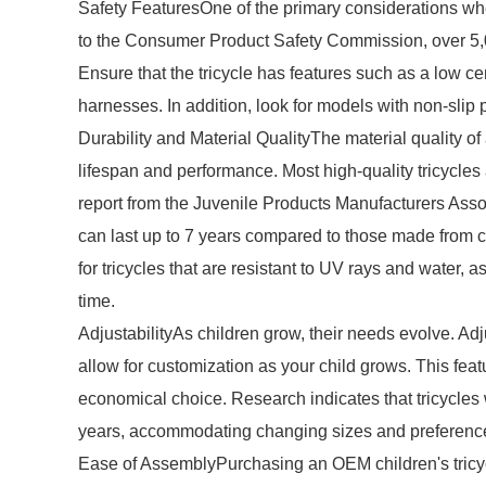
Safety FeaturesOne of the primary considerations whe
to the Consumer Product Safety Commission, over 5,000
Ensure that the tricycle has features such as a low cen
harnesses. In addition, look for models with non-slip 
Durability and Material QualityThe material quality of 
lifespan and performance. Most high-quality tricycles
report from the Juvenile Products Manufacturers Asso
can last up to 7 years compared to those made from c
for tricycles that are resistant to UV rays and water,
time.
AdjustabilityAs children grow, their needs evolve. Ad
allow for customization as your child grows. This featu
economical choice. Research indicates that tricycles w
years, accommodating changing sizes and preferenc
Ease of AssemblyPurchasing an OEM children's tricycl