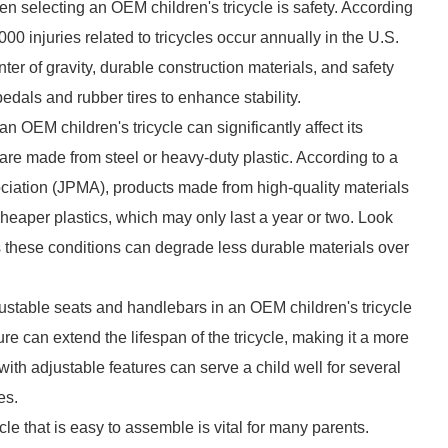
n selecting an OEM children's tricycle is safety. According
 injuries related to tricycles occur annually in the U.S.
ter of gravity, durable construction materials, and safety
pedals and rubber tires to enhance stability.
an OEM children's tricycle can significantly affect its
 are made from steel or heavy-duty plastic. According to a
ciation (JPMA), products made from high-quality materials
heaper plastics, which may only last a year or two. Look
 as these conditions can degrade less durable materials over
justable seats and handlebars in an OEM children's tricycle
re can extend the lifespan of the tricycle, making it a more
ith adjustable features can serve a child well for several
es.
e that is easy to assemble is vital for many parents.