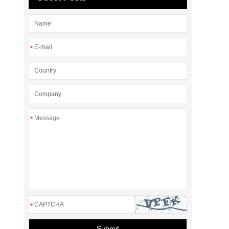
*
*
*
Submit