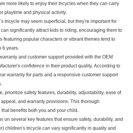
are more likely to enjoy their tricycles when they can carry
er playtime and physical activity.
tricycle may seem superficial, but they're important for
an significantly attract kids to riding, encouraging them to
 featuring popular characters or vibrant themes tend to
 6 years.
 warranty and customer support provided with the OEM
ufacturer's confidence in their product quality. According to
ear warranty for parts and a responsive customer support
s.
rioritize safety features, durability, adjustability, ease of
gn appeal, and warranty provisions. This thorough
that benefits both you and your child.
us on several key features that ensure safety, durability, and
hildren's tricycle can vary significantly in quality and