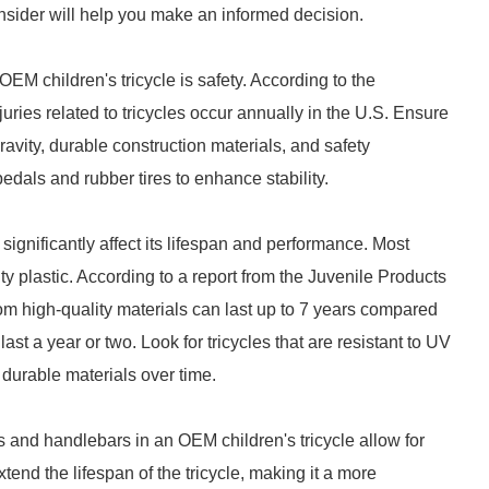
consider will help you make an informed decision.
EM children's tricycle is safety. According to the
ies related to tricycles occur annually in the U.S. Ensure
gravity, durable construction materials, and safety
pedals and rubber tires to enhance stability.
significantly affect its lifespan and performance. Most
ty plastic. According to a report from the Juvenile Products
m high-quality materials can last up to 7 years compared
st a year or two. Look for tricycles that are resistant to UV
durable materials over time.
s and handlebars in an OEM children's tricycle allow for
tend the lifespan of the tricycle, making it a more