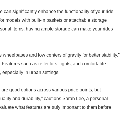
e can significantly enhance the functionality of your ride.
r models with built-in baskets or attachable storage
ersonal items, having ample storage can make your rides
de wheelbases and low centers of gravity for better stability,”
. Features such as reflectors, lights, and comfortable
 especially in urban settings.
e are good options across various price points, but
uality and durability,” cautions Sarah Lee, a personal
aluate what features are truly important to them before