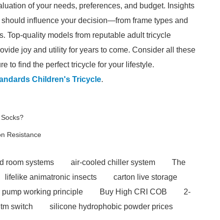
valuation of your needs, preferences, and budget. Insights
hat should influence your decision—from frame types and
ds. Top-quality models from reputable adult tricycle
ovide joy and utility for years to come. Consider all these
 to find the perfect tricycle for your lifestyle.
andards Children's Tricycle
.
 Socks?
on Resistance
ld room systems
air-cooled chiller system
The
lifelike animatronic insects
carton live storage
 pump working principle
Buy High CRI COB
2-
tm switch
silicone hydrophobic powder prices