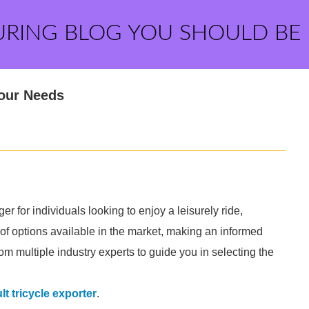
URING BLOG YOU SHOULD BE
Your Needs
r for individuals looking to enjoy a leisurely ride,
 of options available in the market, making an informed
om multiple industry experts to guide you in selecting the
lt tricycle exporter
.