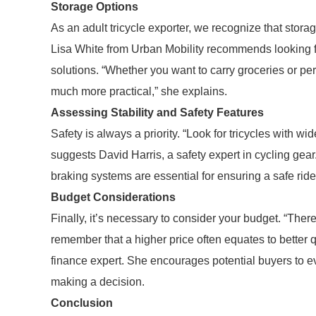
Storage Options
As an adult tricycle exporter, we recognize that storag
Lisa White from Urban Mobility recommends looking fo
solutions. “Whether you want to carry groceries or p
much more practical,” she explains.
Assessing Stability and Safety Features
Safety is always a priority. “Look for tricycles with wi
suggests David Harris, a safety expert in cycling gear
braking systems are essential for ensuring a safe ride,
Budget Considerations
Finally, it’s necessary to consider your budget. “Ther
remember that a higher price often equates to better q
finance expert. She encourages potential buyers to ev
making a decision.
Conclusion