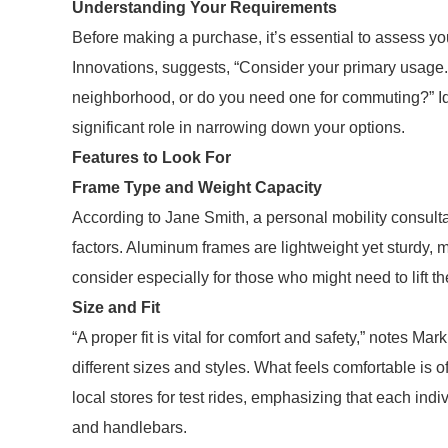
Understanding Your Requirements
Before making a purchase, it’s essential to assess you
Innovations, suggests, “Consider your primary usage. A
neighborhood, or do you need one for commuting?” Id
significant role in narrowing down your options.
Features to Look For
Frame Type and Weight Capacity
According to Jane Smith, a personal mobility consulta
factors. Aluminum frames are lightweight yet sturdy, m
consider especially for those who might need to lift the
Size and Fit
“A proper fit is vital for comfort and safety,” notes 
different sizes and styles. What feels comfortable is o
local stores for test rides, emphasizing that each ind
and handlebars.