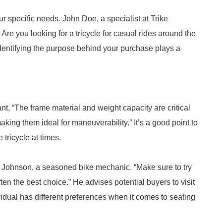
r specific needs. John Doe, a specialist at Trike
re you looking for a tricycle for casual rides around the
entifying the purpose behind your purchase plays a
nt, “The frame material and weight capacity are critical
aking them ideal for maneuverability.” It’s a good point to
 tricycle at times.
Mark Johnson, a seasoned bike mechanic. “Make sure to try
ften the best choice.” He advises potential buyers to visit
ividual has different preferences when it comes to seating