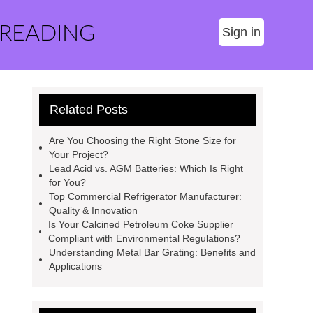
 READING
Sign in
Related Posts
Are You Choosing the Right Stone Size for
Your Project?
Lead Acid vs. AGM Batteries: Which Is Right
for You?
Top Commercial Refrigerator Manufacturer:
Quality & Innovation
Is Your Calcined Petroleum Coke Supplier
Compliant with Environmental Regulations?
Understanding Metal Bar Grating: Benefits and
Applications