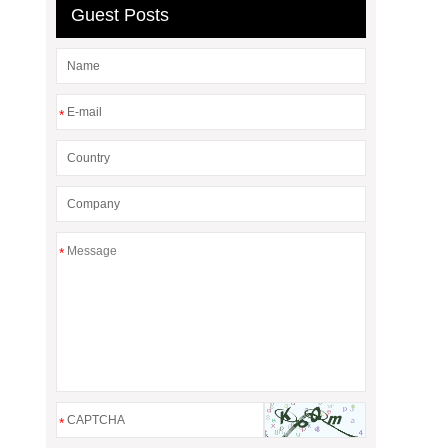
Guest Posts
*
*
*