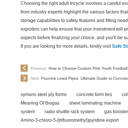
Choosing the right adult tricycle involves a careful e
from industry experts highlight the various factors t
storage capabilities to safety features and fitting nee
exporters can help ensure that your investment will pr
aspects before finalizing your choice, and you’ll be sure
If you are looking for more details, kindly visit
Safe St
Previous:
How to Choose Custom Pink Youth Football
Next:
Fluorine Lined Pipes: Ultimate Guide to Corrosi
symons steel ply forms
concrete form ties
co
Meaning Of Biogas
sheet laminating machine
system
radio shuttle rack system
gas booster
Amino-3-chloro-5-(trifluoromethyl)pyridine export