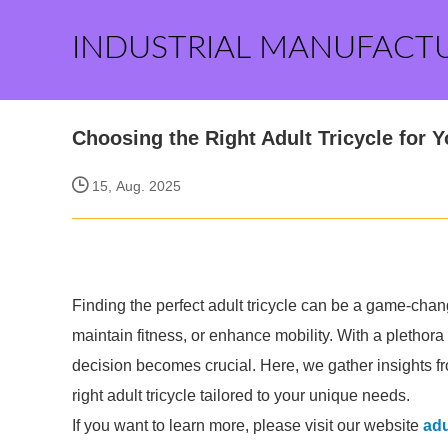
INDUSTRIAL MANUFACT
Choosing the Right Adult Tricycle for 
15, Aug. 2025
Finding the perfect adult tricycle can be a game-change
maintain fitness, or enhance mobility. With a plethora
decision becomes crucial. Here, we gather insights fr
right adult tricycle tailored to your unique needs.
If you want to learn more, please visit our website
adu