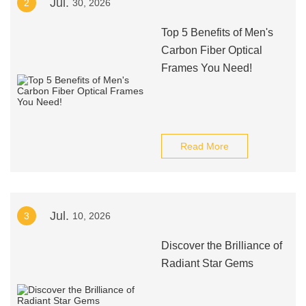
Jul.
2
30, 2026
Top 5 Benefits of Men's
Carbon Fiber Optical
Frames You Need!
Read More
Jul.
3
10, 2026
Discover the Brilliance of
Radiant Star Gems