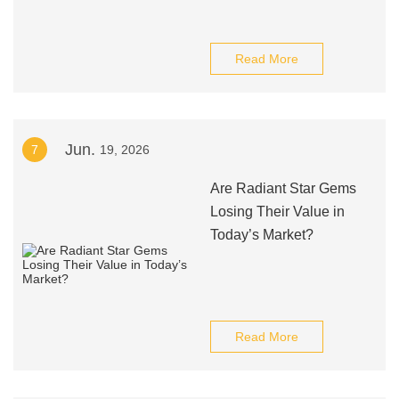
Read More
Jun.
7
19, 2026
Are Radiant Star Gems
Losing Their Value in
Today’s Market?
Read More