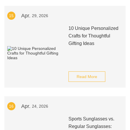
Apr.
15
29, 2026
10 Unique Personalized
Crafts for Thoughtful
Gifting Ideas
Read More
Apr.
16
24, 2026
Sports Sunglasses vs.
Regular Sunglasses: