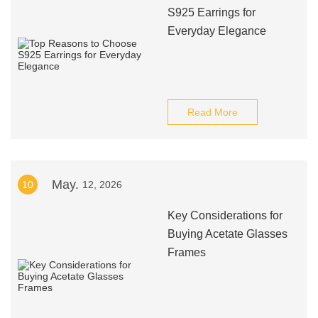
S925 Earrings for
Everyday Elegance
Read More
May.
10
12, 2026
Key Considerations for
Buying Acetate Glasses
Frames