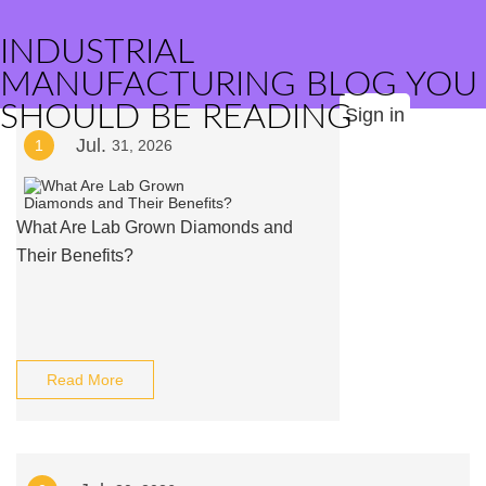
INDUSTRIAL
MANUFACTURING BLOG YOU
SHOULD BE READING
Sign in
Jul.
1
31, 2026
What Are Lab Grown Diamonds and
Their Benefits?
Read More