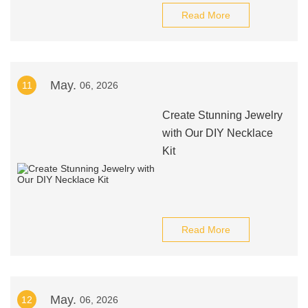
Read More
May.
11
06, 2026
Create Stunning Jewelry
with Our DIY Necklace
Kit
Read More
May.
12
06, 2026