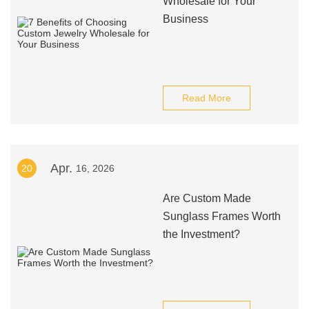
Wholesale for Your
Business
Read More
Apr.
20
16, 2026
Are Custom Made
Sunglass Frames Worth
the Investment?