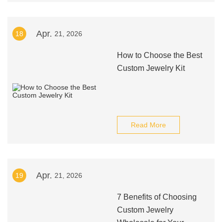
Apr.
18
21, 2026
How to Choose the Best
Custom Jewelry Kit
Read More
Apr.
19
21, 2026
7 Benefits of Choosing
Custom Jewelry