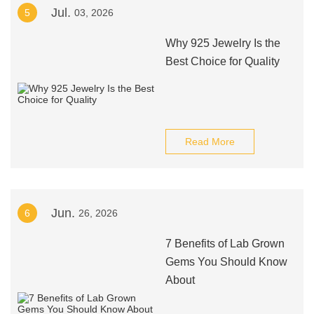
Jul.
5
03, 2026
Why 925 Jewelry Is the
Best Choice for Quality
Read More
Jun.
6
26, 2026
7 Benefits of Lab Grown
Gems You Should Know
About