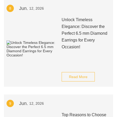
Jun.
8
12, 2026
Unlock Timeless
Elegance: Discover the
Perfect 6.5 mm Diamond
Earrings for Every
Occasion!
Read More
Jun.
9
12, 2026
Top Reasons to Choose