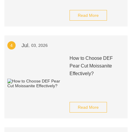
Read More
Jul.
4
03, 2026
How to Choose DEF
Pear Cut Moissanite
Effectively?
Read More