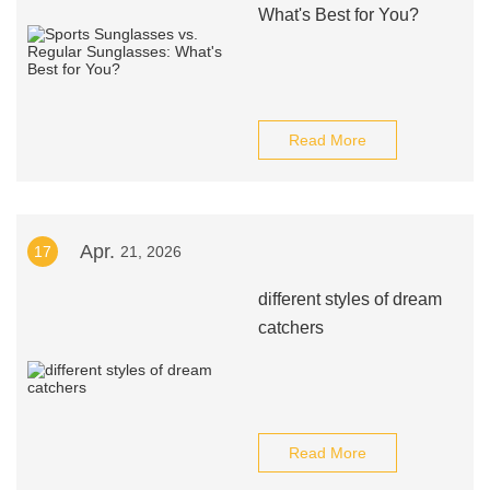
What's Best for You?
Read More
Apr.
17
21, 2026
different styles of dream
catchers
Read More