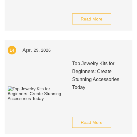
Read More
Apr.
14
29, 2026
Top Jewelry Kits for
Beginners: Create
Stunning Accessories
Today
Read More