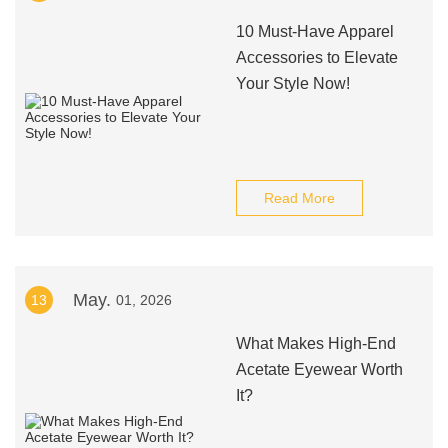
10 Must-Have Apparel
Accessories to Elevate
Your Style Now!
Read More
May.
13
01, 2026
What Makes High-End
Acetate Eyewear Worth
It?