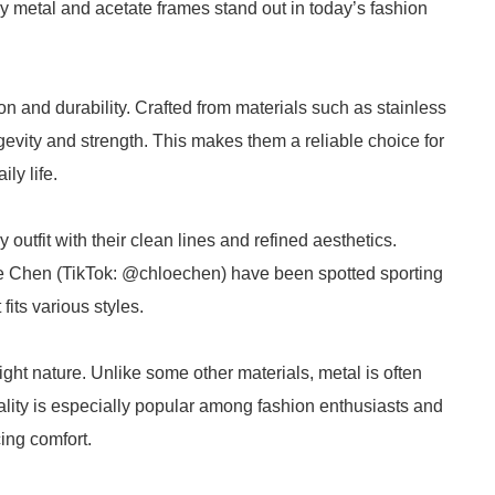
hy metal and acetate frames stand out in today’s fashion
n and durability. Crafted from materials such as stainless
ngevity and strength. This makes them a reliable choice for
ly life.
y outfit with their clean lines and refined aesthetics.
oe Chen (TikTok: @chloechen) have been spotted sporting
fits various styles.
ight nature. Unlike some other materials, metal is often
uality is especially popular among fashion enthusiasts and
cing comfort.