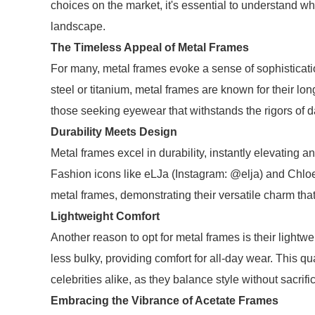
choices on the market, it's essential to understand w
landscape.
The Timeless Appeal of Metal Frames
For many, metal frames evoke a sense of sophisticatio
steel or titanium, metal frames are known for their lo
those seeking eyewear that withstands the rigors of dai
Durability Meets Design
Metal frames excel in durability, instantly elevating an
Fashion icons like eLJa (Instagram: @elja) and Chl
metal frames, demonstrating their versatile charm that 
Lightweight Comfort
Another reason to opt for metal frames is their lightwe
less bulky, providing comfort for all-day wear. This q
celebrities alike, as they balance style without sacrifi
Embracing the Vibrance of Acetate Frames