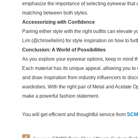
emphasize the importance of selecting eyewear that 
matching between both styles.
Accessorizing with Confidence
Pairing either style with the right outfits can elevate 
Lim (@chrisellelim) for style inspiration on how to f
Conclusion: A World of Possibilities
As you explore your eyewear options, keep in mind th
Each material has its unique appeal, allowing you to
and draw inspiration from industry influencers to disc
wardrobes. With the right pair of Metal and Acetate O
make a powerful fashion statement.
You will get efficient and thoughtful service from
SCM