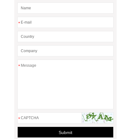
*
*
*
Submit