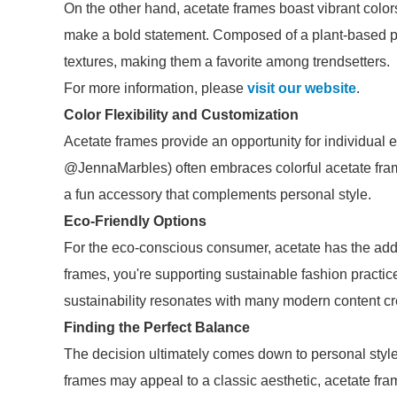
On the other hand, acetate frames boast vibrant colo
make a bold statement. Composed of a plant-based pla
textures, making them a favorite among trendsetters.
For more information, please
visit our website
.
Color Flexibility and Customization
Acetate frames provide an opportunity for individual
@JennaMarbles) often embraces colorful acetate fr
a fun accessory that complements personal style.
Eco-Friendly Options
For the eco-conscious consumer, acetate has the add
frames, you're supporting sustainable fashion practi
sustainability resonates with many modern content cre
Finding the Perfect Balance
The decision ultimately comes down to personal style
frames may appeal to a classic aesthetic, acetate fram