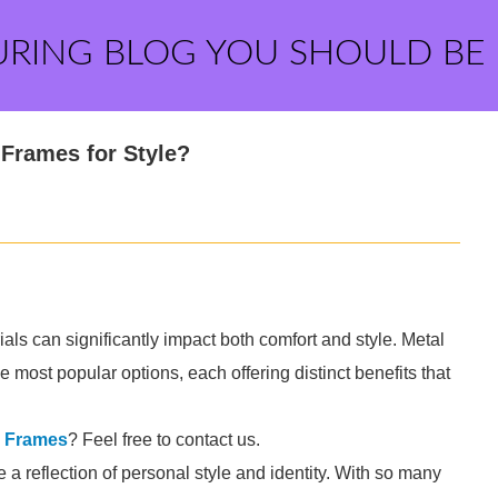
URING BLOG YOU SHOULD BE
Frames for Style?
ls can significantly impact both comfort and style. Metal
 most popular options, each offering distinct benefits that
l Frames
? Feel free to contact us.
e a reflection of personal style and identity. With so many