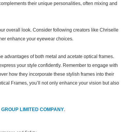
complements their unique personalities, often mixing and
your overall look. Consider following creators like Chriselle
urther enhance your eyewear choices.
e advantages of both metal and acetate optical frames.
 express your style confidently. Remember to engage with
over how they incorporate these stylish frames into their
ptical Frames, you’ll not only enhance your vision but also
 GROUP LIMITED COMPANY
.