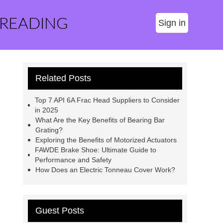
 READING
Sign in
Related Posts
Top 7 API 6A Frac Head Suppliers to Consider
in 2025
What Are the Key Benefits of Bearing Bar
Grating?
Exploring the Benefits of Motorized Actuators
FAWDE Brake Shoe: Ultimate Guide to
Performance and Safety
How Does an Electric Tonneau Cover Work?
Guest Posts