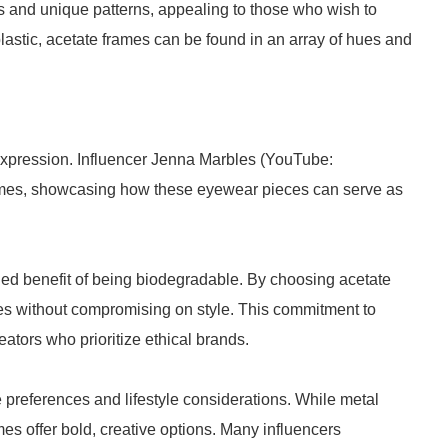
rs and unique patterns, appealing to those who wish to
stic, acetate frames can be found in an array of hues and
 expression. Influencer Jenna Marbles (YouTube:
ames, showcasing how these eyewear pieces can serve as
ed benefit of being biodegradable. By choosing acetate
ces without compromising on style. This commitment to
ators who prioritize ethical brands.
 preferences and lifestyle considerations. While metal
es offer bold, creative options. Many influencers