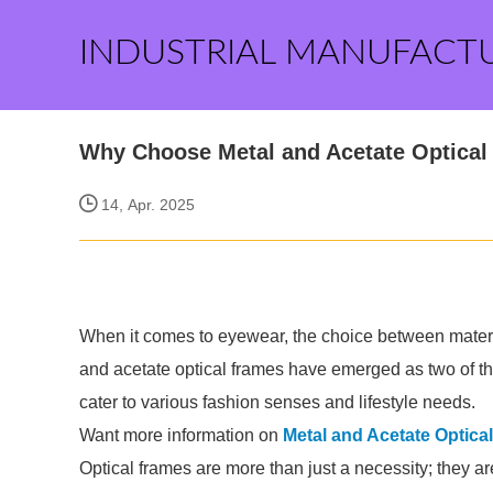
INDUSTRIAL MANUFACT
Why Choose Metal and Acetate Optical 
14, Apr. 2025
When it comes to eyewear, the choice between materia
and acetate optical frames have emerged as two of the
cater to various fashion senses and lifestyle needs.
Want more information on
Metal and Acetate Optica
Optical frames are more than just a necessity; they ar