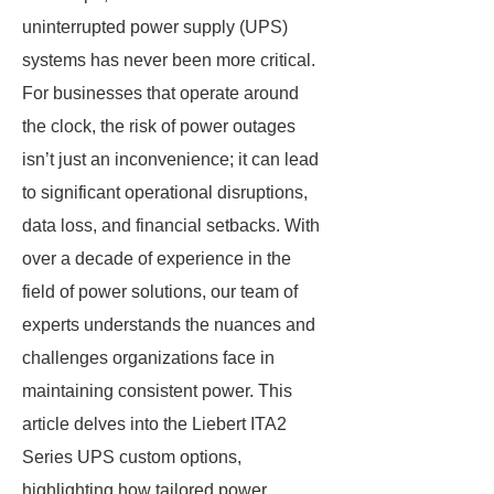
uninterrupted power supply (UPS)
systems has never been more critical.
For businesses that operate around
the clock, the risk of power outages
isn’t just an inconvenience; it can lead
to significant operational disruptions,
data loss, and financial setbacks. With
over a decade of experience in the
field of power solutions, our team of
experts understands the nuances and
challenges organizations face in
maintaining consistent power. This
article delves into the Liebert ITA2
Series UPS custom options,
highlighting how tailored power