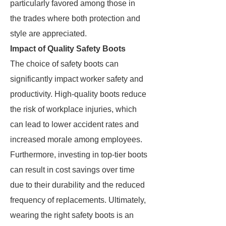
particularly favored among those in
the trades where both protection and
style are appreciated.
Impact of Quality Safety Boots
The choice of safety boots can
significantly impact worker safety and
productivity. High-quality boots reduce
the risk of workplace injuries, which
can lead to lower accident rates and
increased morale among employees.
Furthermore, investing in top-tier boots
can result in cost savings over time
due to their durability and the reduced
frequency of replacements. Ultimately,
wearing the right safety boots is an