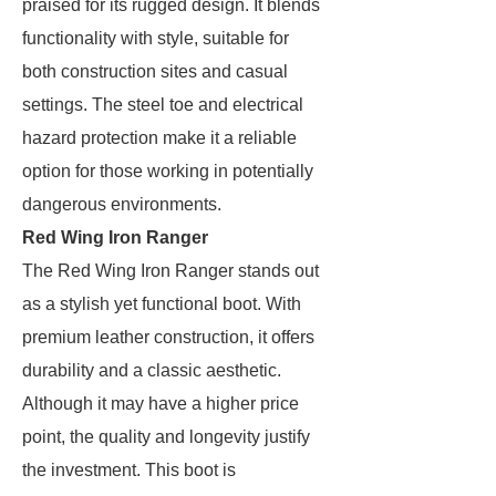
praised for its rugged design. It blends
functionality with style, suitable for
both construction sites and casual
settings. The steel toe and electrical
hazard protection make it a reliable
option for those working in potentially
dangerous environments.
Red Wing Iron Ranger
The Red Wing Iron Ranger stands out
as a stylish yet functional boot. With
premium leather construction, it offers
durability and a classic aesthetic.
Although it may have a higher price
point, the quality and longevity justify
the investment. This boot is