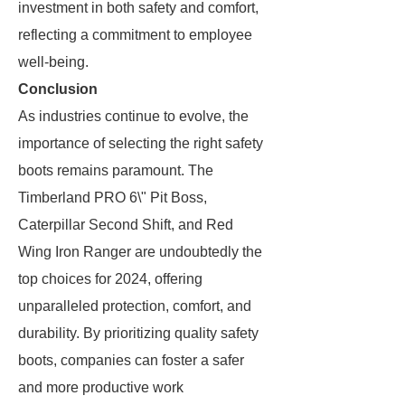
investment in both safety and comfort,
reflecting a commitment to employee
well-being.
Conclusion
As industries continue to evolve, the
importance of selecting the right safety
boots remains paramount. The
Timberland PRO 6\" Pit Boss,
Caterpillar Second Shift, and Red
Wing Iron Ranger are undoubtedly the
top choices for 2024, offering
unparalleled protection, comfort, and
durability. By prioritizing quality safety
boots, companies can foster a safer
and more productive work