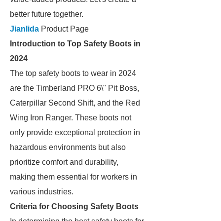
better future together.
Jianlida
Product Page
Introduction to Top Safety Boots in
2024
The top safety boots to wear in 2024
are the Timberland PRO 6\" Pit Boss,
Caterpillar Second Shift, and the Red
Wing Iron Ranger. These boots not
only provide exceptional protection in
hazardous environments but also
prioritize comfort and durability,
making them essential for workers in
various industries.
Criteria for Choosing Safety Boots