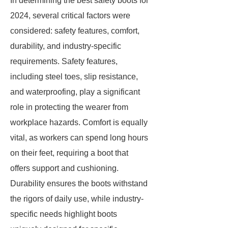
In determining the best safety boots for
2024, several critical factors were
considered: safety features, comfort,
durability, and industry-specific
requirements. Safety features,
including steel toes, slip resistance,
and waterproofing, play a significant
role in protecting the wearer from
workplace hazards. Comfort is equally
vital, as workers can spend long hours
on their feet, requiring a boot that
offers support and cushioning.
Durability ensures the boots withstand
the rigors of daily use, while industry-
specific needs highlight boots