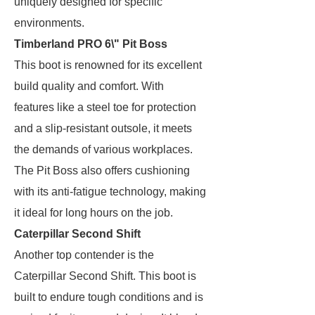
uniquely designed for specific
environments.
Timberland PRO 6\" Pit Boss
This boot is renowned for its excellent
build quality and comfort. With
features like a steel toe for protection
and a slip-resistant outsole, it meets
the demands of various workplaces.
The Pit Boss also offers cushioning
with its anti-fatigue technology, making
it ideal for long hours on the job.
Caterpillar Second Shift
Another top contender is the
Caterpillar Second Shift. This boot is
built to endure tough conditions and is