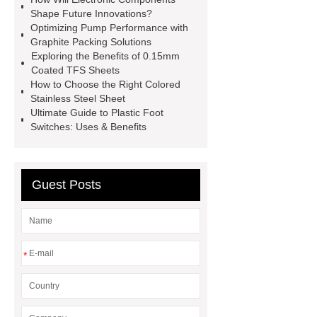
information
Click here
Check
Shape Future Innovations?
Optimizing Pump Performance with
now
Graphite Packing Solutions
Exploring the Benefits of 0.15mm
Coated TFS Sheets
How to Choose the Right Colored
Stainless Steel Sheet
Ultimate Guide to Plastic Foot
Switches: Uses & Benefits
Guest Posts
*