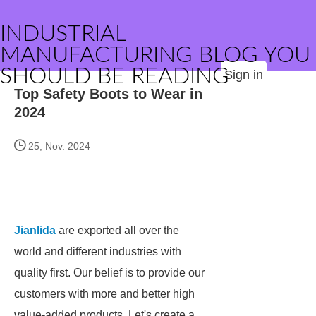
INDUSTRIAL
MANUFACTURING BLOG YOU
SHOULD BE READING
Sign in
Top Safety Boots to Wear in
2024
25, Nov. 2024
Jianlida
are exported all over the
world and different industries with
quality first. Our belief is to provide our
customers with more and better high
value-added products. Let's create a