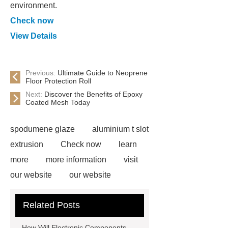
environment.
Check now
View Details
Previous:
Ultimate Guide to Neoprene
Floor Protection Roll
Next:
Discover the Benefits of Epoxy
Coated Mesh Today
spodumene glaze
aluminium t slot
extrusion
Check now
learn
more
more information
visit
our website
our website
Check now
more information
Related Posts
more details
Read more
more
details
more information
more
How Will Electronic Components