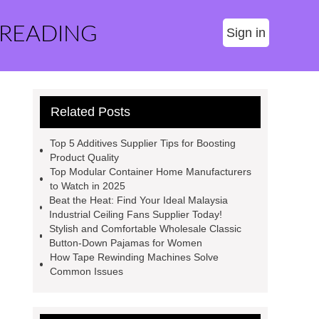
 READING
Sign in
Related Posts
Top 5 Additives Supplier Tips for Boosting
Product Quality
Top Modular Container Home Manufacturers
to Watch in 2025
Beat the Heat: Find Your Ideal Malaysia
Industrial Ceiling Fans Supplier Today!
Stylish and Comfortable Wholesale Classic
Button-Down Pajamas for Women
How Tape Rewinding Machines Solve
Common Issues