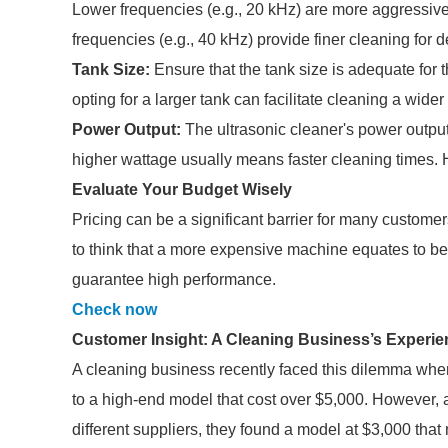
Lower frequencies (e.g., 20 kHz) are more aggressive 
frequencies (e.g., 40 kHz) provide finer cleaning for d
Tank Size:
Ensure that the tank size is adequate for 
opting for a larger tank can facilitate cleaning a wide
Power Output:
The ultrasonic cleaner's power output
higher wattage usually means faster cleaning times. H
Evaluate Your Budget Wisely
Pricing can be a significant barrier for many customer
to think that a more expensive machine equates to bet
guarantee high performance.
Check now
Customer Insight: A Cleaning Business’s Experie
A cleaning business recently faced this dilemma when 
to a high-end model that cost over $5,000. However, a
different suppliers, they found a model at $3,000 that 