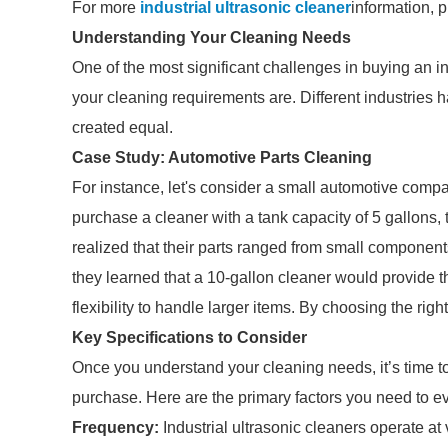
For more
industrial ultrasonic cleaner
information, 
Understanding Your Cleaning Needs
One of the most significant challenges in buying an i
your cleaning requirements are. Different industries h
created equal.
Case Study: Automotive Parts Cleaning
For instance, let's consider a small automotive compa
purchase a cleaner with a tank capacity of 5 gallons,
realized that their parts ranged from small components
they learned that a 10-gallon cleaner would provide th
flexibility to handle larger items. By choosing the rig
Key Specifications to Consider
Once you understand your cleaning needs, it’s time to 
purchase. Here are the primary factors you need to e
Frequency:
Industrial ultrasonic cleaners operate a