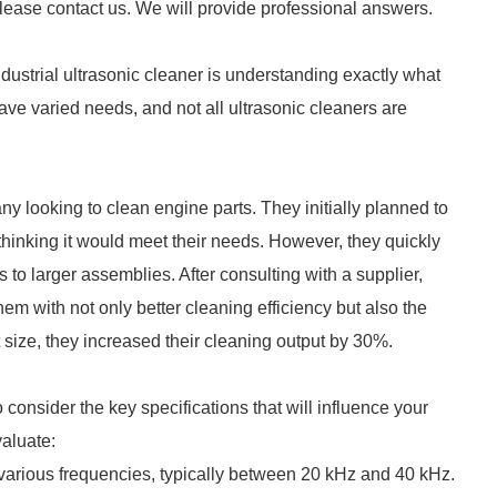
please contact us. We will provide professional answers.
ndustrial ultrasonic cleaner is understanding exactly what
ave varied needs, and not all ultrasonic cleaners are
ny looking to clean engine parts. They initially planned to
 thinking it would meet their needs. However, they quickly
 to larger assemblies. After consulting with a supplier,
em with not only better cleaning efficiency but also the
ht size, they increased their cleaning output by 30%.
consider the key specifications that will influence your
valuate:
t various frequencies, typically between 20 kHz and 40 kHz.