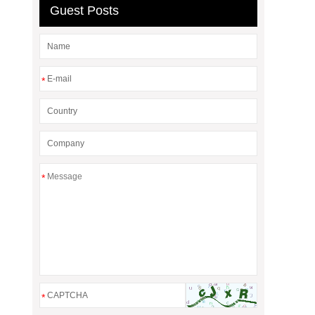
Guest Posts
*
*
*