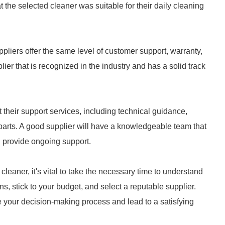
t the selected cleaner was suitable for their daily cleaning
suppliers offer the same level of customer support, warranty,
pplier that is recognized in the industry and has a solid track
 their support services, including technical guidance,
 parts. A good supplier will have a knowledgeable team that
d provide ongoing support.
leaner, it's vital to take the necessary time to understand
s, stick to your budget, and select a reputable supplier.
your decision-making process and lead to a satisfying