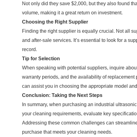
Not only did they save $2,000, but they also found tha
volume, making it a great return on investment.
Choosing the Right Supplier
Finding the right supplier is equally crucial. Not all 
and after-sale services. It’s essential to look for a su
record.
Tip for Selection
When speaking with potential suppliers, inquire about
warranty periods, and the availability of replacement
can assist you in choosing the appropriate model an
Conclusion: Taking the Next Steps
In summary, when purchasing an industrial ultrasonic c
your cleaning requirements, evaluate key specification
Addressing these common challenges can streamline 
purchase that meets your cleaning needs.