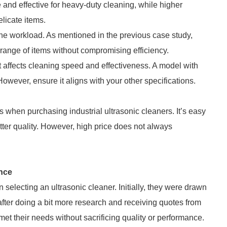
and effective for heavy-duty cleaning, while higher
elicate items.
the workload. As mentioned in the previous case study,
r range of items without compromising efficiency.
 affects cleaning speed and effectiveness. A model with
owever, ensure it aligns with your other specifications.
s when purchasing industrial ultrasonic cleaners. It’s easy
ter quality. However, high price does not always
nce
selecting an ultrasonic cleaner. Initially, they were drawn
fter doing a bit more research and receiving quotes from
met their needs without sacrificing quality or performance.