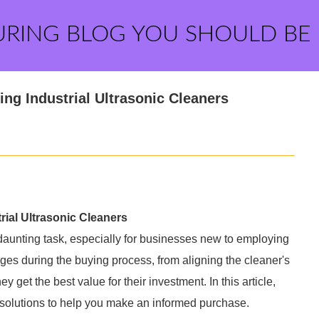
URING BLOG YOU SHOULD BE
g Industrial Ultrasonic Cleaners
al Ultrasonic Cleaners
 daunting task, especially for businesses new to employing
ges during the buying process, from aligning the cleaner's
y get the best value for their investment. In this article,
l solutions to help you make an informed purchase.