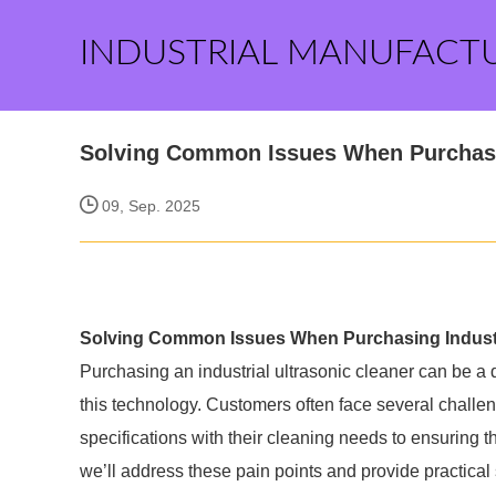
INDUSTRIAL MANUFACT
Solving Common Issues When Purchasin
09, Sep. 2025
Solving Common Issues When Purchasing Industri
Purchasing an industrial ultrasonic cleaner can be a
this technology. Customers often face several challen
specifications with their cleaning needs to ensuring the
we’ll address these pain points and provide practica