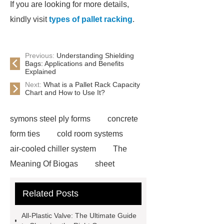
If you are looking for more details,
kindly visit
types of pallet racking
.
Previous:
Understanding Shielding
Bags: Applications and Benefits
Explained
Next:
What is a Pallet Rack Capacity
Chart and How to Use It?
symons steel ply forms
concrete
form ties
cold room systems
air-cooled chiller system
The
Meaning Of Biogas
sheet
laminating machine
lifelike
Related Posts
animatronic insects
carton live
storage system
radio shuttle rack
All-Plastic Valve: The Ultimate Guide
system
gas booster pump working