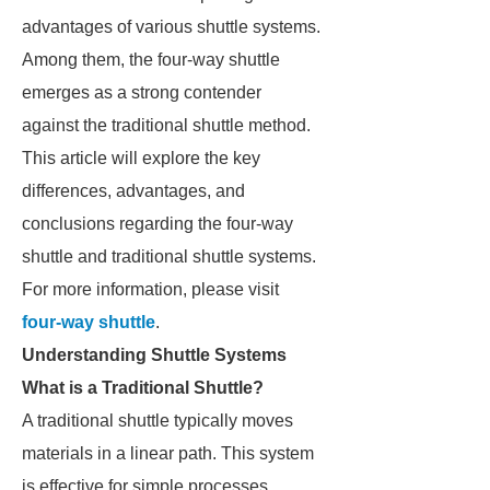
advantages of various shuttle systems.
Among them, the four-way shuttle
emerges as a strong contender
against the traditional shuttle method.
This article will explore the key
differences, advantages, and
conclusions regarding the four-way
shuttle and traditional shuttle systems.
For more information, please visit
four-way shuttle
.
Understanding Shuttle Systems
What is a Traditional Shuttle?
A traditional shuttle typically moves
materials in a linear path. This system
is effective for simple processes.