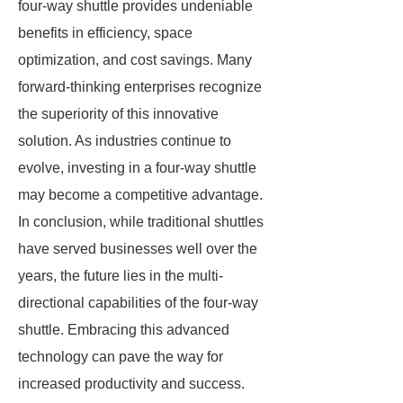
four-way shuttle provides undeniable
benefits in efficiency, space
optimization, and cost savings. Many
forward-thinking enterprises recognize
the superiority of this innovative
solution. As industries continue to
evolve, investing in a four-way shuttle
may become a competitive advantage.
In conclusion, while traditional shuttles
have served businesses well over the
years, the future lies in the multi-
directional capabilities of the four-way
shuttle. Embracing this advanced
technology can pave the way for
increased productivity and success.