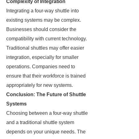
Complexity of Integration
Integrating a four-way shuttle into
existing systems may be complex.
Businesses should consider the
compatibility with current technology.
Traditional shuttles may offer easier
integration, especially for smaller
operations. Companies need to
ensure that their workforce is trained
appropriately for new systems.
Conclusion: The Future of Shuttle
Systems
Choosing between a four-way shuttle
and a traditional shuttle system
depends on your unique needs. The