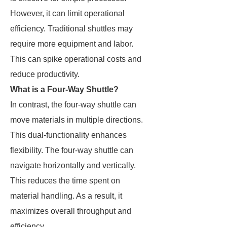
However, it can limit operational
efficiency. Traditional shuttles may
require more equipment and labor.
This can spike operational costs and
reduce productivity.
What is a Four-Way Shuttle?
In contrast, the four-way shuttle can
move materials in multiple directions.
This dual-functionality enhances
flexibility. The four-way shuttle can
navigate horizontally and vertically.
This reduces the time spent on
material handling. As a result, it
maximizes overall throughput and
efficiency.