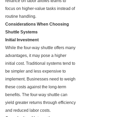
reliance on labor allows teams to
focus on higher-value tasks instead of
routine handling.
Considerations When Choosing
Shuttle Systems
Initial Investment
While the four-way shuttle offers many
advantages, it may pose a higher
initial cost. Traditional systems tend to
be simpler and less expensive to
implement. Businesses need to weigh
these costs against the long-term
benefits. The four-way shuttle can
yield greater returns through efficiency
and reduced labor costs.