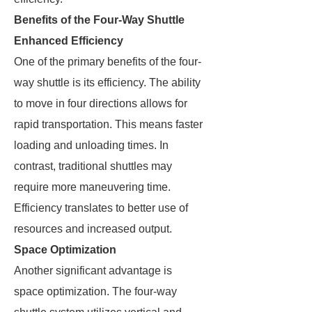
Benefits of the Four-Way Shuttle
Enhanced Efficiency
One of the primary benefits of the four-
way shuttle is its efficiency. The ability
to move in four directions allows for
rapid transportation. This means faster
loading and unloading times. In
contrast, traditional shuttles may
require more maneuvering time.
Efficiency translates to better use of
resources and increased output.
Space Optimization
Another significant advantage is
space optimization. The four-way