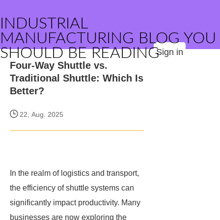
INDUSTRIAL
MANUFACTURING BLOG YOU
SHOULD BE READING
Sign in
Four-Way Shuttle vs.
Traditional Shuttle: Which Is
Better?
22, Aug. 2025
In the realm of logistics and transport,
the efficiency of shuttle systems can
significantly impact productivity. Many
businesses are now exploring the