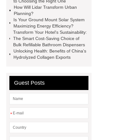
to Choosing the Right One
How Will Lidar Transform Urban
principle
Buy High CRI COB
Planning?
2-Amino-3-chloro-5-
Is Your Ground Mount Solar System
Maximizing Energy Efficiency?
(trifluoromethyl)pyridine export
tm
Transform Your Hotel's Sustainability:
switch
silicone hydrophobic
The Smart Cost-Saving Choice of
Bulk Refillable Bathroom Dispensers
powder prices
calcium carbonate
Unlocking Health: Benefits of China's
antacid mechanism of action
Hydrolyzed Collagen Exports
prosthetic foot adapter wonderful
Guest Posts
*