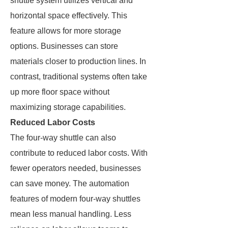
shuttle system utilizes vertical and
horizontal space effectively. This
feature allows for more storage
options. Businesses can store
materials closer to production lines. In
contrast, traditional systems often take
up more floor space without
maximizing storage capabilities.
Reduced Labor Costs
The four-way shuttle can also
contribute to reduced labor costs. With
fewer operators needed, businesses
can save money. The automation
features of modern four-way shuttles
mean less manual handling. Less