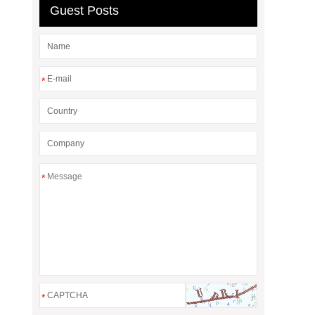
Guest Posts
*
*
*