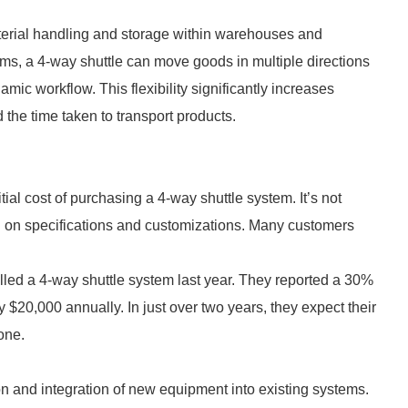
aterial handling and storage within warehouses and
tems, a 4-way shuttle can move goods in multiple directions
ic workflow. This flexibility significantly increases
 the time taken to transport products.
ial cost of purchasing a 4-way shuttle system. It’s not
g on specifications and customizations. Many customers
led a 4-way shuttle system last year. They reported a 30%
y $20,000 annually. In just over two years, they expect their
one.
on and integration of new equipment into existing systems.