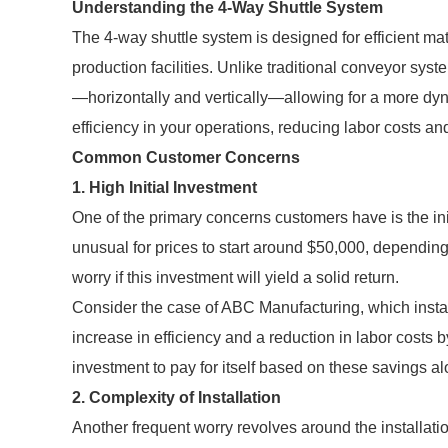
Understanding the 4-Way Shuttle System
The 4-way shuttle system is designed for efficient m
production facilities. Unlike traditional conveyor sys
—horizontally and vertically—allowing for a more dynam
efficiency in your operations, reducing labor costs and
Common Customer Concerns
1. High Initial Investment
One of the primary concerns customers have is the init
unusual for prices to start around $50,000, dependin
worry if this investment will yield a solid return.
Consider the case of ABC Manufacturing, which instal
increase in efficiency and a reduction in labor costs b
investment to pay for itself based on these savings al
2. Complexity of Installation
Another frequent worry revolves around the installati