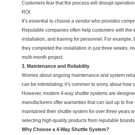
Customers fear that the process will disrupt operati
ROI.
It’s essential to choose a vendor who provides compr
Reputable companies often help customers with the e
installation, and training for personnel. For example,
they completed the installation in just three weeks, r
multi-month project.
3. Maintenance and Reliability
Worries about ongoing maintenance and system reliab
can be intimidating; it’s common to worry about how of
However, modern 4-way shuttle systems are designed
manufacturers offer warranties that can last up to fi
maintained their shuttle system for over three years wi
selecting high-quality products from reputable brands
Why Choose a 4-Way Shuttle System?