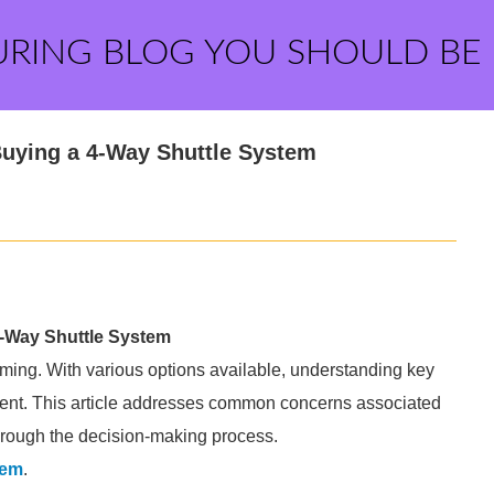
URING BLOG YOU SHOULD BE
ying a 4-Way Shuttle System
Way Shuttle System
ming. With various options available, understanding key
ment. This article addresses common concerns associated
hrough the decision-making process.
tem
.