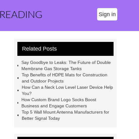
 READING
Sign in
Related Posts
Say Goodbye to Leaks: The Future of Double
Membrane Gas Storage Tanks
Top Benefits of HDPE Mats for Construction
and Outdoor Projects
How Can a Neck Low Level Laser Device Help
You?
How Custom Brand Logo Socks Boost
Business and Engage Customers
Top 5 Wall Mount Antenna Manufacturers for
Better Signal Today