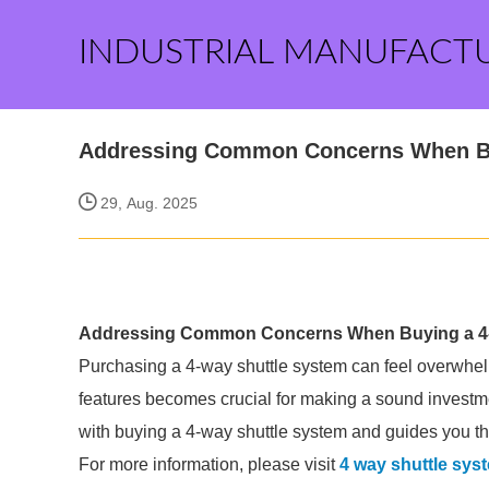
INDUSTRIAL MANUFACT
Addressing Common Concerns When Bu
29, Aug. 2025
Addressing Common Concerns When Buying a 4-
Purchasing a 4-way shuttle system can feel overwhel
features becomes crucial for making a sound invest
with buying a 4-way shuttle system and guides you t
For more information, please visit
4 way shuttle sys