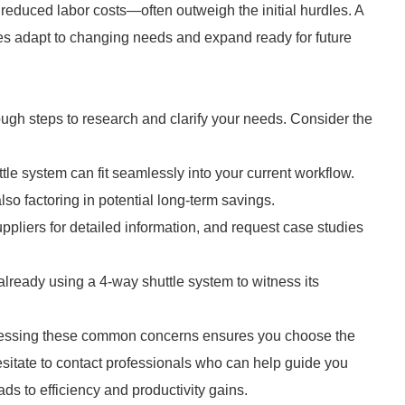
 reduced labor costs—often outweigh the initial hurdles. A
s adapt to changing needs and expand ready for future
ough steps to research and clarify your needs. Consider the
e system can fit seamlessly into your current workflow.
so factoring in potential long-term savings.
pliers for detailed information, and request case studies
es already using a 4-way shuttle system to witness its
dressing these common concerns ensures you choose the
hesitate to contact professionals who can help guide you
ds to efficiency and productivity gains.