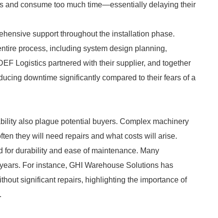
ons and consume too much time—essentially delaying their
ehensive support throughout the installation phase.
ntire process, including system design planning,
 DEF Logistics partnered with their supplier, and together
educing downtime significantly compared to their fears of a
ility also plague potential buyers. Complex machinery
ten they will need repairs and what costs will arise.
 for durability and ease of maintenance. Many
ve years. For instance, GHI Warehouse Solutions has
thout significant repairs, highlighting the importance of
.