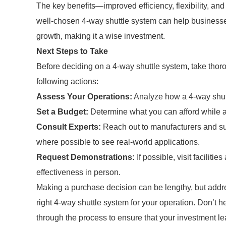
The key benefits—improved efficiency, flexibility, and
well-chosen 4-way shuttle system can help businesse
growth, making it a wise investment.
Next Steps to Take
Before deciding on a 4-way shuttle system, take thor
following actions:
Assess Your Operations:
Analyze how a 4-way shuttl
Set a Budget:
Determine what you can afford while al
Consult Experts:
Reach out to manufacturers and sup
where possible to see real-world applications.
Request Demonstrations:
If possible, visit faciliti
effectiveness in person.
Making a purchase decision can be lengthy, but ad
right 4-way shuttle system for your operation. Don’t 
through the process to ensure that your investment lea