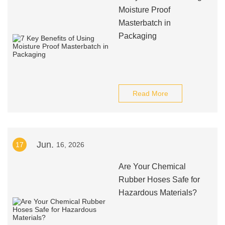
Moisture Proof
Masterbatch in
Packaging
Read More
Jun.
17
16, 2026
Are Your Chemical
Rubber Hoses Safe for
Hazardous Materials?