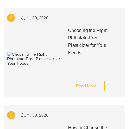
Jun.
2
30, 2026
Choosing the Right
Phthalate-Free
Plasticizer for Your
Needs
Read More
Jun.
3
30, 2026
How to Choose the