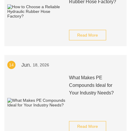
Rubber Hose Factory?
Read More
Jun.
14
18, 2026
What Makes PE
Compounds Ideal for
Your Industry Needs?
Read More