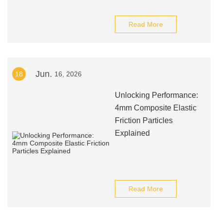
Read More
Jun.
18
16, 2026
Unlocking Performance:
4mm Composite Elastic
Friction Particles
Explained
Read More