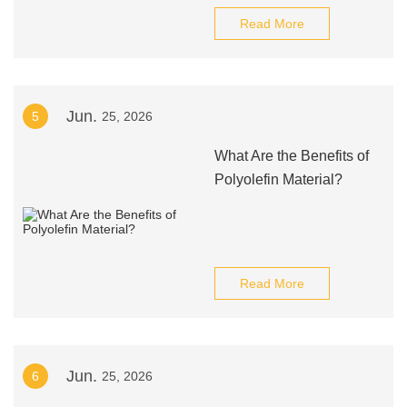
Read More
Jun.
5
25, 2026
What Are the Benefits of
Polyolefin Material?
Read More
Jun.
6
25, 2026