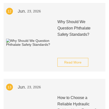
Jun.
12
23, 2026
Why Should We
Question Phthalate
Safety Standards?
Read More
Jun.
13
23, 2026
How to Choose a
Reliable Hydraulic