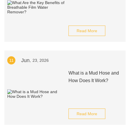
Read More
Jun.
11
23, 2026
What is a Mud Hose and
How Does It Work?
Read More