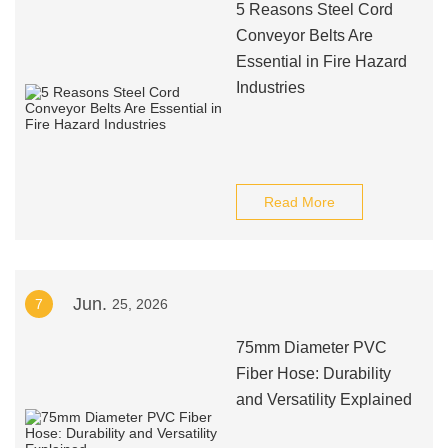
5 Reasons Steel Cord
Conveyor Belts Are
Essential in Fire Hazard
Industries
Read More
Jun.
7
25, 2026
75mm Diameter PVC
Fiber Hose: Durability
and Versatility Explained