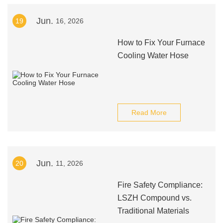
Jun.
19
16, 2026
How to Fix Your Furnace
Cooling Water Hose
Read More
Jun.
20
11, 2026
Fire Safety Compliance:
LSZH Compound vs.
Traditional Materials