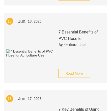
Jun.
15
18, 2026
7 Essential Benefits of
PVC Hose for
Agriculture Use
Read More
Jun.
16
17, 2026
7 Key Benefits of Using