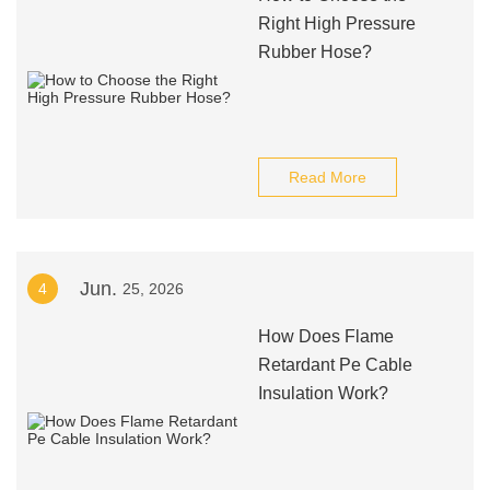
Right High Pressure
Rubber Hose?
Read More
Jun.
4
25, 2026
How Does Flame
Retardant Pe Cable
Insulation Work?