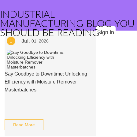
INDUSTRIAL
MANUFACTURING BLOG YOU
SHOULD BE READING
Sign in
Jul.
1
01, 2026
Say Goodbye to Downtime: Unlocking
Efficiency with Moisture Remover
Masterbatches
Read More