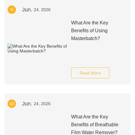
Jun.
9
24, 2026
What Are the Key
Benefits of Using
Masterbatch?
Read More
Jun.
10
24, 2026
What Are the Key
Benefits of Breathable
Film Water Remover?