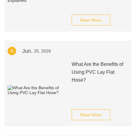
Read More
Jun.
8
25, 2026
What Are the Benefits of
Using PVC Lay Flat
Hose?
Read More