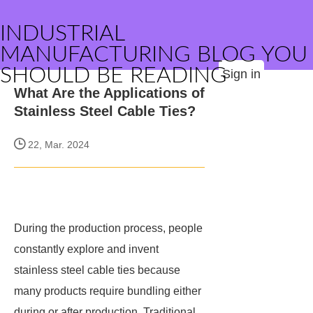
INDUSTRIAL
MANUFACTURING BLOG YOU
SHOULD BE READING
Sign in
What Are the Applications of
Stainless Steel Cable Ties?
22, Mar. 2024
During the production process, people
constantly explore and invent
stainless steel cable ties because
many products require bundling either
during or after production. Traditional