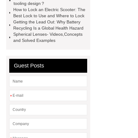
tooling design？
sculptures
Marble sculptures
How to Lock an Electric Scooter: The
PPC Plant technology
propylene
Best Lock to Use and Where to Lock
Getting the Lead Out: Why Battery
carbonate PPC
chrome plating
Recycling Is a Global Health Hazard
machine
chrome plating
Spherical Lenses- Videos,Concepts
and Solved Examples
machine
chrome plating
machine
Guest Posts
*