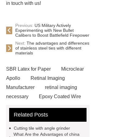
in touch with us!
Previous:
US Military Actively
Experimenting with New Bullet
Calibers to Boost Battlefield Firepower
Next:
The advantages and differences
of stainless steel ties with different
materials
SBR Latex for Paper
Microclear
Apollo
Retinal Imaging
Manufacturer
retinal imaging
necessary
Epoxy Coated Wire
Mesh
Epoxy Coated Wire
Related Posts
Mesh
test bench for valves
feed mixer
feed mixer
Cutting tile with angle grinder
Customized marble animal
What Are the Advantages of china