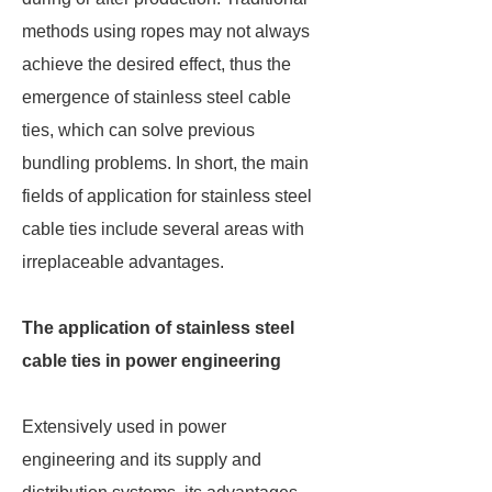
methods using ropes may not always
achieve the desired effect, thus the
emergence of stainless steel cable
ties, which can solve previous
bundling problems. In short, the main
fields of application for stainless steel
cable ties include several areas with
irreplaceable advantages.
The application of stainless steel
cable ties in power engineering
Extensively used in power
engineering and its supply and