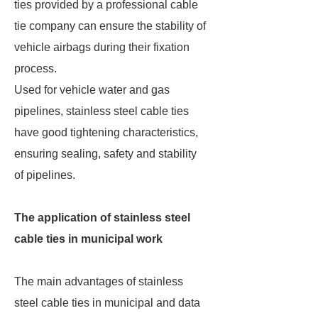
ties provided by a professional cable
tie company can ensure the stability of
vehicle airbags during their fixation
process.
Used for vehicle water and gas
pipelines, stainless steel cable ties
have good tightening characteristics,
ensuring sealing, safety and stability
of pipelines.
The application of stainless steel
cable ties in municipal work
The main advantages of stainless
steel cable ties in municipal and data