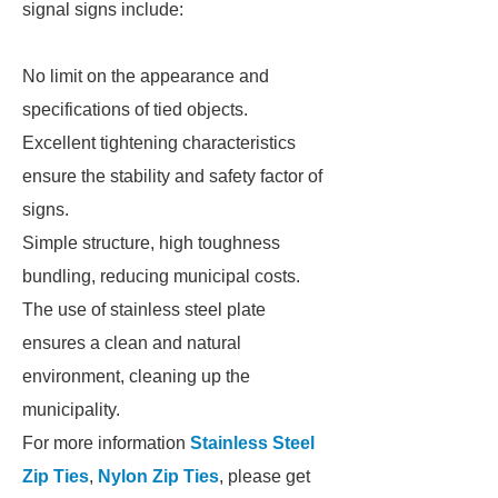
signal signs include:
No limit on the appearance and
specifications of tied objects.
Excellent tightening characteristics
ensure the stability and safety factor of
signs.
Simple structure, high toughness
bundling, reducing municipal costs.
The use of stainless steel plate
ensures a clean and natural
environment, cleaning up the
municipality.
For more information
Stainless Steel
Zip Ties
,
Nylon Zip Ties
, please get