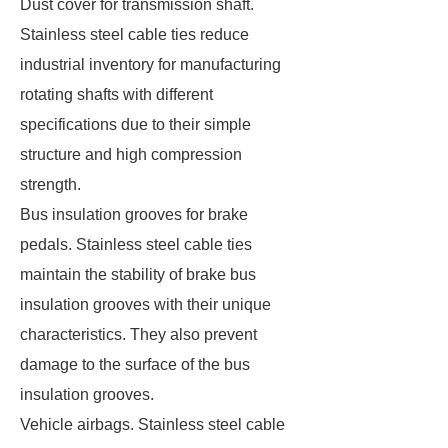
Dust cover for transmission shaft.
Stainless steel cable ties reduce
industrial inventory for manufacturing
rotating shafts with different
specifications due to their simple
structure and high compression
strength.
Bus insulation grooves for brake
pedals. Stainless steel cable ties
maintain the stability of brake bus
insulation grooves with their unique
characteristics. They also prevent
damage to the surface of the bus
insulation grooves.
Vehicle airbags. Stainless steel cable