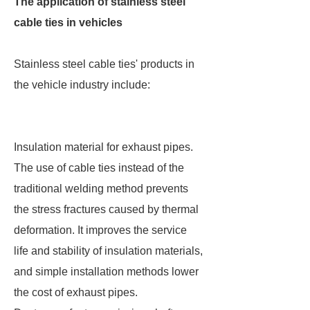
The application of stainless steel
cable ties in vehicles
Stainless steel cable ties' products in
the vehicle industry include:
Insulation material for exhaust pipes.
The use of cable ties instead of the
traditional welding method prevents
the stress fractures caused by thermal
deformation. It improves the service
life and stability of insulation materials,
and simple installation methods lower
the cost of exhaust pipes.