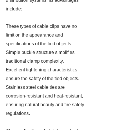
distribution systems, its advantages
include:
These types of cable clips have no
limit on the appearance and
specifications of the tied objects.
Simple buckle structure simplifies
traditional clamp complexity.
Excellent tightening characteristics
ensure the safety of the tied objects.
Stainless steel cable ties are
corrosion-resistant and heat-resistant,
ensuring natural beauty and fire safety
regulations.