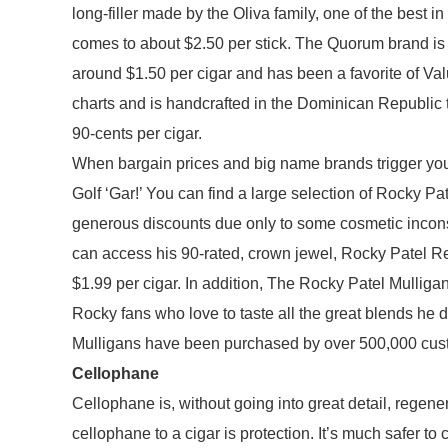
long-filler made by the Oliva family, one of the best 
comes to about $2.50 per stick. The Quorum brand is
around $1.50 per cigar and has been a favorite of Va
charts and is handcrafted in the Dominican Republic 
90-cents per cigar.
When bargain prices and big name brands trigger your f
Golf ‘Gar!’ You can find a large selection of Rocky P
generous discounts due only to some cosmetic inconsi
can access his 90-rated, crown jewel, Rocky Patel R
$1.99 per cigar. In addition, The Rocky Patel Mulligan
Rocky fans who love to taste all the great blends he 
Mulligans have been purchased by over 500,000 cust
Cellophane
Cellophane is, without going into great detail, regen
cellophane to a cigar is protection. It’s much safer to 