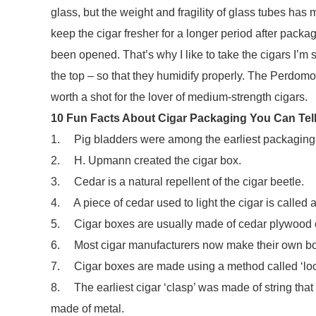
glass, but the weight and fragility of glass tubes has
keep the cigar fresher for a longer period after packag
been opened. That’s why I like to take the cigars I’m 
the top – so that they humidify properly. The Perd
worth a shot for the lover of medium-strength cigars.
10 Fun Facts About Cigar Packaging You Can Tell 
1. Pig bladders were among the earliest packaging o
2. H. Upmann created the cigar box.
3. Cedar is a natural repellent of the cigar beetle.
4. A piece of cedar used to light the cigar is called a ‘
5. Cigar boxes are usually made of cedar plywood o
6. Most cigar manufacturers now make their own box
7. Cigar boxes are made using a method called ‘lockw
8. The earliest cigar ‘clasp’ was made of string that
made of metal.