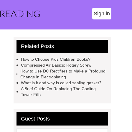
 READING
Sign in
Related Posts
How to Choose Kids Children Books?
Compressed Air Basics: Rotary Screw
How to Use DC Rectifiers to Make a Profound
Change in Electroplating
What is it and why is called sealing gasket?
A Brief Guide On Replacing The Cooling
Tower Fills
Guest Posts