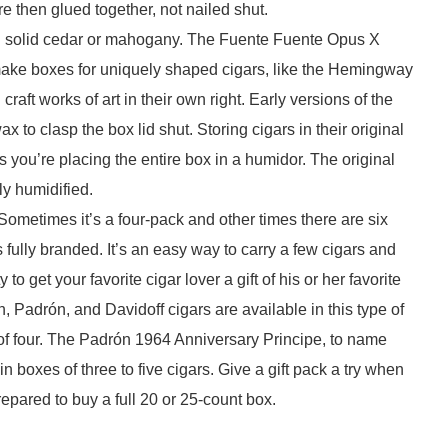
re then glued together, not nailed shut.
in solid cedar or mahogany. The Fuente Fuente Opus X
ke boxes for uniquely shaped cigars, like the Hemingway
aft works of art in their own right. Early versions of the
x to clasp the box lid shut. Storing cigars in their original
 you’re placing the entire box in a humidor. The original
rly humidified.
k. Sometimes it’s a four-pack and other times there are six
 fully branded. It’s an easy way to carry a few cigars and
o get your favorite cigar lover a gift of his or her favorite
 Padrón, and Davidoff cigars are available in this type of
f four. The Padrón 1964 Anniversary Principe, to name
n boxes of three to five cigars. Give a gift pack a try when
epared to buy a full 20 or 25-count box.