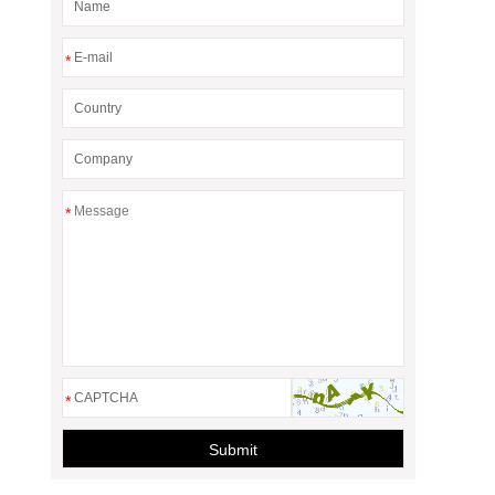
*
*
*
Submit