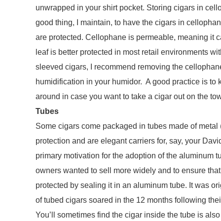
unwrapped in your shirt pocket. Storing cigars in cell
good thing, I maintain, to have the cigars in cellopha
are protected. Cellophane is permeable, meaning it 
leaf is better protected in most retail environments w
sleeved cigars, I recommend removing the cellophane 
humidification in your humidor. A good practice is to
around in case you want to take a cigar out on the to
Tubes
Some cigars come packaged in tubes made of metal (a
protection and are elegant carriers for, say, your Dav
primary motivation for the adoption of the aluminum
owners wanted to sell more widely and to ensure that 
protected by sealing it in an aluminum tube. It was ori
of tubed cigars soared in the 12 months following thei
You’ll sometimes find the cigar inside the tube is al