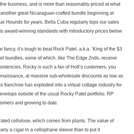
in the business, and is more than reasonably priced at what
 another great Nicaraguan-crafted bundle beginning at
lue Hounds for years. Bella Cuba regularly tops our sales
to award-winning standards with introductory prices below
ancy, it’s tough to beat Rock Patel, a.k.a. ‘King of the $3
atel bundles, some of which, like The Edge 2nds, receive
stencies. Rocky is such a fan of Holt’s customers, you
enaissance, at massive sub-wholesale discounts as low as
s franchise has exploded into a virtual cottage industry for
develops outside of the usual Rocky Patel portfolio. RP
omers and growing to date.
erated cellulose, which comes from plants. The value of
carry a cigar in a cellophane sleeve than to put it