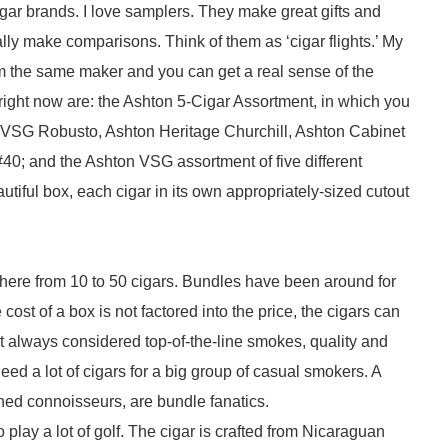
gar brands. I love samplers. They make great gifts and
eally make comparisons. Think of them as ‘cigar flights.’ My
om the same maker and you can get a real sense of the
 right now are: the Ashton 5-Cigar Assortment, in which you
 VSG Robusto, Ashton Heritage Churchill, Ashton Cabinet
0; and the Ashton VSG assortment of five different
iful box, each cigar in its own appropriately-sized cutout
here from 10 to 50 cigars. Bundles have been around for
ost of a box is not factored into the price, the cigars can
ot always considered top-of-the-line smokes, quality and
d a lot of cigars for a big group of casual smokers. A
ed connoisseurs, are bundle fanatics.
play a lot of golf. The cigar is crafted from Nicaraguan