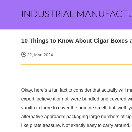
INDUSTRIAL MANUFACT
10 Things to Know About Cigar Boxes 
22, Mar. 2024
Okay, here’s a fun fact to consider that actually will
export, believe it or not, were bundled and covered w
vanilla in there to cover the porcine smell, but, well
alternative approach: packaging large numbers of cig
like pirate treasure. Not exactly easy to carry around.