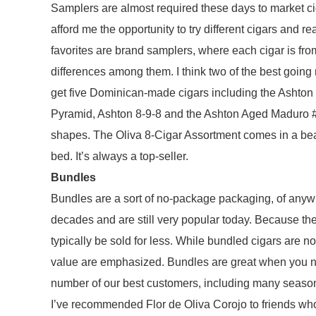
Samplers are almost required these days to market ci
afford me the opportunity to try different cigars and r
favorites are brand samplers, where each cigar is fr
differences among them. I think two of the best going
get five Dominican-made cigars including the Ashton
Pyramid, Ashton 8-9-8 and the Ashton Aged Maduro #4
shapes. The Oliva 8-Cigar Assortment comes in a beaut
bed. It’s always a top-seller.
Bundles
Bundles are a sort of no-package packaging, of anyw
decades and are still very popular today. Because the c
typically be sold for less. While bundled cigars are n
value are emphasized. Bundles are great when you nee
number of our best customers, including many season
I’ve recommended Flor de Oliva Corojo to friends who 