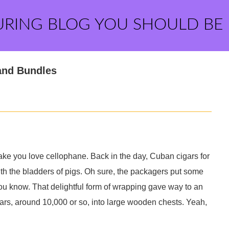
URING BLOG YOU SHOULD BE
and Bundles
 make you love cellophane. Back in the day, Cuban cigars for
ith the bladders of pigs. Oh sure, the packagers put some
, you know. That delightful form of wrapping gave way to an
ars, around 10,000 or so, into large wooden chests. Yeah,