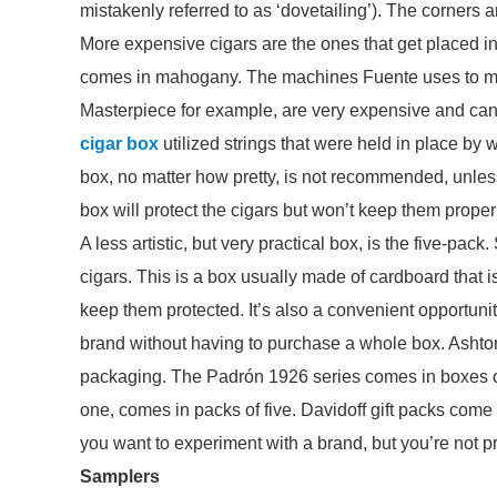
mistakenly referred to as ‘dovetailing’). The corners a
More expensive cigars are the ones that get placed 
comes in mahogany. The machines Fuente uses to ma
Masterpiece for example, are very expensive and can cr
cigar box
utilized strings that were held in place by wa
box, no matter how pretty, is not recommended, unless
box will protect the cigars but won’t keep them prope
A less artistic, but very practical box, is the five-pac
cigars. This is a box usually made of cardboard that is
keep them protected. It’s also a convenient opportunity t
brand without having to purchase a whole box. Ashton,
packaging. The Padrón 1926 series comes in boxes o
one, comes in packs of five. Davidoff gift packs come i
you want to experiment with a brand, but you’re not pr
Samplers