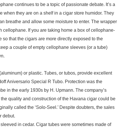
ophane continues to be a topic of passionate debate. It’s a
ne when they are on a shelf in a cigar store humidor. They
can breathe and allow some moisture to enter. The wrapper
ith cellophane. If you are taking home a box of cellophane-
so that the cigars are more directly exposed to the
 keep a couple of empty cellophane sleeves (or a tube)
wn.
luminum) or plastic. Tubes, or tubos, provide excellent
idoff Aniversario Special R Tubo. Protection was the
 tube in the early 1930s by H. Upmann. The company’s
the quality and construction of the Havana cigar could be
ginally called the ‘Solo-Seel.’ Despite doubters, the sales
r debut.
so sleeved in cedar. Cigar tubes were sometimes made of