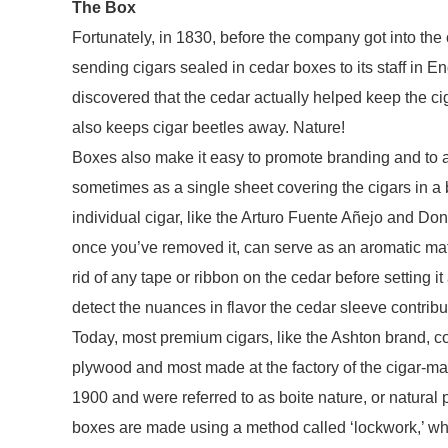
The Box
Fortunately, in 1830, before the company got into th
sending cigars sealed in cedar boxes to its staff in 
discovered that the cedar actually helped keep the ci
also keeps cigar beetles away. Nature!
Boxes also make it easy to promote branding and to a
sometimes as a single sheet covering the cigars in 
individual cigar, like the Arturo Fuente Añejo and Do
once you’ve removed it, can serve as an aromatic match –
rid of any tape or ribbon on the cedar before setting
detect the nuances in flavor the cedar sleeve contribu
Today, most premium cigars, like the Ashton brand, c
plywood and most made at the factory of the cigar-m
1900 and were referred to as boite nature, or natural 
boxes are made using a method called ‘lockwork,’ wh