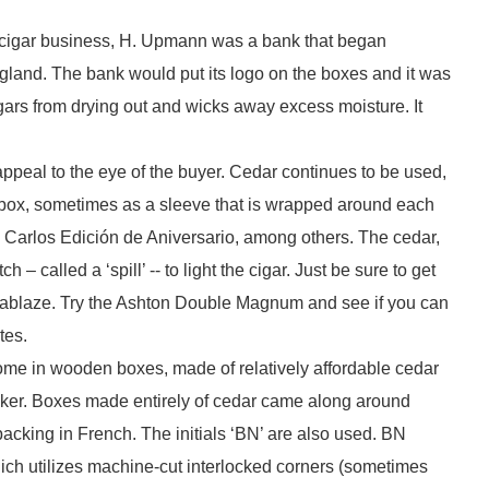
e cigar business, H. Upmann was a bank that began
England. The bank would put its logo on the boxes and it was
gars from drying out and wicks away excess moisture. It
ppeal to the eye of the buyer. Cedar continues to be used,
a box, sometimes as a sleeve that is wrapped around each
n Carlos Edición de Aniversario, among others. The cedar,
 called a ‘spill’ -- to light the cigar. Just be sure to get
 it ablaze. Try the Ashton Double Magnum and see if you can
tes.
ome in wooden boxes, made of relatively affordable cedar
aker. Boxes made entirely of cedar came along around
packing in French. The initials ‘BN’ are also used. BN
ich utilizes machine-cut interlocked corners (sometimes