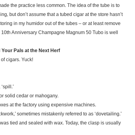
 made the practice less common. The idea of the tube is to
ing, but don’t assume that a tubed cigar at the store hasn’t
storing in my humidor out of the tubes – or at least remove
omo 10th Anniversary Champagne Magnum 50 Tubo is well
Your Pals at the Next Herf
f cigars. Yuck!
spill.’
r solid cedar or mahogany.
es at the factory using expensive machines.
ork,’ sometimes mistakenly referred to as ‘dovetailing.’
 was tied and sealed with wax. Today, the clasp is usually