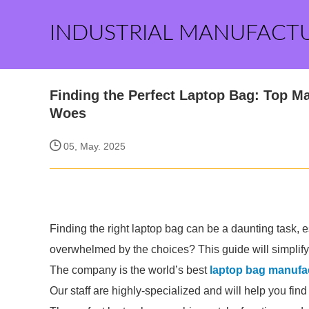
INDUSTRIAL MANUFACT
Finding the Perfect Laptop Bag: Top M
Woes
05, May. 2025
Finding the right laptop bag can be a daunting task, e
overwhelmed by the choices? This guide will simplify
The company is the world’s best
laptop bag manufa
Our staff are highly-specialized and will help you fin