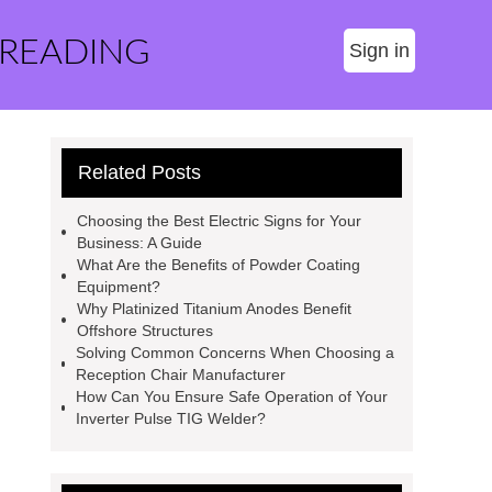
 READING
Sign in
Related Posts
Choosing the Best Electric Signs for Your
Business: A Guide
What Are the Benefits of Powder Coating
Equipment?
Why Platinized Titanium Anodes Benefit
Offshore Structures
Solving Common Concerns When Choosing a
Reception Chair Manufacturer
How Can You Ensure Safe Operation of Your
Inverter Pulse TIG Welder?