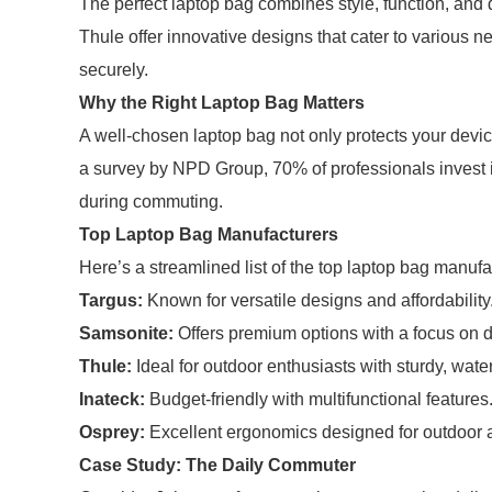
The perfect laptop bag combines style, function, and 
Thule offer innovative designs that cater to various 
securely.
Why the Right Laptop Bag Matters
A well-chosen laptop bag not only protects your devi
a survey by NPD Group, 70% of professionals invest i
during commuting.
Top Laptop Bag Manufacturers
Here’s a streamlined list of the top laptop bag manuf
Targus:
Known for versatile designs and affordability
Samsonite:
Offers premium options with a focus on du
Thule:
Ideal for outdoor enthusiasts with sturdy, wate
Inateck:
Budget-friendly with multifunctional features
Osprey:
Excellent ergonomics designed for outdoor a
Case Study: The Daily Commuter