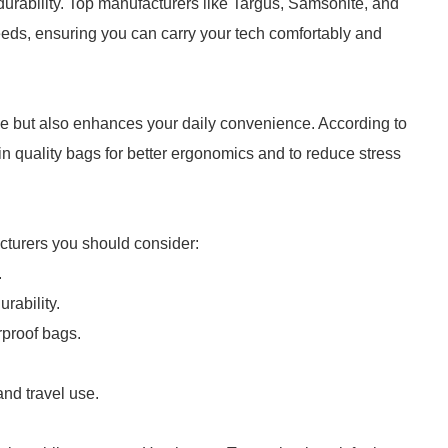
durability. Top manufacturers like Targus, Samsonite, and
needs, ensuring you can carry your tech comfortably and
ce but also enhances your daily convenience. According to
n quality bags for better ergonomics and to reduce stress
acturers you should consider:
.
rability.
rproof bags.
.
nd travel use.