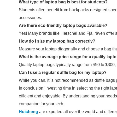
What type of laptop bag is best for students?
Students often benefit from backpacks designed specif
accessories.
Are there eco-friendly laptop bags available?
Yes! Many brands like Herschel and Fjällräven offer 
How do I size my laptop bag correctly?
Measure your laptop diagonally and choose a bag that l
What is the average price range for a quality lapt
Quality laptop bags typically range from $50 to $300
Can I use a regular duffle bag for my laptop?
While you can, it is not recommended as duffle bags
In conclusion, investing time in selecting the right 
efficient and enjoyable. By understanding your needs 
companion for your tech.
Huicheng
are exported all over the world and different