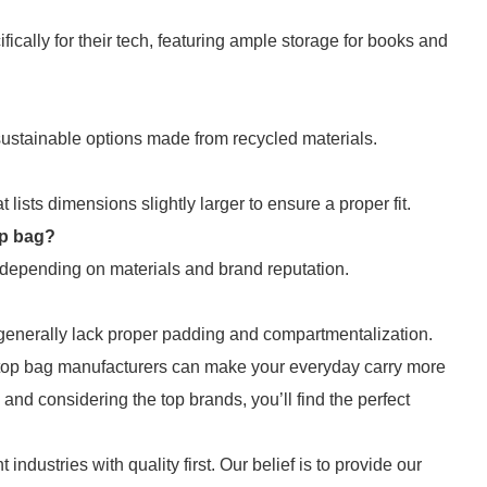
ically for their tech, featuring ample storage for books and
sustainable options made from recycled materials.
ists dimensions slightly larger to ensure a proper fit.
op bag?
, depending on materials and brand reputation.
 generally lack proper padding and compartmentalization.
laptop bag manufacturers can make your everyday carry more
and considering the top brands, you’ll find the perfect
 industries with quality first. Our belief is to provide our