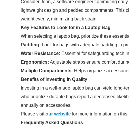
Consider John, a software engineer commuting daily v
lightweight design and padded compartments. This choi
weight evenly, minimizing back strain.
Key Features to Look for in a Laptop Bag
When selecting a laptop bag, prioritize these essentia
Padding:
Look for bags with adequate padding to pro
Water Resistance:
Essential for safeguarding tech i
Ergonomics:
Adjustable straps ensure comfort during
Multiple Compartments:
Helps organize accessories
Benefits of Investing in Quality
Investing in a well-made laptop bag can yield long-t
who prioritize durable bags report a decreased likel
annually on accessories.
Please visit
our website
for more information on this 
Frequently Asked Questions