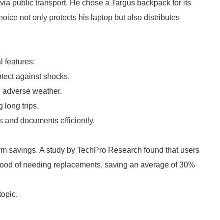
ia public transport. He chose a Targus backpack for its
ce not only protects his laptop but also distributes
l features:
tect against shocks.
n adverse weather.
 long trips.
 and documents efficiently.
erm savings. A study by TechPro Research found that users
ihood of needing replacements, saving an average of 30%
topic.