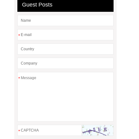
Guest Posts
*
*
*