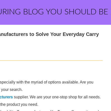
URING BLOG YOU SHOULD BE
anufacturers to Solve Your Everyday Carry
specially with the myriad of options available. Are you
 your search.
cturers
supplier. We are your one-stop shop for all needs.
d the product you need.