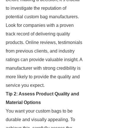
to investigate the reputation of
potential custom bag manufacturers.
Look for companies with a proven
track record of delivering quality
products. Online reviews, testimonials
from previous clients, and industry
ratings can provide valuable insight. A
manufacturer with strong credibility is
more likely to provide the quality and
service you expect.
Tip 2: Assess Product Quality and
Material Options
You want your custom bags to be
durable and visually appealing. To