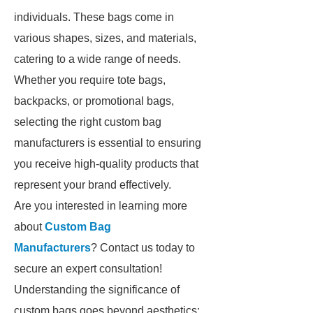
individuals. These bags come in
various shapes, sizes, and materials,
catering to a wide range of needs.
Whether you require tote bags,
backpacks, or promotional bags,
selecting the right custom bag
manufacturers is essential to ensuring
you receive high-quality products that
represent your brand effectively.
Are you interested in learning more
about
Custom Bag
Manufacturers
? Contact us today to
secure an expert consultation!
Understanding the significance of
custom bags goes beyond aesthetics;