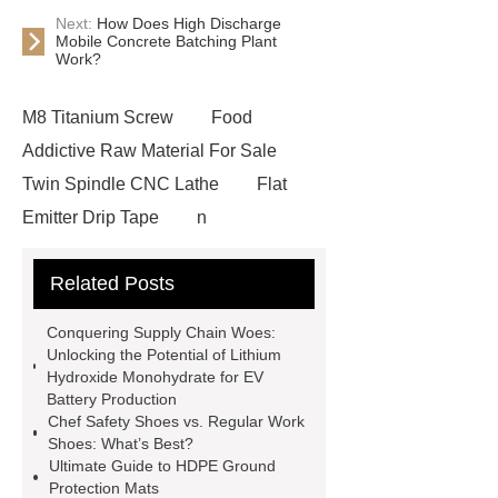
Next:
How Does High Discharge
Mobile Concrete Batching Plant
Work?
M8 Titanium Screw
Food
Addictive Raw Material For Sale
Twin Spindle CNC Lathe
Flat
Emitter Drip Tape
n
methylaniline
EID ear tags
Related Posts
Mixed Tofu Cat Litter
High
Discharge Mobile Concrete Batching
Conquering Supply Chain Woes:
Plant
froth pumps
Disposable
Unlocking the Potential of Lithium
Hydroxide Monohydrate for EV
Customize Corrugated Coffee Paper
Battery Production
Cup
Custom bar TFT LCM display
Chef Safety Shoes vs. Regular Work
Shoes: What’s Best?
solutions
Curved HDMI TFT LCD
Ultimate Guide to HDPE Ground
displays
Round TFT LCD
Protection Mats