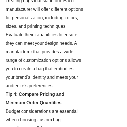
creating bags that stand out. Each
manufacturer will offer different options
for personalization, including colors,
sizes, and printing techniques.
Evaluate their capabilities to ensure
they can meet your design needs. A
manufacturer that provides a wide
range of customization options allows
you to create a bag that embodies
your brand's identity and meets your
audience's preferences.
Tip 4: Compare Pricing and
Minimum Order Quantities
Budget considerations are essential
when choosing custom bag