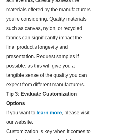
achieve this, carefully assess the
materials offered by the manufacturers
you're considering. Quality materials
such as canvas, nylon, or recycled
fabrics can significantly impact the
final product's longevity and
presentation. Request samples if
possible, as this will give you a
tangible sense of the quality you can
expect from different manufacturers.
Tip 3: Evaluate Customization
Options
If you want to
learn more
, please visit
our website.
Customization is key when it comes to