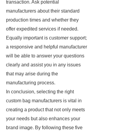
transaction. Ask potential
manufacturers about their standard
production times and whether they
offer expedited services if needed.
Equally important is customer support;
a responsive and helpful manufacturer
will be able to answer your questions
clearly and assist you in any issues
that may arise during the
manufacturing process.
In conclusion, selecting the right
custom bag manufacturers is vital in
creating a product that not only meets
your needs but also enhances your
brand image. By following these five