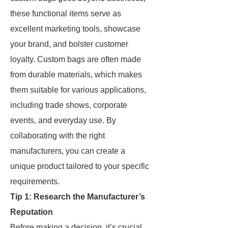
these functional items serve as
excellent marketing tools, showcase
your brand, and bolster customer
loyalty. Custom bags are often made
from durable materials, which makes
them suitable for various applications,
including trade shows, corporate
events, and everyday use. By
collaborating with the right
manufacturers, you can create a
unique product tailored to your specific
requirements.
Tip 1: Research the Manufacturer’s
Reputation
Before making a decision, it’s crucial