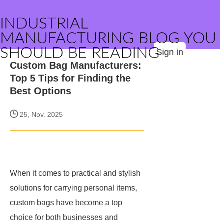
INDUSTRIAL
MANUFACTURING BLOG YOU
SHOULD BE READING
Sign in
Custom Bag Manufacturers:
Top 5 Tips for Finding the
Best Options
25, Nov. 2025
When it comes to practical and stylish
solutions for carrying personal items,
custom bags have become a top
choice for both businesses and