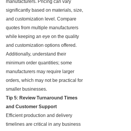
manufacturers. Pricing can vary
significantly based on materials, size,
and customization level. Compare
quotes from multiple manufacturers
while keeping an eye on the quality
and customization options offered.
Additionally, understand their
minimum order quantities; some
manufacturers may require larger
orders, which may not be practical for
smaller businesses.
Tip 5: Review Turnaround Times
and Customer Support
Efficient production and delivery
timelines are critical in any business