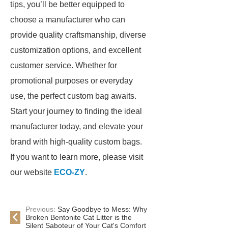
tips, you’ll be better equipped to
choose a manufacturer who can
provide quality craftsmanship, diverse
customization options, and excellent
customer service. Whether for
promotional purposes or everyday
use, the perfect custom bag awaits.
Start your journey to finding the ideal
manufacturer today, and elevate your
brand with high-quality custom bags.
If you want to learn more, please visit
our website
ECO-ZY
.
Previous:
Say Goodbye to Mess: Why
Broken Bentonite Cat Litter is the
Silent Saboteur of Your Cat's Comfort