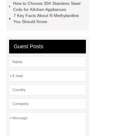
How to Choose 304 Stainless Steel
displays for smartwatches
Coils for Kitchen Appliances
wholesale custom pet food bags
7 Key Facts About N Methylaniline
You Should Know
Cone Shaped Magnets
External
Threaded Pot Magnets
Guest Posts
*
*