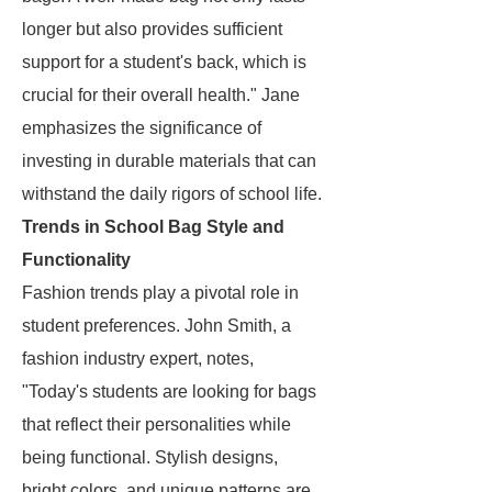
longer but also provides sufficient
support for a student's back, which is
crucial for their overall health." Jane
emphasizes the significance of
investing in durable materials that can
withstand the daily rigors of school life.
Trends in School Bag Style and
Functionality
Fashion trends play a pivotal role in
student preferences. John Smith, a
fashion industry expert, notes,
"Today's students are looking for bags
that reflect their personalities while
being functional. Stylish designs,
bright colors, and unique patterns are