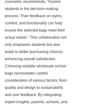
counselor, recommends, "Involve
students in the decision-making
process. Their feedback on styles,
comfort, and functionality can help
ensure the selected bags meet their
actual needs." This collaboration not
only empowers students but also
leads to better purchasing choices,
enhancing overall satisfaction.
Choosing suitable wholesale school
bags necessitates careful
consideration of various factors, from
quality and design to sustainability
and user feedback. By integrating
expert insights, parents, schools, and