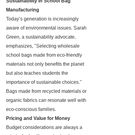
Sustainability in School Bag
Manufacturing
Today’s generation is increasingly
aware of environmental issues. Sarah
Green, a sustainability advocate,
emphasizes, "Selecting wholesale
school bags made from eco-friendly
materials not only benefits the planet
but also teaches students the
importance of sustainable choices."
Bags made from recycled materials or
organic fabrics can resonate well with
eco-conscious families.
Pricing and Value for Money
Budget considerations are always a