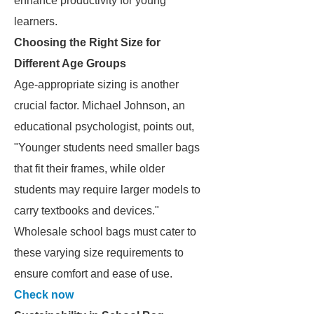
enhance productivity for young
learners.
Choosing the Right Size for
Different Age Groups
Age-appropriate sizing is another
crucial factor. Michael Johnson, an
educational psychologist, points out,
"Younger students need smaller bags
that fit their frames, while older
students may require larger models to
carry textbooks and devices."
Wholesale school bags must cater to
these varying size requirements to
ensure comfort and ease of use.
Check now