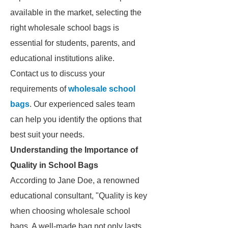
available in the market, selecting the
right wholesale school bags is
essential for students, parents, and
educational institutions alike.
Contact us to discuss your
requirements of
wholesale school
bags
. Our experienced sales team
can help you identify the options that
best suit your needs.
Understanding the Importance of
Quality in School Bags
According to Jane Doe, a renowned
educational consultant, "Quality is key
when choosing wholesale school
bags. A well-made bag not only lasts