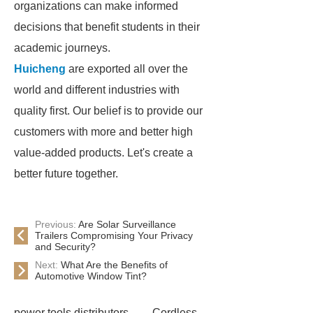
organizations can make informed
decisions that benefit students in their
academic journeys.
Huicheng
are exported all over the
world and different industries with
quality first. Our belief is to provide our
customers with more and better high
value-added products. Let's create a
better future together.
Previous:
Are Solar Surveillance
Trailers Compromising Your Privacy
and Security?
Next:
What Are the Benefits of
Automotive Window Tint?
power tools distributors
Cordless