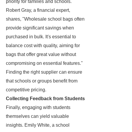
priority for families and schools.
Robert Gray, a financial expert,
shares, "Wholesale school bags often
provide significant savings when
purchased in bulk. It's essential to
balance cost with quality, aiming for
bags that offer great value without
compromising on essential features."
Finding the right supplier can ensure
that schools or groups benefit from
competitive pricing.
Collecting Feedback from Students
Finally, engaging with students
themselves can yield valuable
insights. Emily White, a school