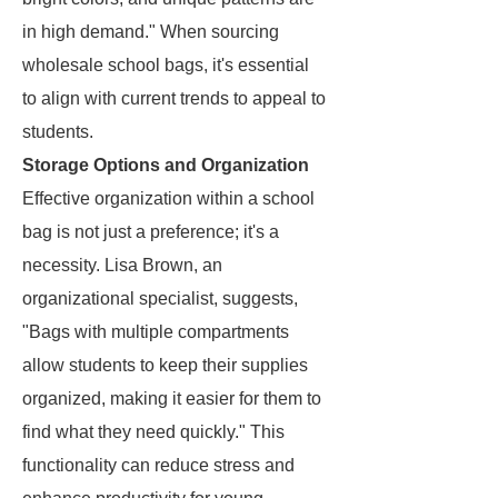
in high demand." When sourcing
wholesale school bags, it's essential
to align with current trends to appeal to
students.
Storage Options and Organization
Effective organization within a school
bag is not just a preference; it's a
necessity. Lisa Brown, an
organizational specialist, suggests,
"Bags with multiple compartments
allow students to keep their supplies
organized, making it easier for them to
find what they need quickly." This
functionality can reduce stress and