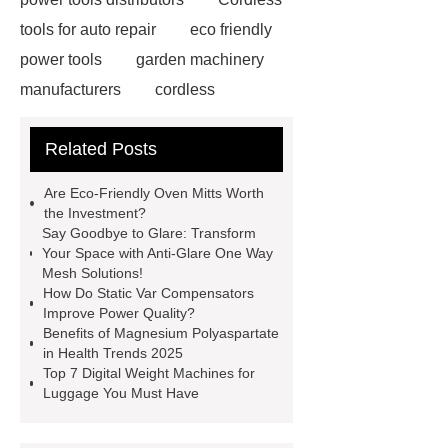
tools for auto repair
eco friendly
power tools
garden machinery
manufacturers
cordless
woodworking solutions
Truck
Related Posts
Seat
water pump
manufacturers
Customized
Are Eco-Friendly Oven Mitts Worth
Scintillator Crystal
Hotel
the Investment?
Say Goodbye to Glare: Transform
Wayfinding Signage
rapid hcv
Your Space with Anti-Glare One Way
test
cmv igg test
China
Mesh Solutions!
How Do Static Var Compensators
Submerged ARC Welding
cast
Improve Power Quality?
iron check valve china
Digital
Benefits of Magnesium Polyaspartate
in Health Trends 2025
Welding Rotator Factory
Plasma
Top 7 Digital Weight Machines for
welding center Supplier
Pliers
Luggage You Must Have
Factory