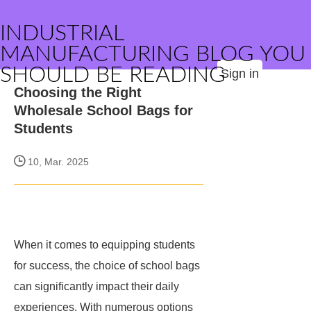
INDUSTRIAL
MANUFACTURING BLOG YOU
SHOULD BE READING
Sign in
Choosing the Right
Wholesale School Bags for
Students
10, Mar. 2025
When it comes to equipping students
for success, the choice of school bags
can significantly impact their daily
experiences. With numerous options