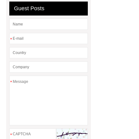
Guest Posts
*
*
*