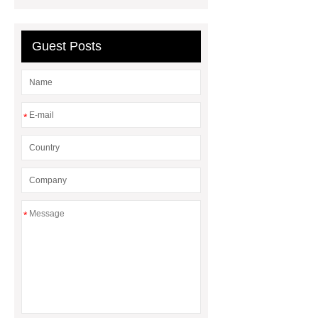
medical devices
epaper
display
Neodymium Countersunk
Guest Posts
Magnets
*
*