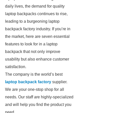
daily lives, the demand for quality
laptop backpacks continues to rise,
leading to a burgeoning laptop
backpack factory industry. If you’re in
the market, here are seven essential
features to look for in a laptop
backpack that not only improve
usability but also enhance customer
satisfaction.
The company is the world’s best
laptop backpack factory
supplier.
We are your one-stop shop for all
needs. Our staff are highly-specialized
and will help you find the product you
need.