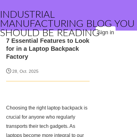
INDUSTRIAL
MANUFACTURING BLOG YOU
SHOULD BE READING
Sign in
7 Essential Features to Look
for in a Laptop Backpack
Factory
28, Oct. 2025
Choosing the right laptop backpack is
crucial for anyone who regularly
transports their tech gadgets. As
laptops become more integral to our