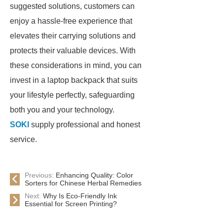
suggested solutions, customers can
enjoy a hassle-free experience that
elevates their carrying solutions and
protects their valuable devices. With
these considerations in mind, you can
invest in a laptop backpack that suits
your lifestyle perfectly, safeguarding
both you and your technology.
SOKI
supply professional and honest
service.
Previous:
Enhancing Quality: Color
Sorters for Chinese Herbal Remedies
Next:
Why Is Eco-Friendly Ink
Essential for Screen Printing?