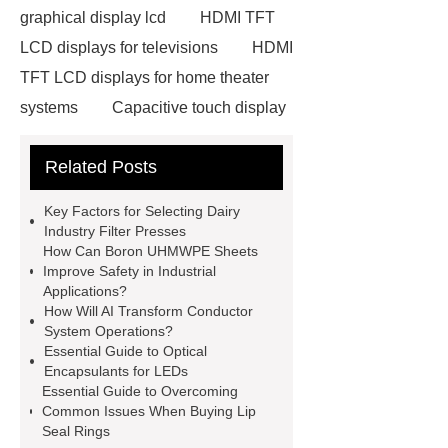
graphical display lcd
HDMI TFT
LCD displays for televisions
HDMI
TFT LCD displays for home theater
systems
Capacitive touch display
with high contrast ratio
Related Posts
Neodymium Pot Magnets
Neodymium Countersunk
Key Factors for Selecting Dairy
Magnets
POS Terminal
Industry Filter Presses
How Can Boron UHMWPE Sheets
supplier
igu glass suppliers
Improve Safety in Industrial
wholesale dredge pump
Magnetic
Applications?
How Will AI Transform Conductor
Jewelry Box Factory
oled display
System Operations?
manufacturer
TFT LCD modules
Essential Guide to Optical
Encapsulants for LEDs
for handheld devices
TFT LCD
Essential Guide to Overcoming
display modules for gaming
Common Issues When Buying Lip
Seal Rings
consoles
PMOLED displays for