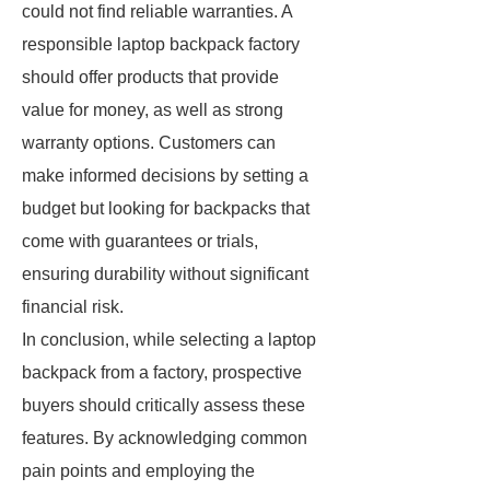
could not find reliable warranties. A
responsible laptop backpack factory
should offer products that provide
value for money, as well as strong
warranty options. Customers can
make informed decisions by setting a
budget but looking for backpacks that
come with guarantees or trials,
ensuring durability without significant
financial risk.
In conclusion, while selecting a laptop
backpack from a factory, prospective
buyers should critically assess these
features. By acknowledging common
pain points and employing the