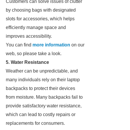
Customers can solve issues of clutter
by choosing bags with designated
slots for accessories, which helps
efficiently manage space and
improves accessibility.
You can find
more information
on our
web, so please take a look.
5. Water Resistance
Weather can be unpredictable, and
many individuals rely on their laptop
backpacks to protect their devices
from moisture. Many backpacks fail to
provide satisfactory water resistance,
which can lead to costly repairs or
replacements for consumers.