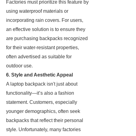
Factories must prioritize this feature by
using waterproof materials or
incorporating rain covers. For users,
an effective solution is to ensure they
are purchasing backpacks recognized
for their water-resistant properties,
often advertised as suitable for
outdoor use.
6. Style and Aesthetic Appeal
A laptop backpack isn't just about
functionality—it’s also a fashion
statement. Customers, especially
younger demographics, often seek
backpacks that reflect their personal
style. Unfortunately, many factories