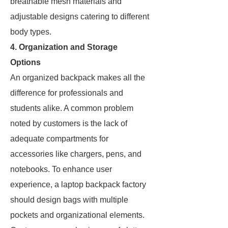
breathable mesh materials and
adjustable designs catering to different
body types.
4. Organization and Storage
Options
An organized backpack makes all the
difference for professionals and
students alike. A common problem
noted by customers is the lack of
adequate compartments for
accessories like chargers, pens, and
notebooks. To enhance user
experience, a laptop backpack factory
should design bags with multiple
pockets and organizational elements.