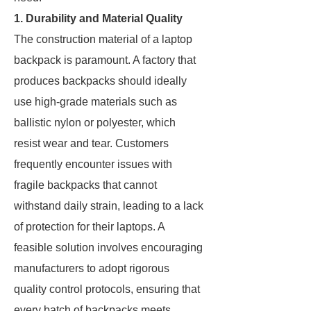
1. Durability and Material Quality
The construction material of a laptop
backpack is paramount. A factory that
produces backpacks should ideally
use high-grade materials such as
ballistic nylon or polyester, which
resist wear and tear. Customers
frequently encounter issues with
fragile backpacks that cannot
withstand daily strain, leading to a lack
of protection for their laptops. A
feasible solution involves encouraging
manufacturers to adopt rigorous
quality control protocols, ensuring that
every batch of backpacks meets