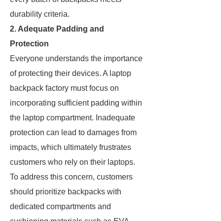
durability criteria.
2. Adequate Padding and
Protection
Everyone understands the importance
of protecting their devices. A laptop
backpack factory must focus on
incorporating sufficient padding within
the laptop compartment. Inadequate
protection can lead to damages from
impacts, which ultimately frustrates
customers who rely on their laptops.
To address this concern, customers
should prioritize backpacks with
dedicated compartments and