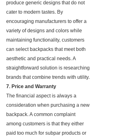
produce generic designs that do not
cater to modern tastes. By
encouraging manufacturers to offer a
variety of designs and colors while
maintaining functionality, customers
can select backpacks that meet both
aesthetic and practical needs. A
straightforward solution is researching
brands that combine trends with utility.
7. Price and Warranty
The financial aspect is always a
consideration when purchasing a new
backpack. A common complaint
among customers is that they either
paid too much for subpar products or