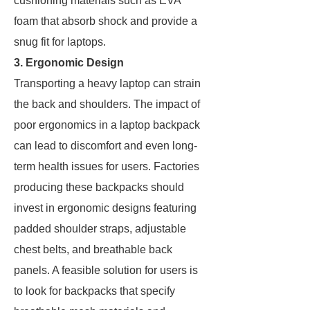
cushioning materials such as EVA
foam that absorb shock and provide a
snug fit for laptops.
3. Ergonomic Design
Transporting a heavy laptop can strain
the back and shoulders. The impact of
poor ergonomics in a laptop backpack
can lead to discomfort and even long-
term health issues for users. Factories
producing these backpacks should
invest in ergonomic designs featuring
padded shoulder straps, adjustable
chest belts, and breathable back
panels. A feasible solution for users is
to look for backpacks that specify