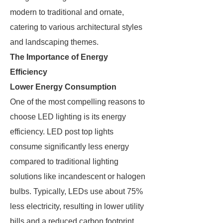
modern to traditional and ornate,
catering to various architectural styles
and landscaping themes.
The Importance of Energy
Efficiency
Lower Energy Consumption
One of the most compelling reasons to
choose LED lighting is its energy
efficiency. LED post top lights
consume significantly less energy
compared to traditional lighting
solutions like incandescent or halogen
bulbs. Typically, LEDs use about 75%
less electricity, resulting in lower utility
bills and a reduced carbon footprint.