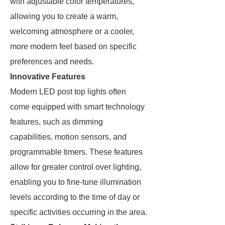
with adjustable color temperatures,
allowing you to create a warm,
welcoming atmosphere or a cooler,
more modern feel based on specific
preferences and needs.
Innovative Features
Modern LED post top lights often
come equipped with smart technology
features, such as dimming
capabilities, motion sensors, and
programmable timers. These features
allow for greater control over lighting,
enabling you to fine-tune illumination
levels according to the time of day or
specific activities occurring in the area.