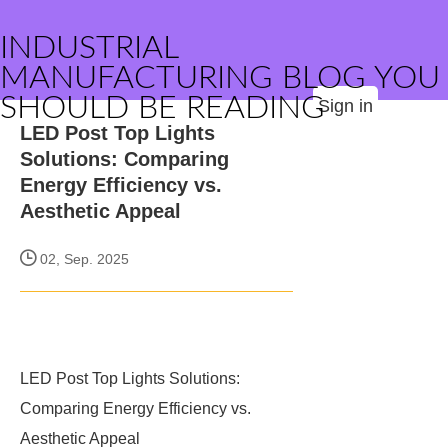
INDUSTRIAL
MANUFACTURING BLOG YOU
SHOULD BE READING
Sign in
LED Post Top Lights
Solutions: Comparing
Energy Efficiency vs.
Aesthetic Appeal
02, Sep. 2025
LED Post Top Lights Solutions:
Comparing Energy Efficiency vs.
Aesthetic Appeal