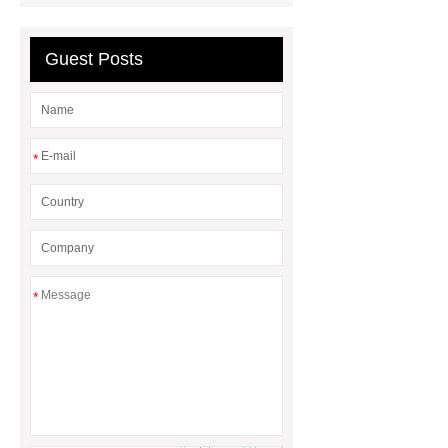
compressors
Guest Posts
*
*