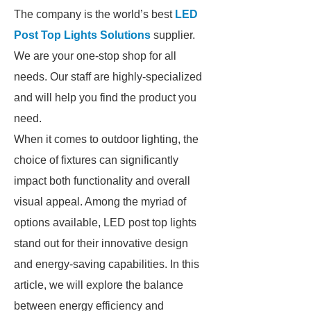
The company is the world’s best
LED
Post Top Lights Solutions
supplier.
We are your one-stop shop for all
needs. Our staff are highly-specialized
and will help you find the product you
need.
When it comes to outdoor lighting, the
choice of fixtures can significantly
impact both functionality and overall
visual appeal. Among the myriad of
options available, LED post top lights
stand out for their innovative design
and energy-saving capabilities. In this
article, we will explore the balance
between energy efficiency and