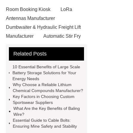
Room Booking Kiosk
LoRa
Antennas Manufacturer
Dumbwaiter & Hydraulic Freight Lift
Manufacturer
Automatic Stir Fry
Cooker
Ringlock System
Related Posts
Scaffolding
Release Liners
Manufacturer in China
glass bead
10 Essential Benefits of Large Scale
road marking
reflective paint for
Battery Storage Solutions for Your
Energy Needs
roads
heat shrink plastic wrap
Why Choose a Reliable Lithium
does ethyl vanillin contain alcohol
Chemical Compounds Manufacturer?
Key Factors in Choosing Custom
additives supplier
Wholesale
Sportswear Suppliers
Threading Tools
Forged Carbon
What Are the Key Benefits of Baling
Wire?
Steel Elbow
Anti Corrosion Steel
Essential Guide to Cable Bolts:
Pipe
chinese roof
agricultural
Ensuring Mine Safety and Stability