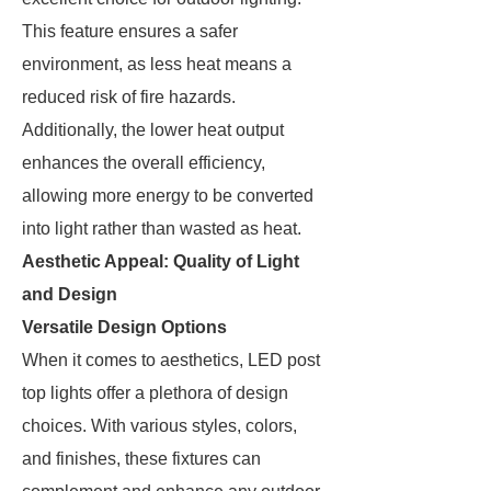
This feature ensures a safer
environment, as less heat means a
reduced risk of fire hazards.
Additionally, the lower heat output
enhances the overall efficiency,
allowing more energy to be converted
into light rather than wasted as heat.
Aesthetic Appeal: Quality of Light
and Design
Versatile Design Options
When it comes to aesthetics, LED post
top lights offer a plethora of design
choices. With various styles, colors,
and finishes, these fixtures can