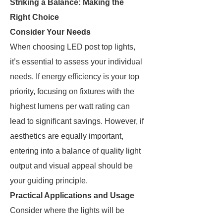
Striking a Balance: Making the
Right Choice
Consider Your Needs
When choosing LED post top lights,
it’s essential to assess your individual
needs. If energy efficiency is your top
priority, focusing on fixtures with the
highest lumens per watt rating can
lead to significant savings. However, if
aesthetics are equally important,
entering into a balance of quality light
output and visual appeal should be
your guiding principle.
Practical Applications and Usage
Consider where the lights will be