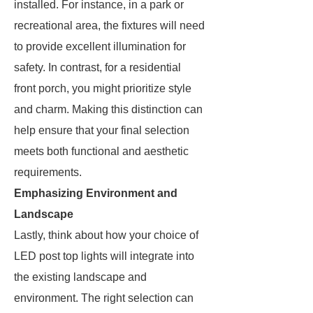
installed. For instance, in a park or
recreational area, the fixtures will need
to provide excellent illumination for
safety. In contrast, for a residential
front porch, you might prioritize style
and charm. Making this distinction can
help ensure that your final selection
meets both functional and aesthetic
requirements.
Emphasizing Environment and
Landscape
Lastly, think about how your choice of
LED post top lights will integrate into
the existing landscape and
environment. The right selection can