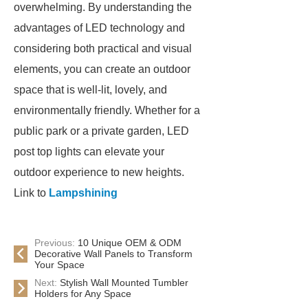
overwhelming. By understanding the
advantages of LED technology and
considering both practical and visual
elements, you can create an outdoor
space that is well-lit, lovely, and
environmentally friendly. Whether for a
public park or a private garden, LED
post top lights can elevate your
outdoor experience to new heights.
Link to
Lampshining
Previous:
10 Unique OEM & ODM
Decorative Wall Panels to Transform
Your Space
Next:
Stylish Wall Mounted Tumbler
Holders for Any Space