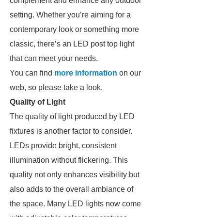
complement and enhance any outdoor
setting. Whether you’re aiming for a
contemporary look or something more
classic, there’s an LED post top light
that can meet your needs.
You can find
more information
on our
web, so please take a look.
Quality of Light
The quality of light produced by LED
fixtures is another factor to consider.
LEDs provide bright, consistent
illumination without flickering. This
quality not only enhances visibility but
also adds to the overall ambiance of
the space. Many LED lights now come