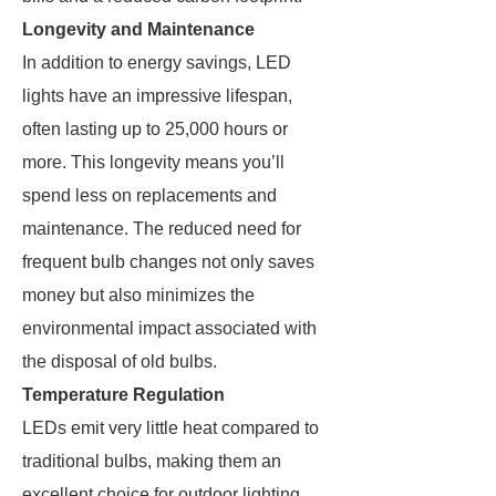
Longevity and Maintenance
In addition to energy savings, LED
lights have an impressive lifespan,
often lasting up to 25,000 hours or
more. This longevity means you’ll
spend less on replacements and
maintenance. The reduced need for
frequent bulb changes not only saves
money but also minimizes the
environmental impact associated with
the disposal of old bulbs.
Temperature Regulation
LEDs emit very little heat compared to
traditional bulbs, making them an
excellent choice for outdoor lighting.