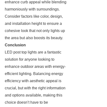
enhance curb appeal while blending
harmoniously with surroundings.
Consider factors like color, design,
and installation height to ensure a
cohesive look that not only lights up
the area but also boosts its beauty.
Conclusion
LED post top lights are a fantastic
solution for anyone looking to
enhance outdoor areas with energy-
efficient lighting. Balancing energy
efficiency with aesthetic appeal is
crucial, but with the right information
and options available, making this
choice doesn’t have to be