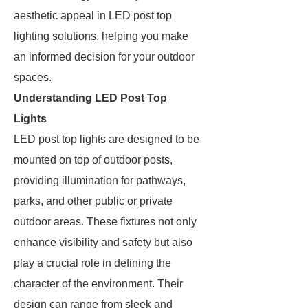
aesthetic appeal in LED post top
lighting solutions, helping you make
an informed decision for your outdoor
spaces.
Understanding LED Post Top
Lights
LED post top lights are designed to be
mounted on top of outdoor posts,
providing illumination for pathways,
parks, and other public or private
outdoor areas. These fixtures not only
enhance visibility and safety but also
play a crucial role in defining the
character of the environment. Their
design can range from sleek and