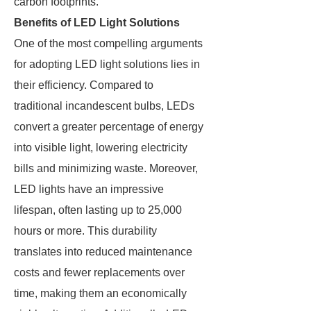
carbon footprints.
Benefits of LED Light Solutions
One of the most compelling arguments
for adopting LED light solutions lies in
their efficiency. Compared to
traditional incandescent bulbs, LEDs
convert a greater percentage of energy
into visible light, lowering electricity
bills and minimizing waste. Moreover,
LED lights have an impressive
lifespan, often lasting up to 25,000
hours or more. This durability
translates into reduced maintenance
costs and fewer replacements over
time, making them an economically