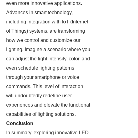
even more innovative applications.
Advances in smart technology,
including integration with IoT (Internet
of Things) systems, are transforming
how we control and customize our
lighting. Imagine a scenario where you
can adjust the light intensity, color, and
even schedule lighting patterns
through your smartphone or voice
commands. This level of interaction
will undoubtedly redefine user
experiences and elevate the functional
capabilities of lighting solutions.
Conclusion
In summary, exploring innovative LED