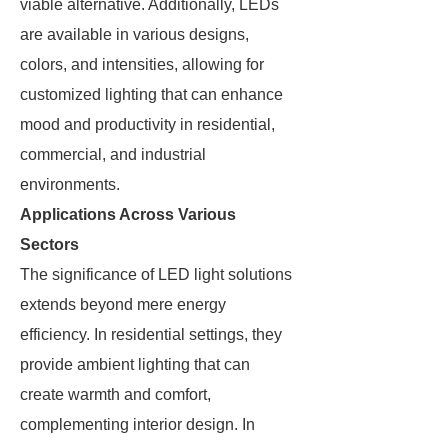
viable alternative. Additionally, LEDs
are available in various designs,
colors, and intensities, allowing for
customized lighting that can enhance
mood and productivity in residential,
commercial, and industrial
environments.
Applications Across Various
Sectors
The significance of LED light solutions
extends beyond mere energy
efficiency. In residential settings, they
provide ambient lighting that can
create warmth and comfort,
complementing interior design. In