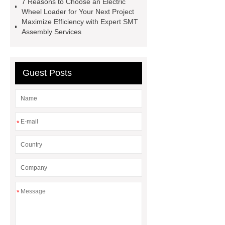
7 Reasons to Choose an Electric
pear
Crane Spare Parts
3
Wheel Loader for Your Next Project
Maximize Efficiency with Expert SMT
Speed Range Hood
LED Flood
Assembly Services
Light Solutions
HP Graphite
Electrode
BDS Positioning
Chuck
Guest Posts
*
*