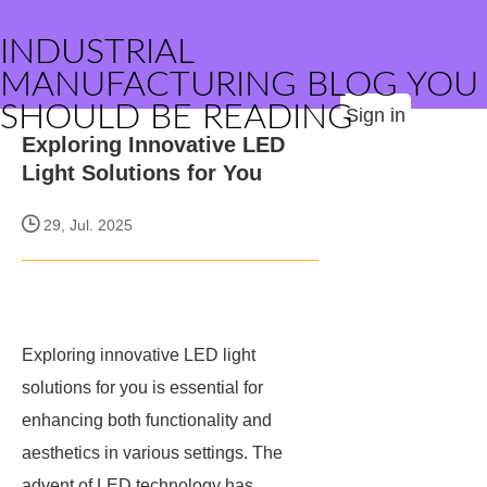
INDUSTRIAL
MANUFACTURING BLOG YOU
SHOULD BE READING
Sign in
Exploring Innovative LED
Light Solutions for You
29, Jul. 2025
Exploring innovative LED light
solutions for you is essential for
enhancing both functionality and
aesthetics in various settings. The
advent of LED technology has