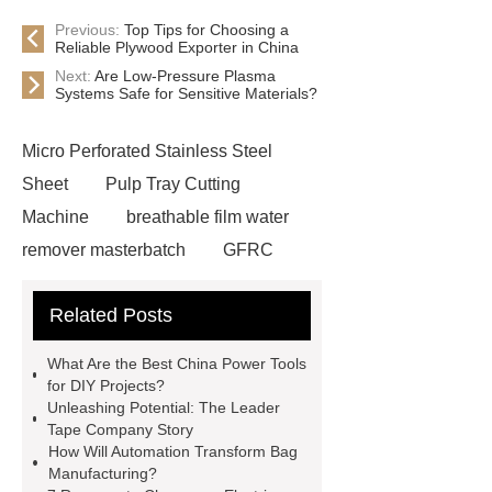
Previous:
Top Tips for Choosing a
Reliable Plywood Exporter in China
Next:
Are Low-Pressure Plasma
Systems Safe for Sensitive Materials?
Micro Perforated Stainless Steel
Sheet
Pulp Tray Cutting
Machine
breathable film water
remover masterbatch
GFRC
Facade Panels
corn silage
Related Posts
harvesting header
riveted bar
grating
solar mounting
What Are the Best China Power Tools
accessories
low temperature
for DIY Projects?
Unleashing Potential: The Leader
carbon steel pipe
Stationary
Tape Company Story
Placing Boom
Grinding Wheels
How Will Automation Transform Bag
Manufacturing?
Manufacturer
huangguan