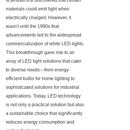
scientists first discovered that certain
materials could emit light when
electrically charged. However, it
wasn't until the 1990s that
advancements led to the widespread
commercialization of white LED lights.
This breakthrough gave rise to an
array of LED light solutions that cater
to diverse needs—from energy-
efficient bulbs for home lighting to
sophisticated solutions for industrial
applications. Today, LED technology
is not only a practical solution but also
a sustainable choice that significantly
reduces energy consumption and