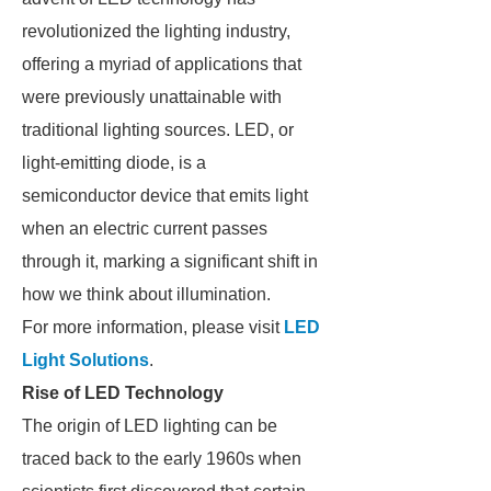
revolutionized the lighting industry,
offering a myriad of applications that
were previously unattainable with
traditional lighting sources. LED, or
light-emitting diode, is a
semiconductor device that emits light
when an electric current passes
through it, marking a significant shift in
how we think about illumination.
For more information, please visit
LED
Light Solutions
.
Rise of LED Technology
The origin of LED lighting can be
traced back to the early 1960s when