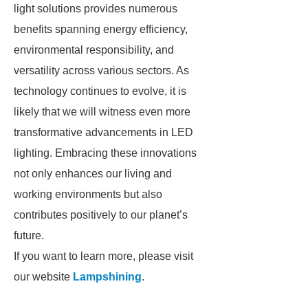
light solutions provides numerous
benefits spanning energy efficiency,
environmental responsibility, and
versatility across various sectors. As
technology continues to evolve, it is
likely that we will witness even more
transformative advancements in LED
lighting. Embracing these innovations
not only enhances our living and
working environments but also
contributes positively to our planet’s
future.
If you want to learn more, please visit
our website
Lampshining
.