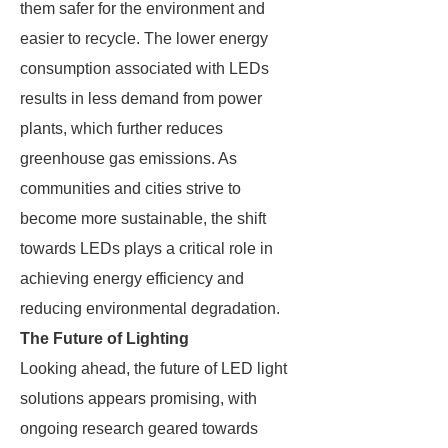
them safer for the environment and
easier to recycle. The lower energy
consumption associated with LEDs
results in less demand from power
plants, which further reduces
greenhouse gas emissions. As
communities and cities strive to
become more sustainable, the shift
towards LEDs plays a critical role in
achieving energy efficiency and
reducing environmental degradation.
The Future of Lighting
Looking ahead, the future of LED light
solutions appears promising, with
ongoing research geared towards