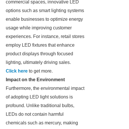
commercial spaces, innovative LED
options such as smart lighting systems
enable businesses to optimize energy
usage while improving customer
experiences. For instance, retail stores
employ LED fixtures that enhance
product displays through focused
lighting, ultimately driving sales.
Click here
to get more.
Impact on the Environment
Furthermore, the environmental impact
of adopting LED light solutions is
profound. Unlike traditional bulbs,
LEDs do not contain harmful
chemicals such as mercury, making