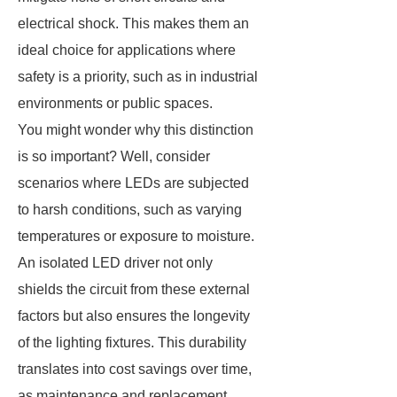
electrical shock. This makes them an
ideal choice for applications where
safety is a priority, such as in industrial
environments or public spaces.
You might wonder why this distinction
is so important? Well, consider
scenarios where LEDs are subjected
to harsh conditions, such as varying
temperatures or exposure to moisture.
An isolated LED driver not only
shields the circuit from these external
factors but also ensures the longevity
of the lighting fixtures. This durability
translates into cost savings over time,
as maintenance and replacement