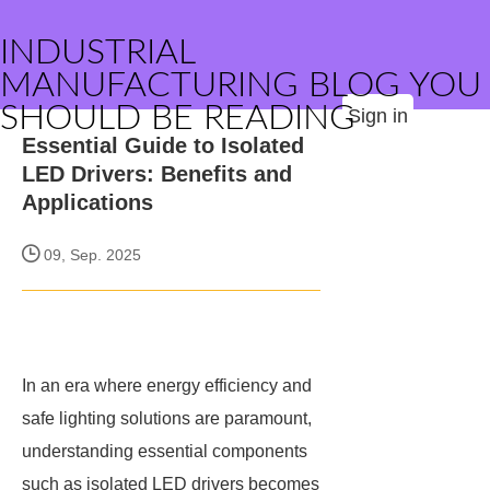
INDUSTRIAL
MANUFACTURING BLOG YOU
SHOULD BE READING
Sign in
Essential Guide to Isolated
LED Drivers: Benefits and
Applications
09, Sep. 2025
In an era where energy efficiency and
safe lighting solutions are paramount,
understanding essential components
such as isolated LED drivers becomes