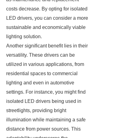
costs decrease. By opting for isolated
LED drivers, you can consider a more
sustainable and economically viable
lighting solution.
Another significant benefit lies in their
versatility. These drivers can be
utilized in various applications, from
residential spaces to commercial
lighting and even in automotive
settings. For instance, you might find
isolated LED drivers being used in
streetlights, providing bright
illumination while maintaining a safe
distance from power sources. This