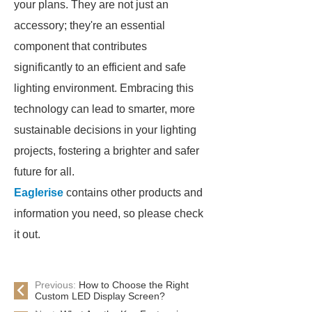
your plans. They are not just an
accessory; they're an essential
component that contributes
significantly to an efficient and safe
lighting environment. Embracing this
technology can lead to smarter, more
sustainable decisions in your lighting
projects, fostering a brighter and safer
future for all.
Eaglerise
contains other products and
information you need, so please check
it out.
Previous:
How to Choose the Right
Custom LED Display Screen?