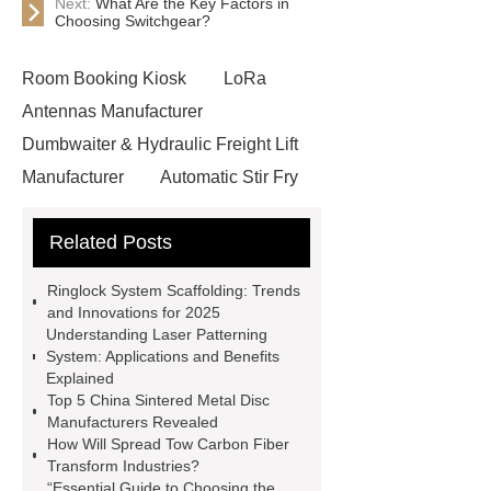
Next:
What Are the Key Factors in
Choosing Switchgear?
Room Booking Kiosk
LoRa
Antennas Manufacturer
Dumbwaiter & Hydraulic Freight Lift
Manufacturer
Automatic Stir Fry
Cooker
Ringlock System
Related Posts
Scaffolding
Release Liners
Manufacturer in China
glass bead
Ringlock System Scaffolding: Trends
road marking
reflective paint for
and Innovations for 2025
Understanding Laser Patterning
roads
heat shrink plastic wrap
System: Applications and Benefits
does ethyl vanillin contain alcohol
Explained
Top 5 China Sintered Metal Disc
additives supplier
Wholesale
Manufacturers Revealed
Threading Tools
Forged Carbon
How Will Spread Tow Carbon Fiber
Transform Industries?
Steel Elbow
Anti Corrosion Steel
“Essential Guide to Choosing the