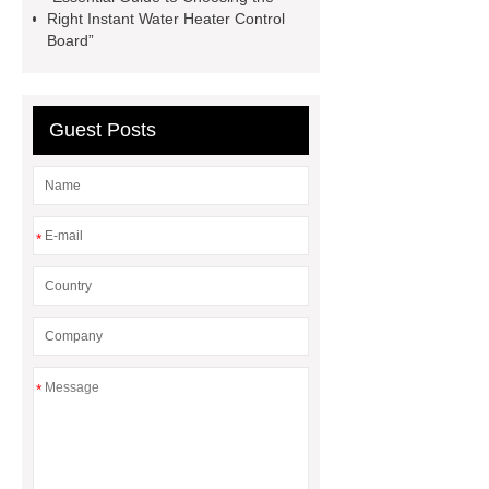
Pipe
chinese roof
agricultural
Right Instant Water Heater Control
Board”
compressors
Guest Posts
*
*