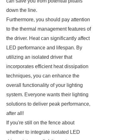
can save you from potential pitfalls
down the line.
Furthermore, you should pay attention
to the thermal management features of
the driver. Heat can significantly affect
LED performance and lifespan. By
utilizing an isolated driver that
incorporates efficient heat dissipation
techniques, you can enhance the
overall functionality of your lighting
system. Everyone wants their lighting
solutions to deliver peak performance,
after all!
If you're still on the fence about
whether to integrate isolated LED