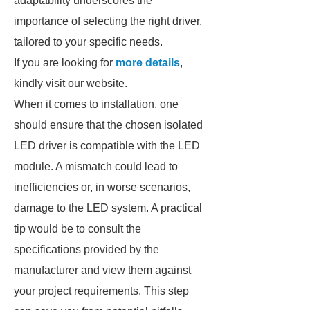
adaptability underscores the
importance of selecting the right driver,
tailored to your specific needs.
If you are looking for
more details
,
kindly visit our website.
When it comes to installation, one
should ensure that the chosen isolated
LED driver is compatible with the LED
module. A mismatch could lead to
inefficiencies or, in worse scenarios,
damage to the LED system. A practical
tip would be to consult the
specifications provided by the
manufacturer and view them against
your project requirements. This step