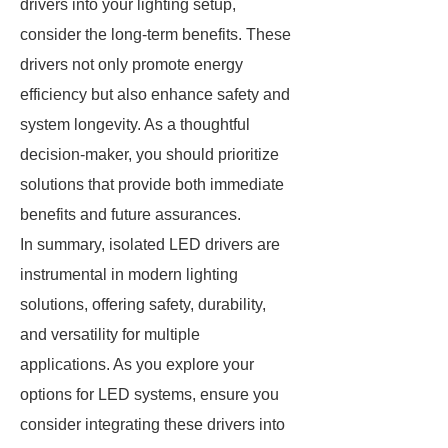
drivers into your lighting setup,
consider the long-term benefits. These
drivers not only promote energy
efficiency but also enhance safety and
system longevity. As a thoughtful
decision-maker, you should prioritize
solutions that provide both immediate
benefits and future assurances.
In summary, isolated LED drivers are
instrumental in modern lighting
solutions, offering safety, durability,
and versatility for multiple
applications. As you explore your
options for LED systems, ensure you
consider integrating these drivers into