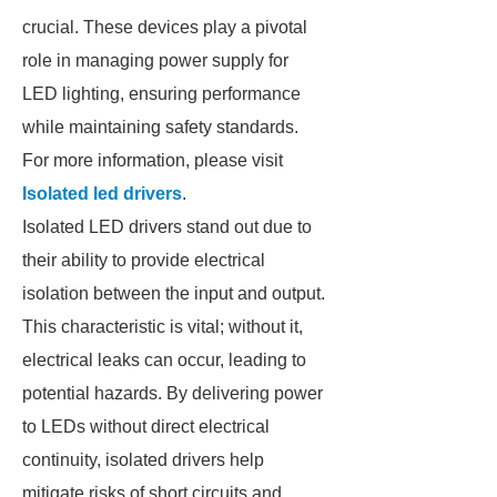
crucial. These devices play a pivotal
role in managing power supply for
LED lighting, ensuring performance
while maintaining safety standards.
For more information, please visit
Isolated led drivers
.
Isolated LED drivers stand out due to
their ability to provide electrical
isolation between the input and output.
This characteristic is vital; without it,
electrical leaks can occur, leading to
potential hazards. By delivering power
to LEDs without direct electrical
continuity, isolated drivers help
mitigate risks of short circuits and