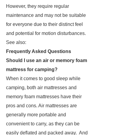
However, they require regular
maintenance and may not be suitable
for everyone due to their distinct feel
and potential for motion disturbances.
See also:
Frequently Asked Questions
Should I use an air or memory foam
mattress for camping?
When it comes to good sleep while
camping, both air mattresses and
memory foam mattresses have their
pros and cons. Air mattresses are
generally more portable and
convenient to carry, as they can be
easily deflated and packed away. And