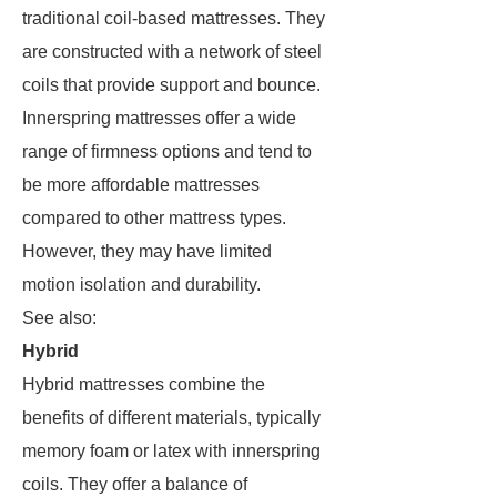
traditional coil-based mattresses. They
are constructed with a network of steel
coils that provide support and bounce.
Innerspring mattresses offer a wide
range of firmness options and tend to
be more affordable mattresses
compared to other mattress types.
However, they may have limited
motion isolation and durability.
See also:
Hybrid
Hybrid mattresses combine the
benefits of different materials, typically
memory foam or latex with innerspring
coils. They offer a balance of