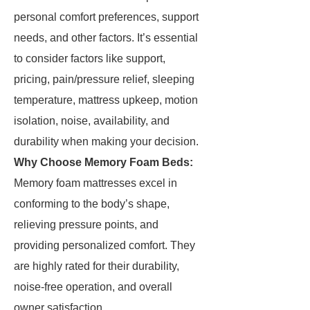
personal comfort preferences, support
needs, and other factors. It’s essential
to consider factors like support,
pricing, pain/pressure relief, sleeping
temperature, mattress upkeep, motion
isolation, noise, availability, and
durability when making your decision.
Why Choose Memory Foam Beds:
Memory foam mattresses excel in
conforming to the body’s shape,
relieving pressure points, and
providing personalized comfort. They
are highly rated for their durability,
noise-free operation, and overall
owner satisfaction.