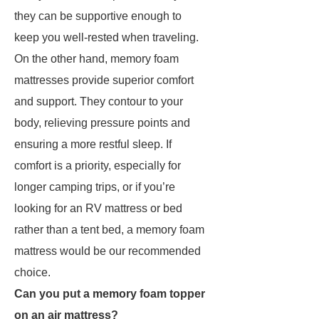
they can be supportive enough to
keep you well-rested when traveling.
On the other hand, memory foam
mattresses provide superior comfort
and support. They contour to your
body, relieving pressure points and
ensuring a more restful sleep. If
comfort is a priority, especially for
longer camping trips, or if you’re
looking for an RV mattress or bed
rather than a tent bed, a memory foam
mattress would be our recommended
choice.
Can you put a memory foam topper
on an air mattress?