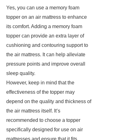
Yes, you can use a memory foam
topper on an air mattress to enhance
its comfort. Adding a memory foam
topper can provide an extra layer of
cushioning and contouring support to
the air mattress. It can help alleviate
pressure points and improve overall
sleep quality.
However, keep in mind that the
effectiveness of the topper may
depend on the quality and thickness of
the air mattress itself. It’s
recommended to choose a topper
specifically designed for use on air
mattresses and ensure that it fits