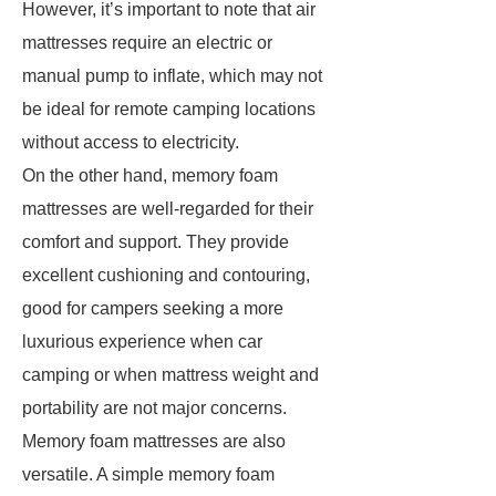
However, it’s important to note that air
mattresses require an electric or
manual pump to inflate, which may not
be ideal for remote camping locations
without access to electricity.
On the other hand, memory foam
mattresses are well-regarded for their
comfort and support. They provide
excellent cushioning and contouring,
good for campers seeking a more
luxurious experience when car
camping or when mattress weight and
portability are not major concerns.
Memory foam mattresses are also
versatile. A simple memory foam