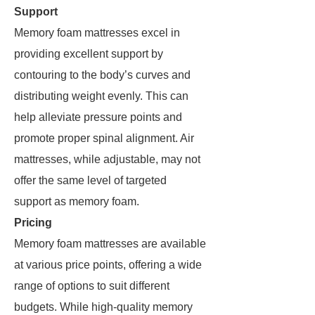
Support
Memory foam mattresses excel in
providing excellent support by
contouring to the body’s curves and
distributing weight evenly. This can
help alleviate pressure points and
promote proper spinal alignment. Air
mattresses, while adjustable, may not
offer the same level of targeted
support as memory foam.
Pricing
Memory foam mattresses are available
at various price points, offering a wide
range of options to suit different
budgets. While high-quality memory