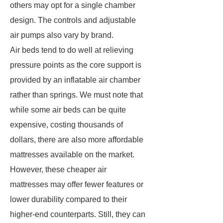
others may opt for a single chamber
design. The controls and adjustable
air pumps also vary by brand.
Air beds tend to do well at relieving
pressure points as the core support is
provided by an inflatable air chamber
rather than springs. We must note that
while some air beds can be quite
expensive, costing thousands of
dollars, there are also more affordable
mattresses available on the market.
However, these cheaper air
mattresses may offer fewer features or
lower durability compared to their
higher-end counterparts. Still, they can