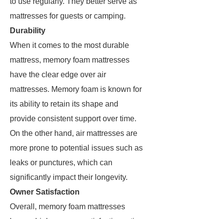
to use regularly. They better serve as
mattresses for guests or camping.
Durability
When it comes to the most durable
mattress, memory foam mattresses
have the clear edge over air
mattresses. Memory foam is known for
its ability to retain its shape and
provide consistent support over time.
On the other hand, air mattresses are
more prone to potential issues such as
leaks or punctures, which can
significantly impact their longevity.
Owner Satisfaction
Overall, memory foam mattresses