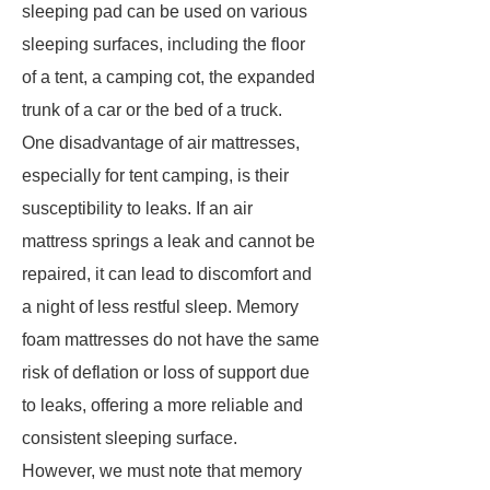
sleeping pad can be used on various
sleeping surfaces, including the floor
of a tent, a camping cot, the expanded
trunk of a car or the bed of a truck.
One disadvantage of air mattresses,
especially for tent camping, is their
susceptibility to leaks. If an air
mattress springs a leak and cannot be
repaired, it can lead to discomfort and
a night of less restful sleep. Memory
foam mattresses do not have the same
risk of deflation or loss of support due
to leaks, offering a more reliable and
consistent sleeping surface.
However, we must note that memory