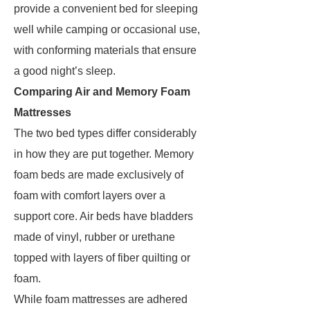
provide a convenient bed for sleeping
well while camping or occasional use,
with conforming materials that ensure
a good night’s sleep.
Comparing Air and Memory Foam
Mattresses
The two bed types differ considerably
in how they are put together. Memory
foam beds are made exclusively of
foam with comfort layers over a
support core. Air beds have bladders
made of vinyl, rubber or urethane
topped with layers of fiber quilting or
foam.
While foam mattresses are adhered