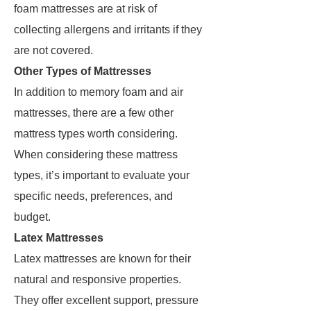
foam mattresses are at risk of
collecting allergens and irritants if they
are not covered.
Other Types of Mattresses
In addition to memory foam and air
mattresses, there are a few other
mattress types worth considering.
When considering these mattress
types, it’s important to evaluate your
specific needs, preferences, and
budget.
Latex Mattresses
Latex mattresses are known for their
natural and responsive properties.
They offer excellent support, pressure