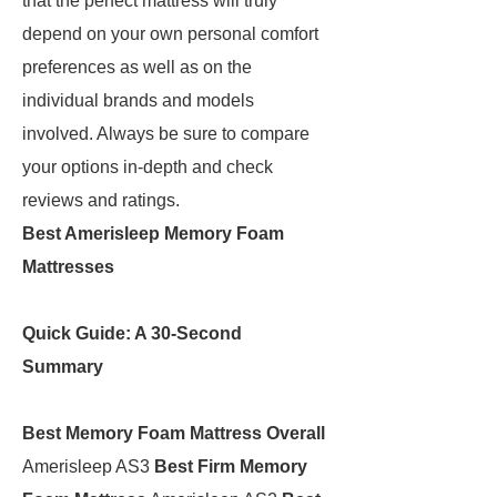
that the perfect mattress will truly
depend on your own personal comfort
preferences as well as on the
individual brands and models
involved. Always be sure to compare
your options in-depth and check
reviews and ratings.
Best Amerisleep Memory Foam
Mattresses
Quick Guide: A 30-Second
Summary
Best Memory Foam Mattress Overall
Amerisleep AS3
Best Firm Memory