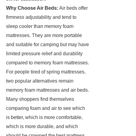
Why Choose Air Beds:
Air beds offer
firmness adjustability and tend to
sleep cooler than memory foam
mattresses. They are more portable
and suitable for camping but may have
limited pressure relief and durability
compared to memory foam mattresses.
For people tired of spring mattresses,
two popular alternatives remain
memory foam mattresses and air beds.
Many shoppers find themselves
comparing foam and air to see which
is better, which is more comfortable,
which is more durable, and which
should be crowned the best mattress.