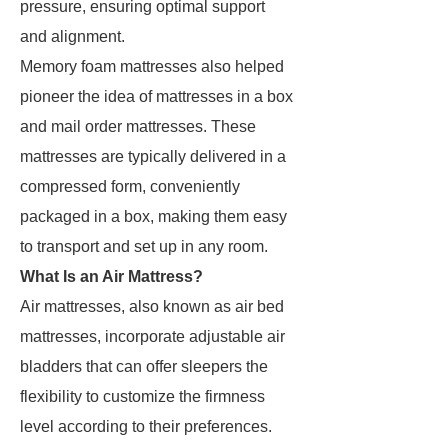
pressure, ensuring optimal support
and alignment.
Memory foam mattresses also helped
pioneer the idea of mattresses in a box
and mail order mattresses. These
mattresses are typically delivered in a
compressed form, conveniently
packaged in a box, making them easy
to transport and set up in any room.
What Is an Air Mattress?
Air mattresses, also known as air bed
mattresses, incorporate adjustable air
bladders that can offer sleepers the
flexibility to customize the firmness
level according to their preferences.