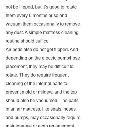
not be flipped, but it’s good to rotate
them every 6 months or so and
vacuum them occasionally to remove
any dust. A simple mattress cleaning
routine should suffice.
Air beds also do not get flipped. And
depending on the electric pump/hose
placement, they may be difficult to
rotate. They do require frequent
cleaning of the internal parts to
prevent mold or mildew, and the top
should also be vacuumed. The parts
in an air mattress, like seals, hoses
and pumps, may occasionally require
maintenance or even replacement