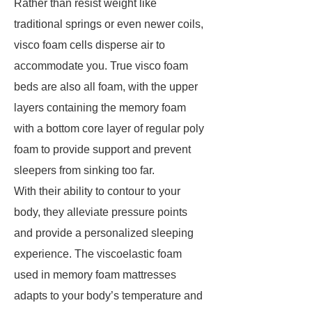
Rather than resist weight like
traditional springs or even newer coils,
visco foam cells disperse air to
accommodate you. True visco foam
beds are also all foam, with the upper
layers containing the memory foam
with a bottom core layer of regular poly
foam to provide support and prevent
sleepers from sinking too far.
With their ability to contour to your
body, they alleviate pressure points
and provide a personalized sleeping
experience. The viscoelastic foam
used in memory foam mattresses
adapts to your body’s temperature and