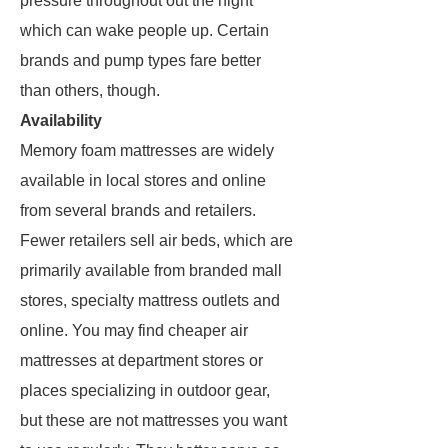
pressure throughout out the night
which can wake people up. Certain
brands and pump types fare better
than others, though.
Availability
Memory foam mattresses are widely
available in local stores and online
from several brands and retailers.
Fewer retailers sell air beds, which are
primarily available from branded mall
stores, specialty mattress outlets and
online. You may find cheaper air
mattresses at department stores or
places specializing in outdoor gear,
but these are not mattresses you want