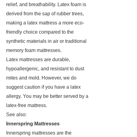
relief, and breathability. Latex foam is
derived from the sap of rubber trees,
making a latex mattress a more eco-
friendly choice compared to the
synthetic materials in air or traditional
memory foam mattresses.
Latex mattresses are durable,
hypoallergenic, and resistant to dust
mites and mold. However, we do
suggest caution if you have a latex
allergy. You may be better served by a
latex-free mattress.
See also:
Innerspring Mattresses
Innerspring mattresses are the