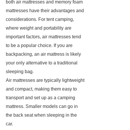
both air mattresses and memory foam
mattresses have their advantages and
considerations. For tent camping,
where weight and portability are
important factors, air mattresses tend
to be a popular choice. If you are
backpacking, an air mattress is likely
your only alternative to a traditional
sleeping bag.
Air mattresses are typically lightweight
and compact, making them easy to
transport and set up as a camping
mattress. Smaller models can go in
the back seat when sleeping in the
car.