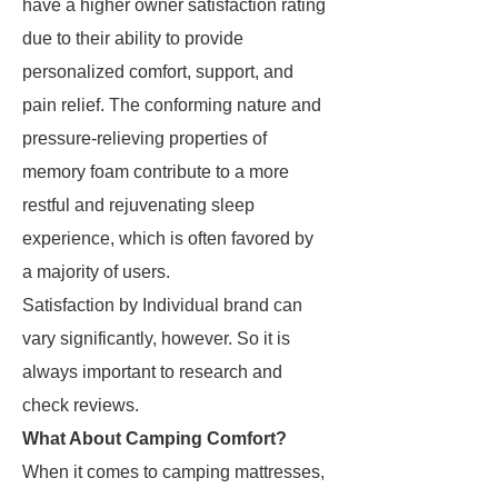
have a higher owner satisfaction rating
due to their ability to provide
personalized comfort, support, and
pain relief. The conforming nature and
pressure-relieving properties of
memory foam contribute to a more
restful and rejuvenating sleep
experience, which is often favored by
a majority of users.
Satisfaction by Individual brand can
vary significantly, however. So it is
always important to research and
check reviews.
What About Camping Comfort?
When it comes to camping mattresses,