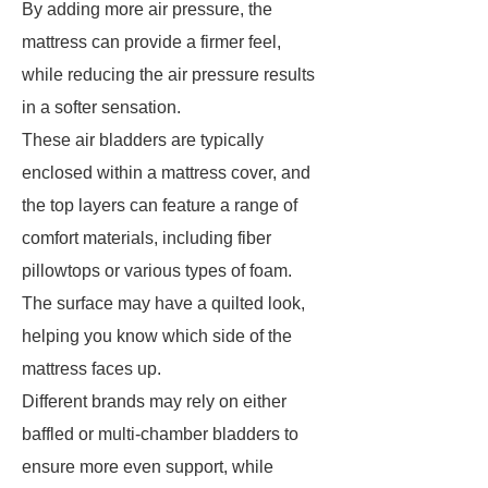
By adding more air pressure, the
mattress can provide a firmer feel,
while reducing the air pressure results
in a softer sensation.
These air bladders are typically
enclosed within a mattress cover, and
the top layers can feature a range of
comfort materials, including fiber
pillowtops or various types of foam.
The surface may have a quilted look,
helping you know which side of the
mattress faces up.
Different brands may rely on either
baffled or multi-chamber bladders to
ensure more even support, while