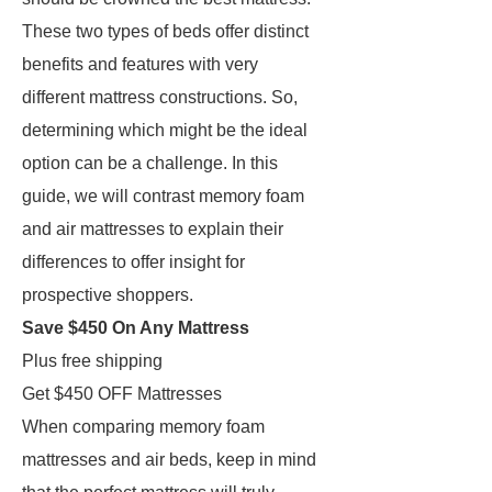
These two types of beds offer distinct
benefits and features with very
different mattress constructions. So,
determining which might be the ideal
option can be a challenge. In this
guide, we will contrast memory foam
and air mattresses to explain their
differences to offer insight for
prospective shoppers.
Save $450 On Any Mattress
Plus free shipping
Get $450 OFF Mattresses
When comparing memory foam
mattresses and air beds, keep in mind