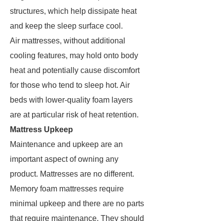
structures, which help dissipate heat
and keep the sleep surface cool.
Air mattresses, without additional
cooling features, may hold onto body
heat and potentially cause discomfort
for those who tend to sleep hot. Air
beds with lower-quality foam layers
are at particular risk of heat retention.
Mattress Upkeep
Maintenance and upkeep are an
important aspect of owning any
product. Mattresses are no different.
Memory foam mattresses require
minimal upkeep and there are no parts
that require maintenance. They should