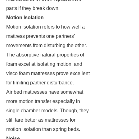
parts if they break down.
Motion Isolation
Motion isolation refers to how well a
mattress prevents one partners’
movements from disturbing the other.
The absorptive natural properties of
foam excel at isolating motion, and
visco foam mattresses prove excellent
for limiting partner disturbance.
Air bed mattresses have somewhat
more motion transfer especially in
single chamber models. Though, they
still fare better as mattresses for
motion isolation than spring beds.
Noise