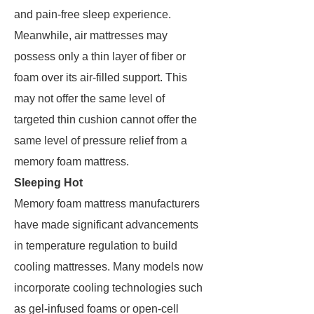
and pain-free sleep experience.
Meanwhile, air mattresses may
possess only a thin layer of fiber or
foam over its air-filled support. This
may not offer the same level of
targeted thin cushion cannot offer the
same level of pressure relief from a
memory foam mattress.
Sleeping Hot
Memory foam mattress manufacturers
have made significant advancements
in temperature regulation to build
cooling mattresses. Many models now
incorporate cooling technologies such
as gel-infused foams or open-cell