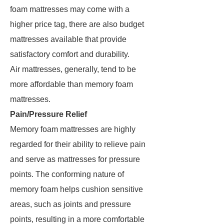
foam mattresses may come with a
higher price tag, there are also budget
mattresses available that provide
satisfactory comfort and durability.
Air mattresses, generally, tend to be
more affordable than memory foam
mattresses.
Pain/Pressure Relief
Memory foam mattresses are highly
regarded for their ability to relieve pain
and serve as mattresses for pressure
points. The conforming nature of
memory foam helps cushion sensitive
areas, such as joints and pressure
points, resulting in a more comfortable