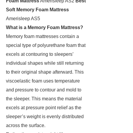
Foam Mattress
Amerisleep AS2
Best
Soft Memory Foam Mattress
Amerisleep AS5
What is a Memory Foam Mattress?
Memory foam mattresses contain a
special type of polyurethane foam that
excels at contouring to sleepers’
individual shapes while still returning
to their original shape afterward. This
viscoelastic foam uses temperature
and pressure to contour and mold to
the sleeper. This means the material
excels at pressure point relief as the
sleeper’s weight is evenly distributed
across the surface.