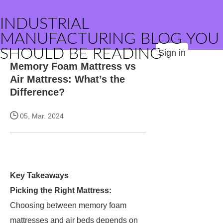
INDUSTRIAL
MANUFACTURING BLOG YOU
SHOULD BE READING
Sign in
Memory Foam Mattress vs
Air Mattress: What’s the
Difference?
05, Mar. 2024
Key Takeaways
Picking the Right Mattress:
Choosing between memory foam
mattresses and air beds depends on