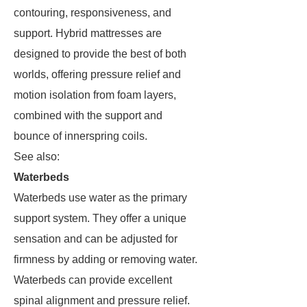
contouring, responsiveness, and
support. Hybrid mattresses are
designed to provide the best of both
worlds, offering pressure relief and
motion isolation from foam layers,
combined with the support and
bounce of innerspring coils.
See also:
Waterbeds
Waterbeds use water as the primary
support system. They offer a unique
sensation and can be adjusted for
firmness by adding or removing water.
Waterbeds can provide excellent
spinal alignment and pressure relief.