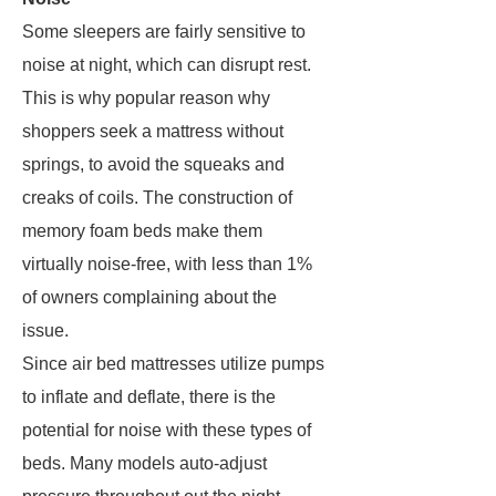
Some sleepers are fairly sensitive to
noise at night, which can disrupt rest.
This is why popular reason why
shoppers seek a mattress without
springs, to avoid the squeaks and
creaks of coils. The construction of
memory foam beds make them
virtually noise-free, with less than 1%
of owners complaining about the
issue.
Since air bed mattresses utilize pumps
to inflate and deflate, there is the
potential for noise with these types of
beds. Many models auto-adjust