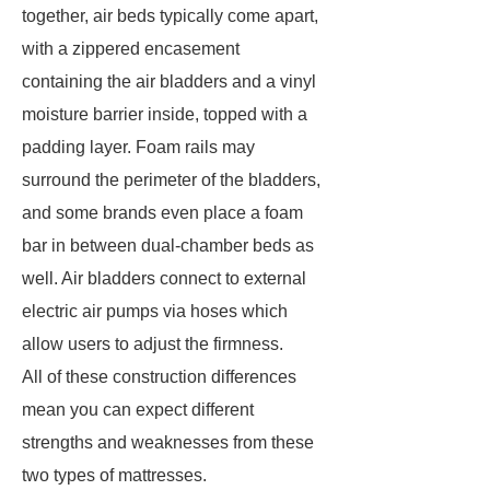
together, air beds typically come apart,
with a zippered encasement
containing the air bladders and a vinyl
moisture barrier inside, topped with a
padding layer. Foam rails may
surround the perimeter of the bladders,
and some brands even place a foam
bar in between dual-chamber beds as
well. Air bladders connect to external
electric air pumps via hoses which
allow users to adjust the firmness.
All of these construction differences
mean you can expect different
strengths and weaknesses from these
two types of mattresses.