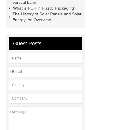
PPC Plant technology
propylene
vertical baler
What is PCR in Plastic Packaging?
carbonate PPC
chrome plating
The History of Solar Panels and Solar
machine
chrome plating
Energy: An Overview
machine
chrome plating
machine
Guest Posts
*
*