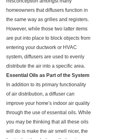
misconception amongst many
homeowners that diffusers function in
the same way as grilles and registers.
However, while those two latter items
are put into place to block objects from
entering your ductwork or HVAC
system, diffusers are used to evenly
distribute the air into a specific area.
Essential Oils as Part of the System
In addition to its primary functionality
of air distribution, a diffuser can
improve your home's indoor air quality
through the use of essential oils. While
you may be thinking that all these oils
will do is make the air smell nicer, the