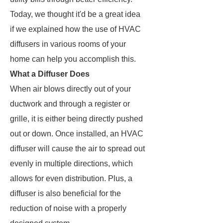
Today, we thought it'd be a great idea
if we explained how the use of HVAC
diffusers in various rooms of your
home can help you accomplish this.
What a Diffuser Does
When air blows directly out of your
ductwork and through a register or
grille, it is either being directly pushed
out or down. Once installed, an HVAC
diffuser will cause the air to spread out
evenly in multiple directions, which
allows for even distribution. Plus, a
diffuser is also beneficial for the
reduction of noise with a properly