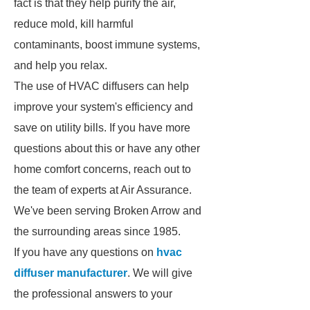
fact is that they help purify the air,
reduce mold, kill harmful
contaminants, boost immune systems,
and help you relax.
The use of HVAC diffusers can help
improve your system's efficiency and
save on utility bills. If you have more
questions about this or have any other
home comfort concerns, reach out to
the team of experts at Air Assurance.
We've been serving Broken Arrow and
the surrounding areas since 1985.
If you have any questions on
hvac
diffuser manufacturer
. We will give
the professional answers to your