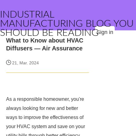
INDUSTRIAL
MANUFACTURING BLOG YOU
SHOULD BE READING
Sign in
What to Know about HVAC
Diffusers — Air Assurance
21, Mar. 2024
As a responsible homeowner, you're
always looking for new and better
ways to improve the effectiveness of
your HVAC system and save on your
utility bills through better efficiency.