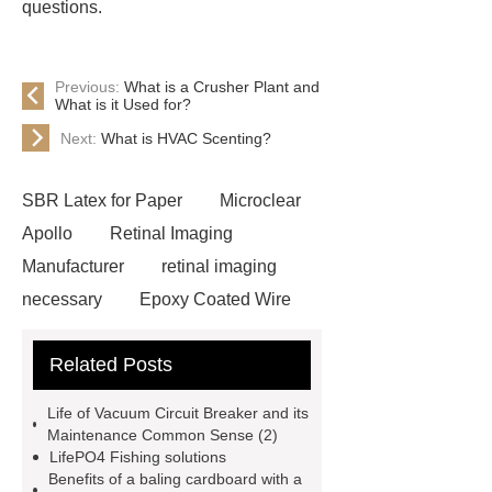
questions.
Previous:
What is a Crusher Plant and
What is it Used for?
Next:
What is HVAC Scenting?
SBR Latex for Paper
Microclear
Apollo
Retinal Imaging
Manufacturer
retinal imaging
necessary
Epoxy Coated Wire
Mesh
Epoxy Coated Wire
Related Posts
Mesh
test bench for valves
feed mixer
feed mixer
Life of Vacuum Circuit Breaker and its
Customized marble animal
Maintenance Common Sense (2)
LifePO4 Fishing solutions
sculptures
Marble sculptures
Benefits of a baling cardboard with a