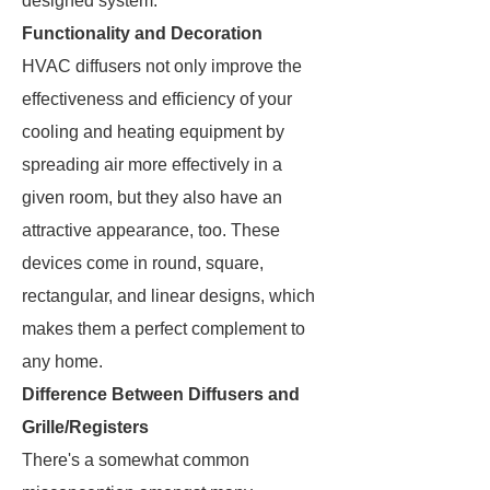
designed system.
Functionality and Decoration
HVAC diffusers not only improve the
effectiveness and efficiency of your
cooling and heating equipment by
spreading air more effectively in a
given room, but they also have an
attractive appearance, too. These
devices come in round, square,
rectangular, and linear designs, which
makes them a perfect complement to
any home.
Difference Between Diffusers and
Grille/Registers
There's a somewhat common